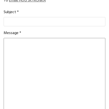
To
Emilie HUG SKYRONKA
Subject
*
Message
*