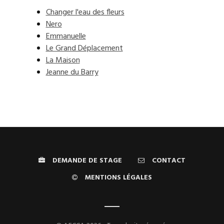
Changer l'eau des fleurs
Nero
Emmanuelle
Le Grand Déplacement
La Maison
Jeanne du Barry
DEMANDE DE STAGE
CONTACT
MENTIONS LÉGALES