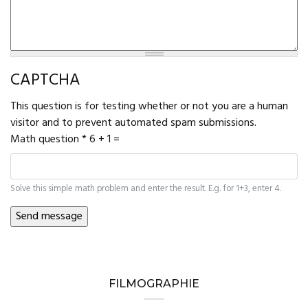
CAPTCHA
This question is for testing whether or not you are a human
visitor and to prevent automated spam submissions.
Math question
*
6 + 1 =
Solve this simple math problem and enter the result. E.g. for 1+3, enter 4.
FILMOGRAPHIE