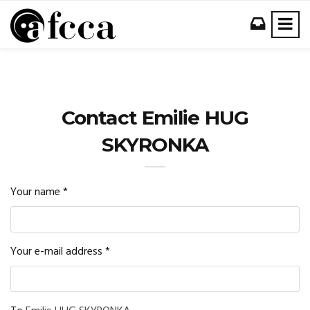
Contact Emilie HUG
SKYRONKA
Your name
*
Your e-mail address
*