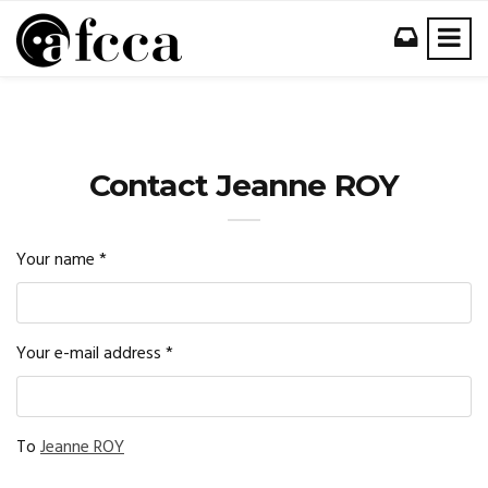
Contact Jeanne ROY
Your name
*
Your e-mail address
*
To
Jeanne ROY