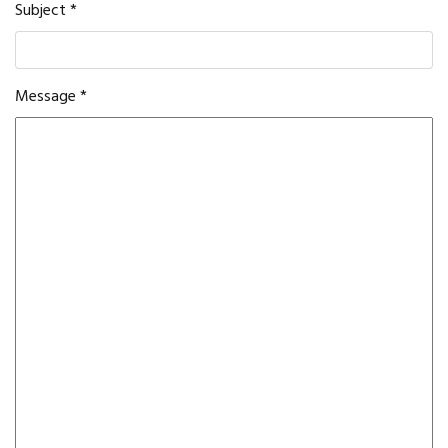
Subject
*
Message
*