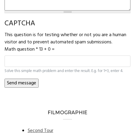
CAPTCHA
This question is for testing whether or not you are a human
visitor and to prevent automated spam submissions.
Math question
*
13 + 0 =
Solve this simple math problem and enter the result. E.g. for 1+3, enter 4.
FILMOGRAPHIE
Second Tour