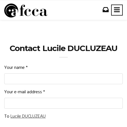
Contact Lucile DUCLUZEAU
Your name
*
Your e-mail address
*
To
Lucile DUCLUZEAU