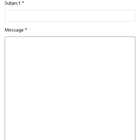
Subject
*
Message
*