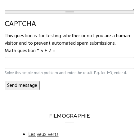
CAPTCHA
This question is for testing whether or not you are a human
visitor and to prevent automated spam submissions.
Math question
*
5 + 2 =
Solve this simple math problem and enter the result. E.g. for 1+3, enter 4.
FILMOGRAPHIE
Les yeux verts