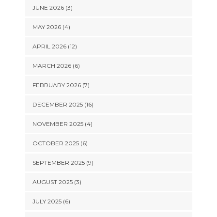
JUNE 2026 (3)
MAY 2026 (4)
APRIL 2026 (12)
MARCH 2026 (6)
FEBRUARY 2026 (7)
DECEMBER 2025 (16)
NOVEMBER 2025 (4)
OCTOBER 2025 (6)
SEPTEMBER 2025 (9)
AUGUST 2025 (3)
JULY 2025 (6)