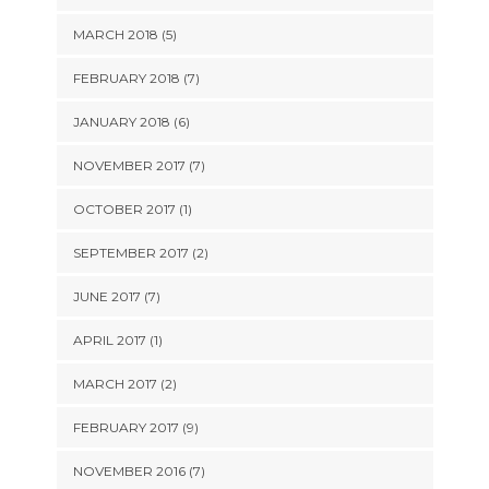
MARCH 2018 (5)
FEBRUARY 2018 (7)
JANUARY 2018 (6)
NOVEMBER 2017 (7)
OCTOBER 2017 (1)
SEPTEMBER 2017 (2)
JUNE 2017 (7)
APRIL 2017 (1)
MARCH 2017 (2)
FEBRUARY 2017 (9)
NOVEMBER 2016 (7)