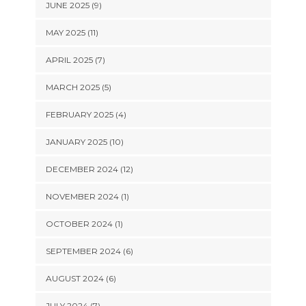
JUNE 2025 (9)
MAY 2025 (11)
APRIL 2025 (7)
MARCH 2025 (5)
FEBRUARY 2025 (4)
JANUARY 2025 (10)
DECEMBER 2024 (12)
NOVEMBER 2024 (1)
OCTOBER 2024 (1)
SEPTEMBER 2024 (6)
AUGUST 2024 (6)
JULY 2024 (7)