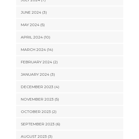
JUNE 2024 (3)
MAY 2024 (5)
APRIL 2024 (10)
MARCH 2024 (14)
FEBRUARY 2024 (2)
JANUARY 2024 (3)
DECEMBER 2023 (4)
NOVEMBER 2023 (5)
OCTOBER 2023 (2)
SEPTEMBER 2023 (6)
AUGUST 2023 (3)