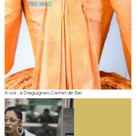
A voir : à Draguignan, Carnet de Bal