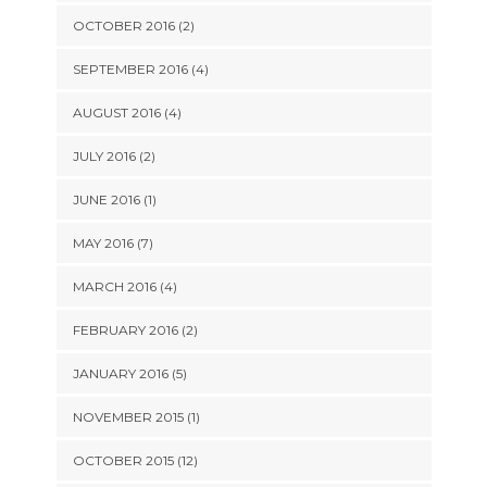
OCTOBER 2016 (2)
SEPTEMBER 2016 (4)
AUGUST 2016 (4)
JULY 2016 (2)
JUNE 2016 (1)
MAY 2016 (7)
MARCH 2016 (4)
FEBRUARY 2016 (2)
JANUARY 2016 (5)
NOVEMBER 2015 (1)
OCTOBER 2015 (12)