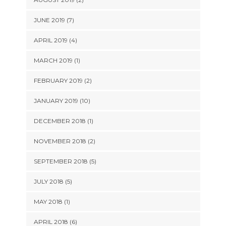
JUNE 2019 (7)
APRIL 2019 (4)
MARCH 2019 (1)
FEBRUARY 2019 (2)
JANUARY 2019 (10)
DECEMBER 2018 (1)
NOVEMBER 2018 (2)
SEPTEMBER 2018 (5)
JULY 2018 (5)
MAY 2018 (1)
APRIL 2018 (6)