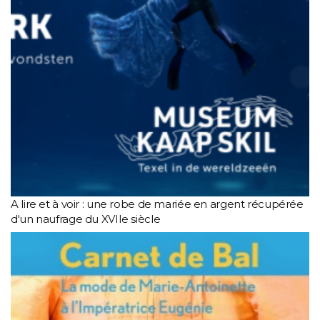
A lire et à voir : une robe de mariée en argent récupérée
d'un naufrage du XVIIe siècle