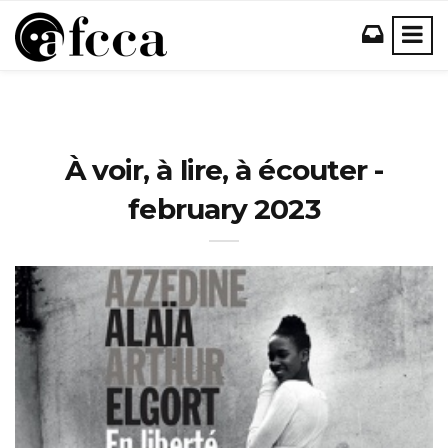
À voir, à lire, à écouter -
february 2023