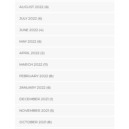
AUGUST 2022 (6)
JULY 2022 (6)
JUNE 2022 (4)
MAY 2022 (6)
APRIL 2022 (2)
MARCH 2022 (11)
FEBRUARY 2022 (8)
JANUARY 2022 (6)
DECEMBER 2021 (1)
NOVEMBER 2021 (5)
OCTOBER 2021 (8)