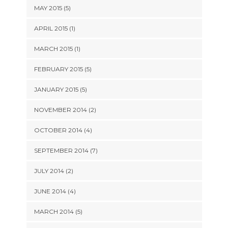
MAY 2015 (5)
APRIL 2015 (1)
MARCH 2015 (1)
FEBRUARY 2015 (5)
JANUARY 2015 (5)
NOVEMBER 2014 (2)
OCTOBER 2014 (4)
SEPTEMBER 2014 (7)
JULY 2014 (2)
JUNE 2014 (4)
MARCH 2014 (5)