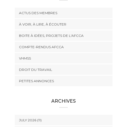
ACTUS DES MEMBRES
À VOIR, À LIRE, À ÉCOUTER
BOITE À IDÉES, PROJETS DE L'AFCCA
COMPTE-RENDUS AFCCA
VHMSS
DROIT DU TRAVAIL
PETITES ANNONCES
ARCHIVES
JULY 2026 (11)