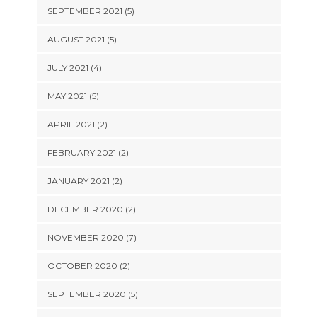
SEPTEMBER 2021 (5)
AUGUST 2021 (5)
JULY 2021 (4)
MAY 2021 (5)
APRIL 2021 (2)
FEBRUARY 2021 (2)
JANUARY 2021 (2)
DECEMBER 2020 (2)
NOVEMBER 2020 (7)
OCTOBER 2020 (2)
SEPTEMBER 2020 (5)