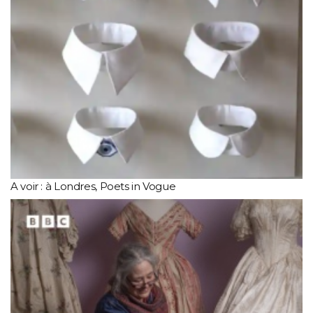
A voir : à Londres, Poets in Vogue