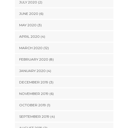
JULY 2020 (2)
JUNE 2020 (6)
MAY 2020 (3)
APRIL 2020 (4)
MARCH 2020 (12)
FEBRUARY 2020 (8)
JANUARY 2020 (4)
DECEMBER 2019 (3)
NOVEMBER 2019 (6)
OCTOBER 2019 (1)
SEPTEMBER 2019 (4)
AUGUST 2019 (2)