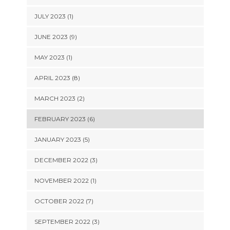
JULY 2023 (1)
JUNE 2023 (9)
MAY 2023 (1)
APRIL 2023 (8)
MARCH 2023 (2)
FEBRUARY 2023 (6)
JANUARY 2023 (5)
DECEMBER 2022 (3)
NOVEMBER 2022 (1)
OCTOBER 2022 (7)
SEPTEMBER 2022 (3)