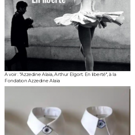
A voir : "Azzedine Alaïa, Arthur Elgort. En liberté", à la
Fondation Azzedine Alaïa