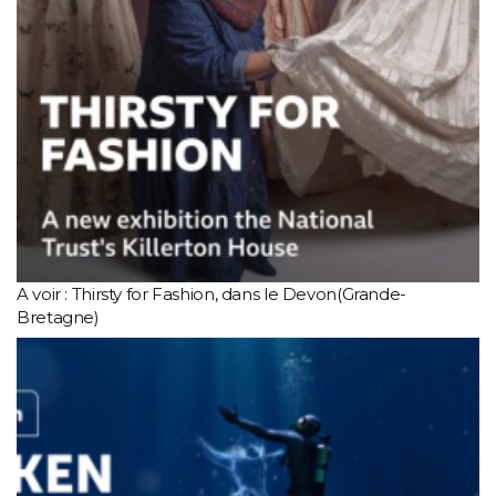
A voir : Thirsty for Fashion, dans le Devon(Grande-
Bretagne)