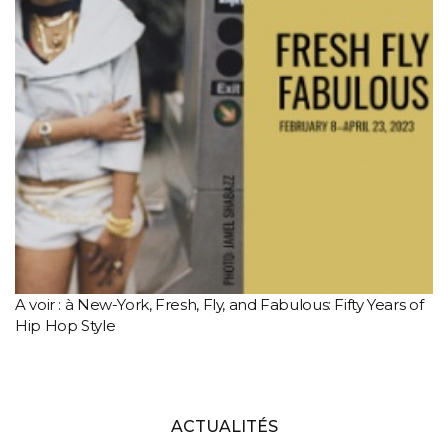
A voir : à New-York, Fresh, Fly, and Fabulous: Fifty Years of
Hip Hop Style
ACTUALITÉS