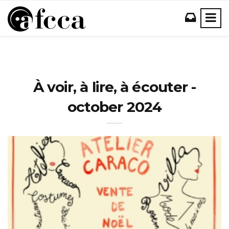
À voir, à lire, à écouter -
october 2024