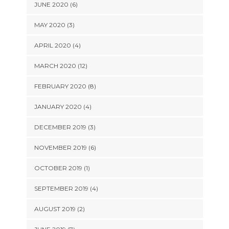
JUNE 2020 (6)
MAY 2020 (3)
APRIL 2020 (4)
MARCH 2020 (12)
FEBRUARY 2020 (8)
JANUARY 2020 (4)
DECEMBER 2019 (3)
NOVEMBER 2019 (6)
OCTOBER 2019 (1)
SEPTEMBER 2019 (4)
AUGUST 2019 (2)