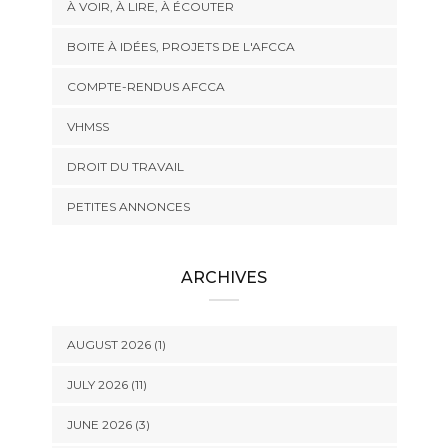
À VOIR, À LIRE, À ÉCOUTER
BOITE À IDÉES, PROJETS DE L'AFCCA
COMPTE-RENDUS AFCCA
VHMSS
DROIT DU TRAVAIL
PETITES ANNONCES
ARCHIVES
AUGUST 2026 (1)
JULY 2026 (11)
JUNE 2026 (3)