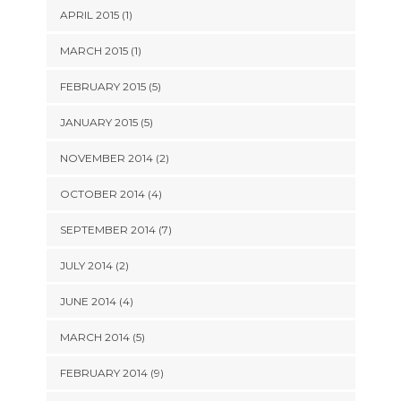
APRIL 2015 (1)
MARCH 2015 (1)
FEBRUARY 2015 (5)
JANUARY 2015 (5)
NOVEMBER 2014 (2)
OCTOBER 2014 (4)
SEPTEMBER 2014 (7)
JULY 2014 (2)
JUNE 2014 (4)
MARCH 2014 (5)
FEBRUARY 2014 (9)