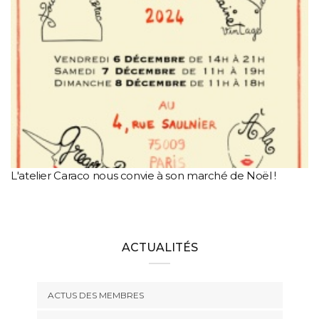
L'atelier Caraco nous convie à son marché de Noël !
ACTUALITÉS
ACTUS DES MEMBRES