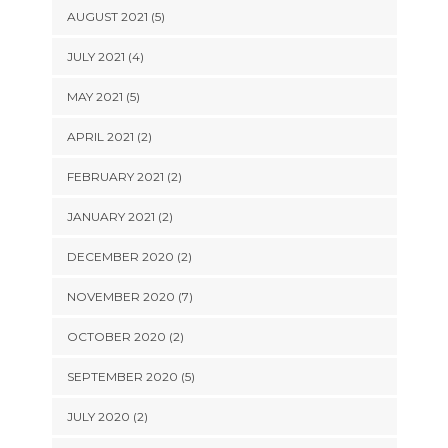
AUGUST 2021 (5)
JULY 2021 (4)
MAY 2021 (5)
APRIL 2021 (2)
FEBRUARY 2021 (2)
JANUARY 2021 (2)
DECEMBER 2020 (2)
NOVEMBER 2020 (7)
OCTOBER 2020 (2)
SEPTEMBER 2020 (5)
JULY 2020 (2)