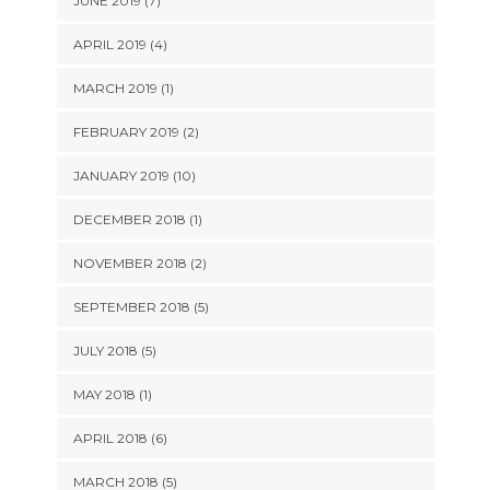
JUNE 2019 (7)
APRIL 2019 (4)
MARCH 2019 (1)
FEBRUARY 2019 (2)
JANUARY 2019 (10)
DECEMBER 2018 (1)
NOVEMBER 2018 (2)
SEPTEMBER 2018 (5)
JULY 2018 (5)
MAY 2018 (1)
APRIL 2018 (6)
MARCH 2018 (5)