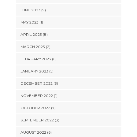
JUNE 2023 (9)
MAY 2023 (1)
APRIL 2023 (8)
MARCH 2023 (2)
FEBRUARY 2023 (6)
JANUARY 2023 (5)
DECEMBER 2022 (3)
NOVEMBER 2022 (1)
OCTOBER 2022 (7)
SEPTEMBER 2022 (3)
AUGUST 2022 (6)