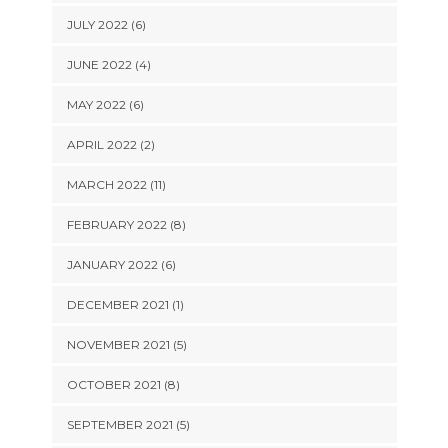
JULY 2022 (6)
JUNE 2022 (4)
MAY 2022 (6)
APRIL 2022 (2)
MARCH 2022 (11)
FEBRUARY 2022 (8)
JANUARY 2022 (6)
DECEMBER 2021 (1)
NOVEMBER 2021 (5)
OCTOBER 2021 (8)
SEPTEMBER 2021 (5)