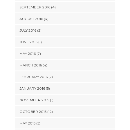
SEPTEMBER 2016 (4)
AUGUST 2016 (4)
JULY 2016 (2)
JUNE 2016 (1)
MAY 2016 (7)
MARCH 2016 (4)
FEBRUARY 2016 (2)
JANUARY 2016 (5)
NOVEMBER 2015 (1)
OCTOBER 2015 (12)
MAY 2015 (5)