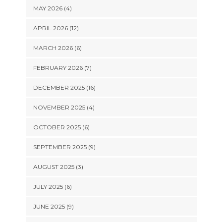
MAY 2026 (4)
APRIL 2026 (12)
MARCH 2026 (6)
FEBRUARY 2026 (7)
DECEMBER 2025 (16)
NOVEMBER 2025 (4)
OCTOBER 2025 (6)
SEPTEMBER 2025 (9)
AUGUST 2025 (3)
JULY 2025 (6)
JUNE 2025 (9)