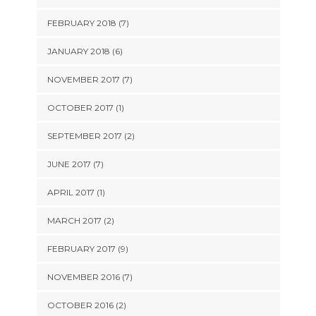
FEBRUARY 2018 (7)
JANUARY 2018 (6)
NOVEMBER 2017 (7)
OCTOBER 2017 (1)
SEPTEMBER 2017 (2)
JUNE 2017 (7)
APRIL 2017 (1)
MARCH 2017 (2)
FEBRUARY 2017 (9)
NOVEMBER 2016 (7)
OCTOBER 2016 (2)