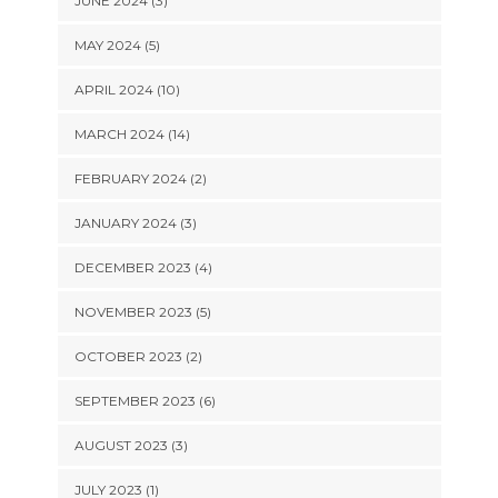
JUNE 2024 (3)
MAY 2024 (5)
APRIL 2024 (10)
MARCH 2024 (14)
FEBRUARY 2024 (2)
JANUARY 2024 (3)
DECEMBER 2023 (4)
NOVEMBER 2023 (5)
OCTOBER 2023 (2)
SEPTEMBER 2023 (6)
AUGUST 2023 (3)
JULY 2023 (1)