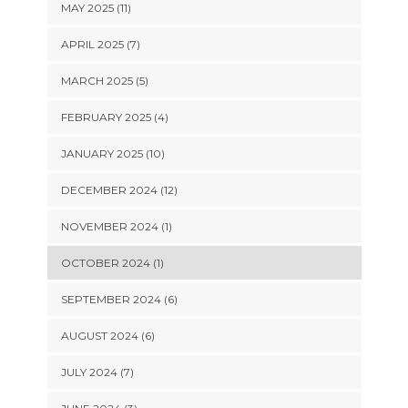
MAY 2025 (11)
APRIL 2025 (7)
MARCH 2025 (5)
FEBRUARY 2025 (4)
JANUARY 2025 (10)
DECEMBER 2024 (12)
NOVEMBER 2024 (1)
OCTOBER 2024 (1)
SEPTEMBER 2024 (6)
AUGUST 2024 (6)
JULY 2024 (7)