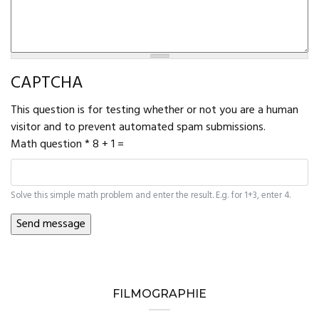
CAPTCHA
This question is for testing whether or not you are a human
visitor and to prevent automated spam submissions.
Math question
*
8 + 1 =
Solve this simple math problem and enter the result. E.g. for 1+3, enter 4.
FILMOGRAPHIE