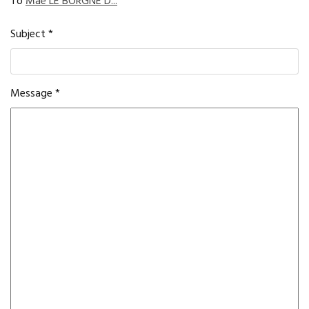
To
Maé LE BORGNE D...
Subject
*
Message
*