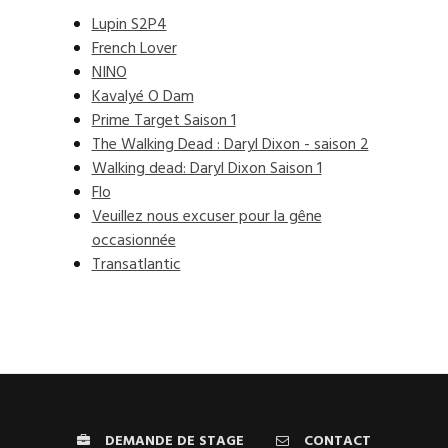
Lupin S2P4
French Lover
NINO
Kavalyé O Dam
Prime Target Saison 1
The Walking Dead : Daryl Dixon - saison 2
Walking dead: Daryl Dixon Saison 1
Flo
Veuillez nous excuser pour la gêne
occasionnée
Transatlantic
DEMANDE DE STAGE
CONTACT