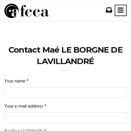
Contact Maé LE BORGNE DE
LAVILLANDRÉ
Your name
*
Your e-mail address
*