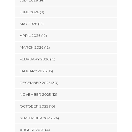
JULY 2026 (14)
JUNE 2026 (9)
MAY 2026 (12)
APRIL 2026 (19)
MARCH 2026 (12)
FEBRUARY 2026 (15)
JANUARY 2026 (13)
DECEMBER 2025 (30)
NOVEMBER 2025 (12)
OCTOBER 2025 (10)
SEPTEMBER 2025 (26)
AUGUST 2025 (4)