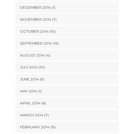
DECEMBER 2014 (1)
NOVEMBER 2014 (7)
OCTOBER 2014 (10)
SEPTEMBER 2014 (13)
AUGUST 2014 (4)
JULY 2014 (10)
JUNE 2014 (9)
MAY 2014 (1)
APRIL 2014 (6)
MARCH 2014 (7)
FEBRUARY 2014 (15)