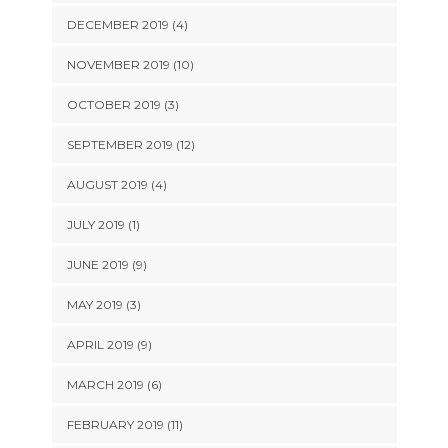
DECEMBER 2019 (4)
NOVEMBER 2019 (10)
OCTOBER 2019 (3)
SEPTEMBER 2019 (12)
AUGUST 2019 (4)
JULY 2019 (1)
JUNE 2019 (9)
MAY 2019 (3)
APRIL 2019 (9)
MARCH 2019 (6)
FEBRUARY 2019 (11)