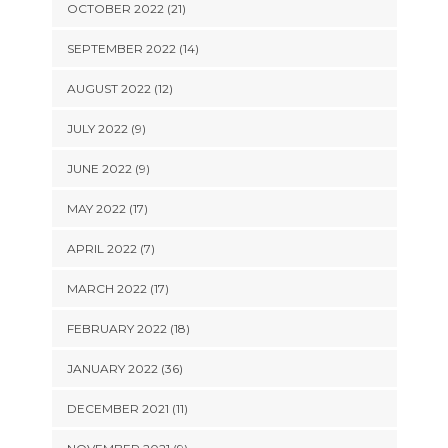
OCTOBER 2022 (21)
SEPTEMBER 2022 (14)
AUGUST 2022 (12)
JULY 2022 (9)
JUNE 2022 (9)
MAY 2022 (17)
APRIL 2022 (7)
MARCH 2022 (17)
FEBRUARY 2022 (18)
JANUARY 2022 (36)
DECEMBER 2021 (11)