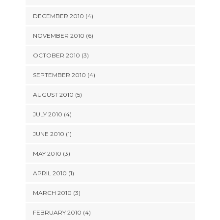
DECEMBER 2010 (4)
NOVEMBER 2010 (6)
OCTOBER 2010 (3)
SEPTEMBER 2010 (4)
AUGUST 2010 (5)
JULY 2010 (4)
JUNE 2010 (1)
MAY 2010 (3)
APRIL 2010 (1)
MARCH 2010 (3)
FEBRUARY 2010 (4)