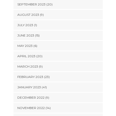
SEPTEMBER 2023 (20)
AUGUST 2023 (9)
JULY 2023 (1)
JUNE 2023 (15)
MAY 2023 (6)
APRIL 2023 (20)
MARCH 2023 (9)
FEBRUARY 2023 (23)
JANUARY 2023 (41)
DECEMBER 2022 (9)
NOVEMBER 2022 (14)