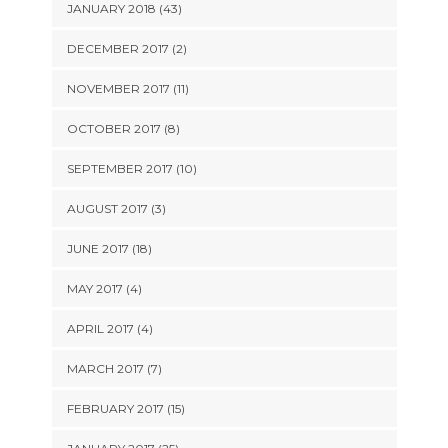
JANUARY 2018 (43)
DECEMBER 2017 (2)
NOVEMBER 2017 (11)
OCTOBER 2017 (8)
SEPTEMBER 2017 (10)
AUGUST 2017 (3)
JUNE 2017 (18)
MAY 2017 (4)
APRIL 2017 (4)
MARCH 2017 (7)
FEBRUARY 2017 (15)