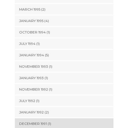
MARCH 1995 (2)
JANUARY 1995 (4)
OCTOBER 1994 (1)
JULY 1994 (1)
JANUARY 1994 (5)
NOVEMBER 1993 (1)
JANUARY 1993 (1)
NOVEMBER 1992 (1)
JULY 1992 (1)
JANUARY 1992 (2)
DECEMBER 1991 (1)