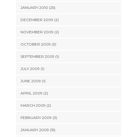
JANUARY 2010 (25)
DECEMBER 2009 (2)
NOVEMBER 2009 (2)
OCTOBER 2009 (3)
SEPTEMBER 2009 (1)
JULY 2009 (1)
JUNE 2009 (1)
APRIL 2009 (2)
MARCH 2009 (2)
FEBRUARY 2009 (3)
JANUARY 2009 (15)