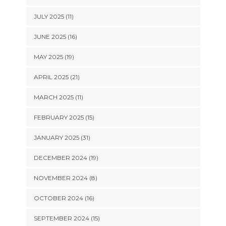
JULY 2025 (11)
JUNE 2025 (16)
MAY 2025 (19)
APRIL 2025 (21)
MARCH 2025 (11)
FEBRUARY 2025 (15)
JANUARY 2025 (31)
DECEMBER 2024 (19)
NOVEMBER 2024 (8)
OCTOBER 2024 (16)
SEPTEMBER 2024 (15)