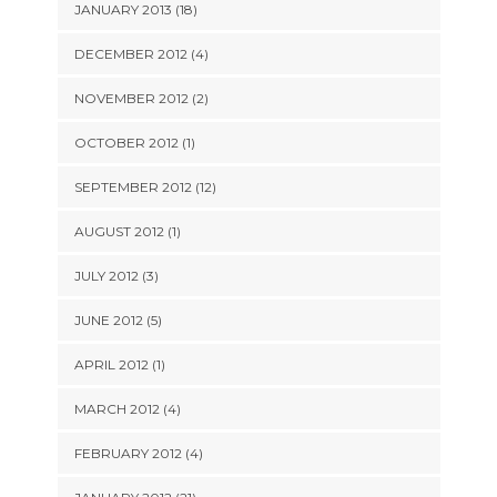
JANUARY 2013 (18)
DECEMBER 2012 (4)
NOVEMBER 2012 (2)
OCTOBER 2012 (1)
SEPTEMBER 2012 (12)
AUGUST 2012 (1)
JULY 2012 (3)
JUNE 2012 (5)
APRIL 2012 (1)
MARCH 2012 (4)
FEBRUARY 2012 (4)