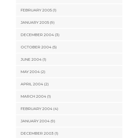
FEBRUARY 2005 (1)
JANUARY 2005 (9)
DECEMBER 2004 (3)
OCTOBER 2004 (5)
JUNE 2004 (1)
MAY 2004 (2)
APRIL 2004 (2)
MARCH 2004 (1)
FEBRUARY 2004 (4)
JANUARY 2004 (9)
DECEMBER 2003 (1)