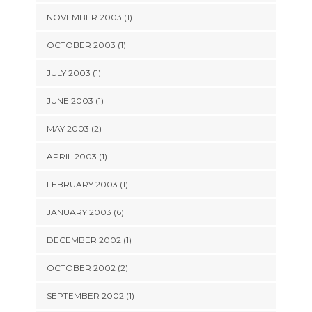
NOVEMBER 2003 (1)
OCTOBER 2003 (1)
JULY 2003 (1)
JUNE 2003 (1)
MAY 2003 (2)
APRIL 2003 (1)
FEBRUARY 2003 (1)
JANUARY 2003 (6)
DECEMBER 2002 (1)
OCTOBER 2002 (2)
SEPTEMBER 2002 (1)