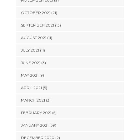
NOVEMBER 2021 (9)
OCTOBER 2021 (21)
SEPTEMBER 2021 (13)
AUGUST 2021 (11)
JULY 2021 (11)
JUNE 2021 (3)
MAY 2021 (9)
APRIL 2021 (5)
MARCH 2021 (3)
FEBRUARY 2021 (5)
JANUARY 2021 (39)
DECEMBER 2020 (2)