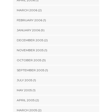
APRIL 2006 (1)
MARCH 2006 (2)
FEBRUARY 2006 (1)
JANUARY 2006 (9)
DECEMBER 2005 (2)
NOVEMBER 2005 (1)
OCTOBER 2005 (3)
SEPTEMBER 2005 (1)
JULY 2005 (1)
MAY 2005 (1)
APRIL 2005 (2)
MARCH 2005 (2)