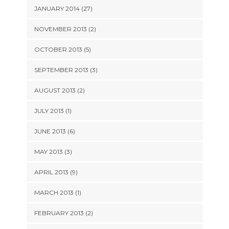
JANUARY 2014 (27)
NOVEMBER 2013 (2)
OCTOBER 2013 (5)
SEPTEMBER 2013 (3)
AUGUST 2013 (2)
JULY 2013 (1)
JUNE 2013 (6)
MAY 2013 (3)
APRIL 2013 (9)
MARCH 2013 (1)
FEBRUARY 2013 (2)