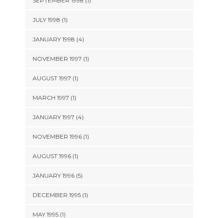
SEPTEMBER 1998 (1)
JULY 1998 (1)
JANUARY 1998 (4)
NOVEMBER 1997 (1)
AUGUST 1997 (1)
MARCH 1997 (1)
JANUARY 1997 (4)
NOVEMBER 1996 (1)
AUGUST 1996 (1)
JANUARY 1996 (5)
DECEMBER 1995 (1)
MAY 1995 (1)