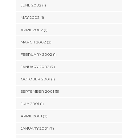
JUNE 2002 (1)
MAY 2002 (1)
APRIL 2002 (1)
MARCH 2002 (2)
FEBRUARY 2002 (1)
JANUARY 2002 (7)
OCTOBER 2001 (1)
SEPTEMBER 2001 (5)
JULY 2001 (1)
APRIL 2001 (2)
JANUARY 2001 (7)