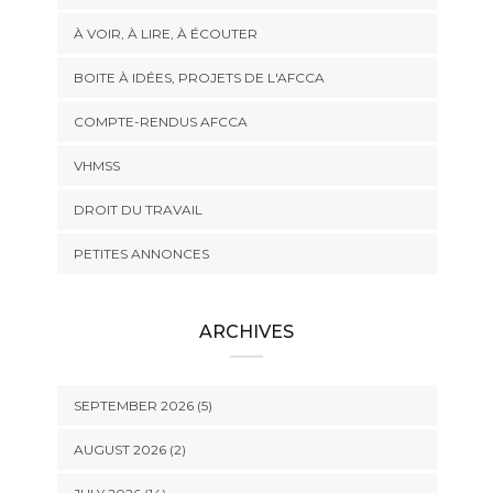
À VOIR, À LIRE, À ÉCOUTER
BOITE À IDÉES, PROJETS DE L'AFCCA
COMPTE-RENDUS AFCCA
VHMSS
DROIT DU TRAVAIL
PETITES ANNONCES
ARCHIVES
SEPTEMBER 2026 (5)
AUGUST 2026 (2)