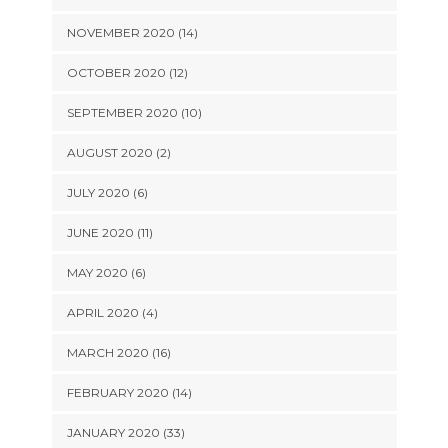
NOVEMBER 2020 (14)
OCTOBER 2020 (12)
SEPTEMBER 2020 (10)
AUGUST 2020 (2)
JULY 2020 (6)
JUNE 2020 (11)
MAY 2020 (6)
APRIL 2020 (4)
MARCH 2020 (16)
FEBRUARY 2020 (14)
JANUARY 2020 (33)