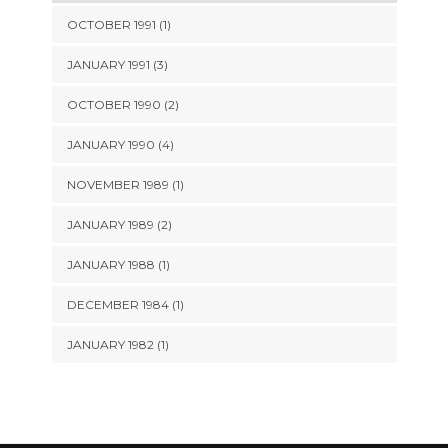
OCTOBER 1991 (1)
JANUARY 1991 (3)
OCTOBER 1990 (2)
JANUARY 1990 (4)
NOVEMBER 1989 (1)
JANUARY 1989 (2)
JANUARY 1988 (1)
DECEMBER 1984 (1)
JANUARY 1982 (1)