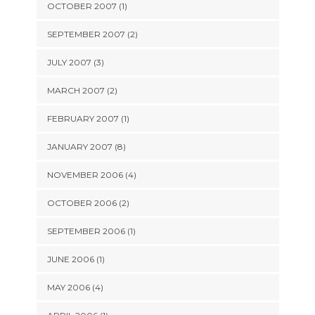
OCTOBER 2007 (1)
SEPTEMBER 2007 (2)
JULY 2007 (3)
MARCH 2007 (2)
FEBRUARY 2007 (1)
JANUARY 2007 (8)
NOVEMBER 2006 (4)
OCTOBER 2006 (2)
SEPTEMBER 2006 (1)
JUNE 2006 (1)
MAY 2006 (4)