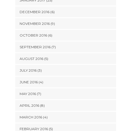
JANUARY 2017 (25)
DECEMBER 2016 (6)
NOVEMBER 2016 (9)
OCTOBER 2016 (6)
SEPTEMBER 2016 (7)
AUGUST 2016 (5)
JULY 2016 (3)
JUNE 2016 (4)
MAY 2016 (7)
APRIL 2016 (8)
MARCH 2016 (4)
FEBRUARY 2016 (5)