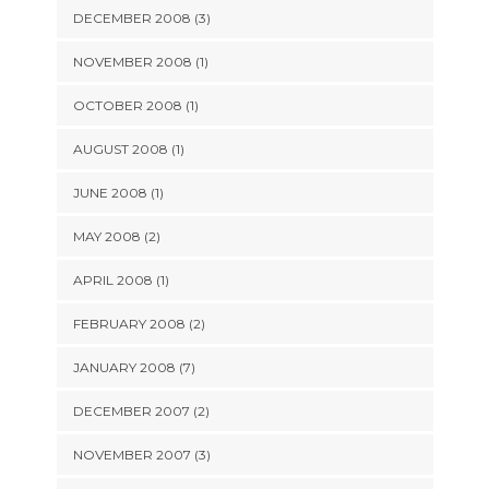
DECEMBER 2008 (3)
NOVEMBER 2008 (1)
OCTOBER 2008 (1)
AUGUST 2008 (1)
JUNE 2008 (1)
MAY 2008 (2)
APRIL 2008 (1)
FEBRUARY 2008 (2)
JANUARY 2008 (7)
DECEMBER 2007 (2)
NOVEMBER 2007 (3)