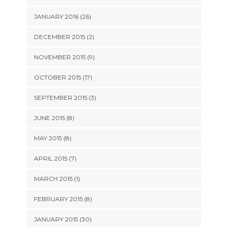
JANUARY 2016 (26)
DECEMBER 2015 (2)
NOVEMBER 2015 (9)
OCTOBER 2015 (17)
SEPTEMBER 2015 (3)
JUNE 2015 (8)
MAY 2015 (8)
APRIL 2015 (7)
MARCH 2015 (1)
FEBRUARY 2015 (8)
JANUARY 2015 (30)