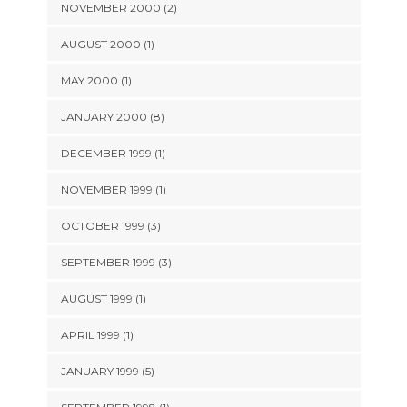
NOVEMBER 2000 (2)
AUGUST 2000 (1)
MAY 2000 (1)
JANUARY 2000 (8)
DECEMBER 1999 (1)
NOVEMBER 1999 (1)
OCTOBER 1999 (3)
SEPTEMBER 1999 (3)
AUGUST 1999 (1)
APRIL 1999 (1)
JANUARY 1999 (5)