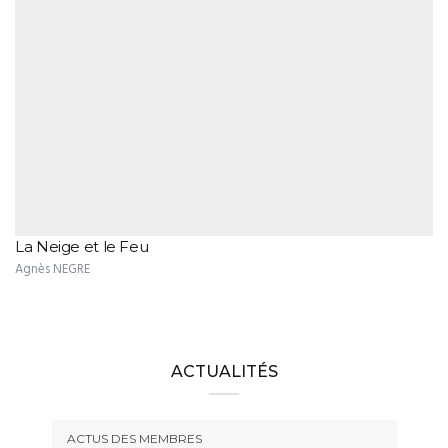
La Neige et le Feu
Agnès NEGRE
ACTUALITÉS
ACTUS DES MEMBRES