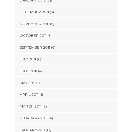
JANUARY 2012 (21)
DECEMBER 2011 (5)
NOVEMBER 2011 (5)
OCTOBER 2011 (5)
SEPTEMBER 2011 (6)
JULY 2011 (6)
JUNE 2011 (4)
MAY 2011 (1)
APRIL 2011 (1)
MARCH 2011 (2)
FEBRUARY 2011 (4)
JANUARY 2011 (19)