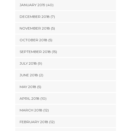
JANUARY 2019 (40)
DECEMBER 2018 (7)
NOVEMBER 2018 (5)
OCTOBER 2018 (5)
SEPTEMBER 2018 (15)
JULY 2018 (9)
JUNE 2018 (2)
MAY 2018 (5)
APRIL 2018 (10)
MARCH 2018 (12)
FEBRUARY 2018 (12)