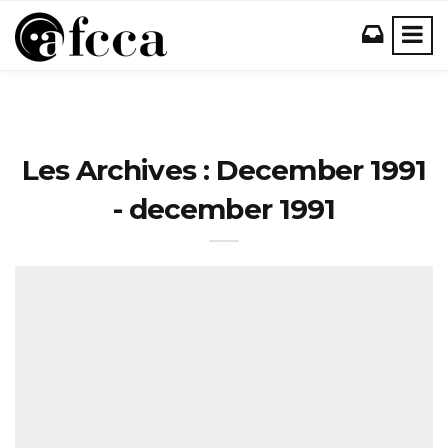
Les Archives : December 1991
- december 1991