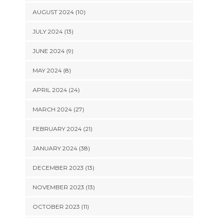
AUGUST 2024 (10)
JULY 2024 (13)
JUNE 2024 (9)
MAY 2024 (8)
APRIL 2024 (24)
MARCH 2024 (27)
FEBRUARY 2024 (21)
JANUARY 2024 (38)
DECEMBER 2023 (13)
NOVEMBER 2023 (13)
OCTOBER 2023 (11)