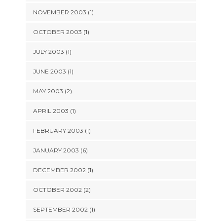
NOVEMBER 2003 (1)
OCTOBER 2003 (1)
JULY 2003 (1)
JUNE 2003 (1)
MAY 2003 (2)
APRIL 2003 (1)
FEBRUARY 2003 (1)
JANUARY 2003 (6)
DECEMBER 2002 (1)
OCTOBER 2002 (2)
SEPTEMBER 2002 (1)