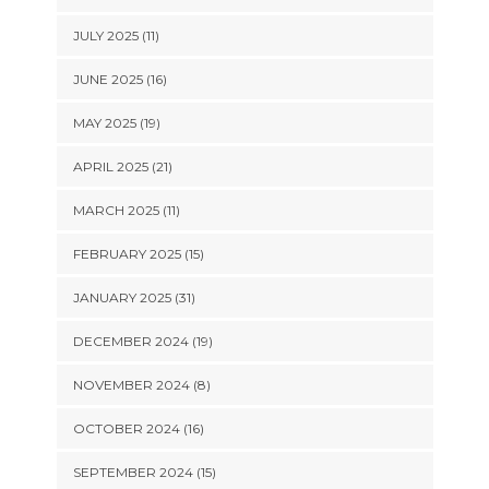
JULY 2025 (11)
JUNE 2025 (16)
MAY 2025 (19)
APRIL 2025 (21)
MARCH 2025 (11)
FEBRUARY 2025 (15)
JANUARY 2025 (31)
DECEMBER 2024 (19)
NOVEMBER 2024 (8)
OCTOBER 2024 (16)
SEPTEMBER 2024 (15)