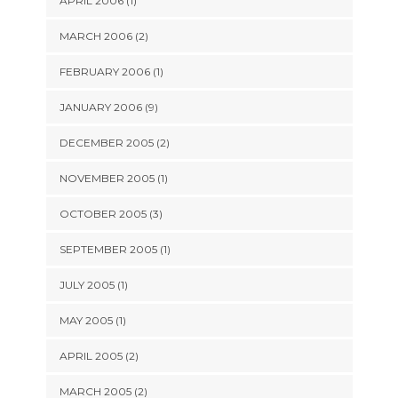
APRIL 2006 (1)
MARCH 2006 (2)
FEBRUARY 2006 (1)
JANUARY 2006 (9)
DECEMBER 2005 (2)
NOVEMBER 2005 (1)
OCTOBER 2005 (3)
SEPTEMBER 2005 (1)
JULY 2005 (1)
MAY 2005 (1)
APRIL 2005 (2)
MARCH 2005 (2)