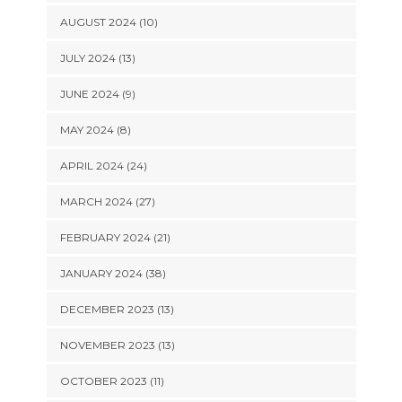
AUGUST 2024 (10)
JULY 2024 (13)
JUNE 2024 (9)
MAY 2024 (8)
APRIL 2024 (24)
MARCH 2024 (27)
FEBRUARY 2024 (21)
JANUARY 2024 (38)
DECEMBER 2023 (13)
NOVEMBER 2023 (13)
OCTOBER 2023 (11)