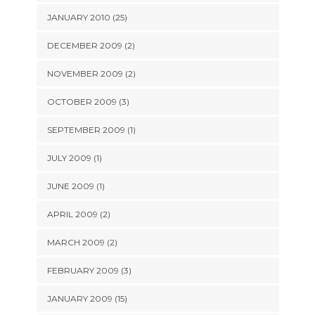
JANUARY 2010 (25)
DECEMBER 2009 (2)
NOVEMBER 2009 (2)
OCTOBER 2009 (3)
SEPTEMBER 2009 (1)
JULY 2009 (1)
JUNE 2009 (1)
APRIL 2009 (2)
MARCH 2009 (2)
FEBRUARY 2009 (3)
JANUARY 2009 (15)