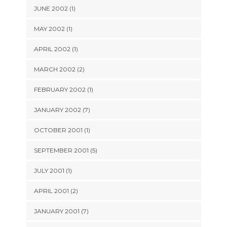
JUNE 2002 (1)
MAY 2002 (1)
APRIL 2002 (1)
MARCH 2002 (2)
FEBRUARY 2002 (1)
JANUARY 2002 (7)
OCTOBER 2001 (1)
SEPTEMBER 2001 (5)
JULY 2001 (1)
APRIL 2001 (2)
JANUARY 2001 (7)