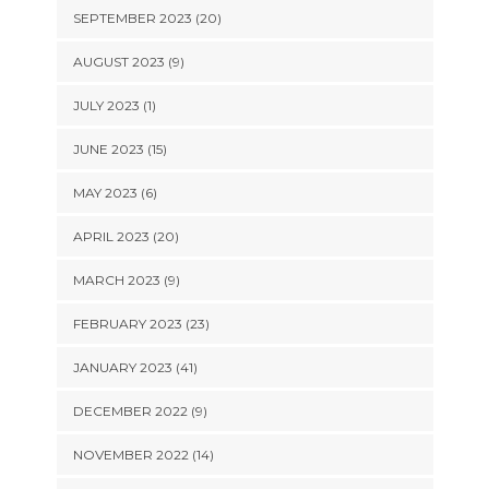
SEPTEMBER 2023 (20)
AUGUST 2023 (9)
JULY 2023 (1)
JUNE 2023 (15)
MAY 2023 (6)
APRIL 2023 (20)
MARCH 2023 (9)
FEBRUARY 2023 (23)
JANUARY 2023 (41)
DECEMBER 2022 (9)
NOVEMBER 2022 (14)