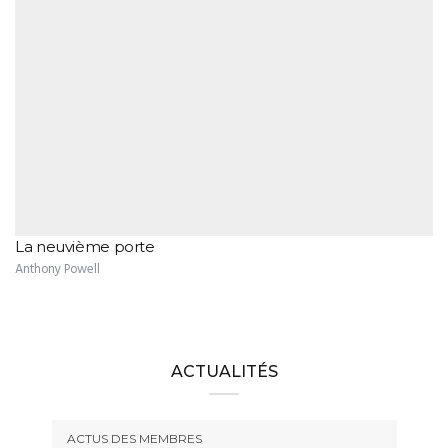
La neuvième porte
Anthony Powell
ACTUALITÉS
ACTUS DES MEMBRES