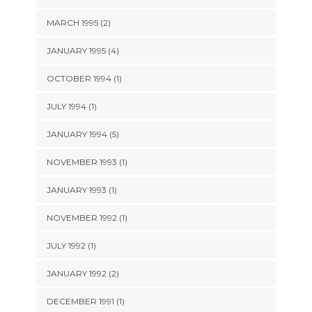
MARCH 1995 (2)
JANUARY 1995 (4)
OCTOBER 1994 (1)
JULY 1994 (1)
JANUARY 1994 (5)
NOVEMBER 1993 (1)
JANUARY 1993 (1)
NOVEMBER 1992 (1)
JULY 1992 (1)
JANUARY 1992 (2)
DECEMBER 1991 (1)