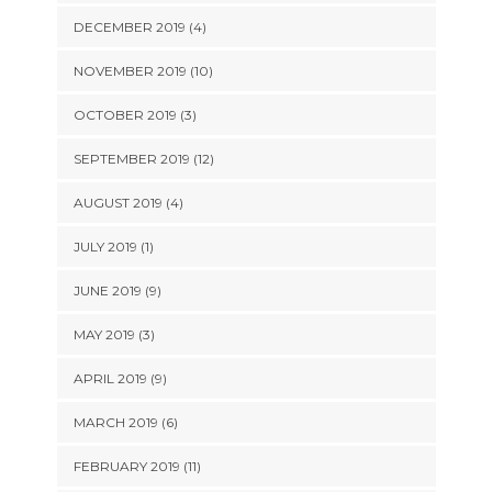
DECEMBER 2019 (4)
NOVEMBER 2019 (10)
OCTOBER 2019 (3)
SEPTEMBER 2019 (12)
AUGUST 2019 (4)
JULY 2019 (1)
JUNE 2019 (9)
MAY 2019 (3)
APRIL 2019 (9)
MARCH 2019 (6)
FEBRUARY 2019 (11)