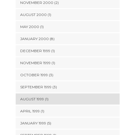
NOVEMBER 2000 (2)
AUGUST 2000 (1)
MAY 2000 (1)
JANUARY 2000 (8)
DECEMBER 1999 (1)
NOVEMBER 1999 (1)
OCTOBER 1999 (3)
SEPTEMBER 1999 (3)
AUGUST 1999 (1)
APRIL 1999 (1)
JANUARY 1999 (5)