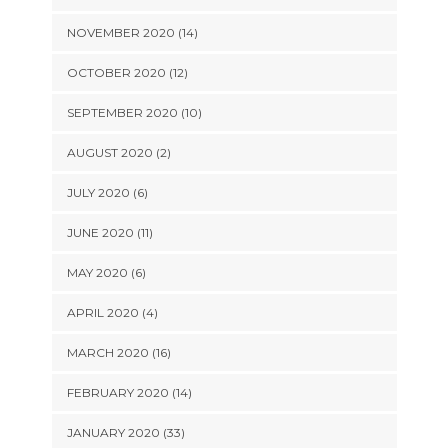
NOVEMBER 2020 (14)
OCTOBER 2020 (12)
SEPTEMBER 2020 (10)
AUGUST 2020 (2)
JULY 2020 (6)
JUNE 2020 (11)
MAY 2020 (6)
APRIL 2020 (4)
MARCH 2020 (16)
FEBRUARY 2020 (14)
JANUARY 2020 (33)