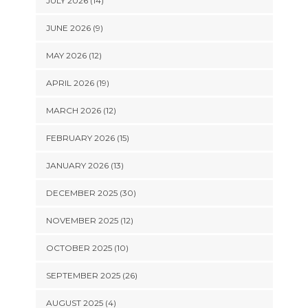
JULY 2026 (14)
JUNE 2026 (9)
MAY 2026 (12)
APRIL 2026 (19)
MARCH 2026 (12)
FEBRUARY 2026 (15)
JANUARY 2026 (13)
DECEMBER 2025 (30)
NOVEMBER 2025 (12)
OCTOBER 2025 (10)
SEPTEMBER 2025 (26)
AUGUST 2025 (4)