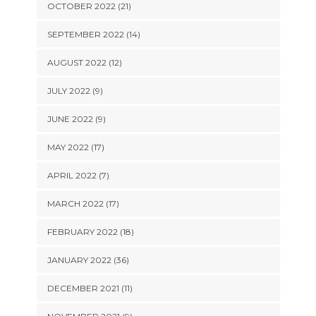
OCTOBER 2022 (21)
SEPTEMBER 2022 (14)
AUGUST 2022 (12)
JULY 2022 (9)
JUNE 2022 (9)
MAY 2022 (17)
APRIL 2022 (7)
MARCH 2022 (17)
FEBRUARY 2022 (18)
JANUARY 2022 (36)
DECEMBER 2021 (11)