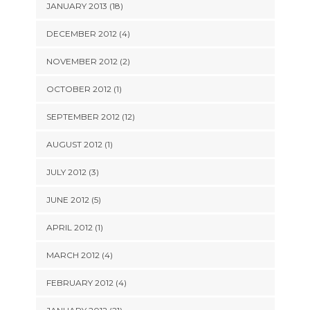
JANUARY 2013 (18)
DECEMBER 2012 (4)
NOVEMBER 2012 (2)
OCTOBER 2012 (1)
SEPTEMBER 2012 (12)
AUGUST 2012 (1)
JULY 2012 (3)
JUNE 2012 (5)
APRIL 2012 (1)
MARCH 2012 (4)
FEBRUARY 2012 (4)