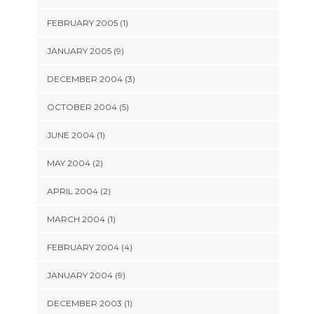
FEBRUARY 2005 (1)
JANUARY 2005 (9)
DECEMBER 2004 (3)
OCTOBER 2004 (5)
JUNE 2004 (1)
MAY 2004 (2)
APRIL 2004 (2)
MARCH 2004 (1)
FEBRUARY 2004 (4)
JANUARY 2004 (9)
DECEMBER 2003 (1)