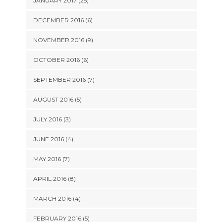
JANUARY 2017 (25)
DECEMBER 2016 (6)
NOVEMBER 2016 (9)
OCTOBER 2016 (6)
SEPTEMBER 2016 (7)
AUGUST 2016 (5)
JULY 2016 (3)
JUNE 2016 (4)
MAY 2016 (7)
APRIL 2016 (8)
MARCH 2016 (4)
FEBRUARY 2016 (5)