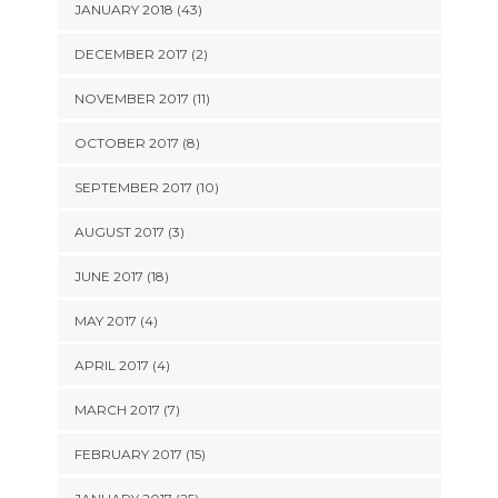
JANUARY 2018 (43)
DECEMBER 2017 (2)
NOVEMBER 2017 (11)
OCTOBER 2017 (8)
SEPTEMBER 2017 (10)
AUGUST 2017 (3)
JUNE 2017 (18)
MAY 2017 (4)
APRIL 2017 (4)
MARCH 2017 (7)
FEBRUARY 2017 (15)