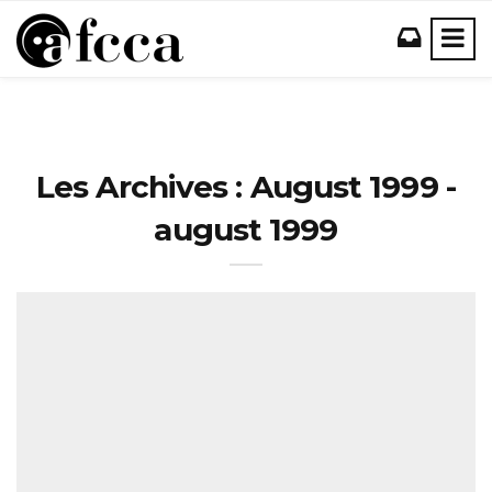
Les Archives : August 1999 -
august 1999