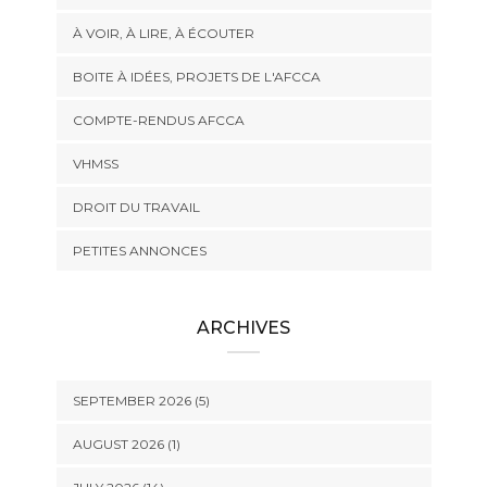
À VOIR, À LIRE, À ÉCOUTER
BOITE À IDÉES, PROJETS DE L'AFCCA
COMPTE-RENDUS AFCCA
VHMSS
DROIT DU TRAVAIL
PETITES ANNONCES
ARCHIVES
SEPTEMBER 2026 (5)
AUGUST 2026 (1)