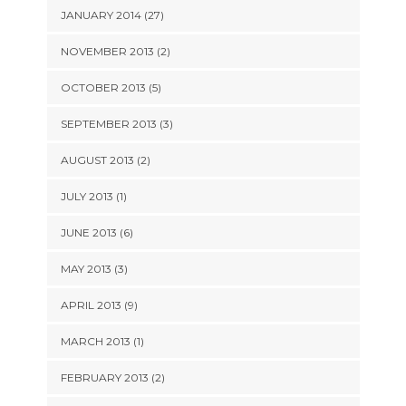
JANUARY 2014 (27)
NOVEMBER 2013 (2)
OCTOBER 2013 (5)
SEPTEMBER 2013 (3)
AUGUST 2013 (2)
JULY 2013 (1)
JUNE 2013 (6)
MAY 2013 (3)
APRIL 2013 (9)
MARCH 2013 (1)
FEBRUARY 2013 (2)