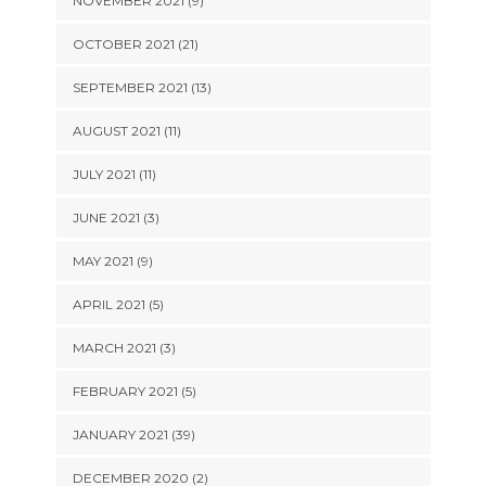
NOVEMBER 2021 (9)
OCTOBER 2021 (21)
SEPTEMBER 2021 (13)
AUGUST 2021 (11)
JULY 2021 (11)
JUNE 2021 (3)
MAY 2021 (9)
APRIL 2021 (5)
MARCH 2021 (3)
FEBRUARY 2021 (5)
JANUARY 2021 (39)
DECEMBER 2020 (2)