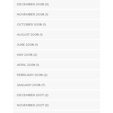
DECEMBER 2008 (3)
NOVEMBER 2008 (1)
OCTOBER 2008 (1)
AUGUST 2008 (1)
JUNE 2008 (1)
MAY 2008 (2)
APRIL 2008 (1)
FEBRUARY 2008 (2)
JANUARY 2008 (7)
DECEMBER 2007 (2)
NOVEMBER 2007 (3)