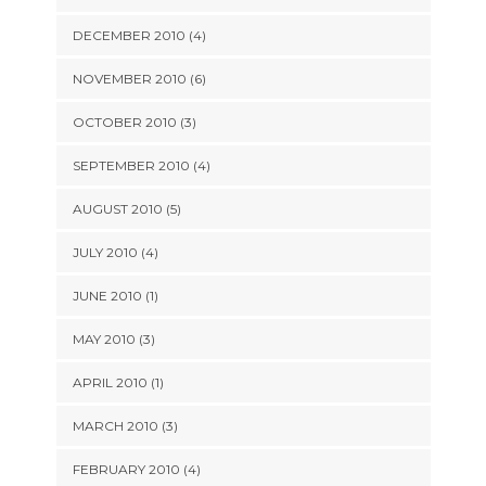
DECEMBER 2010 (4)
NOVEMBER 2010 (6)
OCTOBER 2010 (3)
SEPTEMBER 2010 (4)
AUGUST 2010 (5)
JULY 2010 (4)
JUNE 2010 (1)
MAY 2010 (3)
APRIL 2010 (1)
MARCH 2010 (3)
FEBRUARY 2010 (4)