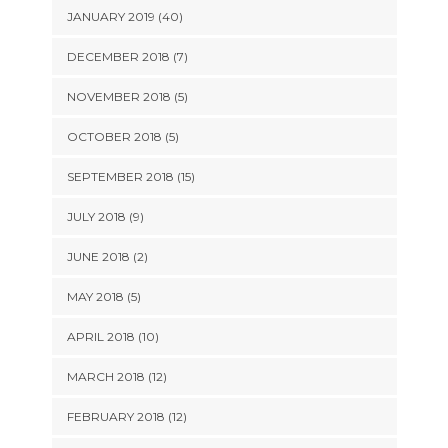
JANUARY 2019 (40)
DECEMBER 2018 (7)
NOVEMBER 2018 (5)
OCTOBER 2018 (5)
SEPTEMBER 2018 (15)
JULY 2018 (9)
JUNE 2018 (2)
MAY 2018 (5)
APRIL 2018 (10)
MARCH 2018 (12)
FEBRUARY 2018 (12)