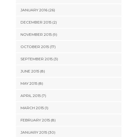
JANUARY 2016 (26)
DECEMBER 2015 (2)
NOVEMBER 2015 (9)
OCTOBER 2015 (17)
SEPTEMBER 2015 (3)
JUNE 2015 (8)
MAY 2015 (8)
APRIL 2015 (7)
MARCH 2015 (1)
FEBRUARY 2015 (8)
JANUARY 2015 (30)