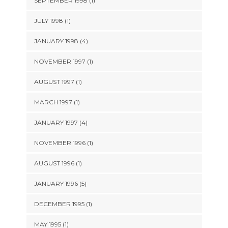
SEPTEMBER 1998 (1)
JULY 1998 (1)
JANUARY 1998 (4)
NOVEMBER 1997 (1)
AUGUST 1997 (1)
MARCH 1997 (1)
JANUARY 1997 (4)
NOVEMBER 1996 (1)
AUGUST 1996 (1)
JANUARY 1996 (5)
DECEMBER 1995 (1)
MAY 1995 (1)