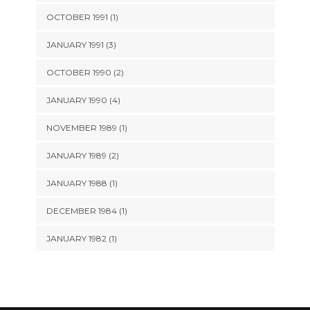
OCTOBER 1991 (1)
JANUARY 1991 (3)
OCTOBER 1990 (2)
JANUARY 1990 (4)
NOVEMBER 1989 (1)
JANUARY 1989 (2)
JANUARY 1988 (1)
DECEMBER 1984 (1)
JANUARY 1982 (1)