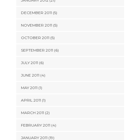
JANUARY 2012 (21)
DECEMBER 2011 (5)
NOVEMBER 2011 (5)
OCTOBER 2011 (5)
SEPTEMBER 2011 (6)
JULY 2011 (6)
JUNE 2011 (4)
MAY 2011 (1)
APRIL 2011 (1)
MARCH 2011 (2)
FEBRUARY 2011 (4)
JANUARY 2011 (19)