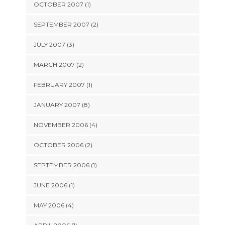
OCTOBER 2007 (1)
SEPTEMBER 2007 (2)
JULY 2007 (3)
MARCH 2007 (2)
FEBRUARY 2007 (1)
JANUARY 2007 (8)
NOVEMBER 2006 (4)
OCTOBER 2006 (2)
SEPTEMBER 2006 (1)
JUNE 2006 (1)
MAY 2006 (4)