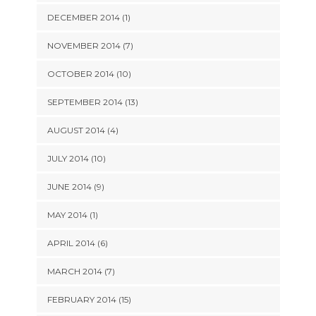
DECEMBER 2014 (1)
NOVEMBER 2014 (7)
OCTOBER 2014 (10)
SEPTEMBER 2014 (13)
AUGUST 2014 (4)
JULY 2014 (10)
JUNE 2014 (9)
MAY 2014 (1)
APRIL 2014 (6)
MARCH 2014 (7)
FEBRUARY 2014 (15)