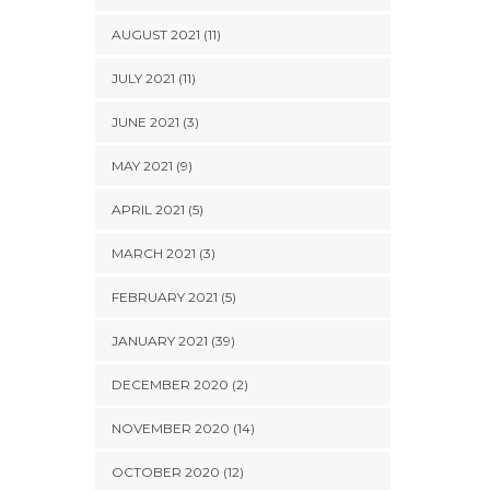
AUGUST 2021 (11)
JULY 2021 (11)
JUNE 2021 (3)
MAY 2021 (9)
APRIL 2021 (5)
MARCH 2021 (3)
FEBRUARY 2021 (5)
JANUARY 2021 (39)
DECEMBER 2020 (2)
NOVEMBER 2020 (14)
OCTOBER 2020 (12)