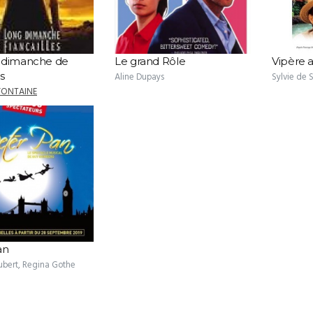
 dimanche de
Le grand Rôle
Vipère 
es
Aline Dupays
Sylvie de
FONTAINE
an
ubert, Regina Gothe