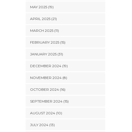
MAY 2025 (19)
APRIL 2025 (21)
MARCH 2025 (11)
FEBRUARY 2025 (15)
JANUARY 2025 (31)
DECEMBER 2024 (19)
NOVEMBER 2024 (8)
OCTOBER 2024 (16)
SEPTEMBER 2024 (15)
AUGUST 2024 (10)
JULY 2024 (13)