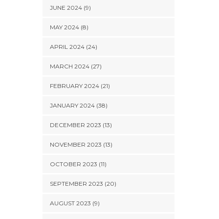
JUNE 2024 (9)
MAY 2024 (8)
APRIL 2024 (24)
MARCH 2024 (27)
FEBRUARY 2024 (21)
JANUARY 2024 (38)
DECEMBER 2023 (13)
NOVEMBER 2023 (13)
OCTOBER 2023 (11)
SEPTEMBER 2023 (20)
AUGUST 2023 (9)