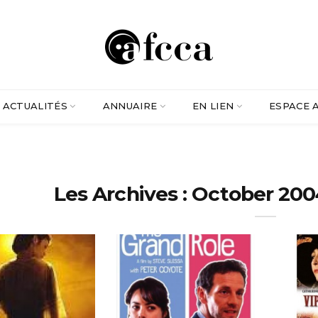
ACTUALITÉS
ANNUAIRE
EN LIEN
ESPACE 
Les Archives : October 200