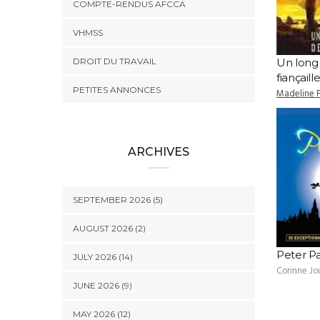
COMPTE-RENDUS AFCCA
VHMSS
DROIT DU TRAVAIL
Un long
fiançaill
PETITES ANNONCES
Madeline 
ARCHIVES
SEPTEMBER 2026 (5)
AUGUST 2026 (2)
Peter P
JULY 2026 (14)
Corinne Jo
JUNE 2026 (9)
MAY 2026 (12)