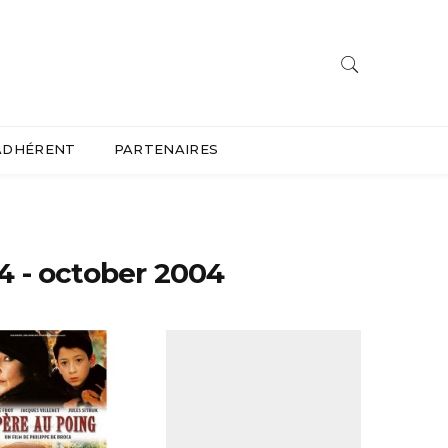
ADHÉRENT
PARTENAIRES
4 - october 2004