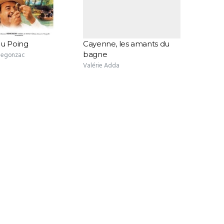
au Poing
Cayenne, les amants du
bagne
 Segonzac
Valérie Adda