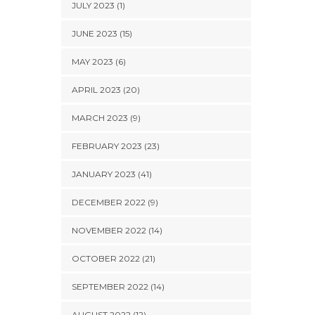
JULY 2023 (1)
JUNE 2023 (15)
MAY 2023 (6)
APRIL 2023 (20)
MARCH 2023 (9)
FEBRUARY 2023 (23)
JANUARY 2023 (41)
DECEMBER 2022 (9)
NOVEMBER 2022 (14)
OCTOBER 2022 (21)
SEPTEMBER 2022 (14)
AUGUST 2022 (12)