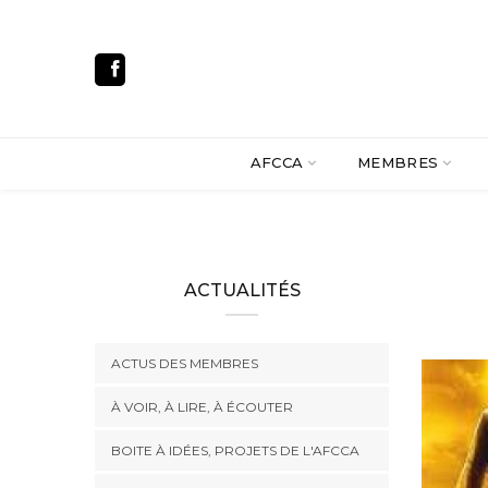
AFCCA
MEMBRES
ACTUALITÉS
ACTUS DES MEMBRES
À VOIR, À LIRE, À ÉCOUTER
BOITE À IDÉES, PROJETS DE L'AFCCA