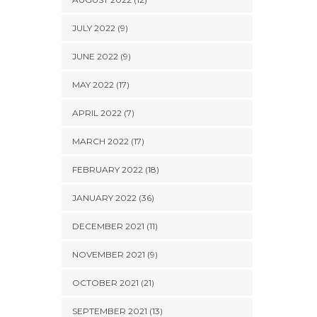
JULY 2022 (9)
JUNE 2022 (9)
MAY 2022 (17)
APRIL 2022 (7)
MARCH 2022 (17)
FEBRUARY 2022 (18)
JANUARY 2022 (36)
DECEMBER 2021 (11)
NOVEMBER 2021 (9)
OCTOBER 2021 (21)
SEPTEMBER 2021 (13)