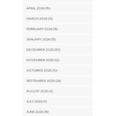
APRIL 2026 (19)
MARCH 2026 (12)
FEBRUARY 2026 (15)
JANUARY 2026 (13)
DECEMBER 2025 (30)
NOVEMBER 2025 (12)
OCTOBER 2025 (10)
SEPTEMBER 2025 (26)
AUGUST 2025 (4)
JULY 2025 (11)
JUNE 2025 (16)