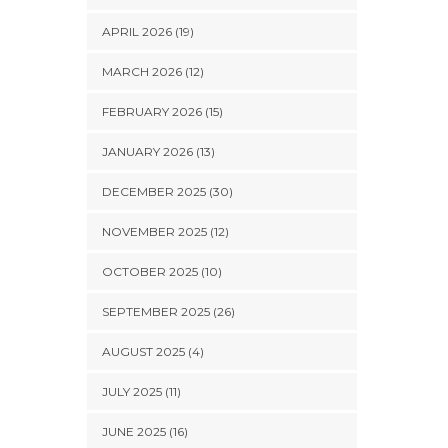
APRIL 2026 (19)
MARCH 2026 (12)
FEBRUARY 2026 (15)
JANUARY 2026 (13)
DECEMBER 2025 (30)
NOVEMBER 2025 (12)
OCTOBER 2025 (10)
SEPTEMBER 2025 (26)
AUGUST 2025 (4)
JULY 2025 (11)
JUNE 2025 (16)