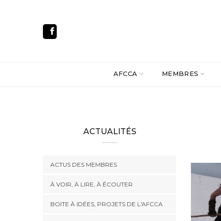
AFCCA
MEMBRES
ACTUALITÉS
ACTUS DES MEMBRES
À VOIR, À LIRE, À ÉCOUTER
BOITE À IDÉES, PROJETS DE L'AFCCA