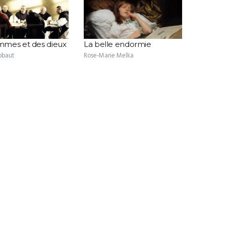
mes et des dieux
La belle endormie
obaut
Rose-Marie Melka