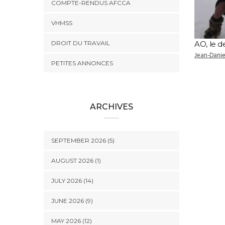
COMPTE-RENDUS AFCCA
VHMSS
DROIT DU TRAVAIL
AO, le d
Jean-Dani
PETITES ANNONCES
ARCHIVES
SEPTEMBER 2026 (5)
AUGUST 2026 (1)
JULY 2026 (14)
JUNE 2026 (9)
MAY 2026 (12)