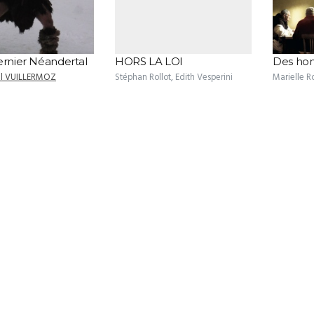
ernier Néandertal
HORS LA LOI
Des hom
el VUILLERMOZ
Stéphan Rollot, Edith Vesperini
Marielle R