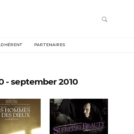
ADHÉRENT
PARTENAIRES
0 - september 2010