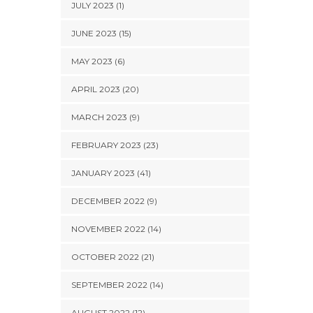
JULY 2023 (1)
JUNE 2023 (15)
MAY 2023 (6)
APRIL 2023 (20)
MARCH 2023 (9)
FEBRUARY 2023 (23)
JANUARY 2023 (41)
DECEMBER 2022 (9)
NOVEMBER 2022 (14)
OCTOBER 2022 (21)
SEPTEMBER 2022 (14)
AUGUST 2022 (12)