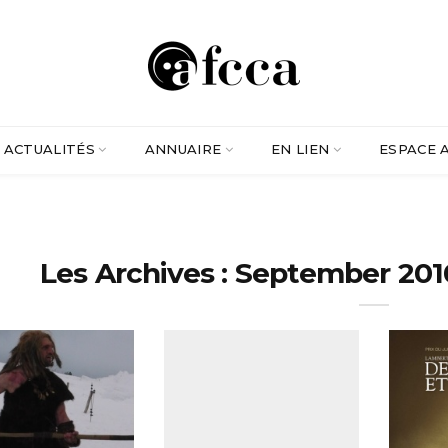
ACTUALITÉS
ANNUAIRE
EN LIEN
ESPACE 
Les Archives : September 201