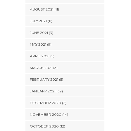
AUGUST 2021 (11)
JULY 2021 (11)
JUNE 2021 (3)
MAY 2021 (9)
APRIL 2021 (5)
MARCH 2021 (3)
FEBRUARY 2021 (5)
JANUARY 2021 (39)
DECEMBER 2020 (2)
NOVEMBER 2020 (14)
OCTOBER 2020 (12)