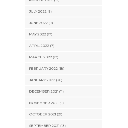
JULY 2022 (9)
JUNE 2022 (9)
MAY 2022 (17)
APRIL 2022 (7)
MARCH 2022 (17)
FEBRUARY 2022 (18)
JANUARY 2022 (36)
DECEMBER 2021 (11)
NOVEMBER 2021 (9)
OCTOBER 2021 (21)
SEPTEMBER 2021 (13)