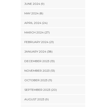
JUNE 2024 (9)
MAY 2024 (8)
APRIL 2024 (24)
MARCH 2024 (27)
FEBRUARY 2024 (21)
JANUARY 2024 (38)
DECEMBER 2023 (13)
NOVEMBER 2023 (13)
OCTOBER 2023 (11)
SEPTEMBER 2023 (20)
AUGUST 2023 (9)