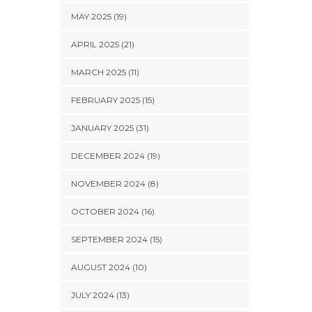
MAY 2025 (19)
APRIL 2025 (21)
MARCH 2025 (11)
FEBRUARY 2025 (15)
JANUARY 2025 (31)
DECEMBER 2024 (19)
NOVEMBER 2024 (8)
OCTOBER 2024 (16)
SEPTEMBER 2024 (15)
AUGUST 2024 (10)
JULY 2024 (13)