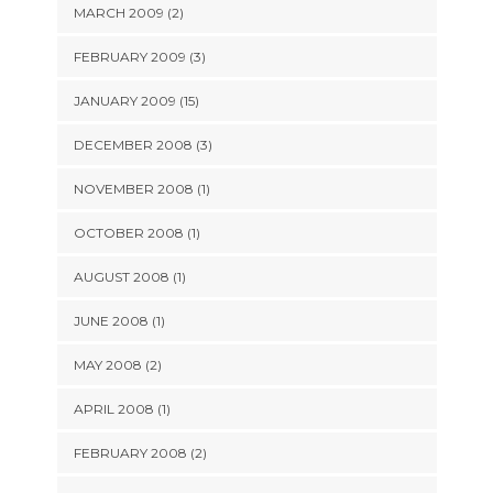
MARCH 2009 (2)
FEBRUARY 2009 (3)
JANUARY 2009 (15)
DECEMBER 2008 (3)
NOVEMBER 2008 (1)
OCTOBER 2008 (1)
AUGUST 2008 (1)
JUNE 2008 (1)
MAY 2008 (2)
APRIL 2008 (1)
FEBRUARY 2008 (2)