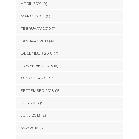
APRIL 2019 (9)
MARCH 2019 (6)
FEBRUARY 2019 (11)
JANUARY 2019 (40)
DECEMBER 2018 (7)
NOVEMBER 2018 (5)
OCTOBER 2018 (5)
SEPTEMBER 2018 (15)
JULY 2018 (9)
JUNE 2018 (2)
MAY 2018 (5)