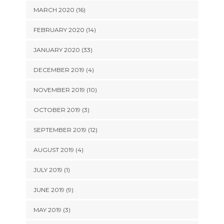
MARCH 2020 (16)
FEBRUARY 2020 (14)
JANUARY 2020 (33)
DECEMBER 2019 (4)
NOVEMBER 2019 (10)
OCTOBER 2019 (3)
SEPTEMBER 2019 (12)
AUGUST 2019 (4)
JULY 2019 (1)
JUNE 2019 (9)
MAY 2019 (3)