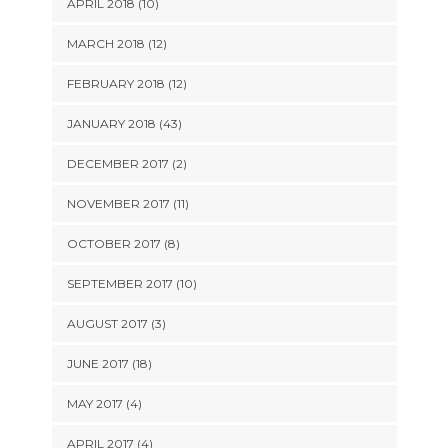
APRIL 2018 (10)
MARCH 2018 (12)
FEBRUARY 2018 (12)
JANUARY 2018 (43)
DECEMBER 2017 (2)
NOVEMBER 2017 (11)
OCTOBER 2017 (8)
SEPTEMBER 2017 (10)
AUGUST 2017 (3)
JUNE 2017 (18)
MAY 2017 (4)
APRIL 2017 (4)