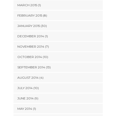
MARCH 2015 (1)
FEBRUARY 2015 (8)
JANUARY 2015 (30)
DECEMBER 2014 (1)
NOVEMBER 2014 (7)
OCTOBER 2014 (10)
SEPTEMBER 2014 (13)
AUGUST 2014 (4)
JULY 2014 (10)
JUNE 2014 (9)
MAY 2014 (1)