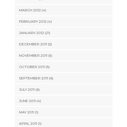
MARCH 2012 (4)
FEBRUARY 2012 (4)
JANUARY 2012 (21)
DECEMBER 2011 (5)
NOVEMBER 2011 (5)
OCTOBER 2011 (5)
SEPTEMBER 2011 (6)
JULY 2011 (6)
JUNE 2011 (4)
MAY 2011 (1)
APRIL 2011 (1)