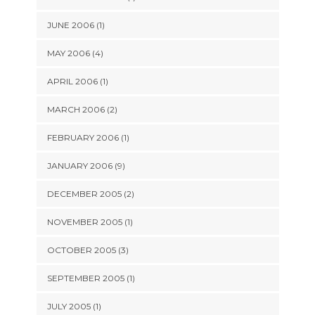
JUNE 2006 (1)
MAY 2006 (4)
APRIL 2006 (1)
MARCH 2006 (2)
FEBRUARY 2006 (1)
JANUARY 2006 (9)
DECEMBER 2005 (2)
NOVEMBER 2005 (1)
OCTOBER 2005 (3)
SEPTEMBER 2005 (1)
JULY 2005 (1)