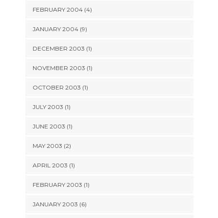
FEBRUARY 2004 (4)
JANUARY 2004 (9)
DECEMBER 2003 (1)
NOVEMBER 2003 (1)
OCTOBER 2003 (1)
JULY 2003 (1)
JUNE 2003 (1)
MAY 2003 (2)
APRIL 2003 (1)
FEBRUARY 2003 (1)
JANUARY 2003 (6)