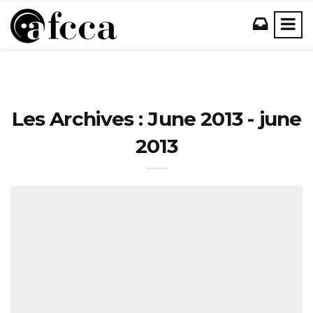
Les Archives : June 2013 - june
2013