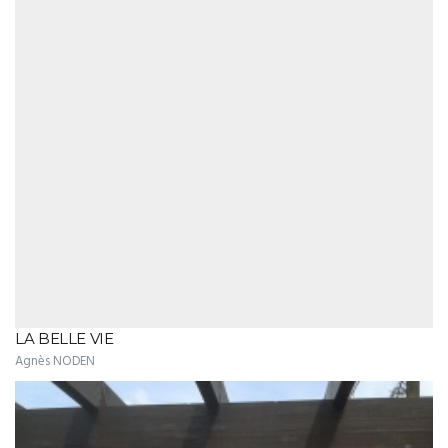
LA BELLE VIE
Agnès NODEN