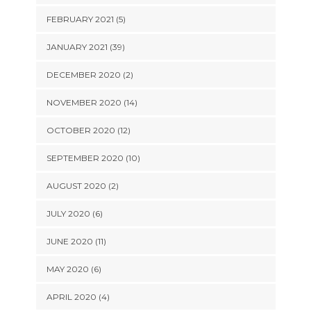
FEBRUARY 2021 (5)
JANUARY 2021 (39)
DECEMBER 2020 (2)
NOVEMBER 2020 (14)
OCTOBER 2020 (12)
SEPTEMBER 2020 (10)
AUGUST 2020 (2)
JULY 2020 (6)
JUNE 2020 (11)
MAY 2020 (6)
APRIL 2020 (4)