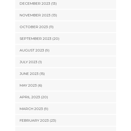
DECEMBER 2023 (13)
NOVEMBER 2023 (13)
OCTOBER 2023 (11)
SEPTEMBER 2023 (20)
AUGUST 2023 (9)
JULY 2023 (1)
JUNE 2023 (15)
MAY 2023 (6)
APRIL 2023 (20)
MARCH 2023 (9)
FEBRUARY 2023 (23)