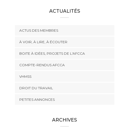
ACTUALITÉS
ACTUS DES MEMBRES
À VOIR, À LIRE, À ÉCOUTER
BOITE À IDÉES, PROJETS DE L'AFCCA
COMPTE-RENDUS AFCCA
VHMSS
DROIT DU TRAVAIL
PETITES ANNONCES
ARCHIVES