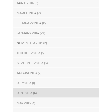
APRIL 2014 (6)
MARCH 2014 (7)
FEBRUARY 2014 (15)
JANUARY 2014 (27)
NOVEMBER 2013 (2)
OCTOBER 2013 (5)
SEPTEMBER 2013 (3)
AUGUST 2013 (2)
JULY 2013 (1)
JUNE 2013 (6)
MAY 2013 (3)