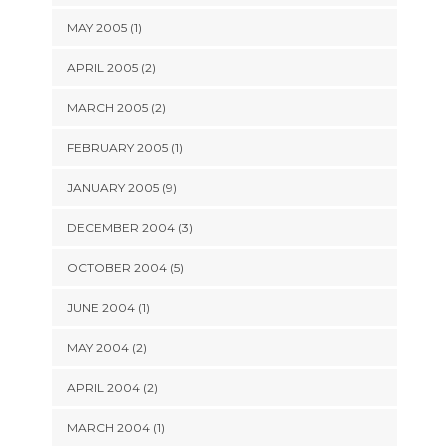
MAY 2005 (1)
APRIL 2005 (2)
MARCH 2005 (2)
FEBRUARY 2005 (1)
JANUARY 2005 (9)
DECEMBER 2004 (3)
OCTOBER 2004 (5)
JUNE 2004 (1)
MAY 2004 (2)
APRIL 2004 (2)
MARCH 2004 (1)