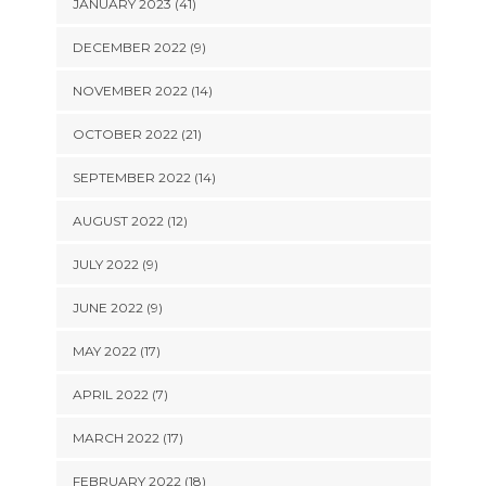
JANUARY 2023 (41)
DECEMBER 2022 (9)
NOVEMBER 2022 (14)
OCTOBER 2022 (21)
SEPTEMBER 2022 (14)
AUGUST 2022 (12)
JULY 2022 (9)
JUNE 2022 (9)
MAY 2022 (17)
APRIL 2022 (7)
MARCH 2022 (17)
FEBRUARY 2022 (18)