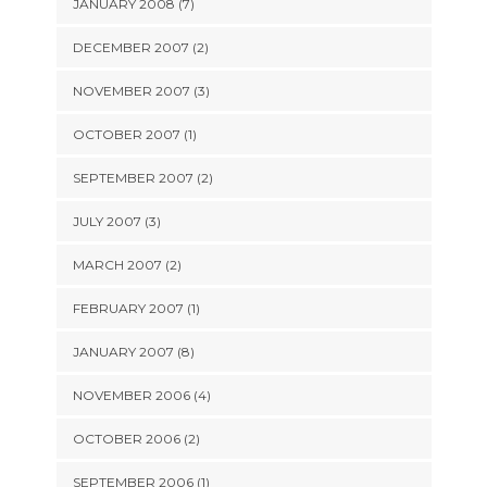
JANUARY 2008 (7)
DECEMBER 2007 (2)
NOVEMBER 2007 (3)
OCTOBER 2007 (1)
SEPTEMBER 2007 (2)
JULY 2007 (3)
MARCH 2007 (2)
FEBRUARY 2007 (1)
JANUARY 2007 (8)
NOVEMBER 2006 (4)
OCTOBER 2006 (2)
SEPTEMBER 2006 (1)