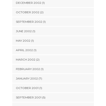
DECEMBER 2002 (1)
OCTOBER 2002 (2)
SEPTEMBER 2002 (1)
JUNE 2002 (1)
MAY 2002 (1)
APRIL 2002 (1)
MARCH 2002 (2)
FEBRUARY 2002 (1)
JANUARY 2002 (7)
OCTOBER 2001 (1)
SEPTEMBER 2001 (5)