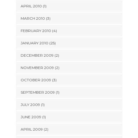
APRIL 2010 (1)
MARCH 2010 (3)
FEBRUARY 2010 (4)
JANUARY 2010 (25)
DECEMBER 2009 (2)
NOVEMBER 2009 (2)
OCTOBER 2009 (3)
SEPTEMBER 2009 (1)
JULY 2009 (1)
JUNE 2009 (1)
APRIL 2009 (2)