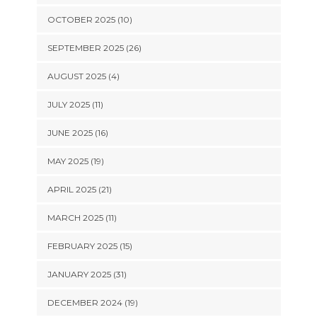
OCTOBER 2025 (10)
SEPTEMBER 2025 (26)
AUGUST 2025 (4)
JULY 2025 (11)
JUNE 2025 (16)
MAY 2025 (19)
APRIL 2025 (21)
MARCH 2025 (11)
FEBRUARY 2025 (15)
JANUARY 2025 (31)
DECEMBER 2024 (19)