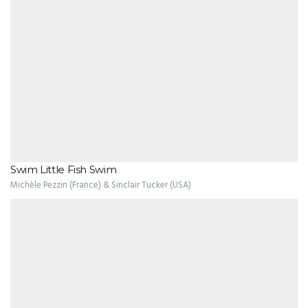
Swim Little Fish Swim
Michèle Pezzin (France) & Sinclair Tucker (USA)