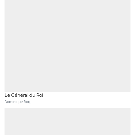
Le Général du Roi
Dominique Borg