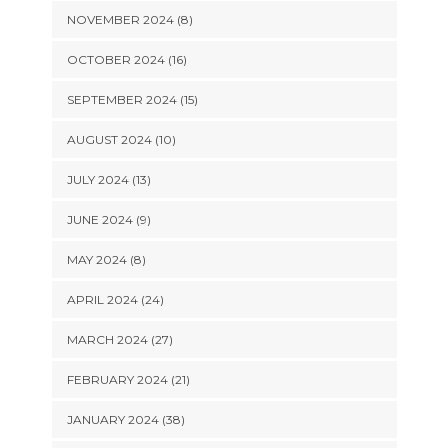
NOVEMBER 2024 (8)
OCTOBER 2024 (16)
SEPTEMBER 2024 (15)
AUGUST 2024 (10)
JULY 2024 (13)
JUNE 2024 (9)
MAY 2024 (8)
APRIL 2024 (24)
MARCH 2024 (27)
FEBRUARY 2024 (21)
JANUARY 2024 (38)