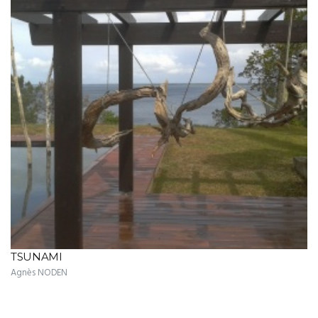
TSUNAMI
Agnès NODEN