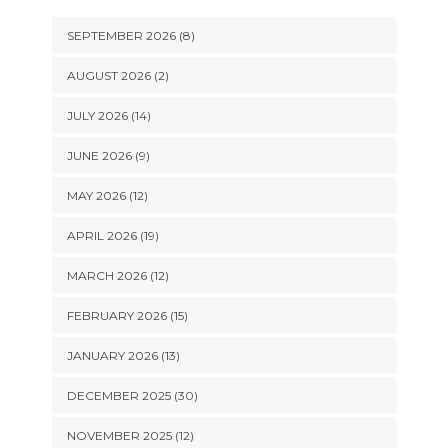
SEPTEMBER 2026 (8)
AUGUST 2026 (2)
JULY 2026 (14)
JUNE 2026 (9)
MAY 2026 (12)
APRIL 2026 (19)
MARCH 2026 (12)
FEBRUARY 2026 (15)
JANUARY 2026 (13)
DECEMBER 2025 (30)
NOVEMBER 2025 (12)