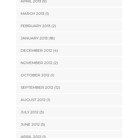
APRIL 2013 (9)
MARCH 2013 (1)
FEBRUARY 2013 (2)
JANUARY 2013 (18)
DECEMBER 2012 (4)
NOVEMBER 2012 (2)
OCTOBER 2012 (1)
SEPTEMBER 2012 (12)
AUGUST 2012 (1)
JULY 2012 (3)
JUNE 2012 (5)
APRIL 2012 (1)