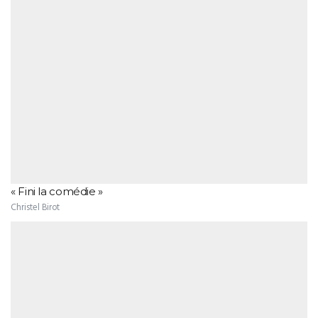
« Fini la comédie »
Christel Birot