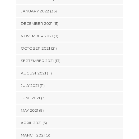
JANUARY 2022 (36)
DECEMBER 2021 (11)
NOVEMBER 2021 (9)
OCTOBER 2021 (21)
SEPTEMBER 2021 (13)
AUGUST 2021 (11)
JULY 2021 (11)
JUNE 2021 (3)
MAY 2021 (9)
APRIL 2021 (5)
MARCH 2021 (3)