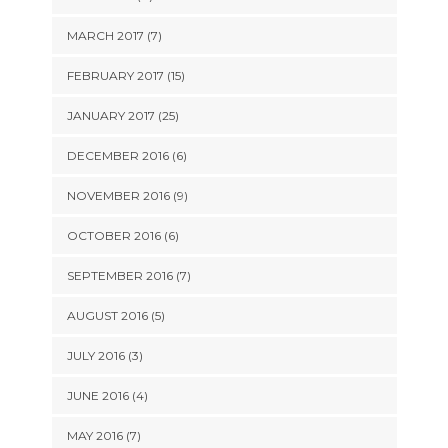
MARCH 2017 (7)
FEBRUARY 2017 (15)
JANUARY 2017 (25)
DECEMBER 2016 (6)
NOVEMBER 2016 (9)
OCTOBER 2016 (6)
SEPTEMBER 2016 (7)
AUGUST 2016 (5)
JULY 2016 (3)
JUNE 2016 (4)
MAY 2016 (7)