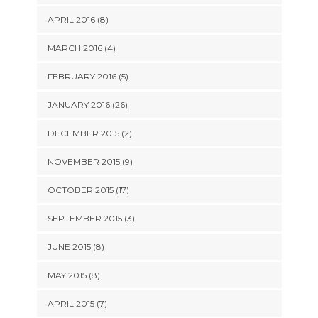
APRIL 2016 (8)
MARCH 2016 (4)
FEBRUARY 2016 (5)
JANUARY 2016 (26)
DECEMBER 2015 (2)
NOVEMBER 2015 (9)
OCTOBER 2015 (17)
SEPTEMBER 2015 (3)
JUNE 2015 (8)
MAY 2015 (8)
APRIL 2015 (7)