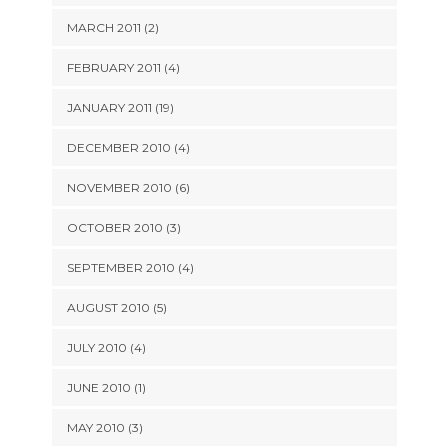
MARCH 2011 (2)
FEBRUARY 2011 (4)
JANUARY 2011 (19)
DECEMBER 2010 (4)
NOVEMBER 2010 (6)
OCTOBER 2010 (3)
SEPTEMBER 2010 (4)
AUGUST 2010 (5)
JULY 2010 (4)
JUNE 2010 (1)
MAY 2010 (3)