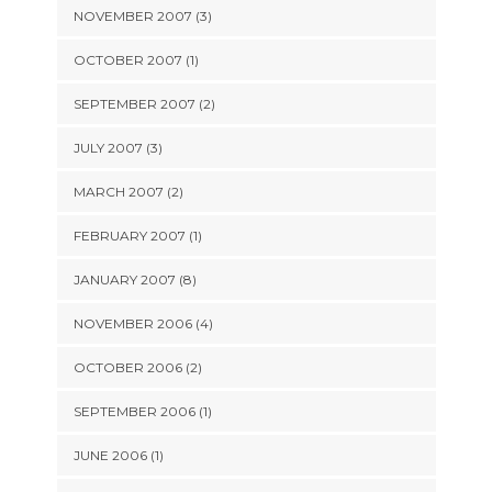
NOVEMBER 2007 (3)
OCTOBER 2007 (1)
SEPTEMBER 2007 (2)
JULY 2007 (3)
MARCH 2007 (2)
FEBRUARY 2007 (1)
JANUARY 2007 (8)
NOVEMBER 2006 (4)
OCTOBER 2006 (2)
SEPTEMBER 2006 (1)
JUNE 2006 (1)