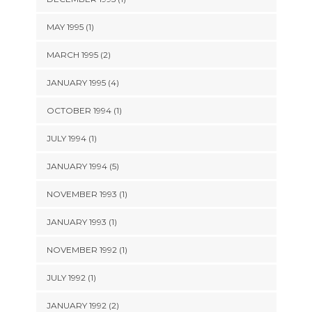
MAY 1995 (1)
MARCH 1995 (2)
JANUARY 1995 (4)
OCTOBER 1994 (1)
JULY 1994 (1)
JANUARY 1994 (5)
NOVEMBER 1993 (1)
JANUARY 1993 (1)
NOVEMBER 1992 (1)
JULY 1992 (1)
JANUARY 1992 (2)