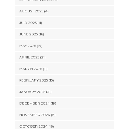
AUGUST 2025 (4)
JULY 2025 (11)
JUNE 2025 (16)
MAY 2025 (19)
APRIL 2025 (21)
MARCH 2025 (11)
FEBRUARY 2025 (15)
JANUARY 2025 (31)
DECEMBER 2024 (19)
NOVEMBER 2024 (8)
OCTOBER 2024 (16)