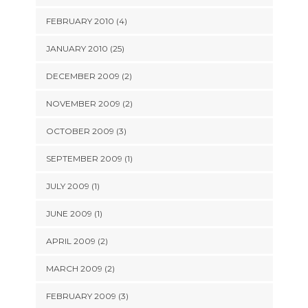
FEBRUARY 2010 (4)
JANUARY 2010 (25)
DECEMBER 2009 (2)
NOVEMBER 2009 (2)
OCTOBER 2009 (3)
SEPTEMBER 2009 (1)
JULY 2009 (1)
JUNE 2009 (1)
APRIL 2009 (2)
MARCH 2009 (2)
FEBRUARY 2009 (3)