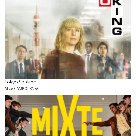
Tokyo Shaking
Alice CAMBOURNAC