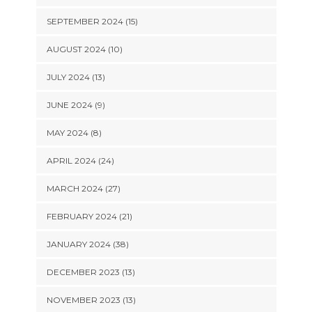
SEPTEMBER 2024 (15)
AUGUST 2024 (10)
JULY 2024 (13)
JUNE 2024 (9)
MAY 2024 (8)
APRIL 2024 (24)
MARCH 2024 (27)
FEBRUARY 2024 (21)
JANUARY 2024 (38)
DECEMBER 2023 (13)
NOVEMBER 2023 (13)