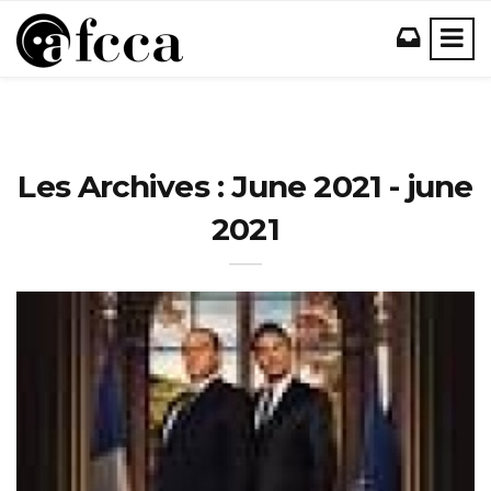
Les Archives : June 2021 - june
2021