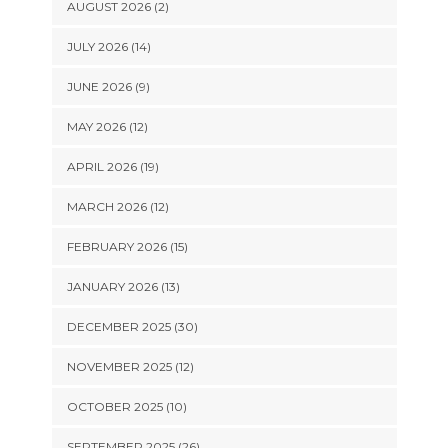
AUGUST 2026 (2)
JULY 2026 (14)
JUNE 2026 (9)
MAY 2026 (12)
APRIL 2026 (19)
MARCH 2026 (12)
FEBRUARY 2026 (15)
JANUARY 2026 (13)
DECEMBER 2025 (30)
NOVEMBER 2025 (12)
OCTOBER 2025 (10)
SEPTEMBER 2025 (26)