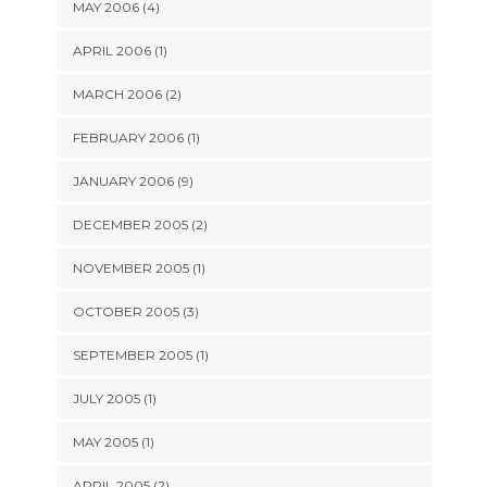
MAY 2006 (4)
APRIL 2006 (1)
MARCH 2006 (2)
FEBRUARY 2006 (1)
JANUARY 2006 (9)
DECEMBER 2005 (2)
NOVEMBER 2005 (1)
OCTOBER 2005 (3)
SEPTEMBER 2005 (1)
JULY 2005 (1)
MAY 2005 (1)
APRIL 2005 (2)