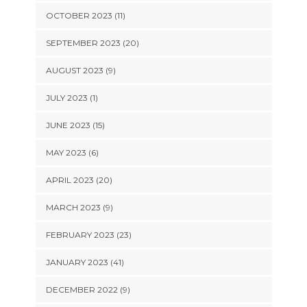
OCTOBER 2023 (11)
SEPTEMBER 2023 (20)
AUGUST 2023 (9)
JULY 2023 (1)
JUNE 2023 (15)
MAY 2023 (6)
APRIL 2023 (20)
MARCH 2023 (9)
FEBRUARY 2023 (23)
JANUARY 2023 (41)
DECEMBER 2022 (9)