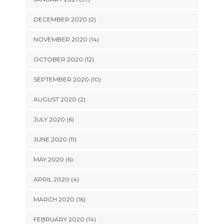
DECEMBER 2020 (2)
NOVEMBER 2020 (14)
OCTOBER 2020 (12)
SEPTEMBER 2020 (10)
AUGUST 2020 (2)
JULY 2020 (6)
JUNE 2020 (11)
MAY 2020 (6)
APRIL 2020 (4)
MARCH 2020 (16)
FEBRUARY 2020 (14)