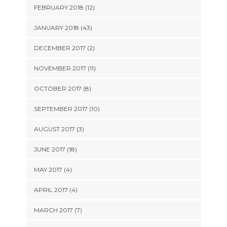
FEBRUARY 2018 (12)
JANUARY 2018 (43)
DECEMBER 2017 (2)
NOVEMBER 2017 (11)
OCTOBER 2017 (8)
SEPTEMBER 2017 (10)
AUGUST 2017 (3)
JUNE 2017 (18)
MAY 2017 (4)
APRIL 2017 (4)
MARCH 2017 (7)