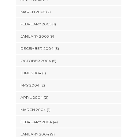
MARCH 2005 (2)
FEBRUARY 2005 (1)
JANUARY 2005 (9)
DECEMBER 2004 (3)
OCTOBER 2004 (5)
JUNE 2004 (1)
MAY 2004 (2)
APRIL 2004 (2)
MARCH 2004 (1)
FEBRUARY 2004 (4)
JANUARY 2004 (9)