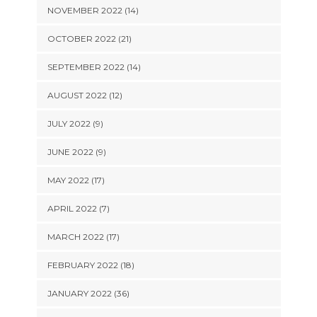
NOVEMBER 2022 (14)
OCTOBER 2022 (21)
SEPTEMBER 2022 (14)
AUGUST 2022 (12)
JULY 2022 (9)
JUNE 2022 (9)
MAY 2022 (17)
APRIL 2022 (7)
MARCH 2022 (17)
FEBRUARY 2022 (18)
JANUARY 2022 (36)