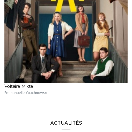
Voltaire Mixte
Emmanuelle Youchnowski
ACTUALITÉS