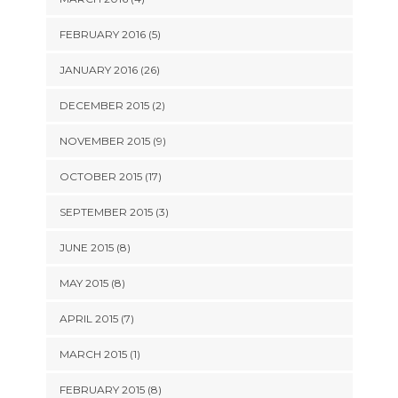
FEBRUARY 2016 (5)
JANUARY 2016 (26)
DECEMBER 2015 (2)
NOVEMBER 2015 (9)
OCTOBER 2015 (17)
SEPTEMBER 2015 (3)
JUNE 2015 (8)
MAY 2015 (8)
APRIL 2015 (7)
MARCH 2015 (1)
FEBRUARY 2015 (8)