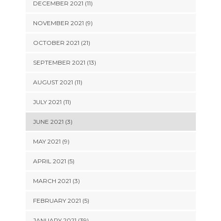
DECEMBER 2021 (11)
NOVEMBER 2021 (9)
OCTOBER 2021 (21)
SEPTEMBER 2021 (13)
AUGUST 2021 (11)
JULY 2021 (11)
JUNE 2021 (3)
MAY 2021 (9)
APRIL 2021 (5)
MARCH 2021 (3)
FEBRUARY 2021 (5)
JANUARY 2021 (39)