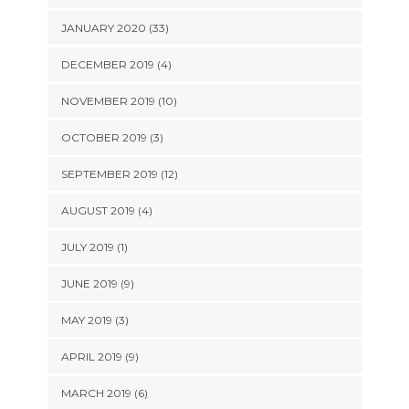
JANUARY 2020 (33)
DECEMBER 2019 (4)
NOVEMBER 2019 (10)
OCTOBER 2019 (3)
SEPTEMBER 2019 (12)
AUGUST 2019 (4)
JULY 2019 (1)
JUNE 2019 (9)
MAY 2019 (3)
APRIL 2019 (9)
MARCH 2019 (6)