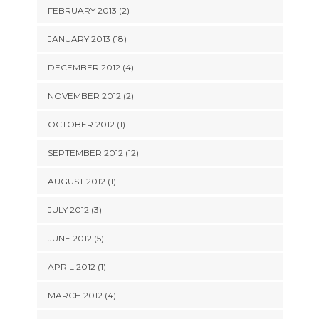
FEBRUARY 2013 (2)
JANUARY 2013 (18)
DECEMBER 2012 (4)
NOVEMBER 2012 (2)
OCTOBER 2012 (1)
SEPTEMBER 2012 (12)
AUGUST 2012 (1)
JULY 2012 (3)
JUNE 2012 (5)
APRIL 2012 (1)
MARCH 2012 (4)