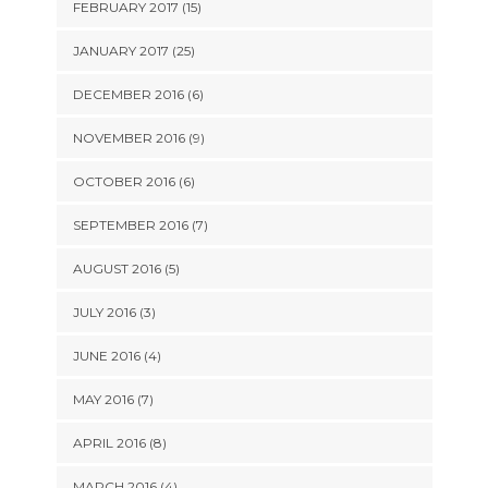
FEBRUARY 2017 (15)
JANUARY 2017 (25)
DECEMBER 2016 (6)
NOVEMBER 2016 (9)
OCTOBER 2016 (6)
SEPTEMBER 2016 (7)
AUGUST 2016 (5)
JULY 2016 (3)
JUNE 2016 (4)
MAY 2016 (7)
APRIL 2016 (8)
MARCH 2016 (4)