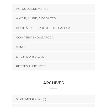
ACTUS DES MEMBRES
À VOIR, À LIRE, À ÉCOUTER
BOITE À IDÉES, PROJETS DE L'AFCCA
COMPTE-RENDUS AFCCA
VHMSS
DROIT DU TRAVAIL
PETITES ANNONCES
ARCHIVES
SEPTEMBER 2026 (5)