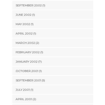
SEPTEMBER 2002 (1)
JUNE 2002 (1)
MAY 2002 (1)
APRIL 2002 (1)
MARCH 2002 (2)
FEBRUARY 2002 (1)
JANUARY 2002 (7)
OCTOBER 2001 (1)
SEPTEMBER 2001 (5)
JULY 2001 (1)
APRIL 2001 (2)