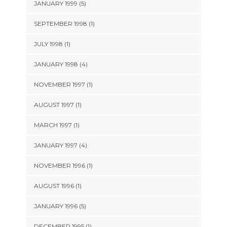
JANUARY 1999 (5)
SEPTEMBER 1998 (1)
JULY 1998 (1)
JANUARY 1998 (4)
NOVEMBER 1997 (1)
AUGUST 1997 (1)
MARCH 1997 (1)
JANUARY 1997 (4)
NOVEMBER 1996 (1)
AUGUST 1996 (1)
JANUARY 1996 (5)
DECEMBER 1995 (1)