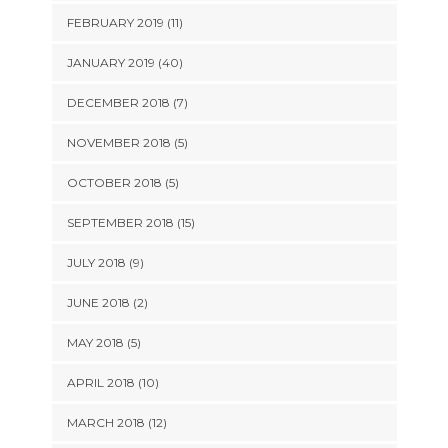
FEBRUARY 2019 (11)
JANUARY 2019 (40)
DECEMBER 2018 (7)
NOVEMBER 2018 (5)
OCTOBER 2018 (5)
SEPTEMBER 2018 (15)
JULY 2018 (9)
JUNE 2018 (2)
MAY 2018 (5)
APRIL 2018 (10)
MARCH 2018 (12)