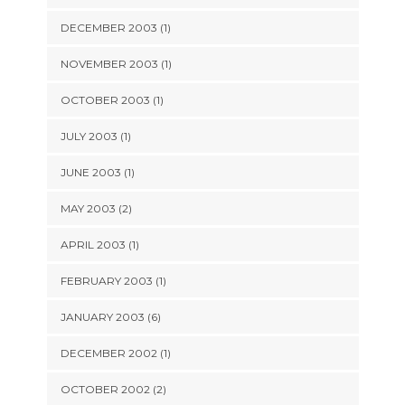
DECEMBER 2003 (1)
NOVEMBER 2003 (1)
OCTOBER 2003 (1)
JULY 2003 (1)
JUNE 2003 (1)
MAY 2003 (2)
APRIL 2003 (1)
FEBRUARY 2003 (1)
JANUARY 2003 (6)
DECEMBER 2002 (1)
OCTOBER 2002 (2)