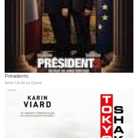
Présidents
Anne Cécile Le Quere