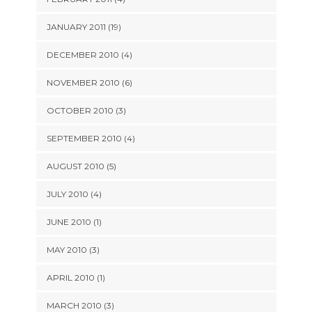
JANUARY 2011 (19)
DECEMBER 2010 (4)
NOVEMBER 2010 (6)
OCTOBER 2010 (3)
SEPTEMBER 2010 (4)
AUGUST 2010 (5)
JULY 2010 (4)
JUNE 2010 (1)
MAY 2010 (3)
APRIL 2010 (1)
MARCH 2010 (3)