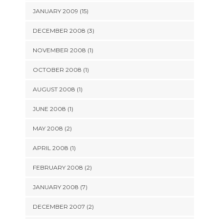
JANUARY 2009 (15)
DECEMBER 2008 (3)
NOVEMBER 2008 (1)
OCTOBER 2008 (1)
AUGUST 2008 (1)
JUNE 2008 (1)
MAY 2008 (2)
APRIL 2008 (1)
FEBRUARY 2008 (2)
JANUARY 2008 (7)
DECEMBER 2007 (2)