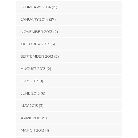
FEBRUARY 2014 (15)
JANUARY 2014 (27)
NOVEMBER 2013 (2)
OCTOBER 2013 (5)
SEPTEMBER 2013 (3)
AUGUST 2013 (2)
JULY 2013 (1)
JUNE 2013 (6)
MAY 2013 (3)
APRIL 2013 (9)
MARCH 2013 (1)