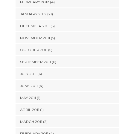
FEBRUARY 2012 (4)
JANUARY 2012 (21)
DECEMBER 2011 (5)
NOVEMBER 2011 (5)
OCTOBER 2011 (5)
SEPTEMBER 2011 (6)
JULY 2011 (6)
JUNE 2011 (4)
MAY 2011 (1)
APRIL 2011 (1)
MARCH 2011 (2)
FEBRUARY 2011 (4)