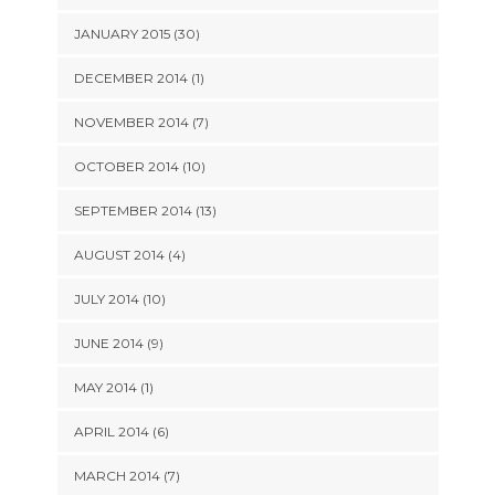
JANUARY 2015 (30)
DECEMBER 2014 (1)
NOVEMBER 2014 (7)
OCTOBER 2014 (10)
SEPTEMBER 2014 (13)
AUGUST 2014 (4)
JULY 2014 (10)
JUNE 2014 (9)
MAY 2014 (1)
APRIL 2014 (6)
MARCH 2014 (7)