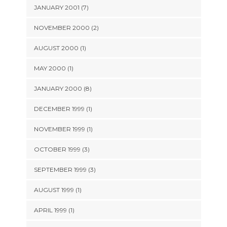
JANUARY 2001 (7)
NOVEMBER 2000 (2)
AUGUST 2000 (1)
MAY 2000 (1)
JANUARY 2000 (8)
DECEMBER 1999 (1)
NOVEMBER 1999 (1)
OCTOBER 1999 (3)
SEPTEMBER 1999 (3)
AUGUST 1999 (1)
APRIL 1999 (1)