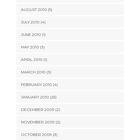
AUGUST 2010 (5)
JULY 2010 (4)
JUNE 2010 (1)
MAY 2010 (3)
APRIL 2010 (1)
MARCH 2010 (3)
FEBRUARY 2010 (4)
JANUARY 2010 (25)
DECEMBER 2009 (2)
NOVEMBER 2009 (2)
OCTOBER 2009 (3)