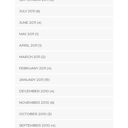
JULY 2011 (6)
JUNE 2011 (4)
MAY 2011 (1)
APRIL 2011 (1)
MARCH 2011 (2)
FEBRUARY 2011 (4)
JANUARY 2011 (19)
DECEMBER 2010 (4)
NOVEMBER 2010 (6)
OCTOBER 2010 (3)
SEPTEMBER 2010 (4)