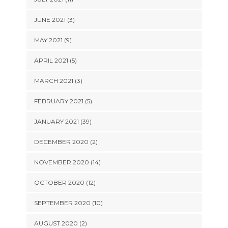
JUNE 2021 (3)
MAY 2021 (9)
APRIL 2021 (5)
MARCH 2021 (3)
FEBRUARY 2021 (5)
JANUARY 2021 (39)
DECEMBER 2020 (2)
NOVEMBER 2020 (14)
OCTOBER 2020 (12)
SEPTEMBER 2020 (10)
AUGUST 2020 (2)