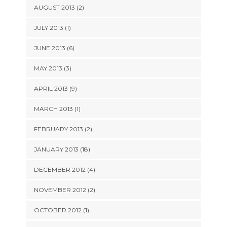
AUGUST 2013 (2)
JULY 2013 (1)
JUNE 2013 (6)
MAY 2013 (3)
APRIL 2013 (9)
MARCH 2013 (1)
FEBRUARY 2013 (2)
JANUARY 2013 (18)
DECEMBER 2012 (4)
NOVEMBER 2012 (2)
OCTOBER 2012 (1)