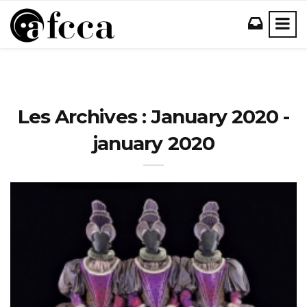
Les Archives : January 2020 -
january 2020