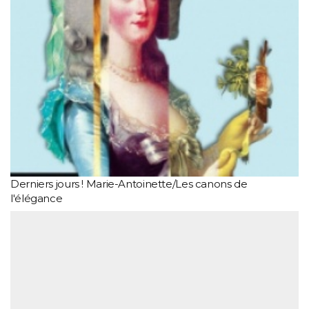
Derniers jours ! Marie-Antoinette/Les canons de
l'élégance