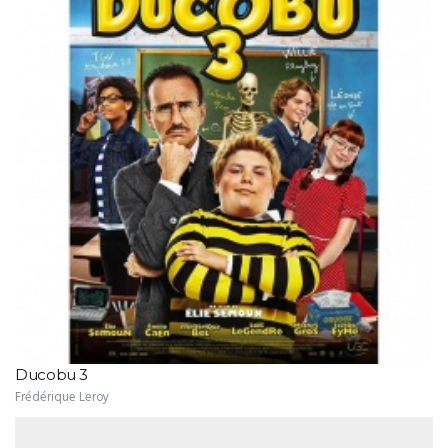
Ducobu 3
Frédérique Leroy