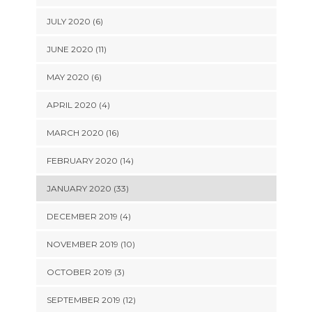
JULY 2020 (6)
JUNE 2020 (11)
MAY 2020 (6)
APRIL 2020 (4)
MARCH 2020 (16)
FEBRUARY 2020 (14)
JANUARY 2020 (33)
DECEMBER 2019 (4)
NOVEMBER 2019 (10)
OCTOBER 2019 (3)
SEPTEMBER 2019 (12)