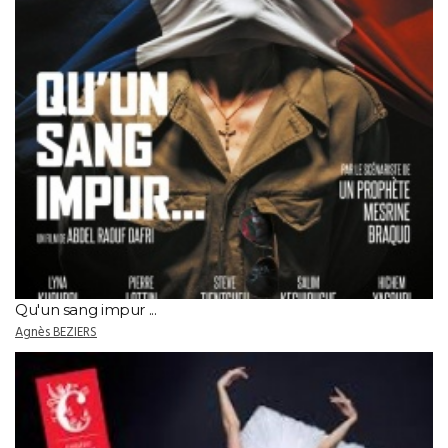
Qu'un sang impur ...
Agnès BEZIERS