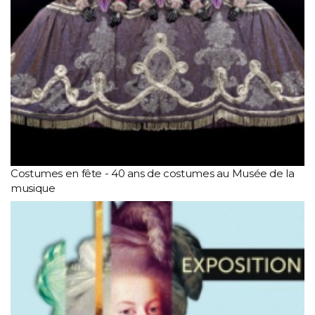
Costumes en fête - 40 ans de costumes au Musée de la
musique