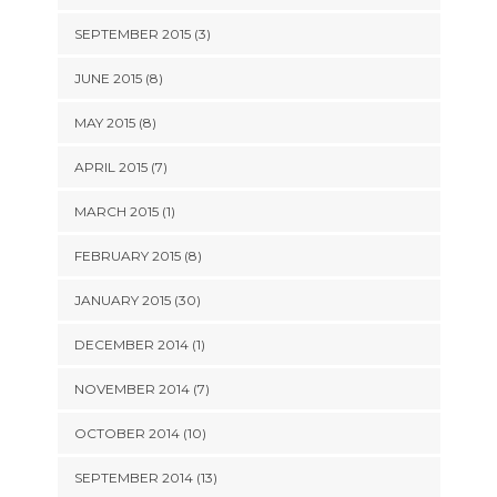
SEPTEMBER 2015 (3)
JUNE 2015 (8)
MAY 2015 (8)
APRIL 2015 (7)
MARCH 2015 (1)
FEBRUARY 2015 (8)
JANUARY 2015 (30)
DECEMBER 2014 (1)
NOVEMBER 2014 (7)
OCTOBER 2014 (10)
SEPTEMBER 2014 (13)