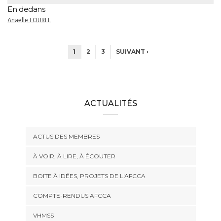
En dedans
Anaelle FOUREL
1
2
3
SUIVANT ›
ACTUALITÉS
ACTUS DES MEMBRES
À VOIR, À LIRE, À ÉCOUTER
BOITE À IDÉES, PROJETS DE L'AFCCA
COMPTE-RENDUS AFCCA
VHMSS