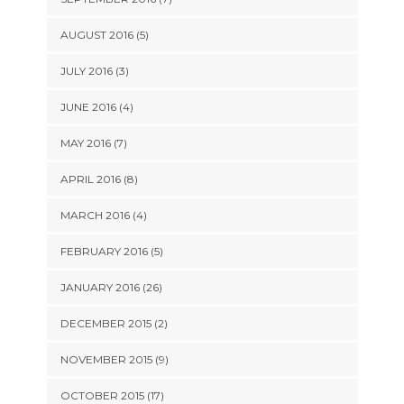
AUGUST 2016 (5)
JULY 2016 (3)
JUNE 2016 (4)
MAY 2016 (7)
APRIL 2016 (8)
MARCH 2016 (4)
FEBRUARY 2016 (5)
JANUARY 2016 (26)
DECEMBER 2015 (2)
NOVEMBER 2015 (9)
OCTOBER 2015 (17)