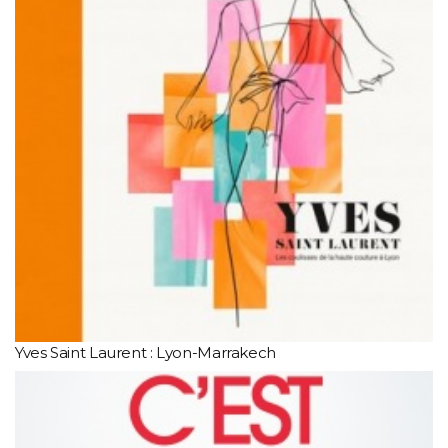
Yves Saint Laurent : Lyon-Marrakech