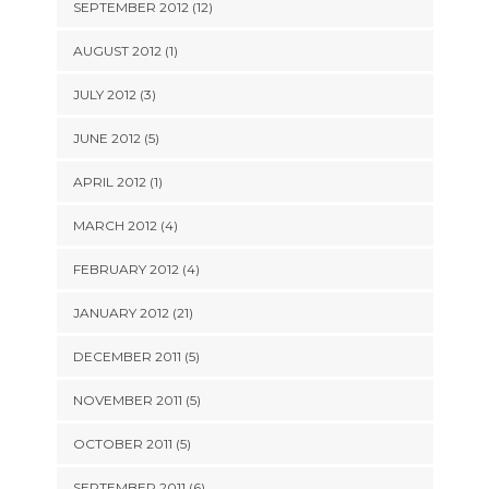
SEPTEMBER 2012 (12)
AUGUST 2012 (1)
JULY 2012 (3)
JUNE 2012 (5)
APRIL 2012 (1)
MARCH 2012 (4)
FEBRUARY 2012 (4)
JANUARY 2012 (21)
DECEMBER 2011 (5)
NOVEMBER 2011 (5)
OCTOBER 2011 (5)
SEPTEMBER 2011 (6)