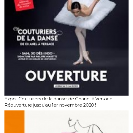
Expo : Couturiers de la danse, de Chanel à Versace ....
Réouverture jusqu'au 1er novembre 2020 !