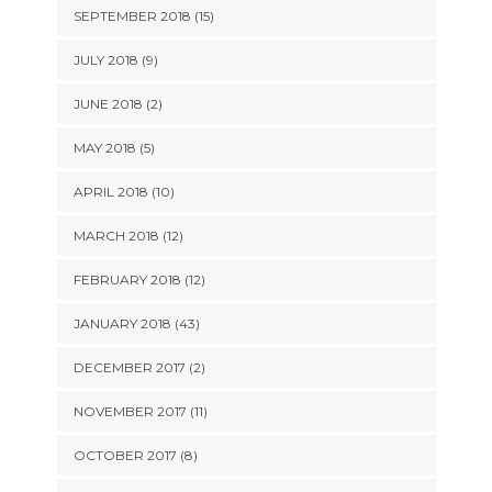
SEPTEMBER 2018 (15)
JULY 2018 (9)
JUNE 2018 (2)
MAY 2018 (5)
APRIL 2018 (10)
MARCH 2018 (12)
FEBRUARY 2018 (12)
JANUARY 2018 (43)
DECEMBER 2017 (2)
NOVEMBER 2017 (11)
OCTOBER 2017 (8)