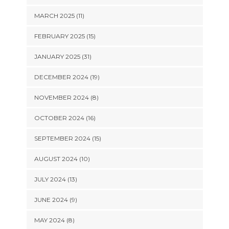
MARCH 2025 (11)
FEBRUARY 2025 (15)
JANUARY 2025 (31)
DECEMBER 2024 (19)
NOVEMBER 2024 (8)
OCTOBER 2024 (16)
SEPTEMBER 2024 (15)
AUGUST 2024 (10)
JULY 2024 (13)
JUNE 2024 (9)
MAY 2024 (8)