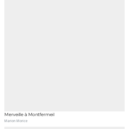
Merveille à Montfermeil
Marion Morice