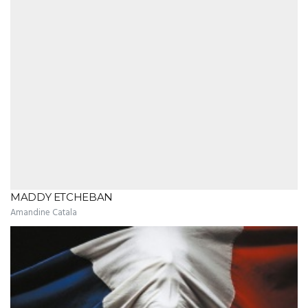
MADDY ETCHEBAN
Amandine Catala