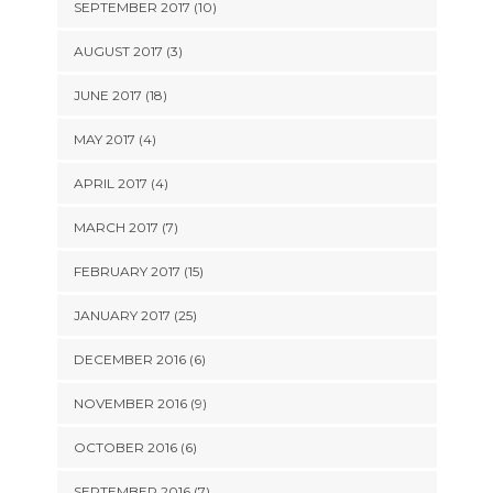
SEPTEMBER 2017 (10)
AUGUST 2017 (3)
JUNE 2017 (18)
MAY 2017 (4)
APRIL 2017 (4)
MARCH 2017 (7)
FEBRUARY 2017 (15)
JANUARY 2017 (25)
DECEMBER 2016 (6)
NOVEMBER 2016 (9)
OCTOBER 2016 (6)
SEPTEMBER 2016 (7)