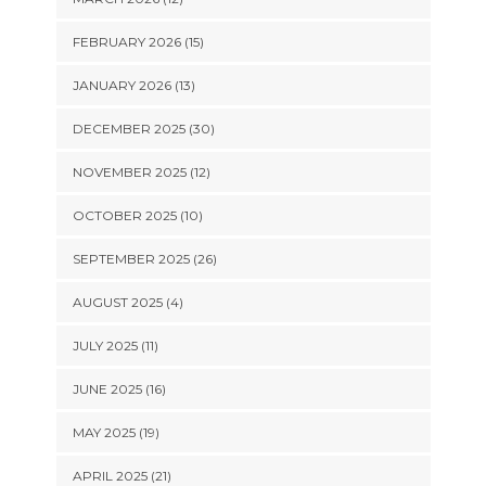
FEBRUARY 2026 (15)
JANUARY 2026 (13)
DECEMBER 2025 (30)
NOVEMBER 2025 (12)
OCTOBER 2025 (10)
SEPTEMBER 2025 (26)
AUGUST 2025 (4)
JULY 2025 (11)
JUNE 2025 (16)
MAY 2025 (19)
APRIL 2025 (21)