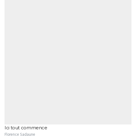
Ici tout commence
Florence Sadaune