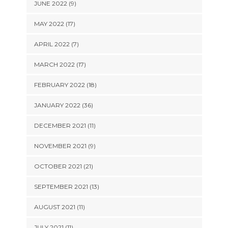
JUNE 2022 (9)
MAY 2022 (17)
APRIL 2022 (7)
MARCH 2022 (17)
FEBRUARY 2022 (18)
JANUARY 2022 (36)
DECEMBER 2021 (11)
NOVEMBER 2021 (9)
OCTOBER 2021 (21)
SEPTEMBER 2021 (13)
AUGUST 2021 (11)
JULY 2021 (11)