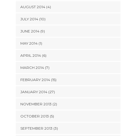
AUGUST 2014 (4)
JULY 2014 (10)
JUNE 2014 (9)
MAY 2014 (1)
APRIL 2014 (6)
MARCH 2014 (7)
FEBRUARY 2014 (15)
JANUARY 2014 (27)
NOVEMBER 2013 (2)
OCTOBER 2013 (5)
SEPTEMBER 2013 (3)