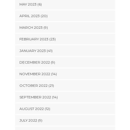
MAY 2023 (6)
APRIL 2023 (20)
MARCH 2023 (9)
FEBRUARY 2023 (23)
JANUARY 2023 (41)
DECEMBER 2022 (9)
NOVEMBER 2022 (14)
OCTOBER 2022 (21)
SEPTEMBER 2022 (14)
AUGUST 2022 (12)
JULY 2022 (9)