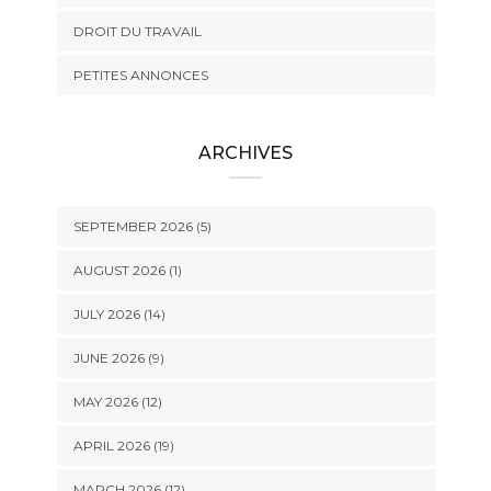
DROIT DU TRAVAIL
PETITES ANNONCES
ARCHIVES
SEPTEMBER 2026 (5)
AUGUST 2026 (1)
JULY 2026 (14)
JUNE 2026 (9)
MAY 2026 (12)
APRIL 2026 (19)
MARCH 2026 (12)