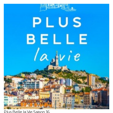
Plus Belle la Vie Saison 16