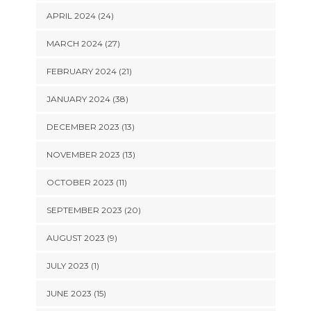
APRIL 2024 (24)
MARCH 2024 (27)
FEBRUARY 2024 (21)
JANUARY 2024 (38)
DECEMBER 2023 (13)
NOVEMBER 2023 (13)
OCTOBER 2023 (11)
SEPTEMBER 2023 (20)
AUGUST 2023 (9)
JULY 2023 (1)
JUNE 2023 (15)