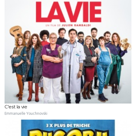
C'est la vie
Emmanuelle Youchnovski