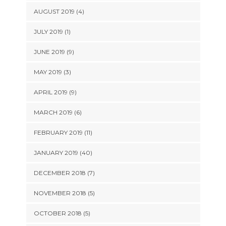
AUGUST 2019 (4)
JULY 2019 (1)
JUNE 2019 (9)
MAY 2019 (3)
APRIL 2019 (9)
MARCH 2019 (6)
FEBRUARY 2019 (11)
JANUARY 2019 (40)
DECEMBER 2018 (7)
NOVEMBER 2018 (5)
OCTOBER 2018 (5)