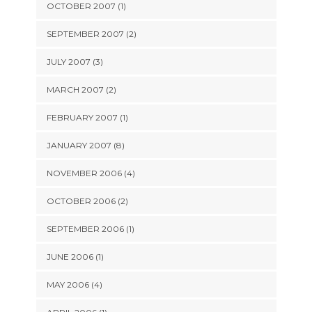
OCTOBER 2007 (1)
SEPTEMBER 2007 (2)
JULY 2007 (3)
MARCH 2007 (2)
FEBRUARY 2007 (1)
JANUARY 2007 (8)
NOVEMBER 2006 (4)
OCTOBER 2006 (2)
SEPTEMBER 2006 (1)
JUNE 2006 (1)
MAY 2006 (4)