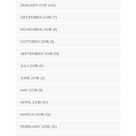
JANUARY 2019 (40)
DECEMBER 2018 (7)
NOVEMBER 2018 (5)
OCTOBER 2018 (5)
SEPTEMBER 2018 (15)
JULY 2018 (9)
JUNE 2018 (2)
MAY 2018 (5)
APRIL 2018 (10)
MARCH 2018 (12)
FEBRUARY 2018 (12)