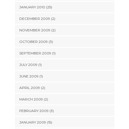
JANUARY 2010 (25)
DECEMBER 2009 (2)
NOVEMBER 2009 (2)
OCTOBER 2009 (3)
SEPTEMBER 2009 (1)
JULY 2009 (1)
JUNE 2009 (1)
APRIL 2009 (2)
MARCH 2009 (2)
FEBRUARY 2009 (3)
JANUARY 2009 (15)