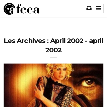
Les Archives : April 2002 - april
2002