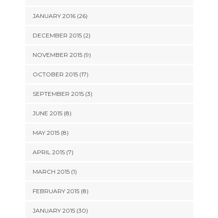
JANUARY 2016 (26)
DECEMBER 2015 (2)
NOVEMBER 2015 (9)
OCTOBER 2015 (17)
SEPTEMBER 2015 (3)
JUNE 2015 (8)
MAY 2015 (8)
APRIL 2015 (7)
MARCH 2015 (1)
FEBRUARY 2015 (8)
JANUARY 2015 (30)