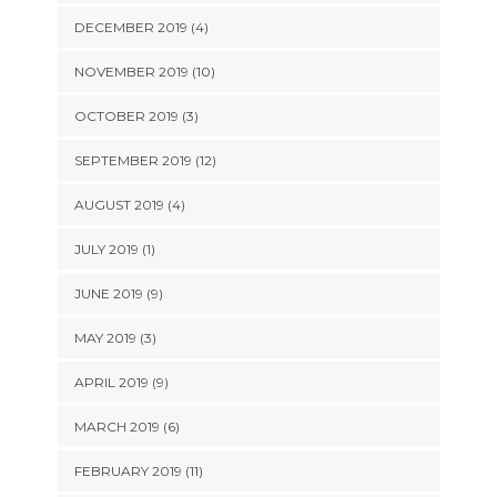
DECEMBER 2019 (4)
NOVEMBER 2019 (10)
OCTOBER 2019 (3)
SEPTEMBER 2019 (12)
AUGUST 2019 (4)
JULY 2019 (1)
JUNE 2019 (9)
MAY 2019 (3)
APRIL 2019 (9)
MARCH 2019 (6)
FEBRUARY 2019 (11)