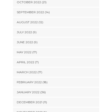
OCTOBER 2022 (21)
SEPTEMBER 2022 (14)
AUGUST 2022 (12)
JULY 2022 (9)
JUNE 2022 (9)
MAY 2022 (17)
APRIL 2022 (7)
MARCH 2022 (17)
FEBRUARY 2022 (18)
JANUARY 2022 (36)
DECEMBER 2021 (11)