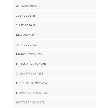
AUGUST 2024 (10)
JULY 2024 (13)
JUNE 2024 (9)
MAY 2024 (8)
APRIL 2024 (24)
MARCH 2024 (27)
FEBRUARY 2024 (21)
JANUARY 2024 (38)
DECEMBER 2023 (13)
NOVEMBER 2023 (13)
OCTOBER 2023 (11)