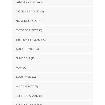
JANUARY 2018 (43)
DECEMBER 2017 (2)
NOVEMBER 2017 (11)
OCTOBER 2017 (8)
SEPTEMBER 2017 (10)
AUGUST 2017 (3)
JUNE 2017 (18)
MAY 2017 (4)
APRIL 2017 (4)
MARCH 2017 (7)
FEBRUARY 2017 (15)