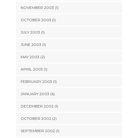
NOVEMBER 2003 (1)
OCTOBER 2003 (1)
JULY 2003 (1)
JUNE 2003 (1)
MAY 2003 (2)
APRIL 2003 (1)
FEBRUARY 2003 (1)
JANUARY 2003 (6)
DECEMBER 2002 (1)
OCTOBER 2002 (2)
SEPTEMBER 2002 (1)