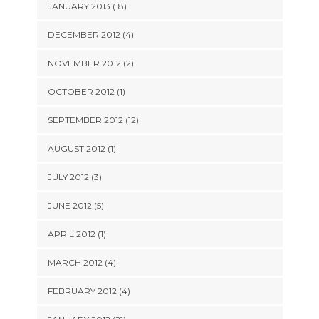
JANUARY 2013 (18)
DECEMBER 2012 (4)
NOVEMBER 2012 (2)
OCTOBER 2012 (1)
SEPTEMBER 2012 (12)
AUGUST 2012 (1)
JULY 2012 (3)
JUNE 2012 (5)
APRIL 2012 (1)
MARCH 2012 (4)
FEBRUARY 2012 (4)