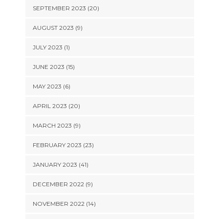
SEPTEMBER 2023 (20)
AUGUST 2023 (9)
JULY 2023 (1)
JUNE 2023 (15)
MAY 2023 (6)
APRIL 2023 (20)
MARCH 2023 (9)
FEBRUARY 2023 (23)
JANUARY 2023 (41)
DECEMBER 2022 (9)
NOVEMBER 2022 (14)