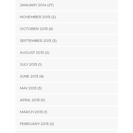
JANUARY 2014 (27)
NOVEMBER 2013 (2)
OCTOBER 2013 (5)
SEPTEMBER 2013 (3)
AUGUST 2013 (2)
JULY 2013 (1)
JUNE 2013 (6)
MAY 2013 (3)
APRIL 2013 (9)
MARCH 2013 (1)
FEBRUARY 2013 (2)