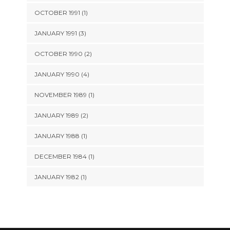
OCTOBER 1991 (1)
JANUARY 1991 (3)
OCTOBER 1990 (2)
JANUARY 1990 (4)
NOVEMBER 1989 (1)
JANUARY 1989 (2)
JANUARY 1988 (1)
DECEMBER 1984 (1)
JANUARY 1982 (1)