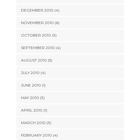
DECEMBER 2010 (4)
NOVEMBER 2010 (6)
OCTOBER 2010 (3)
SEPTEMBER 2010 (4)
AUGUST 2010 (5)
JULY 2010 (4)
JUNE 2010 (1)
MAY 2010 (3)
APRIL 2010 (1)
MARCH 2010 (3)
FEBRUARY 2010 (4)