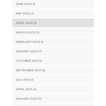
JUNE 2002 (1)
MAY 2002 (1)
APRIL 2002 (1)
MARCH 2002 (2)
FEBRUARY 2002 (1)
JANUARY 2002 (7)
OCTOBER 2001 (1)
SEPTEMBER 2001 (5)
JULY 2001 (1)
APRIL 2001 (2)
JANUARY 2001 (7)