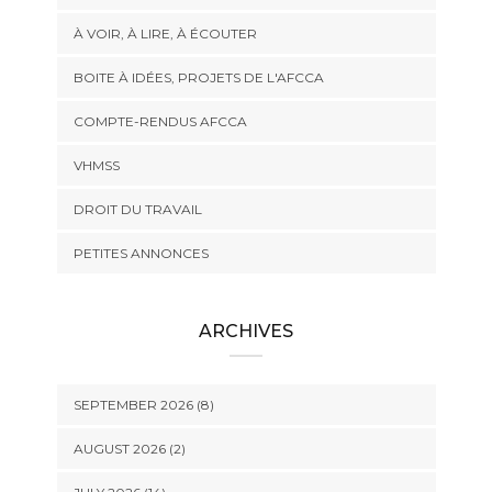
À VOIR, À LIRE, À ÉCOUTER
BOITE À IDÉES, PROJETS DE L'AFCCA
COMPTE-RENDUS AFCCA
VHMSS
DROIT DU TRAVAIL
PETITES ANNONCES
ARCHIVES
SEPTEMBER 2026 (8)
AUGUST 2026 (2)