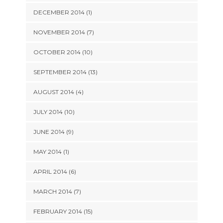
DECEMBER 2014 (1)
NOVEMBER 2014 (7)
OCTOBER 2014 (10)
SEPTEMBER 2014 (13)
AUGUST 2014 (4)
JULY 2014 (10)
JUNE 2014 (9)
MAY 2014 (1)
APRIL 2014 (6)
MARCH 2014 (7)
FEBRUARY 2014 (15)