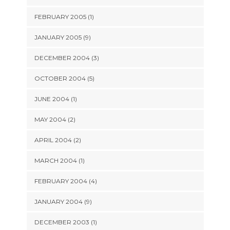
FEBRUARY 2005 (1)
JANUARY 2005 (9)
DECEMBER 2004 (3)
OCTOBER 2004 (5)
JUNE 2004 (1)
MAY 2004 (2)
APRIL 2004 (2)
MARCH 2004 (1)
FEBRUARY 2004 (4)
JANUARY 2004 (9)
DECEMBER 2003 (1)