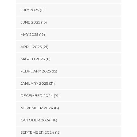
JULY 2025 (11)
JUNE 2025 (16)
MAY 2025 (19)
APRIL 2025 (21)
MARCH 2025 (11)
FEBRUARY 2025 (15)
JANUARY 2025 (31)
DECEMBER 2024 (19)
NOVEMBER 2024 (8)
OCTOBER 2024 (16)
SEPTEMBER 2024 (15)