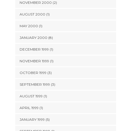
NOVEMBER 2000 (2)
AUGUST 2000 (1)
MAY 2000 (1)
JANUARY 2000 (8)
DECEMBER 1999 (1)
NOVEMBER 1999 (1)
OCTOBER 1999 (3)
SEPTEMBER 1999 (3)
AUGUST 1999 (1)
APRIL 1999 (1)
JANUARY 1999 (5)