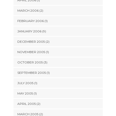
APRIL 2006 (1)
MARCH 2006 (2)
FEBRUARY 2006 (1)
JANUARY 2006 (9)
DECEMBER 2005 (2)
NOVEMBER 2005 (1)
OCTOBER 2005 (3)
SEPTEMBER 2005 (1)
JULY 2005 (1)
MAY 2005 (1)
APRIL 2005 (2)
MARCH 2005 (2)