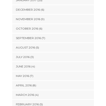
JANUARY 2017 (25)
DECEMBER 2016 (6)
NOVEMBER 2016 (9)
OCTOBER 2016 (6)
SEPTEMBER 2016 (7)
AUGUST 2016 (5)
JULY 2016 (3)
JUNE 2016 (4)
MAY 2016 (7)
APRIL 2016 (8)
MARCH 2016 (4)
FEBRUARY 2016 (5)