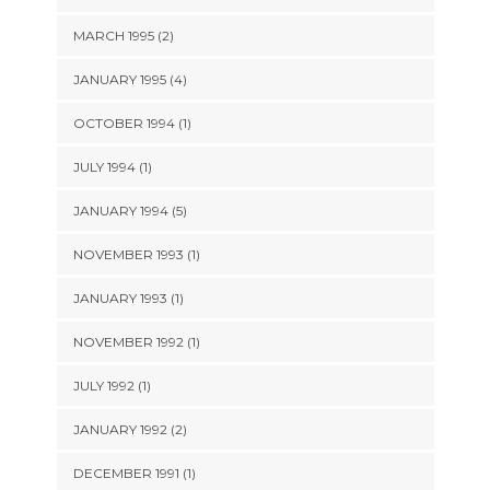
MARCH 1995 (2)
JANUARY 1995 (4)
OCTOBER 1994 (1)
JULY 1994 (1)
JANUARY 1994 (5)
NOVEMBER 1993 (1)
JANUARY 1993 (1)
NOVEMBER 1992 (1)
JULY 1992 (1)
JANUARY 1992 (2)
DECEMBER 1991 (1)