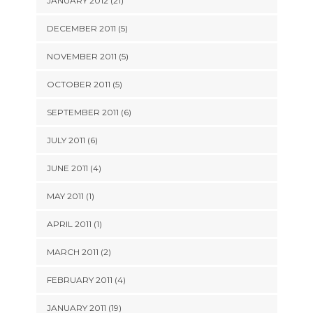
JANUARY 2012 (21)
DECEMBER 2011 (5)
NOVEMBER 2011 (5)
OCTOBER 2011 (5)
SEPTEMBER 2011 (6)
JULY 2011 (6)
JUNE 2011 (4)
MAY 2011 (1)
APRIL 2011 (1)
MARCH 2011 (2)
FEBRUARY 2011 (4)
JANUARY 2011 (19)