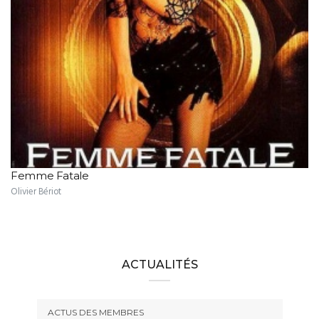
Femme Fatale
Olivier Bériot
ACTUALITÉS
ACTUS DES MEMBRES