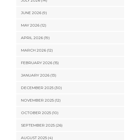
JULY 2026 (14)
JUNE 2026 (9)
MAY 2026 (12)
APRIL 2026 (19)
MARCH 2026 (12)
FEBRUARY 2026 (15)
JANUARY 2026 (13)
DECEMBER 2025 (30)
NOVEMBER 2025 (12)
OCTOBER 2025 (10)
SEPTEMBER 2025 (26)
AUGUST 2025 (4)