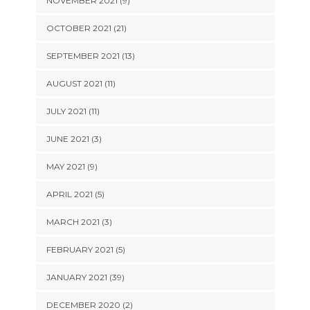
NOVEMBER 2021 (9)
OCTOBER 2021 (21)
SEPTEMBER 2021 (13)
AUGUST 2021 (11)
JULY 2021 (11)
JUNE 2021 (3)
MAY 2021 (9)
APRIL 2021 (5)
MARCH 2021 (3)
FEBRUARY 2021 (5)
JANUARY 2021 (39)
DECEMBER 2020 (2)