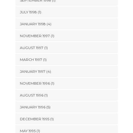
SEPTEMBER 1998 (1)
JULY 1998 (1)
JANUARY 1998 (4)
NOVEMBER 1997 (1)
AUGUST 1997 (1)
MARCH 1997 (1)
JANUARY 1997 (4)
NOVEMBER 1996 (1)
AUGUST 1996 (1)
JANUARY 1996 (5)
DECEMBER 1995 (1)
MAY 1995 (1)