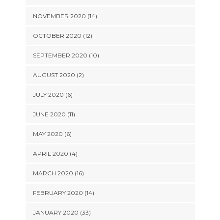
NOVEMBER 2020 (14)
OCTOBER 2020 (12)
SEPTEMBER 2020 (10)
AUGUST 2020 (2)
JULY 2020 (6)
JUNE 2020 (11)
MAY 2020 (6)
APRIL 2020 (4)
MARCH 2020 (16)
FEBRUARY 2020 (14)
JANUARY 2020 (33)