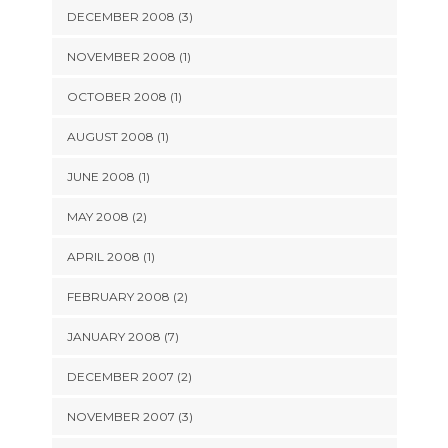
DECEMBER 2008 (3)
NOVEMBER 2008 (1)
OCTOBER 2008 (1)
AUGUST 2008 (1)
JUNE 2008 (1)
MAY 2008 (2)
APRIL 2008 (1)
FEBRUARY 2008 (2)
JANUARY 2008 (7)
DECEMBER 2007 (2)
NOVEMBER 2007 (3)