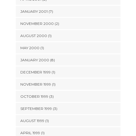
JANUARY 2001 (7)
NOVEMBER 2000 (2)
AUGUST 2000 (1)
MAY 2000 (1)
JANUARY 2000 (8)
DECEMBER 1999 (1)
NOVEMBER 1999 (1)
OCTOBER 1999 (3)
SEPTEMBER 1999 (3)
AUGUST 1999 (1)
APRIL 1999 (1)