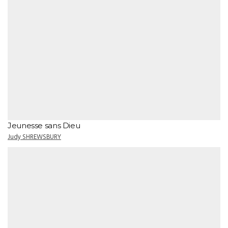
Jeunesse sans Dieu
Judy SHREWSBURY