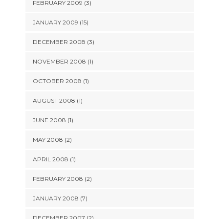
FEBRUARY 2009 (3)
JANUARY 2009 (15)
DECEMBER 2008 (3)
NOVEMBER 2008 (1)
OCTOBER 2008 (1)
AUGUST 2008 (1)
JUNE 2008 (1)
MAY 2008 (2)
APRIL 2008 (1)
FEBRUARY 2008 (2)
JANUARY 2008 (7)
DECEMBER 2007 (2)