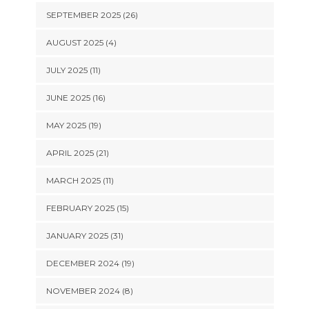
SEPTEMBER 2025 (26)
AUGUST 2025 (4)
JULY 2025 (11)
JUNE 2025 (16)
MAY 2025 (19)
APRIL 2025 (21)
MARCH 2025 (11)
FEBRUARY 2025 (15)
JANUARY 2025 (31)
DECEMBER 2024 (19)
NOVEMBER 2024 (8)