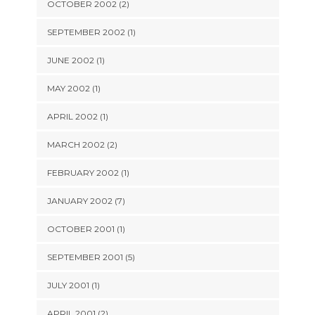
OCTOBER 2002 (2)
SEPTEMBER 2002 (1)
JUNE 2002 (1)
MAY 2002 (1)
APRIL 2002 (1)
MARCH 2002 (2)
FEBRUARY 2002 (1)
JANUARY 2002 (7)
OCTOBER 2001 (1)
SEPTEMBER 2001 (5)
JULY 2001 (1)
APRIL 2001 (2)