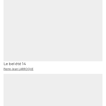
Le bel été 14
Pierre-Jean LARROQUE