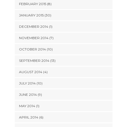
FEBRUARY 2015 (8)
JANUARY 2015 (30)
DECEMBER 2014 (1)
NOVEMBER 2014 (7)
OCTOBER 2014 (10)
SEPTEMBER 2014 (13)
AUGUST 2014 (4)
JULY 2014 (10)
JUNE 2014 (9)
MAY 2014 (1)
APRIL 2014 (6)