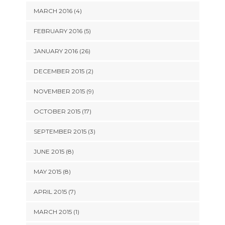
MARCH 2016 (4)
FEBRUARY 2016 (5)
JANUARY 2016 (26)
DECEMBER 2015 (2)
NOVEMBER 2015 (9)
OCTOBER 2015 (17)
SEPTEMBER 2015 (3)
JUNE 2015 (8)
MAY 2015 (8)
APRIL 2015 (7)
MARCH 2015 (1)