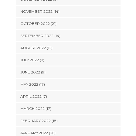
NOVEMBER 2022 (14)
OCTOBER 2022 (21)
SEPTEMBER 2022 (14)
AUGUST 2022 (12)
JULY 2022 (9)
JUNE 2022 (9)
MAY 2022 (17)
APRIL 2022 (7)
MARCH 2022 (17)
FEBRUARY 2022 (18)
JANUARY 2022 (36)