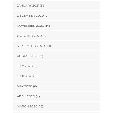
JANUARY 2021 (39)
DECEMBER 2020 (2)
NOVEMBER 2020 (14)
OCTOBER 2020 (12)
SEPTEMBER 2020 (10)
AUGUST 2020 (2)
JULY 2020 (6)
JUNE 2020 (11)
MAY 2020 (6)
APRIL 2020 (4)
MARCH 2020 (16)