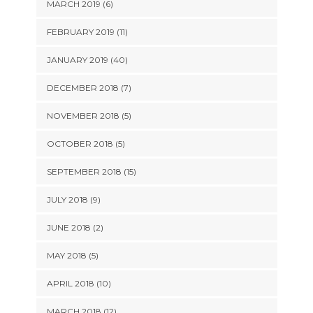
MARCH 2019 (6)
FEBRUARY 2019 (11)
JANUARY 2019 (40)
DECEMBER 2018 (7)
NOVEMBER 2018 (5)
OCTOBER 2018 (5)
SEPTEMBER 2018 (15)
JULY 2018 (9)
JUNE 2018 (2)
MAY 2018 (5)
APRIL 2018 (10)
MARCH 2018 (12)