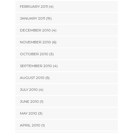
FEBRUARY 2011 (4)
JANUARY 2011 (19)
DECEMBER 2010 (4)
NOVEMBER 2010 (6)
OCTOBER 2010 (3)
SEPTEMBER 2010 (4)
AUGUST 2010 (5)
JULY 2010 (4)
JUNE 2010 (1)
MAY 2010 (3)
APRIL 2010 (1)