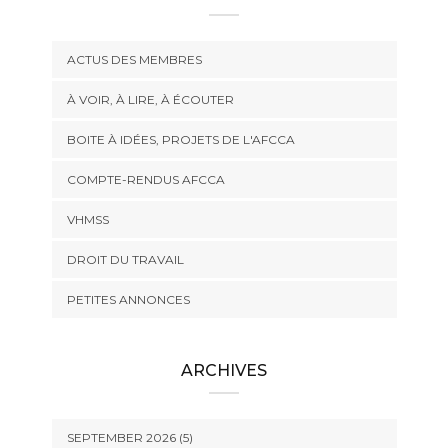
ACTUS DES MEMBRES
À VOIR, À LIRE, À ÉCOUTER
BOITE À IDÉES, PROJETS DE L'AFCCA
COMPTE-RENDUS AFCCA
VHMSS
DROIT DU TRAVAIL
PETITES ANNONCES
ARCHIVES
SEPTEMBER 2026 (5)