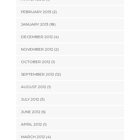
FEBRUARY 2013 (2)
JANUARY 2013 (18)
DECEMBER 2012 (4)
NOVEMBER 2012 (2)
OCTOBER 2012 (1)
SEPTEMBER 2012 (12)
AUGUST 2012 (1)
JULY 2012 (3)
JUNE 2012 (5)
APRIL 2012 (1)
MARCH 2012 (4)