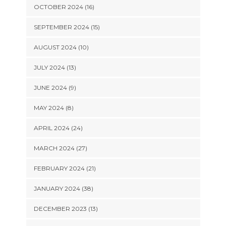
OCTOBER 2024 (16)
SEPTEMBER 2024 (15)
AUGUST 2024 (10)
JULY 2024 (13)
JUNE 2024 (9)
MAY 2024 (8)
APRIL 2024 (24)
MARCH 2024 (27)
FEBRUARY 2024 (21)
JANUARY 2024 (38)
DECEMBER 2023 (13)