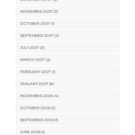
NOVEMBER 2007 (3)
OCTOBER 2007 (1)
SEPTEMBER 2007 (2)
JULY 2007 (3)
MARCH 2007 (2)
FEBRUARY 2007 (1)
JANUARY 2007 (8)
NOVEMBER 2006 (4)
OCTOBER 2006 (2)
SEPTEMBER 2006 (1)
JUNE 2006 (1)