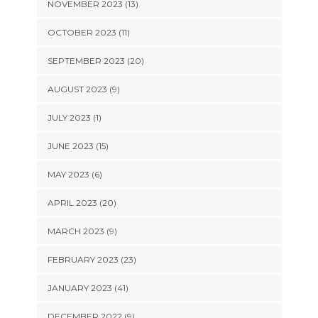
NOVEMBER 2023 (13)
OCTOBER 2023 (11)
SEPTEMBER 2023 (20)
AUGUST 2023 (9)
JULY 2023 (1)
JUNE 2023 (15)
MAY 2023 (6)
APRIL 2023 (20)
MARCH 2023 (9)
FEBRUARY 2023 (23)
JANUARY 2023 (41)
DECEMBER 2022 (9)