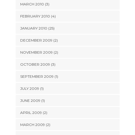
MARCH 2010 (3)
FEBRUARY 2010 (4)
JANUARY 2010 (25)
DECEMBER 2009 (2)
NOVEMBER 2009 (2)
OCTOBER 2009 (3)
SEPTEMBER 2009 (1)
JULY 2009 (1)
JUNE 2009 (1)
APRIL 2009 (2)
MARCH 2009 (2)