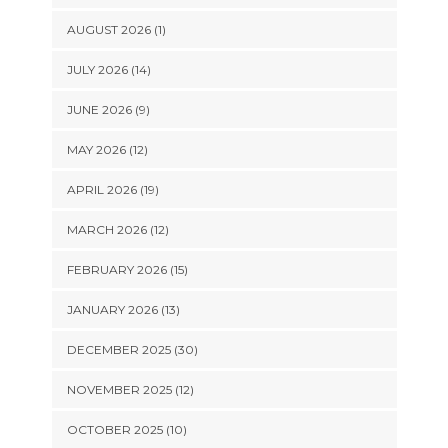
AUGUST 2026 (1)
JULY 2026 (14)
JUNE 2026 (9)
MAY 2026 (12)
APRIL 2026 (19)
MARCH 2026 (12)
FEBRUARY 2026 (15)
JANUARY 2026 (13)
DECEMBER 2025 (30)
NOVEMBER 2025 (12)
OCTOBER 2025 (10)