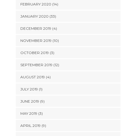
FEBRUARY 2020 (14)
JANUARY 2020 (33)
DECEMBER 2019 (4)
NOVEMBER 2019 (10)
OCTOBER 2019 (3)
SEPTEMBER 2019 (12)
AUGUST 2019 (4)
JULY 2019 (1)
JUNE 2019 (9)
MAY 2019 (3)
APRIL 2019 (9)