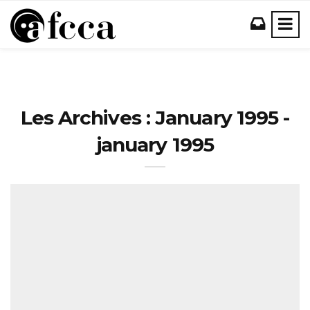
Les Archives : January 1995 -
january 1995