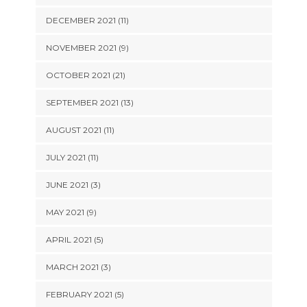
DECEMBER 2021 (11)
NOVEMBER 2021 (9)
OCTOBER 2021 (21)
SEPTEMBER 2021 (13)
AUGUST 2021 (11)
JULY 2021 (11)
JUNE 2021 (3)
MAY 2021 (9)
APRIL 2021 (5)
MARCH 2021 (3)
FEBRUARY 2021 (5)