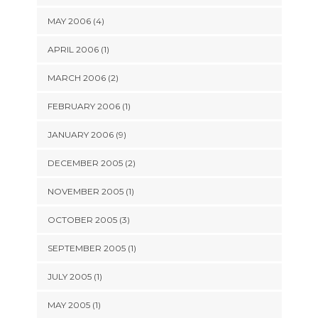
MAY 2006 (4)
APRIL 2006 (1)
MARCH 2006 (2)
FEBRUARY 2006 (1)
JANUARY 2006 (9)
DECEMBER 2005 (2)
NOVEMBER 2005 (1)
OCTOBER 2005 (3)
SEPTEMBER 2005 (1)
JULY 2005 (1)
MAY 2005 (1)