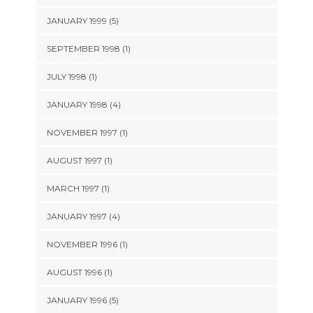
JANUARY 1999 (5)
SEPTEMBER 1998 (1)
JULY 1998 (1)
JANUARY 1998 (4)
NOVEMBER 1997 (1)
AUGUST 1997 (1)
MARCH 1997 (1)
JANUARY 1997 (4)
NOVEMBER 1996 (1)
AUGUST 1996 (1)
JANUARY 1996 (5)