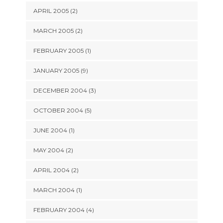
APRIL 2005 (2)
MARCH 2005 (2)
FEBRUARY 2005 (1)
JANUARY 2005 (9)
DECEMBER 2004 (3)
OCTOBER 2004 (5)
JUNE 2004 (1)
MAY 2004 (2)
APRIL 2004 (2)
MARCH 2004 (1)
FEBRUARY 2004 (4)