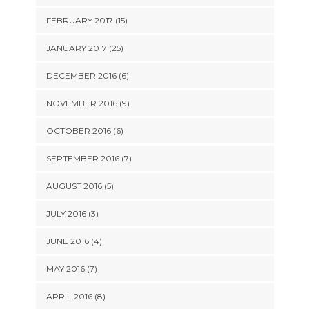
FEBRUARY 2017 (15)
JANUARY 2017 (25)
DECEMBER 2016 (6)
NOVEMBER 2016 (9)
OCTOBER 2016 (6)
SEPTEMBER 2016 (7)
AUGUST 2016 (5)
JULY 2016 (3)
JUNE 2016 (4)
MAY 2016 (7)
APRIL 2016 (8)