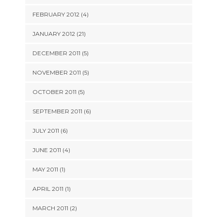
FEBRUARY 2012 (4)
JANUARY 2012 (21)
DECEMBER 2011 (5)
NOVEMBER 2011 (5)
OCTOBER 2011 (5)
SEPTEMBER 2011 (6)
JULY 2011 (6)
JUNE 2011 (4)
MAY 2011 (1)
APRIL 2011 (1)
MARCH 2011 (2)