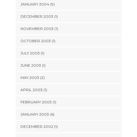
JANUARY 2004 (9)
DECEMBER 2003 (1)
NOVEMBER 2003 (1)
OCTOBER 2003 (1)
JULY 2003 (1)
JUNE 2003 (1)
MAY 2003 (2)
APRIL 2003 (1)
FEBRUARY 2003 (1)
JANUARY 2003 (6)
DECEMBER 2002 (1)