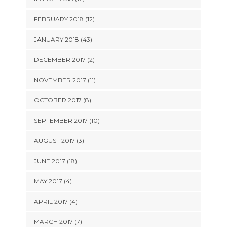
FEBRUARY 2018 (12)
JANUARY 2018 (43)
DECEMBER 2017 (2)
NOVEMBER 2017 (11)
OCTOBER 2017 (8)
SEPTEMBER 2017 (10)
AUGUST 2017 (3)
JUNE 2017 (18)
MAY 2017 (4)
APRIL 2017 (4)
MARCH 2017 (7)