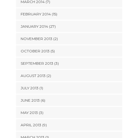
MARCH 2014 (7)
FEBRUARY 2014 (15)
JANUARY 2014 (27)
NOVEMBER 2013 (2)
OCTOBER 2013 (5)
SEPTEMBER 2013 (3)
AUGUST 2013 (2)
JULY 2013 (1)
JUNE 2013 (6)
MAY 2013 (3)
APRIL 2013 (9)
MARCH 2013 (1)