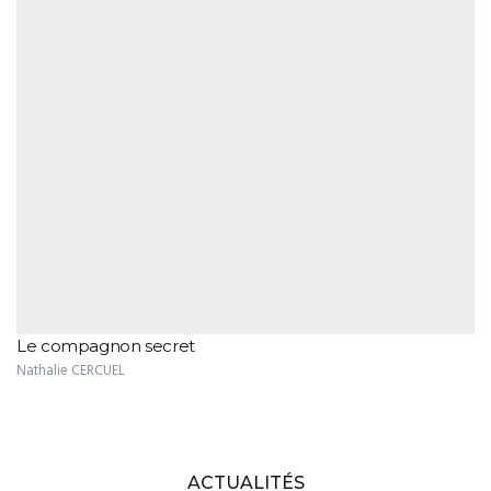
Le compagnon secret
Nathalie CERCUEL
ACTUALITÉS