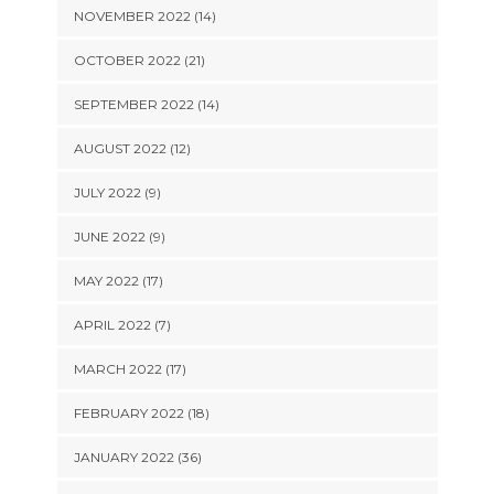
NOVEMBER 2022 (14)
OCTOBER 2022 (21)
SEPTEMBER 2022 (14)
AUGUST 2022 (12)
JULY 2022 (9)
JUNE 2022 (9)
MAY 2022 (17)
APRIL 2022 (7)
MARCH 2022 (17)
FEBRUARY 2022 (18)
JANUARY 2022 (36)