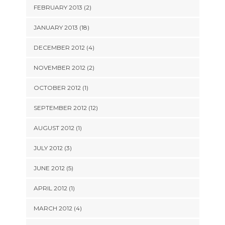
FEBRUARY 2013 (2)
JANUARY 2013 (18)
DECEMBER 2012 (4)
NOVEMBER 2012 (2)
OCTOBER 2012 (1)
SEPTEMBER 2012 (12)
AUGUST 2012 (1)
JULY 2012 (3)
JUNE 2012 (5)
APRIL 2012 (1)
MARCH 2012 (4)