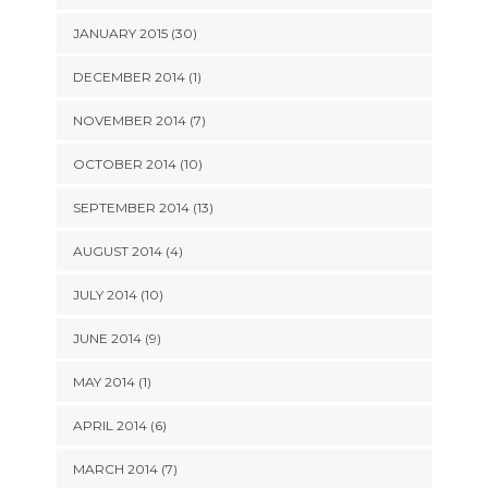
JANUARY 2015 (30)
DECEMBER 2014 (1)
NOVEMBER 2014 (7)
OCTOBER 2014 (10)
SEPTEMBER 2014 (13)
AUGUST 2014 (4)
JULY 2014 (10)
JUNE 2014 (9)
MAY 2014 (1)
APRIL 2014 (6)
MARCH 2014 (7)