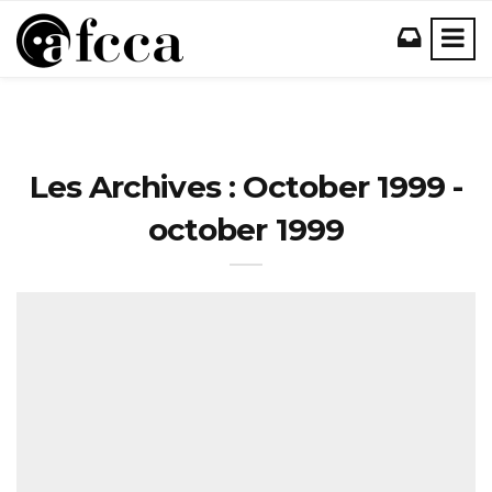
Les Archives : October 1999 -
october 1999