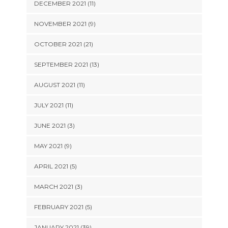
DECEMBER 2021 (11)
NOVEMBER 2021 (9)
OCTOBER 2021 (21)
SEPTEMBER 2021 (13)
AUGUST 2021 (11)
JULY 2021 (11)
JUNE 2021 (3)
MAY 2021 (9)
APRIL 2021 (5)
MARCH 2021 (3)
FEBRUARY 2021 (5)
JANUARY 2021 (39)