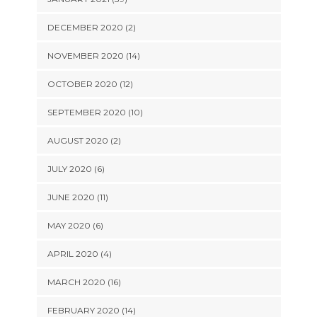
DECEMBER 2020 (2)
NOVEMBER 2020 (14)
OCTOBER 2020 (12)
SEPTEMBER 2020 (10)
AUGUST 2020 (2)
JULY 2020 (6)
JUNE 2020 (11)
MAY 2020 (6)
APRIL 2020 (4)
MARCH 2020 (16)
FEBRUARY 2020 (14)