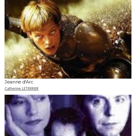
Jeanne d'Arc
Catherine LETERRIER