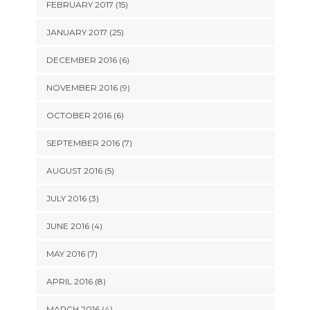
FEBRUARY 2017 (15)
JANUARY 2017 (25)
DECEMBER 2016 (6)
NOVEMBER 2016 (9)
OCTOBER 2016 (6)
SEPTEMBER 2016 (7)
AUGUST 2016 (5)
JULY 2016 (3)
JUNE 2016 (4)
MAY 2016 (7)
APRIL 2016 (8)
MARCH 2016 (4)