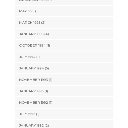
MAY 1995 (1)
MARCH 1995 (2)
JANUARY 1995 (4)
OCTOBER 1994 (1)
JULY 1994 (1)
JANUARY 1994 (5)
NOVEMBER 1993 (1)
JANUARY 1993 (1)
NOVEMBER 1992 (1)
JULY 1992 (1)
JANUARY 1992 (2)