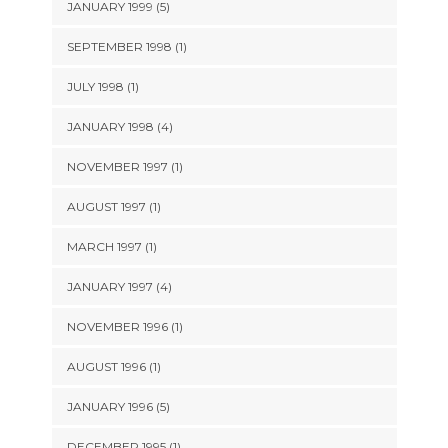
JANUARY 1999 (5)
SEPTEMBER 1998 (1)
JULY 1998 (1)
JANUARY 1998 (4)
NOVEMBER 1997 (1)
AUGUST 1997 (1)
MARCH 1997 (1)
JANUARY 1997 (4)
NOVEMBER 1996 (1)
AUGUST 1996 (1)
JANUARY 1996 (5)
DECEMBER 1995 (1)