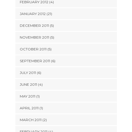
FEBRUARY 2012 (4)
JANUARY 2012 (21)
DECEMBER 2011 (5)
NOVEMBER 2011 (5)
OCTOBER 2011 (5)
SEPTEMBER 2011 (6)
JULY 2011 (6)
JUNE 2011 (4)
MAY 2011 (1)
APRIL 2011 (1)
MARCH 2011 (2)
FEBRUARY 2011 (4)