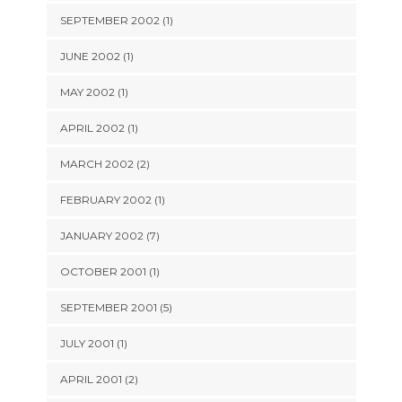
SEPTEMBER 2002 (1)
JUNE 2002 (1)
MAY 2002 (1)
APRIL 2002 (1)
MARCH 2002 (2)
FEBRUARY 2002 (1)
JANUARY 2002 (7)
OCTOBER 2001 (1)
SEPTEMBER 2001 (5)
JULY 2001 (1)
APRIL 2001 (2)