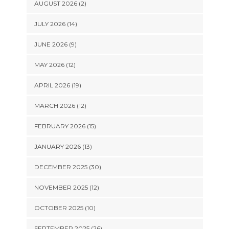
AUGUST 2026 (2)
JULY 2026 (14)
JUNE 2026 (9)
MAY 2026 (12)
APRIL 2026 (19)
MARCH 2026 (12)
FEBRUARY 2026 (15)
JANUARY 2026 (13)
DECEMBER 2025 (30)
NOVEMBER 2025 (12)
OCTOBER 2025 (10)
SEPTEMBER 2025 (26)