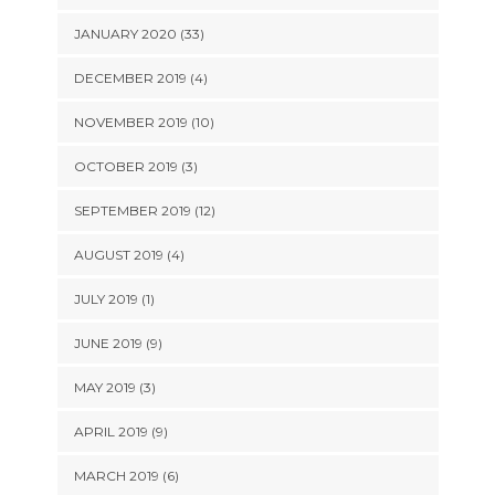
JANUARY 2020 (33)
DECEMBER 2019 (4)
NOVEMBER 2019 (10)
OCTOBER 2019 (3)
SEPTEMBER 2019 (12)
AUGUST 2019 (4)
JULY 2019 (1)
JUNE 2019 (9)
MAY 2019 (3)
APRIL 2019 (9)
MARCH 2019 (6)