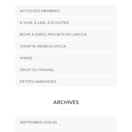
ACTUS DES MEMBRES
À VOIR, À LIRE, À ÉCOUTER
BOITE À IDÉES, PROJETS DE L'AFCCA
COMPTE-RENDUS AFCCA
VHMSS
DROIT DU TRAVAIL
PETITES ANNONCES
ARCHIVES
SEPTEMBER 2026 (5)