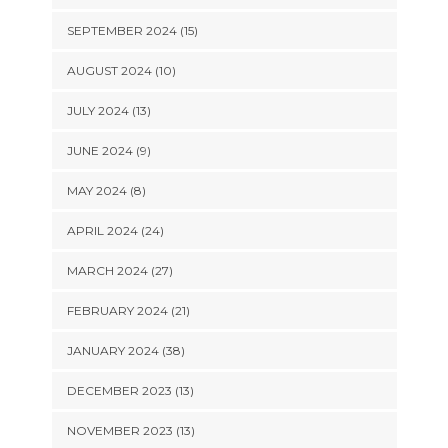
SEPTEMBER 2024 (15)
AUGUST 2024 (10)
JULY 2024 (13)
JUNE 2024 (9)
MAY 2024 (8)
APRIL 2024 (24)
MARCH 2024 (27)
FEBRUARY 2024 (21)
JANUARY 2024 (38)
DECEMBER 2023 (13)
NOVEMBER 2023 (13)