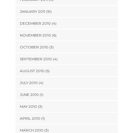
JANUARY 2011 (19)
DECEMBER 2010 (4)
NOVEMBER 2010 (6)
OCTOBER 2010 (3)
SEPTEMBER 2010 (4)
AUGUST 2010 (5)
JULY 2010 (4)
JUNE 2010 (1)
MAY 2010 (3)
APRIL 2010 (1)
MARCH 2010 (3)