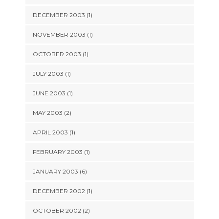
DECEMBER 2003 (1)
NOVEMBER 2003 (1)
OCTOBER 2003 (1)
JULY 2003 (1)
JUNE 2003 (1)
MAY 2003 (2)
APRIL 2003 (1)
FEBRUARY 2003 (1)
JANUARY 2003 (6)
DECEMBER 2002 (1)
OCTOBER 2002 (2)