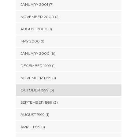
JANUARY 2001 (7)
NOVEMBER 2000 (2)
AUGUST 2000 (1)
MAY 2000 (1)
JANUARY 2000 (8)
DECEMBER 1999 (1)
NOVEMBER 1999 (1)
OCTOBER 1999 (3)
SEPTEMBER 1999 (3)
AUGUST 1999 (1)
APRIL 1999 (1)