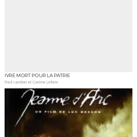
IVRE MORT POUR LA PATRIE
Fred cambier et Corinne Leflem