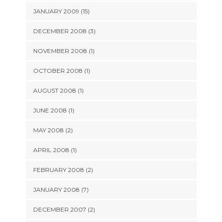
JANUARY 2009 (15)
DECEMBER 2008 (3)
NOVEMBER 2008 (1)
OCTOBER 2008 (1)
AUGUST 2008 (1)
JUNE 2008 (1)
MAY 2008 (2)
APRIL 2008 (1)
FEBRUARY 2008 (2)
JANUARY 2008 (7)
DECEMBER 2007 (2)