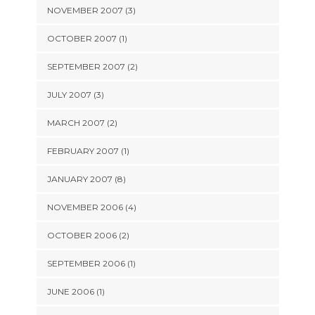
NOVEMBER 2007 (3)
OCTOBER 2007 (1)
SEPTEMBER 2007 (2)
JULY 2007 (3)
MARCH 2007 (2)
FEBRUARY 2007 (1)
JANUARY 2007 (8)
NOVEMBER 2006 (4)
OCTOBER 2006 (2)
SEPTEMBER 2006 (1)
JUNE 2006 (1)