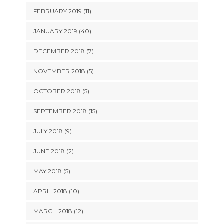
FEBRUARY 2019 (11)
JANUARY 2019 (40)
DECEMBER 2018 (7)
NOVEMBER 2018 (5)
OCTOBER 2018 (5)
SEPTEMBER 2018 (15)
JULY 2018 (9)
JUNE 2018 (2)
MAY 2018 (5)
APRIL 2018 (10)
MARCH 2018 (12)