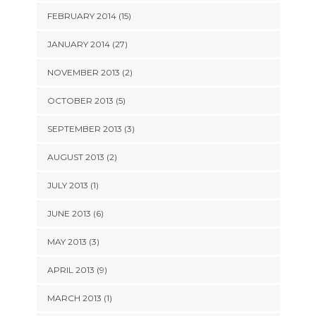
FEBRUARY 2014 (15)
JANUARY 2014 (27)
NOVEMBER 2013 (2)
OCTOBER 2013 (5)
SEPTEMBER 2013 (3)
AUGUST 2013 (2)
JULY 2013 (1)
JUNE 2013 (6)
MAY 2013 (3)
APRIL 2013 (9)
MARCH 2013 (1)