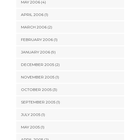
MAY 2006 (4)
APRIL 2006 (1)
MARCH 2006 (2)
FEBRUARY 2006 (1)
JANUARY 2006 (9)
DECEMBER 2005 (2)
NOVEMBER 2005 (1)
OCTOBER 2005 (3)
SEPTEMBER 2005 (1)
JULY 2005 (1)
MAY 2005 (1)
APRIL 2005 (2)