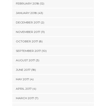
FEBRUARY 2018 (12)
JANUARY 2018 (43)
DECEMBER 2017 (2)
NOVEMBER 2017 (11)
OCTOBER 2017 (8)
SEPTEMBER 2017 (10)
AUGUST 2017 (3)
JUNE 2017 (18)
MAY 2017 (4)
APRIL 2017 (4)
MARCH 2017 (7)