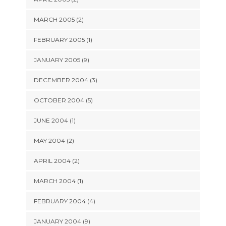
MARCH 2005 (2)
FEBRUARY 2005 (1)
JANUARY 2005 (9)
DECEMBER 2004 (3)
OCTOBER 2004 (5)
JUNE 2004 (1)
MAY 2004 (2)
APRIL 2004 (2)
MARCH 2004 (1)
FEBRUARY 2004 (4)
JANUARY 2004 (9)