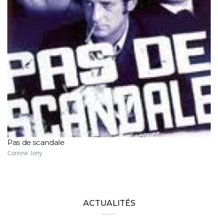
Pas de scandale
Corinne Jorry
ACTUALITÉS