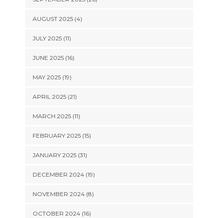
AUGUST 2025 (4)
JULY 2025 (11)
JUNE 2025 (16)
MAY 2025 (19)
APRIL 2025 (21)
MARCH 2025 (11)
FEBRUARY 2025 (15)
JANUARY 2025 (31)
DECEMBER 2024 (19)
NOVEMBER 2024 (8)
OCTOBER 2024 (16)