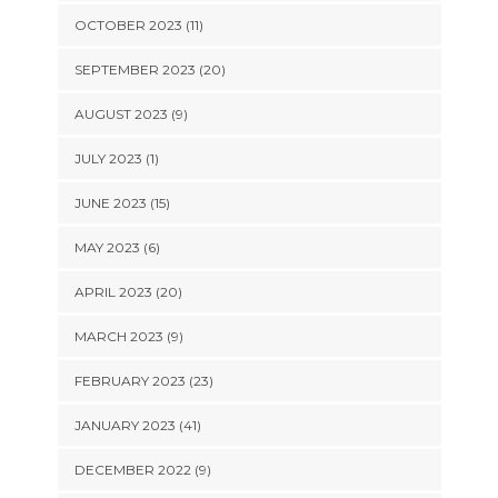
OCTOBER 2023 (11)
SEPTEMBER 2023 (20)
AUGUST 2023 (9)
JULY 2023 (1)
JUNE 2023 (15)
MAY 2023 (6)
APRIL 2023 (20)
MARCH 2023 (9)
FEBRUARY 2023 (23)
JANUARY 2023 (41)
DECEMBER 2022 (9)