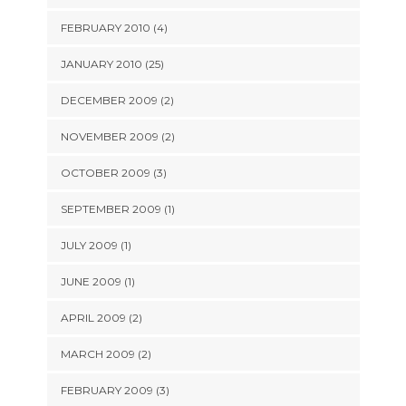
FEBRUARY 2010 (4)
JANUARY 2010 (25)
DECEMBER 2009 (2)
NOVEMBER 2009 (2)
OCTOBER 2009 (3)
SEPTEMBER 2009 (1)
JULY 2009 (1)
JUNE 2009 (1)
APRIL 2009 (2)
MARCH 2009 (2)
FEBRUARY 2009 (3)