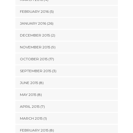
FEBRUARY 2016 (5)
JANUARY 2016 (26)
DECEMBER 2015 (2)
NOVEMBER 2015 (9)
OCTOBER 2015 (17)
SEPTEMBER 2015 (3)
JUNE 2015 (8)
MAY 2015 (8)
APRIL 2015 (7)
MARCH 2015 (1)
FEBRUARY 2015 (8)