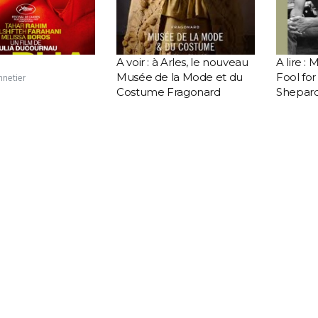
A voir : à Arles, le nouveau
A lire :
Musée de la Mode et du
Fool fo
nnetier
Costume Fragonard
Shepar