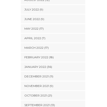
JULY 2022 (9)
JUNE 2022 (9)
MAY 2022 (17)
APRIL 2022 (7)
MARCH 2022 (17)
FEBRUARY 2022 (18)
JANUARY 2022 (36)
DECEMBER 2021 (11)
NOVEMBER 2021 (9)
OCTOBER 2021 (21)
SEPTEMBER 2021 (13)