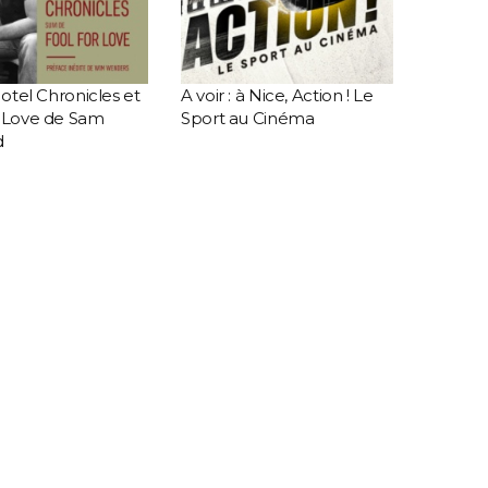
 Motel Chronicles et
A voir : à Nice, Action ! Le
r Love de Sam
Sport au Cinéma
d