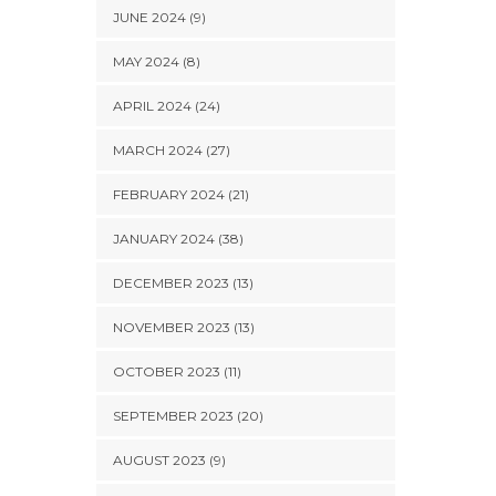
JUNE 2024 (9)
MAY 2024 (8)
APRIL 2024 (24)
MARCH 2024 (27)
FEBRUARY 2024 (21)
JANUARY 2024 (38)
DECEMBER 2023 (13)
NOVEMBER 2023 (13)
OCTOBER 2023 (11)
SEPTEMBER 2023 (20)
AUGUST 2023 (9)