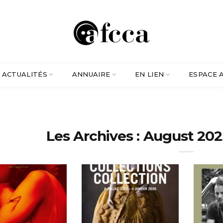
ACTUALITÉS
ANNUAIRE
EN LIEN
ESPACE 
Les Archives : August 202