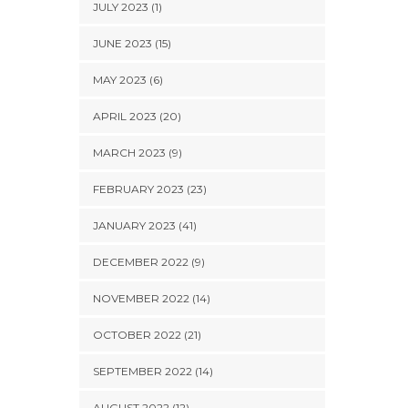
JULY 2023 (1)
JUNE 2023 (15)
MAY 2023 (6)
APRIL 2023 (20)
MARCH 2023 (9)
FEBRUARY 2023 (23)
JANUARY 2023 (41)
DECEMBER 2022 (9)
NOVEMBER 2022 (14)
OCTOBER 2022 (21)
SEPTEMBER 2022 (14)
AUGUST 2022 (12)