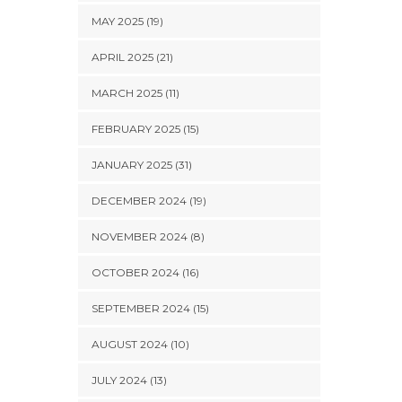
MAY 2025 (19)
APRIL 2025 (21)
MARCH 2025 (11)
FEBRUARY 2025 (15)
JANUARY 2025 (31)
DECEMBER 2024 (19)
NOVEMBER 2024 (8)
OCTOBER 2024 (16)
SEPTEMBER 2024 (15)
AUGUST 2024 (10)
JULY 2024 (13)