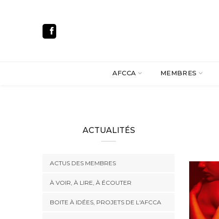
AFCCA
MEMBRES
ACTUALITÉS
ACTUS DES MEMBRES
À VOIR, À LIRE, À ÉCOUTER
BOITE À IDÉES, PROJETS DE L'AFCCA