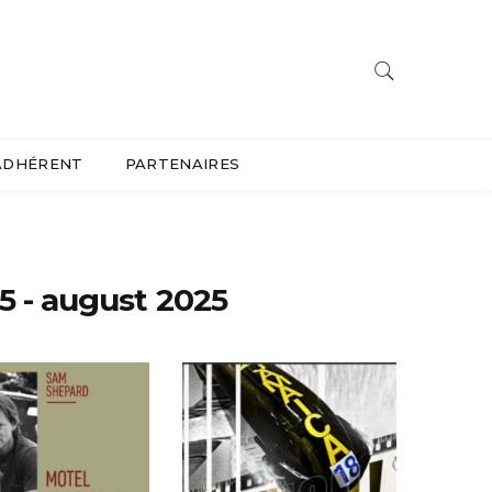
ADHÉRENT
PARTENAIRES
5 - august 2025