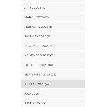
APRIL 2026 (19)
MARCH 2026 (12)
FEBRUARY 2026 (15)
JANUARY 2026 (13)
DECEMBER 2025 (30)
NOVEMBER 2025 (12)
OCTOBER 2025 (10)
SEPTEMBER 2025 (26)
AUGUST 2025 (4)
JULY 2025 (11)
JUNE 2025 (16)