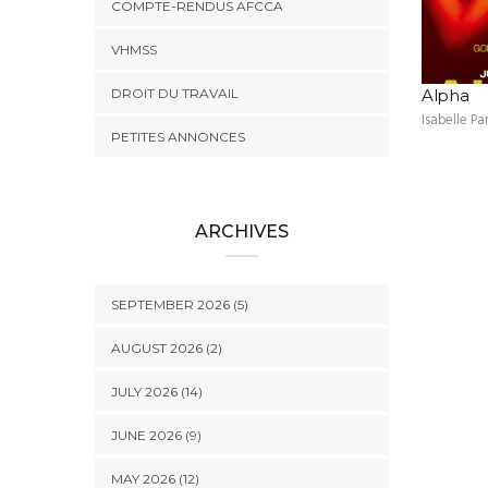
COMPTE-RENDUS AFCCA
VHMSS
DROIT DU TRAVAIL
Alpha
Isabelle Pa
PETITES ANNONCES
ARCHIVES
SEPTEMBER 2026 (5)
AUGUST 2026 (2)
JULY 2026 (14)
JUNE 2026 (9)
MAY 2026 (12)