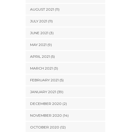
AUGUST 2021 (11)
JULY 2021 (11)
JUNE 2021 (3)
MAY 2021 (9)
APRIL 2021 (5)
MARCH 2021 (3)
FEBRUARY 2021 (5)
JANUARY 2021 (39)
DECEMBER 2020 (2)
NOVEMBER 2020 (14)
OCTOBER 2020 (12)