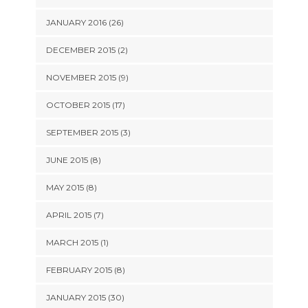
JANUARY 2016 (26)
DECEMBER 2015 (2)
NOVEMBER 2015 (9)
OCTOBER 2015 (17)
SEPTEMBER 2015 (3)
JUNE 2015 (8)
MAY 2015 (8)
APRIL 2015 (7)
MARCH 2015 (1)
FEBRUARY 2015 (8)
JANUARY 2015 (30)