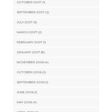
OCTOBER 2007 (1)
SEPTEMBER 2007 (2)
JULY 2007 (3)
MARCH 2007 (2)
FEBRUARY 2007 (1)
JANUARY 2007 (8)
NOVEMBER 2006 (4)
OCTOBER 2006 (2)
SEPTEMBER 2006 (1)
JUNE 2006 (1)
MAY 2006 (4)