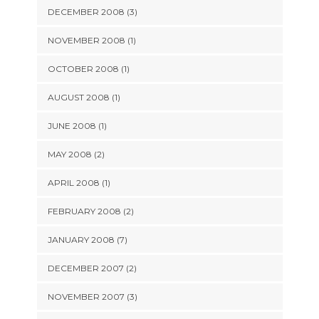
DECEMBER 2008 (3)
NOVEMBER 2008 (1)
OCTOBER 2008 (1)
AUGUST 2008 (1)
JUNE 2008 (1)
MAY 2008 (2)
APRIL 2008 (1)
FEBRUARY 2008 (2)
JANUARY 2008 (7)
DECEMBER 2007 (2)
NOVEMBER 2007 (3)