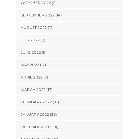
OCTOBER 2022 (21)
SEPTEMBER 2022 (14)
AUGUST 2022 (12)
JULY 2022 (9)
JUNE 2022 (9)
MAY 2022 (17)
APRIL 2022 (7)
MARCH 2022 (17)
FEBRUARY 2022 (18)
JANUARY 2022 (36)
DECEMBER 2021 (11)