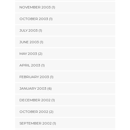
NOVEMBER 2003 (1)
OCTOBER 2003 (1)
JULY 2003 (1)
JUNE 2003 (1)
MAY 2003 (2)
APRIL 2003 (1)
FEBRUARY 2003 (1)
JANUARY 2003 (6)
DECEMBER 2002 (1)
OCTOBER 2002 (2)
SEPTEMBER 2002 (1)