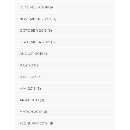
DECEMBER 2019 (4)
NOVEMBER 2019 (10)
OCTOBER 2019 (3)
SEPTEMBER 2019 (12)
AUGUST 2019 (4)
JULY 2019 (1)
JUNE 2019 (9)
MAY 2019 (3)
APRIL 2019 (9)
MARCH 2019 (6)
FEBRUARY 2019 (11)