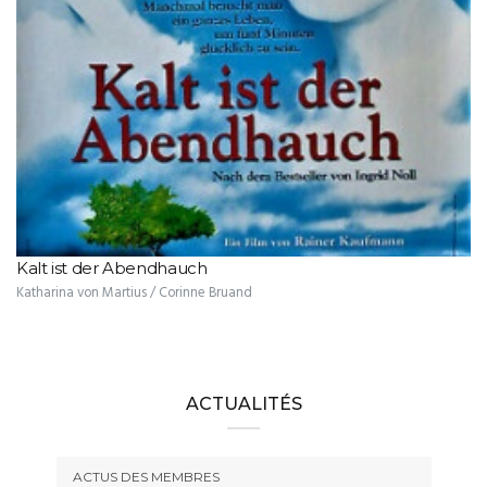
Kalt ist der Abendhauch
Katharina von Martius / Corinne Bruand
ACTUALITÉS
ACTUS DES MEMBRES