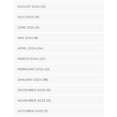
AUGUST 2024 (10)
JULY 2024 (13)
JUNE 2024 (9)
MAY 2024 (8)
APRIL 2024 (24)
MARCH 2024 (27)
FEBRUARY 2024 (21)
JANUARY 2024 (38)
DECEMBER 2023 (13)
NOVEMBER 2023 (13)
OCTOBER 2023 (11)