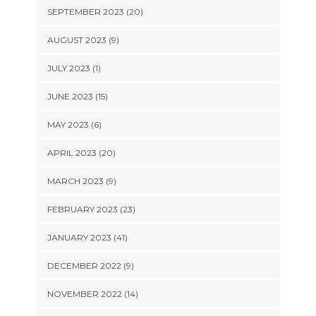
SEPTEMBER 2023 (20)
AUGUST 2023 (9)
JULY 2023 (1)
JUNE 2023 (15)
MAY 2023 (6)
APRIL 2023 (20)
MARCH 2023 (9)
FEBRUARY 2023 (23)
JANUARY 2023 (41)
DECEMBER 2022 (9)
NOVEMBER 2022 (14)