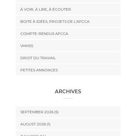
À VOIR, À LIRE, À ÉCOUTER
BOITE À IDÉES, PROJETS DE L'AFCCA
COMPTE-RENDUS AFCCA
VHMSS
DROIT DU TRAVAIL
PETITES ANNONCES
ARCHIVES
SEPTEMBER 2026 (5)
AUGUST 2026 (1)