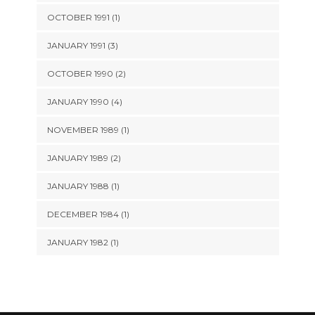
OCTOBER 1991 (1)
JANUARY 1991 (3)
OCTOBER 1990 (2)
JANUARY 1990 (4)
NOVEMBER 1989 (1)
JANUARY 1989 (2)
JANUARY 1988 (1)
DECEMBER 1984 (1)
JANUARY 1982 (1)