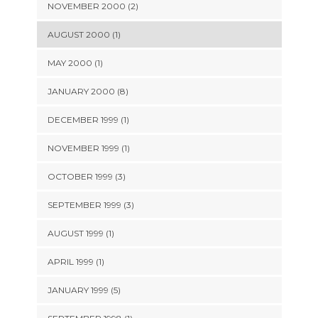
NOVEMBER 2000 (2)
AUGUST 2000 (1)
MAY 2000 (1)
JANUARY 2000 (8)
DECEMBER 1999 (1)
NOVEMBER 1999 (1)
OCTOBER 1999 (3)
SEPTEMBER 1999 (3)
AUGUST 1999 (1)
APRIL 1999 (1)
JANUARY 1999 (5)