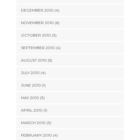
DECEMBER 2010 (4)
NOVEMBER 2010 (6)
OCTOBER 2010 (3)
SEPTEMBER 2010 (4)
AUGUST 2010 (5)
JULY 2010 (4)
JUNE 2010 (1)
MAY 2010 (3)
APRIL 2010 (1)
MARCH 2010 (3)
FEBRUARY 2010 (4)