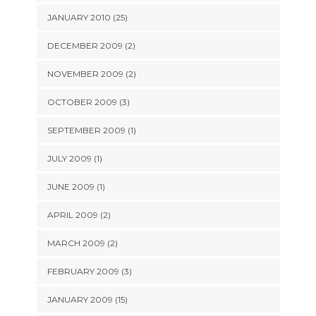
JANUARY 2010 (25)
DECEMBER 2009 (2)
NOVEMBER 2009 (2)
OCTOBER 2009 (3)
SEPTEMBER 2009 (1)
JULY 2009 (1)
JUNE 2009 (1)
APRIL 2009 (2)
MARCH 2009 (2)
FEBRUARY 2009 (3)
JANUARY 2009 (15)