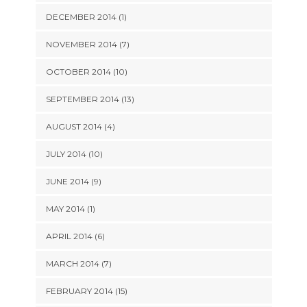
DECEMBER 2014 (1)
NOVEMBER 2014 (7)
OCTOBER 2014 (10)
SEPTEMBER 2014 (13)
AUGUST 2014 (4)
JULY 2014 (10)
JUNE 2014 (9)
MAY 2014 (1)
APRIL 2014 (6)
MARCH 2014 (7)
FEBRUARY 2014 (15)