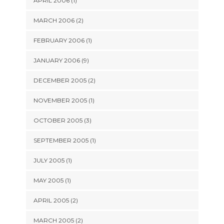
APRIL 2006 (1)
MARCH 2006 (2)
FEBRUARY 2006 (1)
JANUARY 2006 (9)
DECEMBER 2005 (2)
NOVEMBER 2005 (1)
OCTOBER 2005 (3)
SEPTEMBER 2005 (1)
JULY 2005 (1)
MAY 2005 (1)
APRIL 2005 (2)
MARCH 2005 (2)