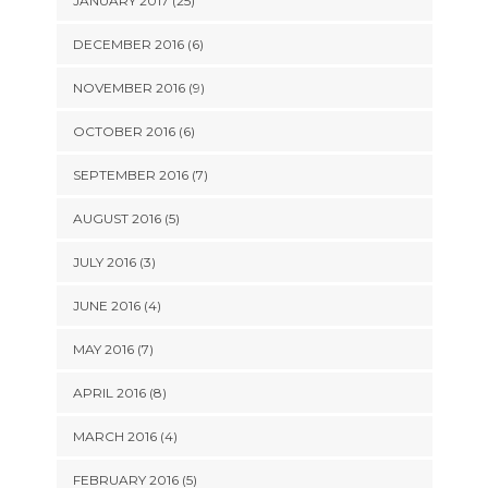
JANUARY 2017 (25)
DECEMBER 2016 (6)
NOVEMBER 2016 (9)
OCTOBER 2016 (6)
SEPTEMBER 2016 (7)
AUGUST 2016 (5)
JULY 2016 (3)
JUNE 2016 (4)
MAY 2016 (7)
APRIL 2016 (8)
MARCH 2016 (4)
FEBRUARY 2016 (5)