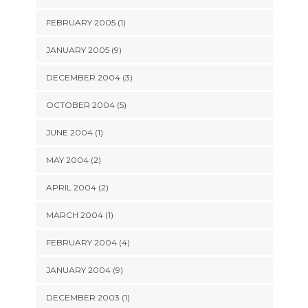
FEBRUARY 2005 (1)
JANUARY 2005 (9)
DECEMBER 2004 (3)
OCTOBER 2004 (5)
JUNE 2004 (1)
MAY 2004 (2)
APRIL 2004 (2)
MARCH 2004 (1)
FEBRUARY 2004 (4)
JANUARY 2004 (9)
DECEMBER 2003 (1)