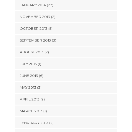
JANUARY 2014 (27)
NOVEMBER 2013 (2)
OCTOBER 2013 (5)
SEPTEMBER 2013 (3)
AUGUST 2013 (2)
JULY 2013 (1)
JUNE 2013 (6)
MAY 2013 (3)
APRIL 2013 (9)
MARCH 2013 (1)
FEBRUARY 2013 (2)