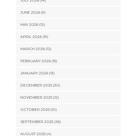
JULY 2026 (14)
JUNE 2026 (9)
MAY 2026 (12)
APRIL 2026 (19)
MARCH 2026 (12)
FEBRUARY 2026 (15)
JANUARY 2026 (13)
DECEMBER 2025 (30)
NOVEMBER 2025 (12)
OCTOBER 2025 (10)
SEPTEMBER 2025 (26)
AUGUST 2025 (4)