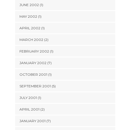
JUNE 2002 (1)
MAY 2002 (1)
APRIL 2002 (1)
MARCH 2002 (2)
FEBRUARY 2002 (1)
JANUARY 2002 (7)
OCTOBER 2001 (1)
SEPTEMBER 2001 (5)
JULY 2001 (1)
APRIL 2001 (2)
JANUARY 2001 (7)