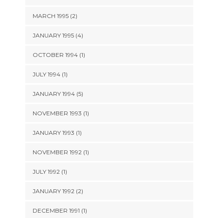
MARCH 1995 (2)
JANUARY 1995 (4)
OCTOBER 1994 (1)
JULY 1994 (1)
JANUARY 1994 (5)
NOVEMBER 1993 (1)
JANUARY 1993 (1)
NOVEMBER 1992 (1)
JULY 1992 (1)
JANUARY 1992 (2)
DECEMBER 1991 (1)