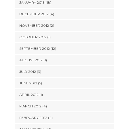
JANUARY 2013 (18)
DECEMBER 2012 (4)
NOVEMBER 2012 (2)
OCTOBER 2012 (1)
SEPTEMBER 2012 (12)
AUGUST 2012 (1)
JULY 2012 (3)
JUNE 2012 (5)
APRIL 2012 (1)
MARCH 2012 (4)
FEBRUARY 2012 (4)