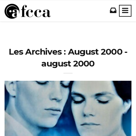
Les Archives : August 2000 -
august 2000