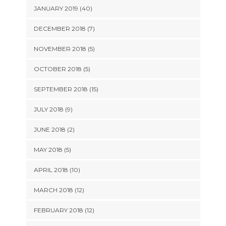
JANUARY 2019 (40)
DECEMBER 2018 (7)
NOVEMBER 2018 (5)
OCTOBER 2018 (5)
SEPTEMBER 2018 (15)
JULY 2018 (9)
JUNE 2018 (2)
MAY 2018 (5)
APRIL 2018 (10)
MARCH 2018 (12)
FEBRUARY 2018 (12)