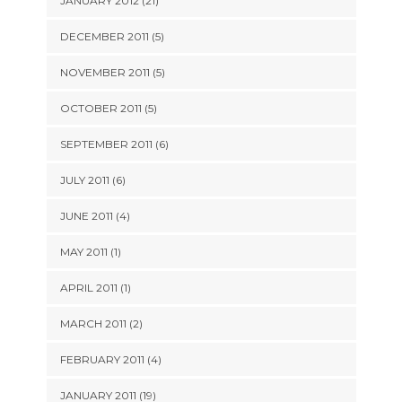
JANUARY 2012 (21)
DECEMBER 2011 (5)
NOVEMBER 2011 (5)
OCTOBER 2011 (5)
SEPTEMBER 2011 (6)
JULY 2011 (6)
JUNE 2011 (4)
MAY 2011 (1)
APRIL 2011 (1)
MARCH 2011 (2)
FEBRUARY 2011 (4)
JANUARY 2011 (19)