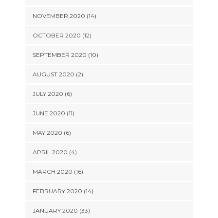
NOVEMBER 2020 (14)
OCTOBER 2020 (12)
SEPTEMBER 2020 (10)
AUGUST 2020 (2)
JULY 2020 (6)
JUNE 2020 (11)
MAY 2020 (6)
APRIL 2020 (4)
MARCH 2020 (16)
FEBRUARY 2020 (14)
JANUARY 2020 (33)