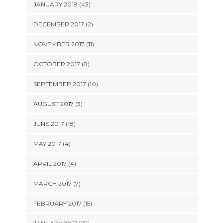
JANUARY 2018 (43)
DECEMBER 2017 (2)
NOVEMBER 2017 (11)
OCTOBER 2017 (8)
SEPTEMBER 2017 (10)
AUGUST 2017 (3)
JUNE 2017 (18)
MAY 2017 (4)
APRIL 2017 (4)
MARCH 2017 (7)
FEBRUARY 2017 (15)