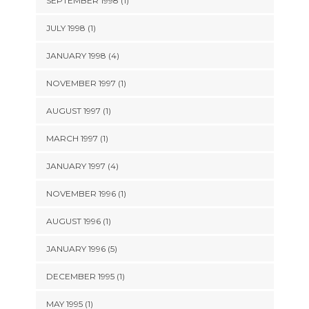
SEPTEMBER 1998 (1)
JULY 1998 (1)
JANUARY 1998 (4)
NOVEMBER 1997 (1)
AUGUST 1997 (1)
MARCH 1997 (1)
JANUARY 1997 (4)
NOVEMBER 1996 (1)
AUGUST 1996 (1)
JANUARY 1996 (5)
DECEMBER 1995 (1)
MAY 1995 (1)