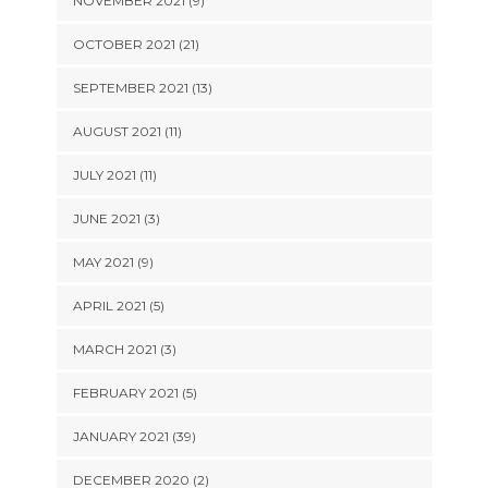
NOVEMBER 2021 (9)
OCTOBER 2021 (21)
SEPTEMBER 2021 (13)
AUGUST 2021 (11)
JULY 2021 (11)
JUNE 2021 (3)
MAY 2021 (9)
APRIL 2021 (5)
MARCH 2021 (3)
FEBRUARY 2021 (5)
JANUARY 2021 (39)
DECEMBER 2020 (2)