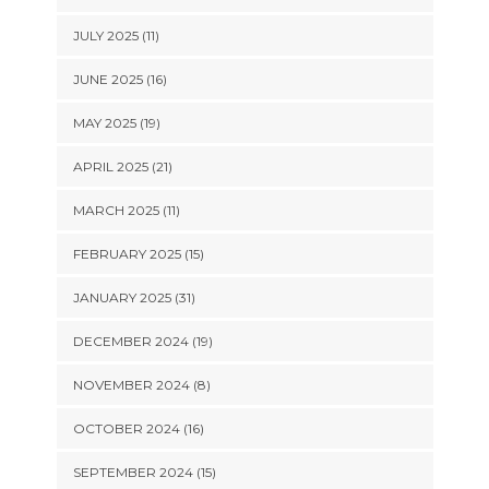
JULY 2025 (11)
JUNE 2025 (16)
MAY 2025 (19)
APRIL 2025 (21)
MARCH 2025 (11)
FEBRUARY 2025 (15)
JANUARY 2025 (31)
DECEMBER 2024 (19)
NOVEMBER 2024 (8)
OCTOBER 2024 (16)
SEPTEMBER 2024 (15)