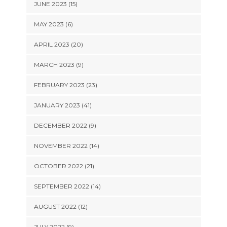
JUNE 2023 (15)
MAY 2023 (6)
APRIL 2023 (20)
MARCH 2023 (9)
FEBRUARY 2023 (23)
JANUARY 2023 (41)
DECEMBER 2022 (9)
NOVEMBER 2022 (14)
OCTOBER 2022 (21)
SEPTEMBER 2022 (14)
AUGUST 2022 (12)
JULY 2022 (9)