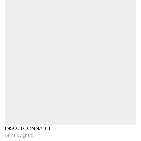
INSOUPCONNABLE
Celine Guignard