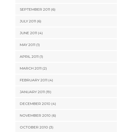
SEPTEMBER 2011 (6)
JULY 2011 (6)
JUNE 2011 (4)
MAY 2011 (1)
APRIL 2011 (1)
MARCH 2011 (2)
FEBRUARY 2011 (4)
JANUARY 2011 (19)
DECEMBER 2010 (4)
NOVEMBER 2010 (6)
OCTOBER 2010 (3)