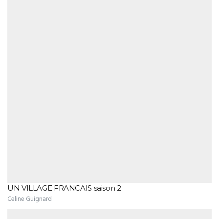
UN VILLAGE FRANCAIS saison 2
Celine Guignard