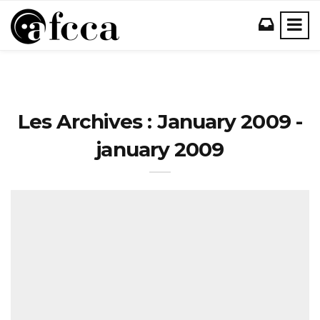
Les Archives : January 2009 -
january 2009