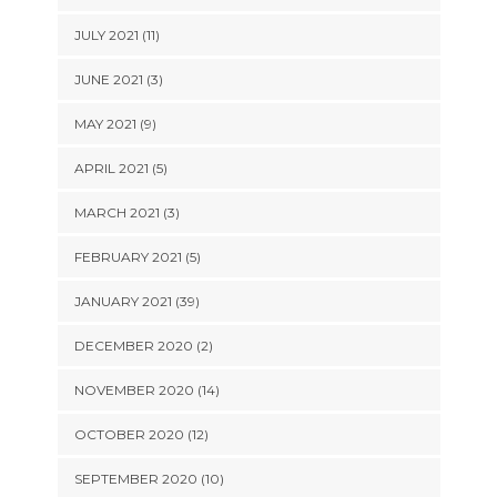
JULY 2021 (11)
JUNE 2021 (3)
MAY 2021 (9)
APRIL 2021 (5)
MARCH 2021 (3)
FEBRUARY 2021 (5)
JANUARY 2021 (39)
DECEMBER 2020 (2)
NOVEMBER 2020 (14)
OCTOBER 2020 (12)
SEPTEMBER 2020 (10)