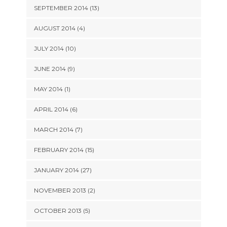
SEPTEMBER 2014 (13)
AUGUST 2014 (4)
JULY 2014 (10)
JUNE 2014 (9)
MAY 2014 (1)
APRIL 2014 (6)
MARCH 2014 (7)
FEBRUARY 2014 (15)
JANUARY 2014 (27)
NOVEMBER 2013 (2)
OCTOBER 2013 (5)