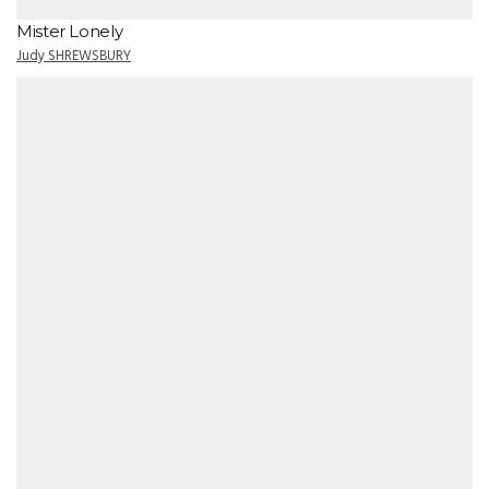
Mister Lonely
Judy SHREWSBURY