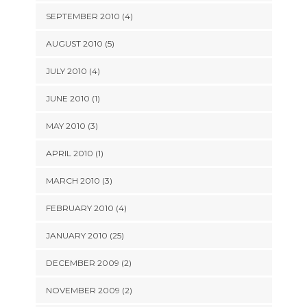
SEPTEMBER 2010 (4)
AUGUST 2010 (5)
JULY 2010 (4)
JUNE 2010 (1)
MAY 2010 (3)
APRIL 2010 (1)
MARCH 2010 (3)
FEBRUARY 2010 (4)
JANUARY 2010 (25)
DECEMBER 2009 (2)
NOVEMBER 2009 (2)