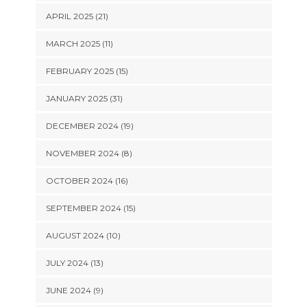
APRIL 2025 (21)
MARCH 2025 (11)
FEBRUARY 2025 (15)
JANUARY 2025 (31)
DECEMBER 2024 (19)
NOVEMBER 2024 (8)
OCTOBER 2024 (16)
SEPTEMBER 2024 (15)
AUGUST 2024 (10)
JULY 2024 (13)
JUNE 2024 (9)