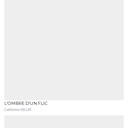
L'OMBRE D'UN FLIC
Catherine KELLER