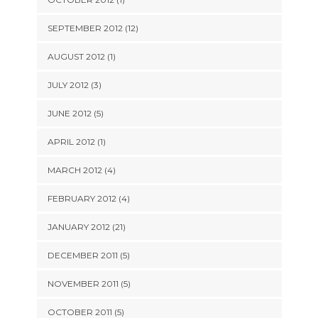
SEPTEMBER 2012 (12)
AUGUST 2012 (1)
JULY 2012 (3)
JUNE 2012 (5)
APRIL 2012 (1)
MARCH 2012 (4)
FEBRUARY 2012 (4)
JANUARY 2012 (21)
DECEMBER 2011 (5)
NOVEMBER 2011 (5)
OCTOBER 2011 (5)