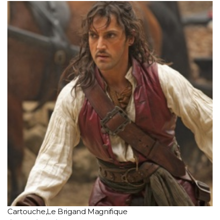
Cartouche,Le Brigand Magnifique