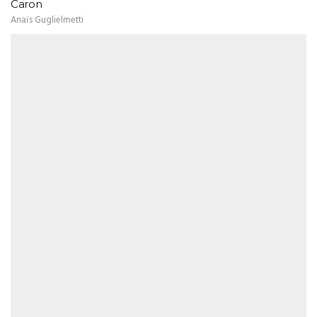
Caron
Anaïs Guglielmetti