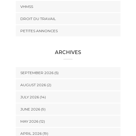
VHMSS
DROIT DU TRAVAIL
PETITES ANNONCES
ARCHIVES
SEPTEMBER 2026 (5)
AUGUST 2026 (2)
JULY 2026 (14)
JUNE 2026 (9)
MAY 2026 (12)
APRIL 2026 (19)