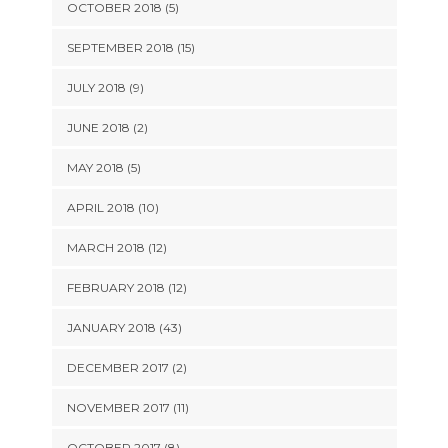
OCTOBER 2018 (5)
SEPTEMBER 2018 (15)
JULY 2018 (9)
JUNE 2018 (2)
MAY 2018 (5)
APRIL 2018 (10)
MARCH 2018 (12)
FEBRUARY 2018 (12)
JANUARY 2018 (43)
DECEMBER 2017 (2)
NOVEMBER 2017 (11)
OCTOBER 2017 (8)