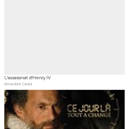
L'assassinat d'Henry IV
Amandine Catala