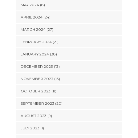
MAY 2024 (8)
APRIL 2024 (24)
MARCH 2024 (27)
FEBRUARY 2024 (21)
JANUARY 2024 (38)
DECEMBER 2023 (13)
NOVEMBER 2023 (13)
OCTOBER 2023 (11)
SEPTEMBER 2023 (20)
AUGUST 2023 (9)
JULY 2023 (1)