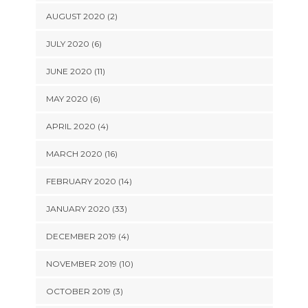
AUGUST 2020 (2)
JULY 2020 (6)
JUNE 2020 (11)
MAY 2020 (6)
APRIL 2020 (4)
MARCH 2020 (16)
FEBRUARY 2020 (14)
JANUARY 2020 (33)
DECEMBER 2019 (4)
NOVEMBER 2019 (10)
OCTOBER 2019 (3)