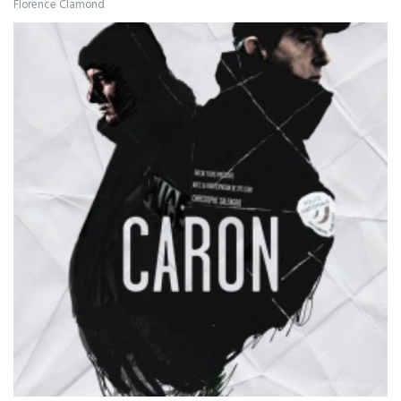
Florence Clamond