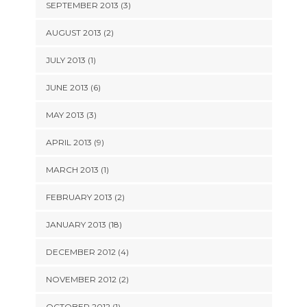
SEPTEMBER 2013 (3)
AUGUST 2013 (2)
JULY 2013 (1)
JUNE 2013 (6)
MAY 2013 (3)
APRIL 2013 (9)
MARCH 2013 (1)
FEBRUARY 2013 (2)
JANUARY 2013 (18)
DECEMBER 2012 (4)
NOVEMBER 2012 (2)
OCTOBER 2012 (1)