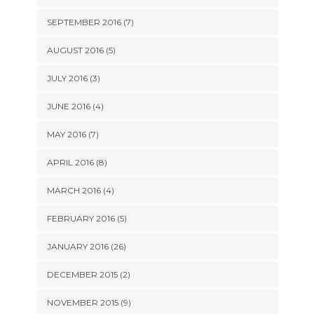
SEPTEMBER 2016 (7)
AUGUST 2016 (5)
JULY 2016 (3)
JUNE 2016 (4)
MAY 2016 (7)
APRIL 2016 (8)
MARCH 2016 (4)
FEBRUARY 2016 (5)
JANUARY 2016 (26)
DECEMBER 2015 (2)
NOVEMBER 2015 (9)