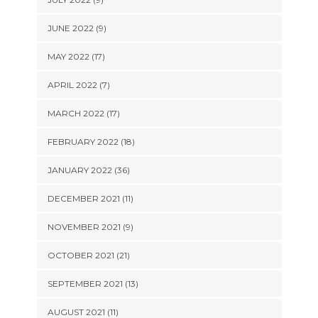
JUNE 2022 (9)
MAY 2022 (17)
APRIL 2022 (7)
MARCH 2022 (17)
FEBRUARY 2022 (18)
JANUARY 2022 (36)
DECEMBER 2021 (11)
NOVEMBER 2021 (9)
OCTOBER 2021 (21)
SEPTEMBER 2021 (13)
AUGUST 2021 (11)