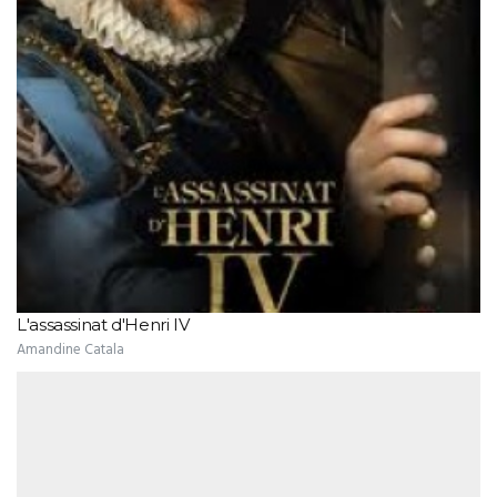
L'assassinat d'Henri IV
Amandine Catala