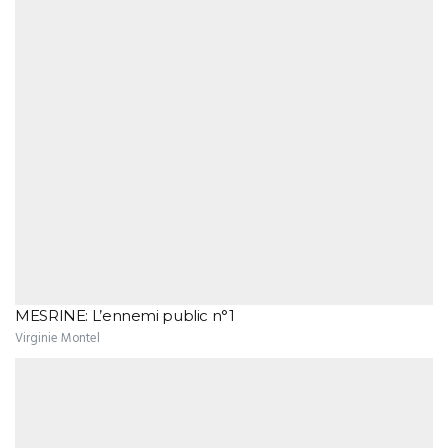
MESRINE: L’ennemi public n°1
Virginie Montel