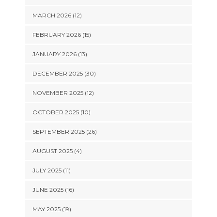
MARCH 2026 (12)
FEBRUARY 2026 (15)
JANUARY 2026 (13)
DECEMBER 2025 (30)
NOVEMBER 2025 (12)
OCTOBER 2025 (10)
SEPTEMBER 2025 (26)
AUGUST 2025 (4)
JULY 2025 (11)
JUNE 2025 (16)
MAY 2025 (19)