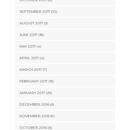
SEPTEMBER 2017 (10)
AUGUST 2017 (3)
JUNE 2017 (18)
MAY 2017 (4)
APRIL 2017 (4)
MARCH 2017 (7)
FEBRUARY 2017 (15)
JANUARY 2017 (25)
DECEMBER 2016 (6)
NOVEMBER 2016 (9)
OCTOBER 2016 (6)