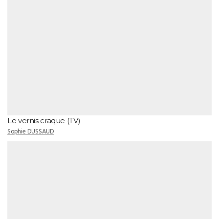
Le vernis craque (TV)
Sophie DUSSAUD