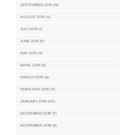
SEPTEMBER 2019 (12)
AUGUST 2019 (4)
JULY 2019 (1)
JUNE 2019 (9)
MAY 2019 (3)
APRIL 2019 (9)
MARCH 2019 (6)
FEBRUARY 2019 (11)
JANUARY 2019 (40)
DECEMBER 2018 (7)
NOVEMBER 2018 (5)