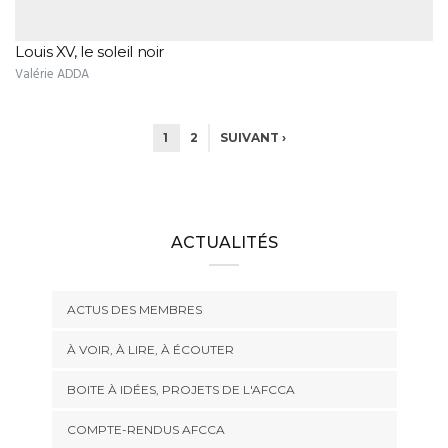
Louis XV, le soleil noir
Valérie ADDA
1
2
SUIVANT ›
ACTUALITÉS
ACTUS DES MEMBRES
À VOIR, À LIRE, À ÉCOUTER
BOITE À IDÉES, PROJETS DE L'AFCCA
COMPTE-RENDUS AFCCA