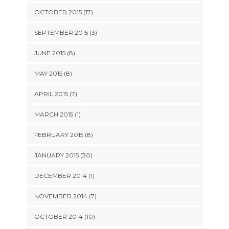
OCTOBER 2015 (17)
SEPTEMBER 2015 (3)
JUNE 2015 (8)
MAY 2015 (8)
APRIL 2015 (7)
MARCH 2015 (1)
FEBRUARY 2015 (8)
JANUARY 2015 (30)
DECEMBER 2014 (1)
NOVEMBER 2014 (7)
OCTOBER 2014 (10)