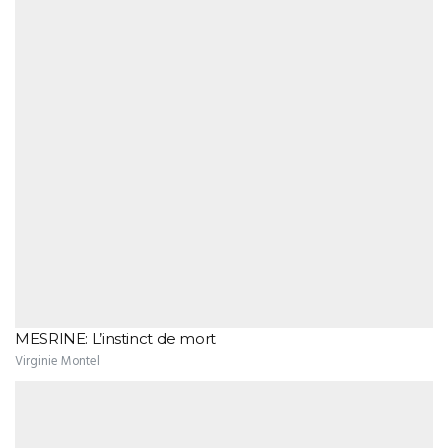
MESRINE: L’instinct de mort
Virginie Montel