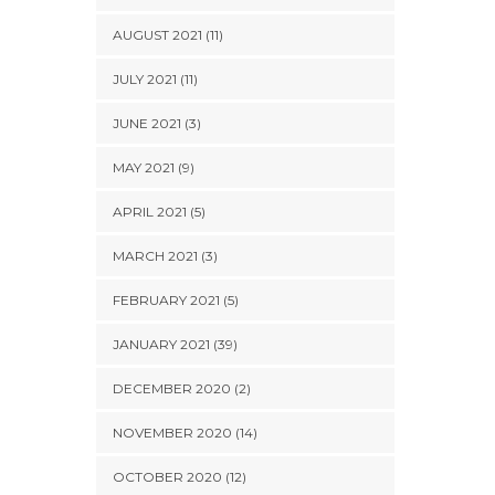
AUGUST 2021 (11)
JULY 2021 (11)
JUNE 2021 (3)
MAY 2021 (9)
APRIL 2021 (5)
MARCH 2021 (3)
FEBRUARY 2021 (5)
JANUARY 2021 (39)
DECEMBER 2020 (2)
NOVEMBER 2020 (14)
OCTOBER 2020 (12)