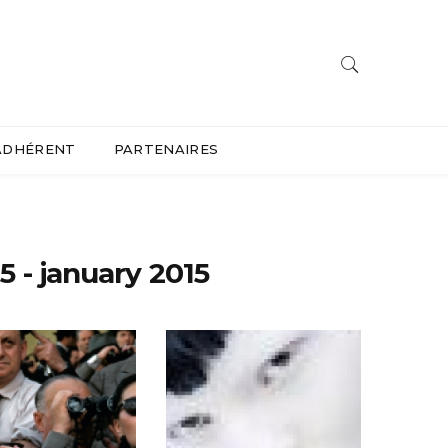
ADHÉRENT
PARTENAIRES
5 - january 2015