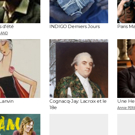
s d'été
INDIGO Derniers Jours
Paris 
MAND
Lanvin
Cognacq-Jay: Lacroix et le
Une Heu
18e
Annie PER