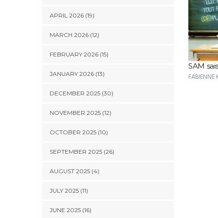
APRIL 2026 (19)
MARCH 2026 (12)
FEBRUARY 2026 (15)
SAM sais
JANUARY 2026 (13)
FABIENNE
DECEMBER 2025 (30)
NOVEMBER 2025 (12)
OCTOBER 2025 (10)
SEPTEMBER 2025 (26)
AUGUST 2025 (4)
JULY 2025 (11)
JUNE 2025 (16)