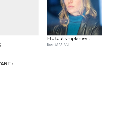
Flic tout simplement
X
Rose MARIANI
VANT ›