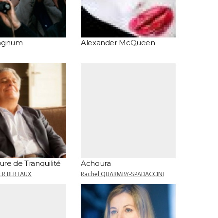
Magnum
Alexander McQueen
re de Tranquilité
Achoura
IER BERTAUX
Rachel QUARMBY-SPADACCINI