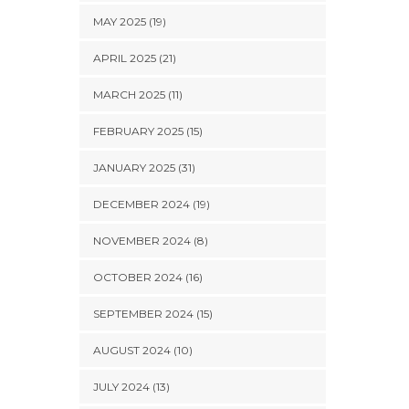
MAY 2025 (19)
APRIL 2025 (21)
MARCH 2025 (11)
FEBRUARY 2025 (15)
JANUARY 2025 (31)
DECEMBER 2024 (19)
NOVEMBER 2024 (8)
OCTOBER 2024 (16)
SEPTEMBER 2024 (15)
AUGUST 2024 (10)
JULY 2024 (13)