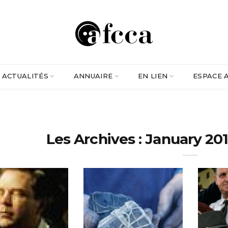
ACTUALITÉS
ANNUAIRE
EN LIEN
ESPACE 
Les Archives : January 201