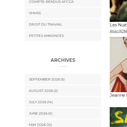
COMPTE-RENDUS AFCCA
VHMSS
DROIT DU TRAVAIL
Les Nuit
Anaïs RO
PETITES ANNONCES
ARCHIVES
SEPTEMBER 2026 (5)
AUGUST 2026 (2)
Jeanne 
JULY 2026 (14)
JUNE 2026 (9)
MAY 2026 (12)