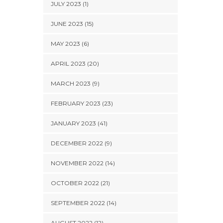
JULY 2023 (1)
JUNE 2023 (15)
MAY 2023 (6)
APRIL 2023 (20)
MARCH 2023 (9)
FEBRUARY 2023 (23)
JANUARY 2023 (41)
DECEMBER 2022 (9)
NOVEMBER 2022 (14)
OCTOBER 2022 (21)
SEPTEMBER 2022 (14)
AUGUST 2022 (12)