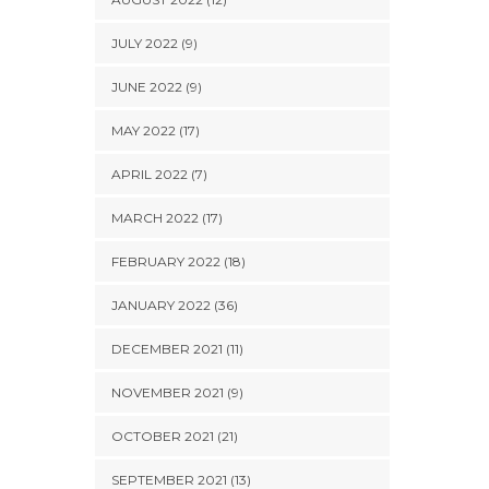
JULY 2022 (9)
JUNE 2022 (9)
MAY 2022 (17)
APRIL 2022 (7)
MARCH 2022 (17)
FEBRUARY 2022 (18)
JANUARY 2022 (36)
DECEMBER 2021 (11)
NOVEMBER 2021 (9)
OCTOBER 2021 (21)
SEPTEMBER 2021 (13)