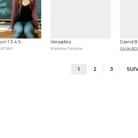
on 1 3 4 5
Versailles
Grand 8
 KATANY
Madeline Fontaine
Cécile BO
1
2
3
SUI