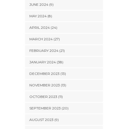
JUNE 2024 (9)
MAY 2024 (8)
APRIL 2024 (24)
MARCH 2024 (27)
FEBRUARY 2024 (21)
JANUARY 2024 (38)
DECEMBER 2023 (13)
NOVEMBER 2023 (13)
OCTOBER 2023 (11)
SEPTEMBER 2023 (20)
AUGUST 2023 (9)