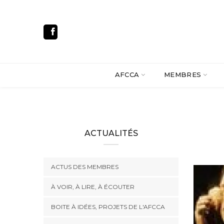
AFCCA
MEMBRES
ACTUALITÉS
ACTUS DES MEMBRES
À VOIR, À LIRE, À ÉCOUTER
BOITE À IDÉES, PROJETS DE L'AFCCA