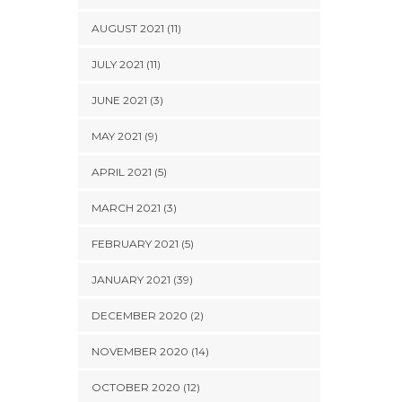
AUGUST 2021 (11)
JULY 2021 (11)
JUNE 2021 (3)
MAY 2021 (9)
APRIL 2021 (5)
MARCH 2021 (3)
FEBRUARY 2021 (5)
JANUARY 2021 (39)
DECEMBER 2020 (2)
NOVEMBER 2020 (14)
OCTOBER 2020 (12)