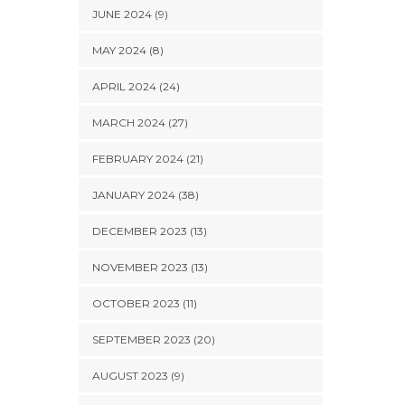
JUNE 2024 (9)
MAY 2024 (8)
APRIL 2024 (24)
MARCH 2024 (27)
FEBRUARY 2024 (21)
JANUARY 2024 (38)
DECEMBER 2023 (13)
NOVEMBER 2023 (13)
OCTOBER 2023 (11)
SEPTEMBER 2023 (20)
AUGUST 2023 (9)