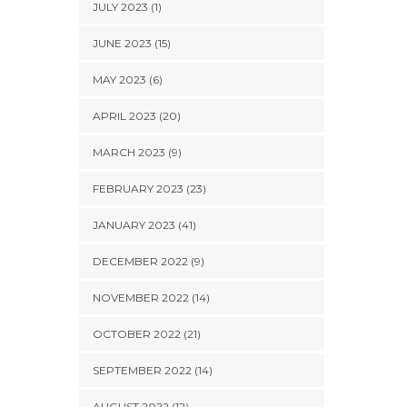
JULY 2023 (1)
JUNE 2023 (15)
MAY 2023 (6)
APRIL 2023 (20)
MARCH 2023 (9)
FEBRUARY 2023 (23)
JANUARY 2023 (41)
DECEMBER 2022 (9)
NOVEMBER 2022 (14)
OCTOBER 2022 (21)
SEPTEMBER 2022 (14)
AUGUST 2022 (12)