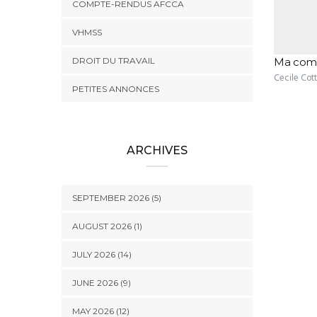
COMPTE-RENDUS AFCCA
VHMSS
DROIT DU TRAVAIL
Ma comp
Cecile Cot
PETITES ANNONCES
ARCHIVES
SEPTEMBER 2026 (5)
AUGUST 2026 (1)
JULY 2026 (14)
JUNE 2026 (9)
MAY 2026 (12)