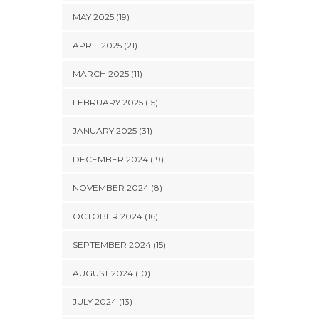
MAY 2025 (19)
APRIL 2025 (21)
MARCH 2025 (11)
FEBRUARY 2025 (15)
JANUARY 2025 (31)
DECEMBER 2024 (19)
NOVEMBER 2024 (8)
OCTOBER 2024 (16)
SEPTEMBER 2024 (15)
AUGUST 2024 (10)
JULY 2024 (13)