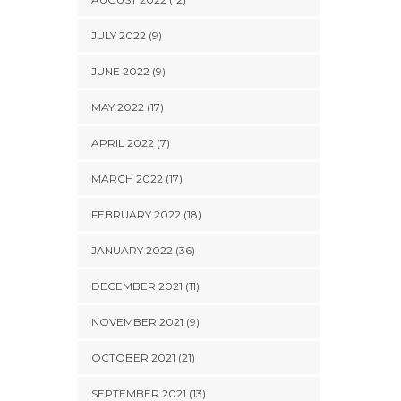
JULY 2022 (9)
JUNE 2022 (9)
MAY 2022 (17)
APRIL 2022 (7)
MARCH 2022 (17)
FEBRUARY 2022 (18)
JANUARY 2022 (36)
DECEMBER 2021 (11)
NOVEMBER 2021 (9)
OCTOBER 2021 (21)
SEPTEMBER 2021 (13)