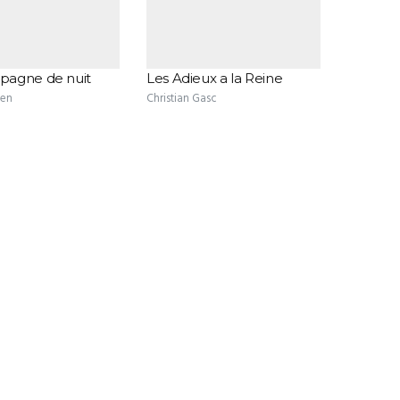
agne de nuit
Les Adieux a la Reine
ten
Christian Gasc