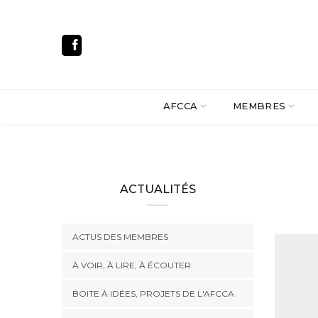
AFCCA
MEMBRES
ACTUALITÉS
ACTUS DES MEMBRES
À VOIR, À LIRE, À ÉCOUTER
BOITE À IDÉES, PROJETS DE L'AFCCA