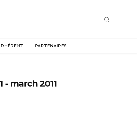
ADHÉRENT
PARTENAIRES
1 - march 2011