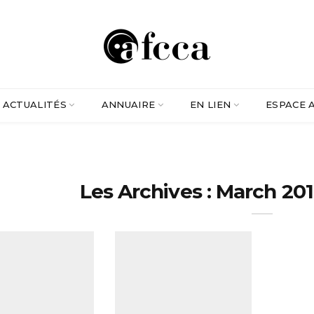
ACTUALITÉS
ANNUAIRE
EN LIEN
ESPACE 
Les Archives : March 201