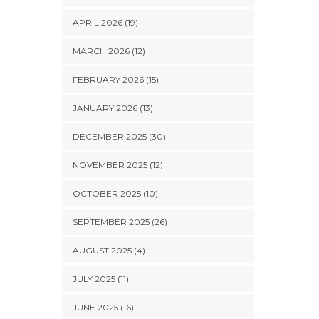
APRIL 2026 (19)
MARCH 2026 (12)
FEBRUARY 2026 (15)
JANUARY 2026 (13)
DECEMBER 2025 (30)
NOVEMBER 2025 (12)
OCTOBER 2025 (10)
SEPTEMBER 2025 (26)
AUGUST 2025 (4)
JULY 2025 (11)
JUNE 2025 (16)