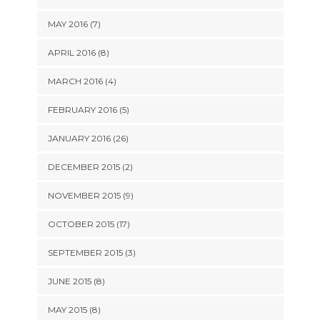
MAY 2016 (7)
APRIL 2016 (8)
MARCH 2016 (4)
FEBRUARY 2016 (5)
JANUARY 2016 (26)
DECEMBER 2015 (2)
NOVEMBER 2015 (9)
OCTOBER 2015 (17)
SEPTEMBER 2015 (3)
JUNE 2015 (8)
MAY 2015 (8)