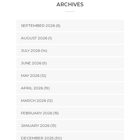
ARCHIVES
SEPTEMBER 2026 (5)
AUGUST 2026 (1)
JULY 2026 (14)
JUNE 2026 (9)
MAY 2026 (12)
APRIL 2026 (19)
MARCH 2026 (12)
FEBRUARY 2026 (15)
JANUARY 2026 (13)
DECEMBER 2025 (30)