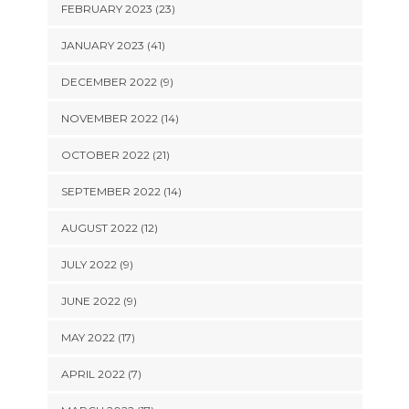
FEBRUARY 2023 (23)
JANUARY 2023 (41)
DECEMBER 2022 (9)
NOVEMBER 2022 (14)
OCTOBER 2022 (21)
SEPTEMBER 2022 (14)
AUGUST 2022 (12)
JULY 2022 (9)
JUNE 2022 (9)
MAY 2022 (17)
APRIL 2022 (7)