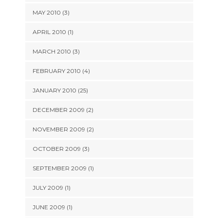
MAY 2010 (3)
APRIL 2010 (1)
MARCH 2010 (3)
FEBRUARY 2010 (4)
JANUARY 2010 (25)
DECEMBER 2009 (2)
NOVEMBER 2009 (2)
OCTOBER 2009 (3)
SEPTEMBER 2009 (1)
JULY 2009 (1)
JUNE 2009 (1)