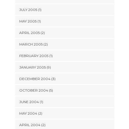
JULY 2005 (1)
MAY 2005 (1)
APRIL 2005 (2)
MARCH 2005 (2)
FEBRUARY 2005 (1)
JANUARY 2005 (9)
DECEMBER 2004 (3)
OCTOBER 2004 (5)
JUNE 2004 (1)
MAY 2004 (2)
APRIL 2004 (2)