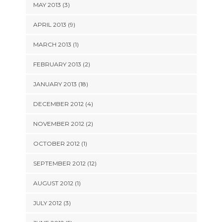
MAY 2013 (3)
APRIL 2013 (9)
MARCH 2013 (1)
FEBRUARY 2013 (2)
JANUARY 2013 (18)
DECEMBER 2012 (4)
NOVEMBER 2012 (2)
OCTOBER 2012 (1)
SEPTEMBER 2012 (12)
AUGUST 2012 (1)
JULY 2012 (3)