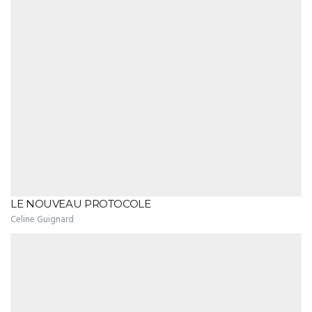
LE NOUVEAU PROTOCOLE
Celine Guignard