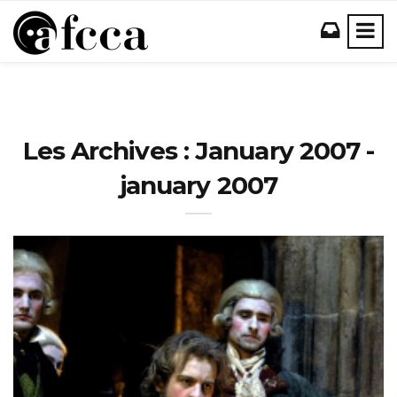
Les Archives : January 2007 -
january 2007