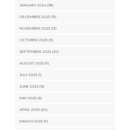
JANUARY 2024 (38)
DECEMBER 2023 (13)
NOVEMBER 2023 (13)
OCTOBER 2023 (11)
SEPTEMBER 2023 (20)
AUGUST 2023 (9)
JULY 2023 (1)
JUNE 2023 (15)
MAY 2023 (6)
APRIL 2023 (20)
MARCH 2023 (9)