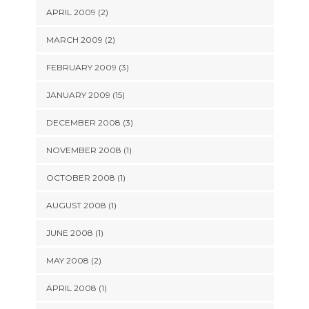
APRIL 2009 (2)
MARCH 2009 (2)
FEBRUARY 2009 (3)
JANUARY 2009 (15)
DECEMBER 2008 (3)
NOVEMBER 2008 (1)
OCTOBER 2008 (1)
AUGUST 2008 (1)
JUNE 2008 (1)
MAY 2008 (2)
APRIL 2008 (1)