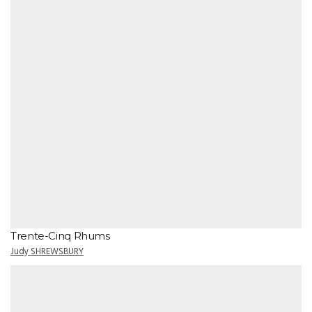
Trente-Cinq Rhums
Judy SHREWSBURY