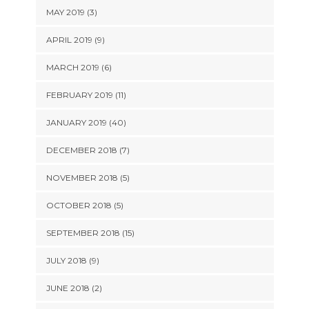
MAY 2019 (3)
APRIL 2019 (9)
MARCH 2019 (6)
FEBRUARY 2019 (11)
JANUARY 2019 (40)
DECEMBER 2018 (7)
NOVEMBER 2018 (5)
OCTOBER 2018 (5)
SEPTEMBER 2018 (15)
JULY 2018 (9)
JUNE 2018 (2)