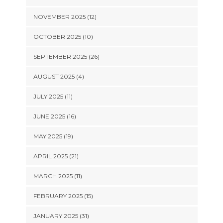
NOVEMBER 2025 (12)
OCTOBER 2025 (10)
SEPTEMBER 2025 (26)
AUGUST 2025 (4)
JULY 2025 (11)
JUNE 2025 (16)
MAY 2025 (19)
APRIL 2025 (21)
MARCH 2025 (11)
FEBRUARY 2025 (15)
JANUARY 2025 (31)