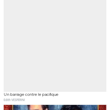
Un barrage contre le pacifique
Edith VESPERINI