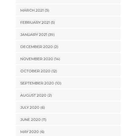
MARCH 2021 (3)
FEBRUARY 2021 (5)
JANUARY 2021 (39)
DECEMBER 2020 (2)
NOVEMBER 2020 (14)
OCTOBER 2020 (12)
SEPTEMBER 2020 (10)
AUGUST 2020 (2)
JULY 2020 (6)
JUNE 2020 (11)
MAY 2020 (6)