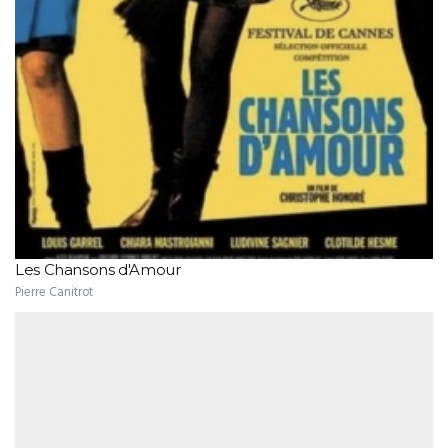
Les Chansons d'Amour
Pierre Canitrot