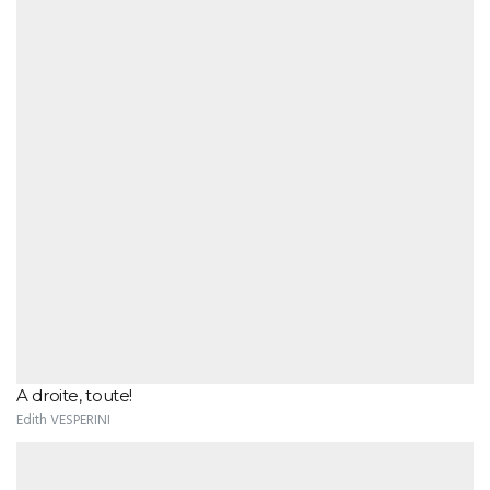
A droite, toute!
Edith VESPERINI