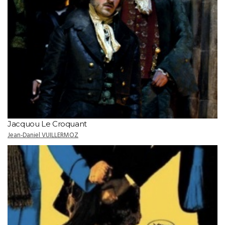
Jacquou Le Croquant
Jean-Daniel VUILLERMOZ