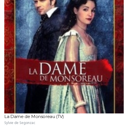
La Dame de Monsoreau (TV)
Sylvie de Segonzac