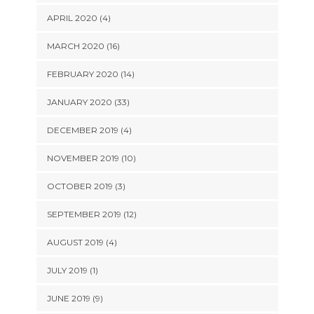
APRIL 2020 (4)
MARCH 2020 (16)
FEBRUARY 2020 (14)
JANUARY 2020 (33)
DECEMBER 2019 (4)
NOVEMBER 2019 (10)
OCTOBER 2019 (3)
SEPTEMBER 2019 (12)
AUGUST 2019 (4)
JULY 2019 (1)
JUNE 2019 (9)