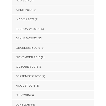
MAY 2017 (4)
APRIL 2017 (4)
MARCH 2017 (7)
FEBRUARY 2017 (15)
JANUARY 2017 (25)
DECEMBER 2016 (6)
NOVEMBER 2016 (9)
OCTOBER 2016 (6)
SEPTEMBER 2016 (7)
AUGUST 2016 (5)
JULY 2016 (3)
JUNE 2016 (4)