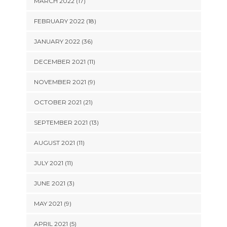
MARCH 2022 (17)
FEBRUARY 2022 (18)
JANUARY 2022 (36)
DECEMBER 2021 (11)
NOVEMBER 2021 (9)
OCTOBER 2021 (21)
SEPTEMBER 2021 (13)
AUGUST 2021 (11)
JULY 2021 (11)
JUNE 2021 (3)
MAY 2021 (9)
APRIL 2021 (5)