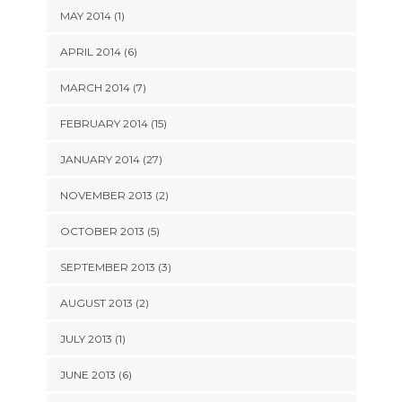
MAY 2014 (1)
APRIL 2014 (6)
MARCH 2014 (7)
FEBRUARY 2014 (15)
JANUARY 2014 (27)
NOVEMBER 2013 (2)
OCTOBER 2013 (5)
SEPTEMBER 2013 (3)
AUGUST 2013 (2)
JULY 2013 (1)
JUNE 2013 (6)