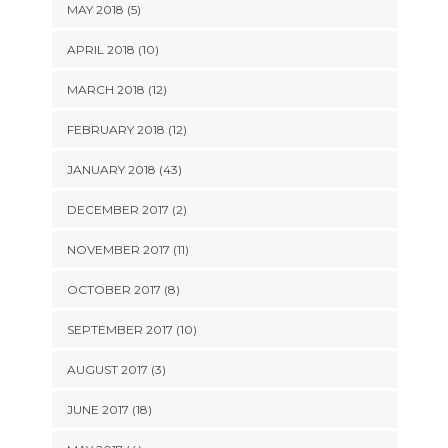
MAY 2018 (5)
APRIL 2018 (10)
MARCH 2018 (12)
FEBRUARY 2018 (12)
JANUARY 2018 (43)
DECEMBER 2017 (2)
NOVEMBER 2017 (11)
OCTOBER 2017 (8)
SEPTEMBER 2017 (10)
AUGUST 2017 (3)
JUNE 2017 (18)