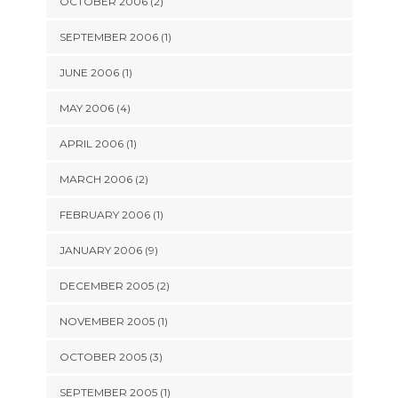
OCTOBER 2006 (2)
SEPTEMBER 2006 (1)
JUNE 2006 (1)
MAY 2006 (4)
APRIL 2006 (1)
MARCH 2006 (2)
FEBRUARY 2006 (1)
JANUARY 2006 (9)
DECEMBER 2005 (2)
NOVEMBER 2005 (1)
OCTOBER 2005 (3)
SEPTEMBER 2005 (1)