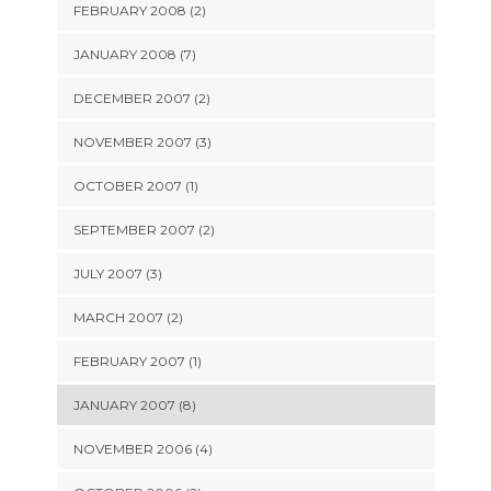
FEBRUARY 2008 (2)
JANUARY 2008 (7)
DECEMBER 2007 (2)
NOVEMBER 2007 (3)
OCTOBER 2007 (1)
SEPTEMBER 2007 (2)
JULY 2007 (3)
MARCH 2007 (2)
FEBRUARY 2007 (1)
JANUARY 2007 (8)
NOVEMBER 2006 (4)