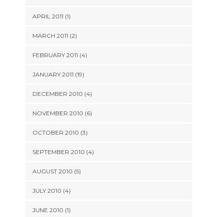
APRIL 2011 (1)
MARCH 2011 (2)
FEBRUARY 2011 (4)
JANUARY 2011 (19)
DECEMBER 2010 (4)
NOVEMBER 2010 (6)
OCTOBER 2010 (3)
SEPTEMBER 2010 (4)
AUGUST 2010 (5)
JULY 2010 (4)
JUNE 2010 (1)