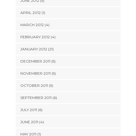
JUNE 2012 (5)
APRIL 2012 (1)
MARCH 2012 (4)
FEBRUARY 2012 (4)
JANUARY 2012 (21)
DECEMBER 2011 (5)
NOVEMBER 2011 (5)
OCTOBER 2011 (5)
SEPTEMBER 2011 (6)
JULY 2011 (6)
JUNE 2011 (4)
MAY 2011 (1)