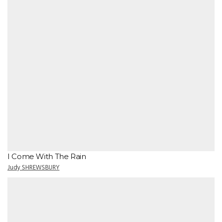
I Come With The Rain
Judy SHREWSBURY