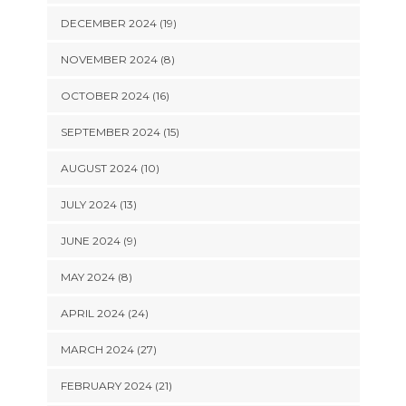
DECEMBER 2024 (19)
NOVEMBER 2024 (8)
OCTOBER 2024 (16)
SEPTEMBER 2024 (15)
AUGUST 2024 (10)
JULY 2024 (13)
JUNE 2024 (9)
MAY 2024 (8)
APRIL 2024 (24)
MARCH 2024 (27)
FEBRUARY 2024 (21)