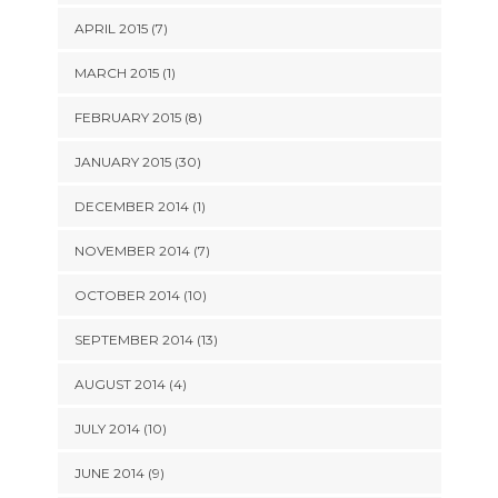
APRIL 2015 (7)
MARCH 2015 (1)
FEBRUARY 2015 (8)
JANUARY 2015 (30)
DECEMBER 2014 (1)
NOVEMBER 2014 (7)
OCTOBER 2014 (10)
SEPTEMBER 2014 (13)
AUGUST 2014 (4)
JULY 2014 (10)
JUNE 2014 (9)