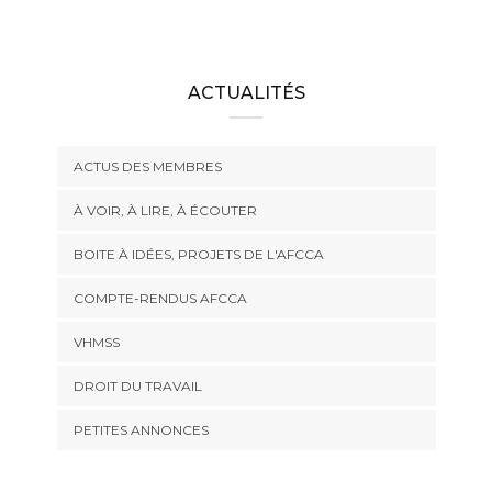
ACTUALITÉS
ACTUS DES MEMBRES
À VOIR, À LIRE, À ÉCOUTER
BOITE À IDÉES, PROJETS DE L'AFCCA
COMPTE-RENDUS AFCCA
VHMSS
DROIT DU TRAVAIL
PETITES ANNONCES