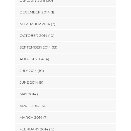
JANUARY 2015 (30)
DECEMBER 2014 (1)
NOVEMBER 2014 (7)
OCTOBER 2014 (10)
SEPTEMBER 2014 (13)
AUGUST 2014 (4)
JULY 2014 (10)
JUNE 2014 (9)
MAY 2014 (1)
APRIL 2014 (6)
MARCH 2014 (7)
FEBRUARY 2014 (15)