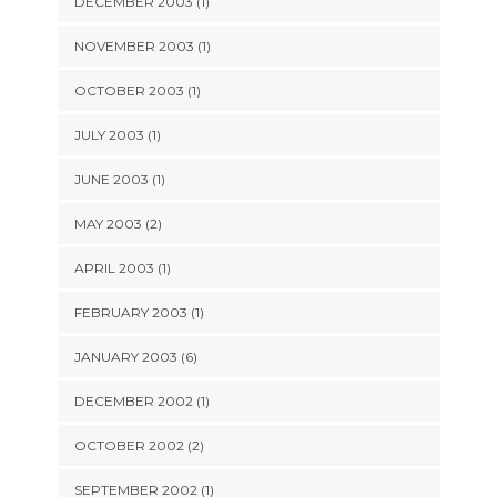
DECEMBER 2003 (1)
NOVEMBER 2003 (1)
OCTOBER 2003 (1)
JULY 2003 (1)
JUNE 2003 (1)
MAY 2003 (2)
APRIL 2003 (1)
FEBRUARY 2003 (1)
JANUARY 2003 (6)
DECEMBER 2002 (1)
OCTOBER 2002 (2)
SEPTEMBER 2002 (1)