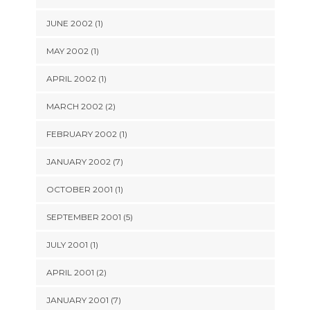
JUNE 2002 (1)
MAY 2002 (1)
APRIL 2002 (1)
MARCH 2002 (2)
FEBRUARY 2002 (1)
JANUARY 2002 (7)
OCTOBER 2001 (1)
SEPTEMBER 2001 (5)
JULY 2001 (1)
APRIL 2001 (2)
JANUARY 2001 (7)