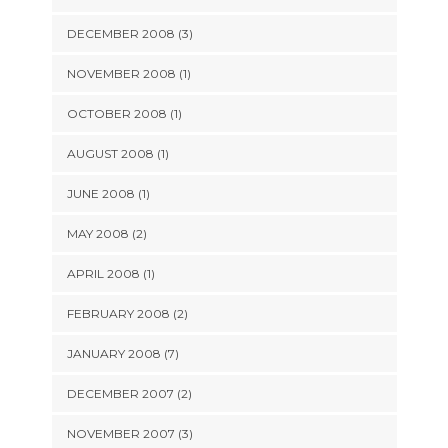
DECEMBER 2008 (3)
NOVEMBER 2008 (1)
OCTOBER 2008 (1)
AUGUST 2008 (1)
JUNE 2008 (1)
MAY 2008 (2)
APRIL 2008 (1)
FEBRUARY 2008 (2)
JANUARY 2008 (7)
DECEMBER 2007 (2)
NOVEMBER 2007 (3)