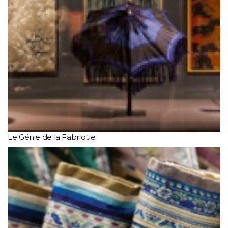
Le Génie de la Fabrique