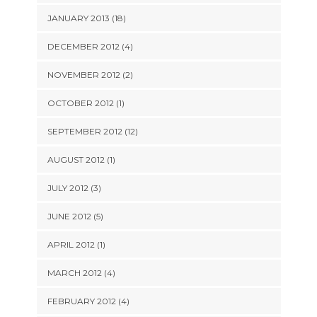
JANUARY 2013 (18)
DECEMBER 2012 (4)
NOVEMBER 2012 (2)
OCTOBER 2012 (1)
SEPTEMBER 2012 (12)
AUGUST 2012 (1)
JULY 2012 (3)
JUNE 2012 (5)
APRIL 2012 (1)
MARCH 2012 (4)
FEBRUARY 2012 (4)