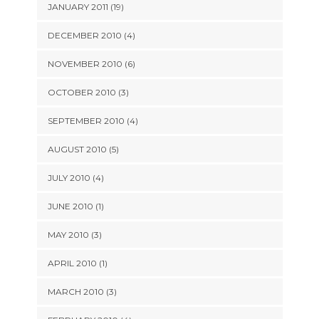
JANUARY 2011 (19)
DECEMBER 2010 (4)
NOVEMBER 2010 (6)
OCTOBER 2010 (3)
SEPTEMBER 2010 (4)
AUGUST 2010 (5)
JULY 2010 (4)
JUNE 2010 (1)
MAY 2010 (3)
APRIL 2010 (1)
MARCH 2010 (3)