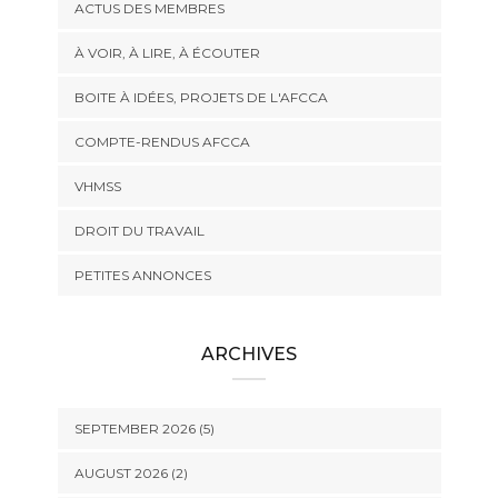
ACTUS DES MEMBRES
À VOIR, À LIRE, À ÉCOUTER
BOITE À IDÉES, PROJETS DE L'AFCCA
COMPTE-RENDUS AFCCA
VHMSS
DROIT DU TRAVAIL
PETITES ANNONCES
ARCHIVES
SEPTEMBER 2026 (5)
AUGUST 2026 (2)