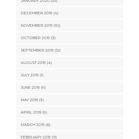
JANUARY 2020 (33)
DECEMBER 2019 (4)
NOVEMBER 2019 (10)
OCTOBER 2019 (3)
SEPTEMBER 2019 (12)
AUGUST 2019 (4)
JULY 2019 (1)
JUNE 2019 (9)
MAY 2019 (3)
APRIL 2019 (9)
MARCH 2019 (6)
FEBRUARY 2019 (11)