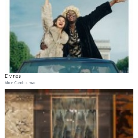
Divines
Alice Cambournac