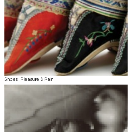
Shoes : Pleasure & Pain