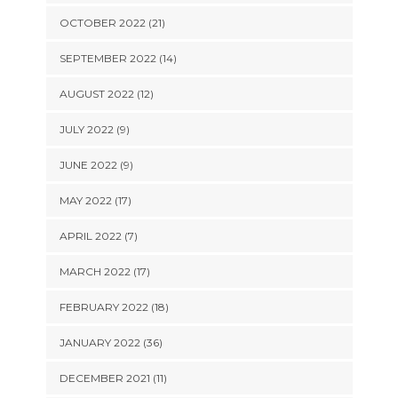
OCTOBER 2022 (21)
SEPTEMBER 2022 (14)
AUGUST 2022 (12)
JULY 2022 (9)
JUNE 2022 (9)
MAY 2022 (17)
APRIL 2022 (7)
MARCH 2022 (17)
FEBRUARY 2022 (18)
JANUARY 2022 (36)
DECEMBER 2021 (11)