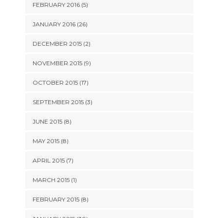
FEBRUARY 2016 (5)
JANUARY 2016 (26)
DECEMBER 2015 (2)
NOVEMBER 2015 (9)
OCTOBER 2015 (17)
SEPTEMBER 2015 (3)
JUNE 2015 (8)
MAY 2015 (8)
APRIL 2015 (7)
MARCH 2015 (1)
FEBRUARY 2015 (8)