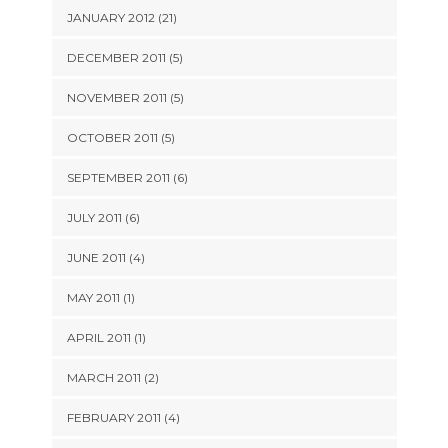
JANUARY 2012 (21)
DECEMBER 2011 (5)
NOVEMBER 2011 (5)
OCTOBER 2011 (5)
SEPTEMBER 2011 (6)
JULY 2011 (6)
JUNE 2011 (4)
MAY 2011 (1)
APRIL 2011 (1)
MARCH 2011 (2)
FEBRUARY 2011 (4)