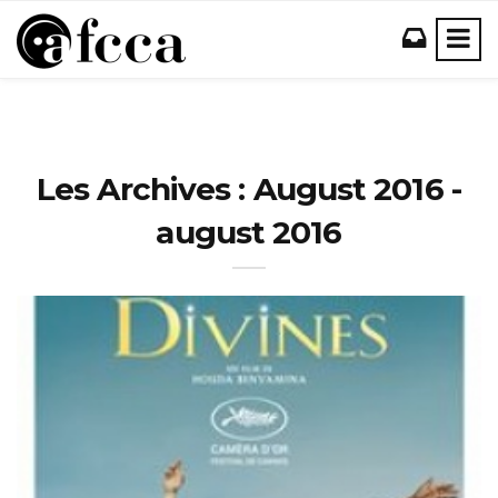
Les Archives : August 2016 -
august 2016