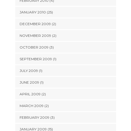
FEBRUARY 2010 (4)
JANUARY 2010 (25)
DECEMBER 2009 (2)
NOVEMBER 2009 (2)
OCTOBER 2009 (3)
SEPTEMBER 2009 (1)
JULY 2009 (1)
JUNE 2009 (1)
APRIL 2009 (2)
MARCH 2009 (2)
FEBRUARY 2009 (3)
JANUARY 2009 (15)