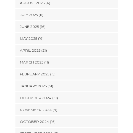
AUGUST 2025 (4)
JULY 2025 (11)
JUNE 2025 (16)
MAY 2025 (19)
APRIL 2025 (21)
MARCH 2025 (11)
FEBRUARY 2025 (15)
JANUARY 2025 (31)
DECEMBER 2024 (19)
NOVEMBER 2024 (8)
OCTOBER 2024 (16)