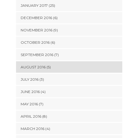
JANUARY 2017 (25)
DECEMBER 2016 (6)
NOVEMBER 2016 (9)
OCTOBER 2016 (6)
SEPTEMBER 2016 (7)
AUGUST 2016 (5)
JULY 2016 (3)
JUNE 2016 (4)
MAY 2016 (7)
APRIL 2016 (8)
MARCH 2016 (4)