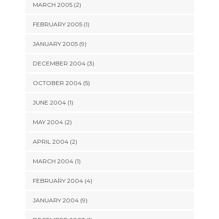
MARCH 2005 (2)
FEBRUARY 2005 (1)
JANUARY 2005 (9)
DECEMBER 2004 (3)
OCTOBER 2004 (5)
JUNE 2004 (1)
MAY 2004 (2)
APRIL 2004 (2)
MARCH 2004 (1)
FEBRUARY 2004 (4)
JANUARY 2004 (9)