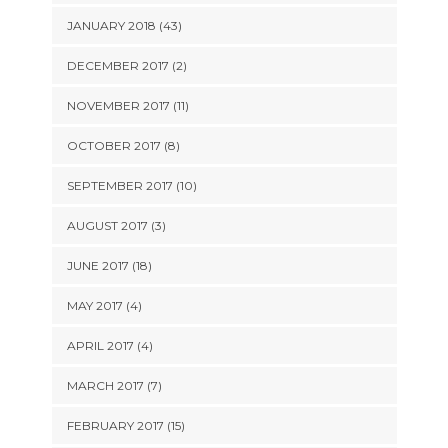
JANUARY 2018 (43)
DECEMBER 2017 (2)
NOVEMBER 2017 (11)
OCTOBER 2017 (8)
SEPTEMBER 2017 (10)
AUGUST 2017 (3)
JUNE 2017 (18)
MAY 2017 (4)
APRIL 2017 (4)
MARCH 2017 (7)
FEBRUARY 2017 (15)