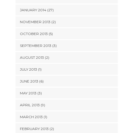
JANUARY 2014 (27)
NOVEMBER 2013 (2)
OCTOBER 2013 (5)
SEPTEMBER 2013 (3)
AUGUST 2013 (2)
JULY 2013 (1)
JUNE 2013 (6)
MAY 2013 (3)
APRIL 2013 (9)
MARCH 2013 (1)
FEBRUARY 2013 (2)