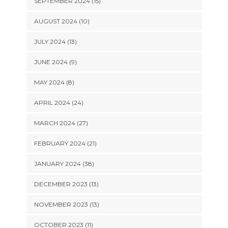
SEPTEMBER 2024 (15)
AUGUST 2024 (10)
JULY 2024 (13)
JUNE 2024 (9)
MAY 2024 (8)
APRIL 2024 (24)
MARCH 2024 (27)
FEBRUARY 2024 (21)
JANUARY 2024 (38)
DECEMBER 2023 (13)
NOVEMBER 2023 (13)
OCTOBER 2023 (11)