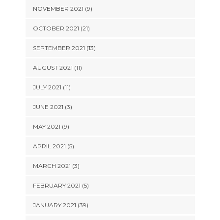
NOVEMBER 2021 (9)
OCTOBER 2021 (21)
SEPTEMBER 2021 (13)
AUGUST 2021 (11)
JULY 2021 (11)
JUNE 2021 (3)
MAY 2021 (9)
APRIL 2021 (5)
MARCH 2021 (3)
FEBRUARY 2021 (5)
JANUARY 2021 (39)