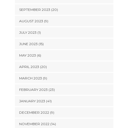
SEPTEMBER 2023 (20)
AUGUST 2023 (9)
JULY 2023 (1)
JUNE 2023 (15)
MAY 2023 (6)
APRIL 2023 (20)
MARCH 2023 (9)
FEBRUARY 2023 (23)
JANUARY 2023 (41)
DECEMBER 2022 (9)
NOVEMBER 2022 (14)