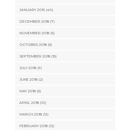
JANUARY 2019 (40)
DECEMBER 2018 (7)
NOVEMBER 2018 (5)
OCTOBER 2018 (5)
SEPTEMBER 2018 (15)
JULY 2018 (9)
JUNE 2018 (2)
MAY 2018 (5)
APRIL 2018 (10)
MARCH 2018 (12)
FEBRUARY 2018 (12)