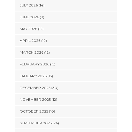
JULY 2026 (14)
JUNE 2026 (9)
MAY 2026 (12)
APRIL 2026 (19)
MARCH 2026 (12)
FEBRUARY 2026 (15)
JANUARY 2026 (13)
DECEMBER 2025 (30)
NOVEMBER 2025 (12)
OCTOBER 2025 (10)
SEPTEMBER 2025 (26)