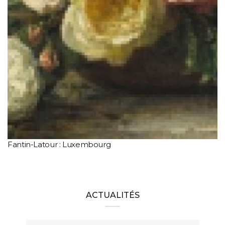
Fantin-Latour : Luxembourg
ACTUALITÉS