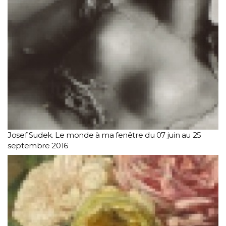
Josef Sudek. Le monde à ma fenêtre du 07 juin au 25
septembre 2016