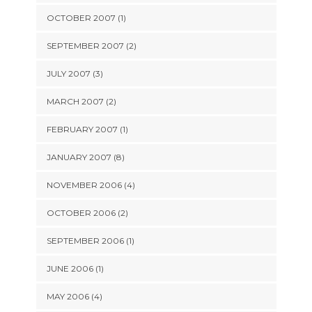
OCTOBER 2007 (1)
SEPTEMBER 2007 (2)
JULY 2007 (3)
MARCH 2007 (2)
FEBRUARY 2007 (1)
JANUARY 2007 (8)
NOVEMBER 2006 (4)
OCTOBER 2006 (2)
SEPTEMBER 2006 (1)
JUNE 2006 (1)
MAY 2006 (4)