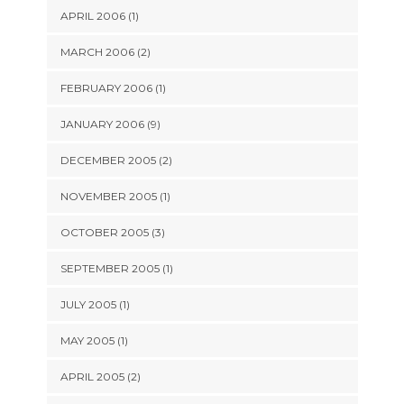
APRIL 2006 (1)
MARCH 2006 (2)
FEBRUARY 2006 (1)
JANUARY 2006 (9)
DECEMBER 2005 (2)
NOVEMBER 2005 (1)
OCTOBER 2005 (3)
SEPTEMBER 2005 (1)
JULY 2005 (1)
MAY 2005 (1)
APRIL 2005 (2)