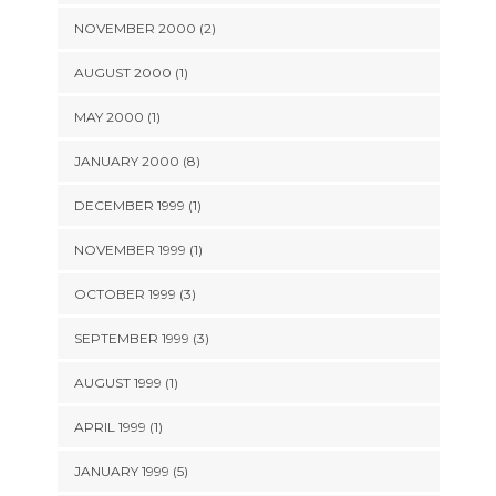
NOVEMBER 2000 (2)
AUGUST 2000 (1)
MAY 2000 (1)
JANUARY 2000 (8)
DECEMBER 1999 (1)
NOVEMBER 1999 (1)
OCTOBER 1999 (3)
SEPTEMBER 1999 (3)
AUGUST 1999 (1)
APRIL 1999 (1)
JANUARY 1999 (5)