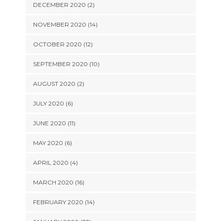
DECEMBER 2020 (2)
NOVEMBER 2020 (14)
OCTOBER 2020 (12)
SEPTEMBER 2020 (10)
AUGUST 2020 (2)
JULY 2020 (6)
JUNE 2020 (11)
MAY 2020 (6)
APRIL 2020 (4)
MARCH 2020 (16)
FEBRUARY 2020 (14)