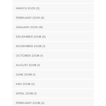
MARCH 2009 (2)
FEBRUARY 2009 (3)
JANUARY 2009 (15)
DECEMBER 2008 (3)
NOVEMBER 2008 (1)
OCTOBER 2008 (1)
AUGUST 2008 (1)
JUNE 2008 (1)
MAY 2008 (2)
APRIL 2008 (1)
FEBRUARY 2008 (2)