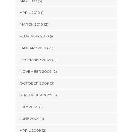
MAY 2010 (3)
APRIL 2010 (1)
MARCH 2010 (3)
FEBRUARY 2010 (4)
JANUARY 2010 (25)
DECEMBER 2009 (2)
NOVEMBER 2009 (2)
OCTOBER 2009 (3)
SEPTEMBER 2009 (1)
JULY 2009 (1)
JUNE 2009 (1)
APRIL 2009 (2)