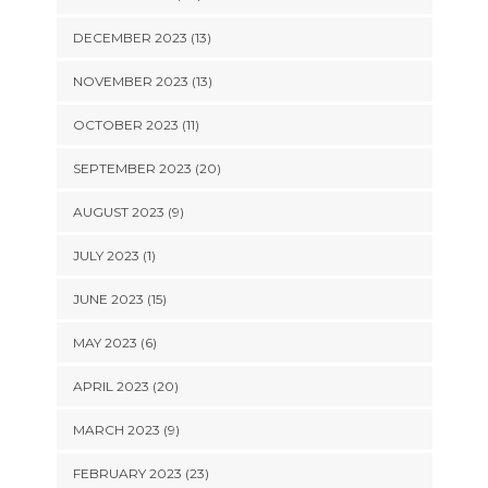
DECEMBER 2023 (13)
NOVEMBER 2023 (13)
OCTOBER 2023 (11)
SEPTEMBER 2023 (20)
AUGUST 2023 (9)
JULY 2023 (1)
JUNE 2023 (15)
MAY 2023 (6)
APRIL 2023 (20)
MARCH 2023 (9)
FEBRUARY 2023 (23)