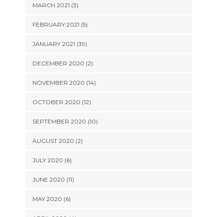
MARCH 2021 (3)
FEBRUARY 2021 (5)
JANUARY 2021 (39)
DECEMBER 2020 (2)
NOVEMBER 2020 (14)
OCTOBER 2020 (12)
SEPTEMBER 2020 (10)
AUGUST 2020 (2)
JULY 2020 (6)
JUNE 2020 (11)
MAY 2020 (6)