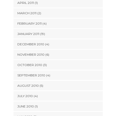
APRIL 2011 (1)
MARCH 2011 (2)
FEBRUARY 2011 (4)
JANUARY 2011 (19)
DECEMBER 2010 (4)
NOVEMBER 2010 (6)
OCTOBER 2010 (3)
SEPTEMBER 2010 (4)
AUGUST 2010 (5)
JULY 2010 (4)
JUNE 2010 (1)