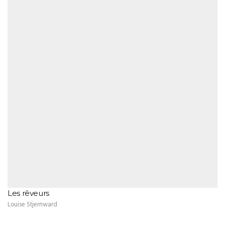
Les rêveurs
Louise Stjernward