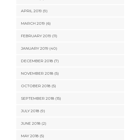
APRIL 2019 (9)
MARCH 2019 (6)
FEBRUARY 2019 (11)
JANUARY 2019 (40)
DECEMBER 2018 (7)
NOVEMBER 2018 (5)
OCTOBER 2018 (5)
SEPTEMBER 2018 (15)
JULY 2018 (9)
JUNE 2018 (2)
MAY 2018 (5)