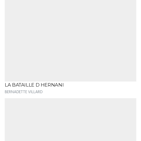
LA BATAILLE D HERNANI
BERNADETTE VILLARD