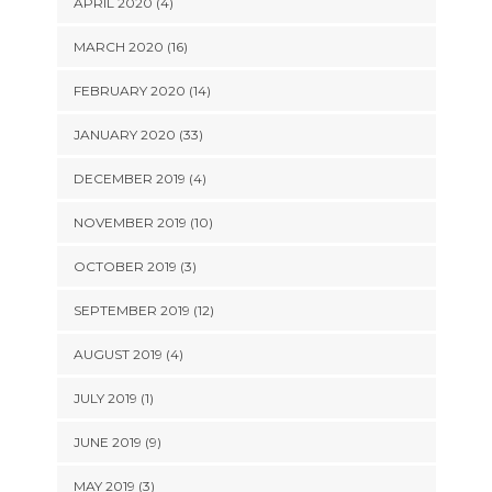
APRIL 2020 (4)
MARCH 2020 (16)
FEBRUARY 2020 (14)
JANUARY 2020 (33)
DECEMBER 2019 (4)
NOVEMBER 2019 (10)
OCTOBER 2019 (3)
SEPTEMBER 2019 (12)
AUGUST 2019 (4)
JULY 2019 (1)
JUNE 2019 (9)
MAY 2019 (3)