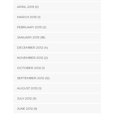
APRIL 2013 (9)
MARCH 2013 (1)
FEBRUARY 2013 (2)
JANUARY 2013 (18)
DECEMBER 2012 (4)
NOVEMBER 2012 (2)
OCTOBER 2012 (1)
SEPTEMBER 2012 (12)
AUGUST 2012 (1)
JULY 2012 (3)
JUNE 2012 (5)