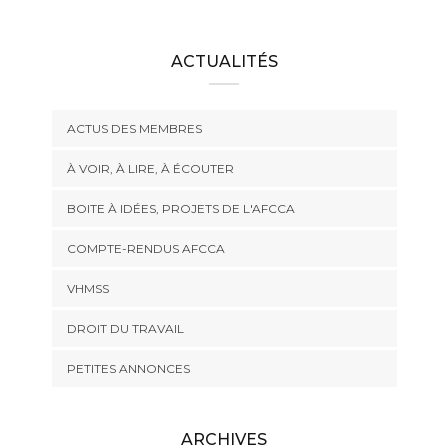
ACTUALITÉS
ACTUS DES MEMBRES
À VOIR, À LIRE, À ÉCOUTER
BOITE À IDÉES, PROJETS DE L'AFCCA
COMPTE-RENDUS AFCCA
VHMSS
DROIT DU TRAVAIL
PETITES ANNONCES
ARCHIVES