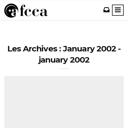
Les Archives : January 2002 -
january 2002