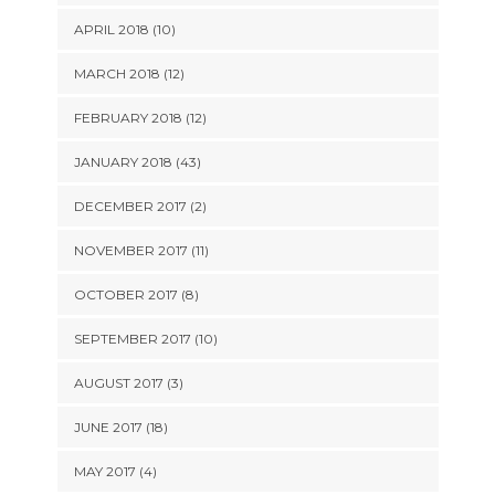
APRIL 2018 (10)
MARCH 2018 (12)
FEBRUARY 2018 (12)
JANUARY 2018 (43)
DECEMBER 2017 (2)
NOVEMBER 2017 (11)
OCTOBER 2017 (8)
SEPTEMBER 2017 (10)
AUGUST 2017 (3)
JUNE 2017 (18)
MAY 2017 (4)