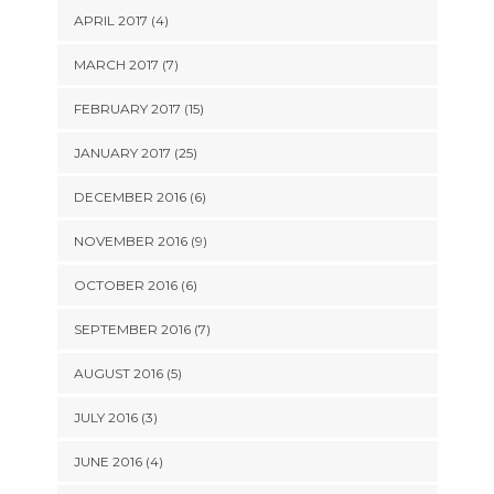
APRIL 2017 (4)
MARCH 2017 (7)
FEBRUARY 2017 (15)
JANUARY 2017 (25)
DECEMBER 2016 (6)
NOVEMBER 2016 (9)
OCTOBER 2016 (6)
SEPTEMBER 2016 (7)
AUGUST 2016 (5)
JULY 2016 (3)
JUNE 2016 (4)