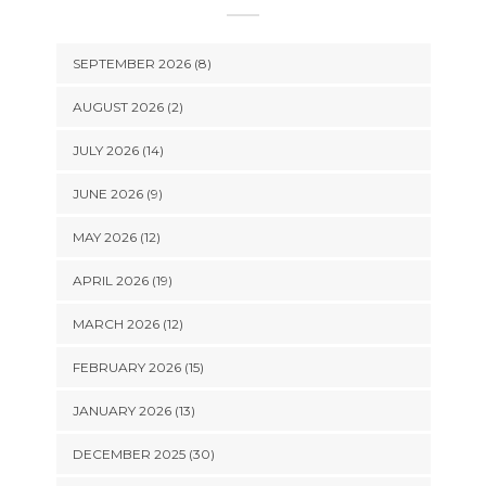
SEPTEMBER 2026 (8)
AUGUST 2026 (2)
JULY 2026 (14)
JUNE 2026 (9)
MAY 2026 (12)
APRIL 2026 (19)
MARCH 2026 (12)
FEBRUARY 2026 (15)
JANUARY 2026 (13)
DECEMBER 2025 (30)