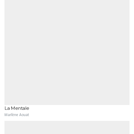
La Mentale
Marlène Aouat