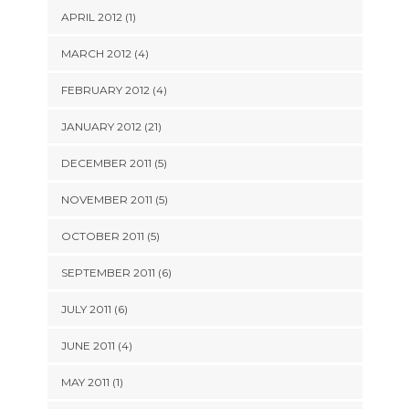
APRIL 2012 (1)
MARCH 2012 (4)
FEBRUARY 2012 (4)
JANUARY 2012 (21)
DECEMBER 2011 (5)
NOVEMBER 2011 (5)
OCTOBER 2011 (5)
SEPTEMBER 2011 (6)
JULY 2011 (6)
JUNE 2011 (4)
MAY 2011 (1)