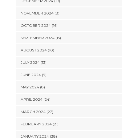
DECEMBER 2024 (19)
NOVEMBER 2024 (8)
OCTOBER 2024 (16)
SEPTEMBER 2024 (15)
AUGUST 2024 (10)
JULY 2024 (13)
JUNE 2024 (9)
MAY 2024 (8)
APRIL 2024 (24)
MARCH 2024 (27)
FEBRUARY 2024 (21)
JANUARY 2024 (38)