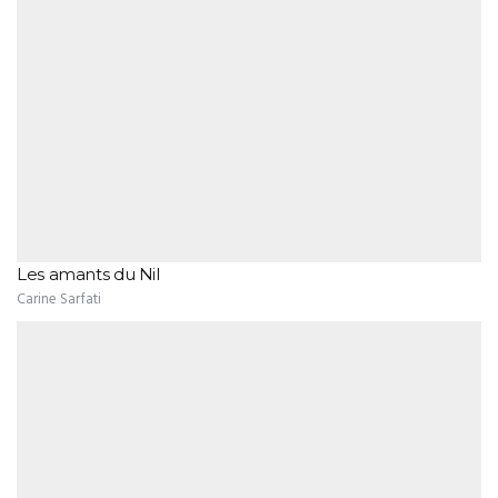
Les amants du Nil
Carine Sarfati