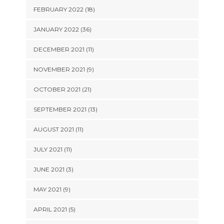
FEBRUARY 2022 (18)
JANUARY 2022 (36)
DECEMBER 2021 (11)
NOVEMBER 2021 (9)
OCTOBER 2021 (21)
SEPTEMBER 2021 (13)
AUGUST 2021 (11)
JULY 2021 (11)
JUNE 2021 (3)
MAY 2021 (9)
APRIL 2021 (5)