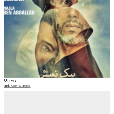
Un Fils
Judy SHREWSBURY