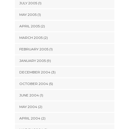
JULY 2005 (1)
MAY 2005 (1)
APRIL 2005 (2)
MARCH 2005 (2)
FEBRUARY 2005 (1)
JANUARY 2005 (9)
DECEMBER 2004 (3)
OCTOBER 2004 (5)
JUNE 2004 (1)
MAY 2004 (2)
APRIL 2004 (2)