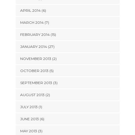
APRIL 2014 (6)
MARCH 2014 (7)
FEBRUARY 2014 (15)
JANUARY 2014 (27)
NOVEMBER 2013 (2)
OCTOBER 2013 (5)
SEPTEMBER 2013 (3)
AUGUST 2013 (2)
JULY 2013 (1)
JUNE 2013 (6)
MAY 2013 (3)