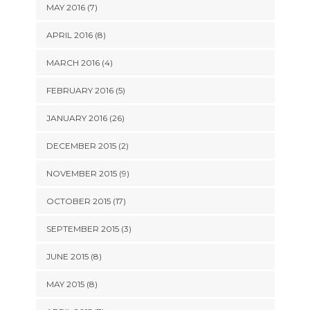
MAY 2016 (7)
APRIL 2016 (8)
MARCH 2016 (4)
FEBRUARY 2016 (5)
JANUARY 2016 (26)
DECEMBER 2015 (2)
NOVEMBER 2015 (9)
OCTOBER 2015 (17)
SEPTEMBER 2015 (3)
JUNE 2015 (8)
MAY 2015 (8)