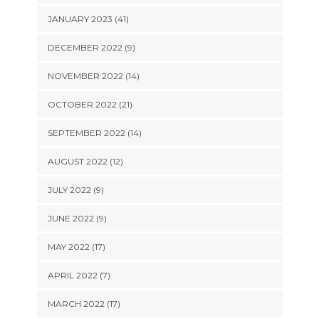
JANUARY 2023 (41)
DECEMBER 2022 (9)
NOVEMBER 2022 (14)
OCTOBER 2022 (21)
SEPTEMBER 2022 (14)
AUGUST 2022 (12)
JULY 2022 (9)
JUNE 2022 (9)
MAY 2022 (17)
APRIL 2022 (7)
MARCH 2022 (17)