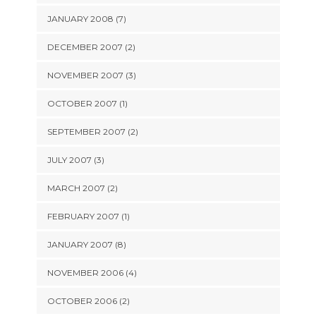
JANUARY 2008 (7)
DECEMBER 2007 (2)
NOVEMBER 2007 (3)
OCTOBER 2007 (1)
SEPTEMBER 2007 (2)
JULY 2007 (3)
MARCH 2007 (2)
FEBRUARY 2007 (1)
JANUARY 2007 (8)
NOVEMBER 2006 (4)
OCTOBER 2006 (2)