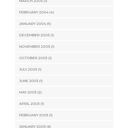
MARCH 2004 (1)
FEBRUARY 2004 (4)
JANUARY 2004 (9)
DECEMBER 2003 (1)
NOVEMBER 2003 (1)
OCTOBER 2003 (1)
JULY 2003 (1)
JUNE 2003 (1)
MAY 2003 (2)
APRIL 2003 (1)
FEBRUARY 2003 (1)
JANUARY 2003 (6)