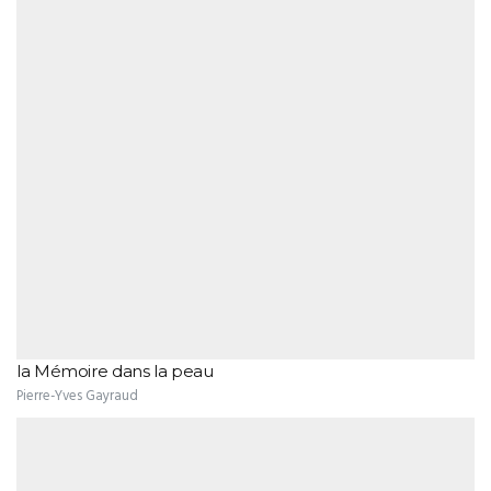
la Mémoire dans la peau
Pierre-Yves Gayraud