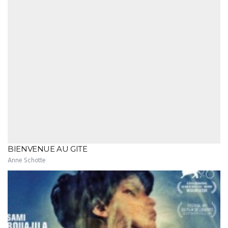
BIENVENUE AU GITE
Anne Schotte