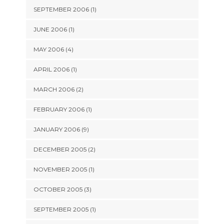
SEPTEMBER 2006 (1)
JUNE 2006 (1)
MAY 2006 (4)
APRIL 2006 (1)
MARCH 2006 (2)
FEBRUARY 2006 (1)
JANUARY 2006 (9)
DECEMBER 2005 (2)
NOVEMBER 2005 (1)
OCTOBER 2005 (3)
SEPTEMBER 2005 (1)