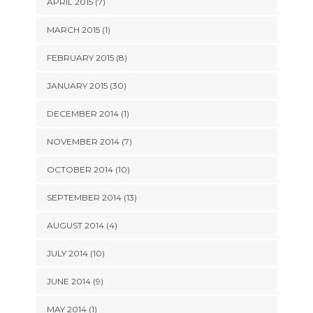
APRIL 2015 (7)
MARCH 2015 (1)
FEBRUARY 2015 (8)
JANUARY 2015 (30)
DECEMBER 2014 (1)
NOVEMBER 2014 (7)
OCTOBER 2014 (10)
SEPTEMBER 2014 (13)
AUGUST 2014 (4)
JULY 2014 (10)
JUNE 2014 (9)
MAY 2014 (1)