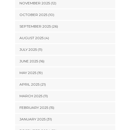
NOVEMBER 2025 (12)
OCTOBER 2025 (10)
SEPTEMBER 2025 (26)
AUGUST 2025 (4)
JULY 2025 (11)
JUNE 2025 (16)
MAY 2025 (19)
APRIL 2025 (21)
MARCH 2025 (11)
FEBRUARY 2025 (15)
JANUARY 2025 (31)