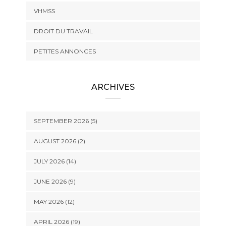
VHMSS
DROIT DU TRAVAIL
PETITES ANNONCES
ARCHIVES
SEPTEMBER 2026 (5)
AUGUST 2026 (2)
JULY 2026 (14)
JUNE 2026 (9)
MAY 2026 (12)
APRIL 2026 (19)