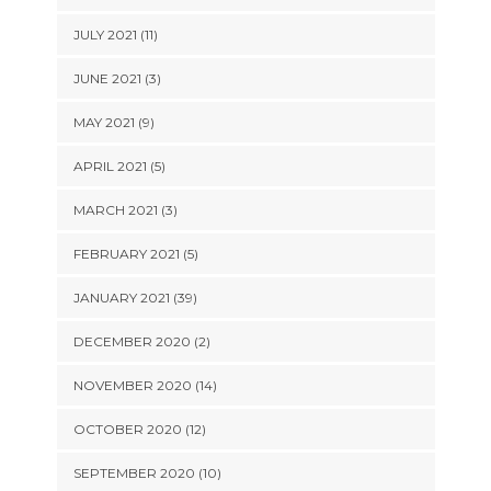
JULY 2021 (11)
JUNE 2021 (3)
MAY 2021 (9)
APRIL 2021 (5)
MARCH 2021 (3)
FEBRUARY 2021 (5)
JANUARY 2021 (39)
DECEMBER 2020 (2)
NOVEMBER 2020 (14)
OCTOBER 2020 (12)
SEPTEMBER 2020 (10)