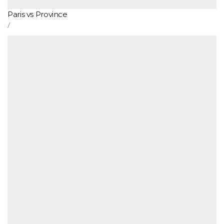
Paris vs Province
/