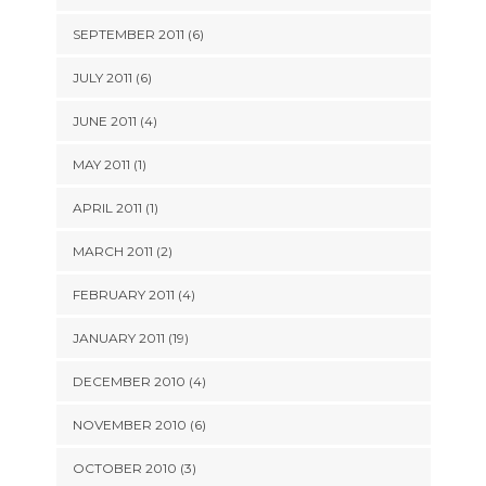
SEPTEMBER 2011 (6)
JULY 2011 (6)
JUNE 2011 (4)
MAY 2011 (1)
APRIL 2011 (1)
MARCH 2011 (2)
FEBRUARY 2011 (4)
JANUARY 2011 (19)
DECEMBER 2010 (4)
NOVEMBER 2010 (6)
OCTOBER 2010 (3)