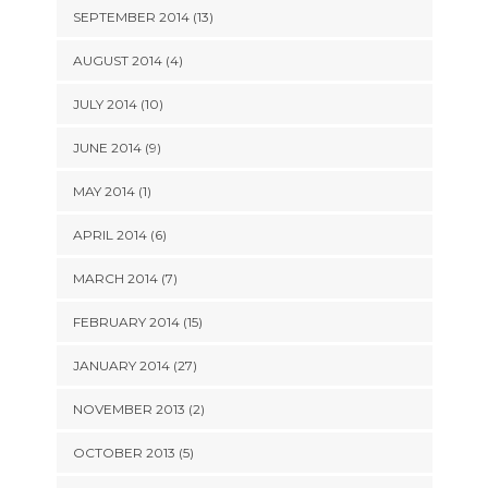
SEPTEMBER 2014 (13)
AUGUST 2014 (4)
JULY 2014 (10)
JUNE 2014 (9)
MAY 2014 (1)
APRIL 2014 (6)
MARCH 2014 (7)
FEBRUARY 2014 (15)
JANUARY 2014 (27)
NOVEMBER 2013 (2)
OCTOBER 2013 (5)