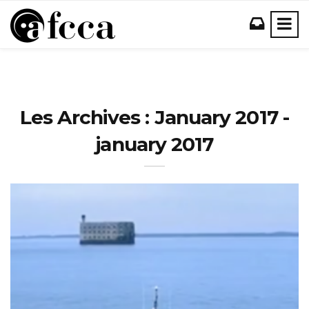
Les Archives : January 2017 -
january 2017