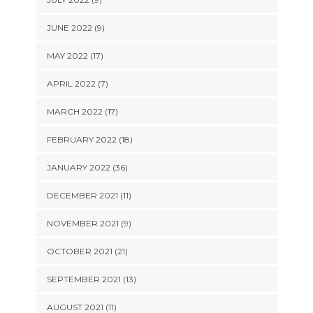
JUNE 2022 (9)
MAY 2022 (17)
APRIL 2022 (7)
MARCH 2022 (17)
FEBRUARY 2022 (18)
JANUARY 2022 (36)
DECEMBER 2021 (11)
NOVEMBER 2021 (9)
OCTOBER 2021 (21)
SEPTEMBER 2021 (13)
AUGUST 2021 (11)