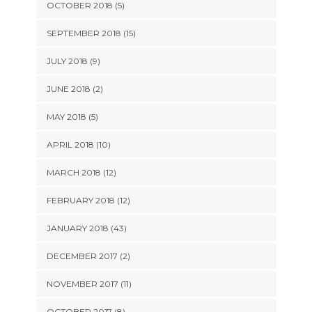
OCTOBER 2018 (5)
SEPTEMBER 2018 (15)
JULY 2018 (9)
JUNE 2018 (2)
MAY 2018 (5)
APRIL 2018 (10)
MARCH 2018 (12)
FEBRUARY 2018 (12)
JANUARY 2018 (43)
DECEMBER 2017 (2)
NOVEMBER 2017 (11)
OCTOBER 2017 (8)