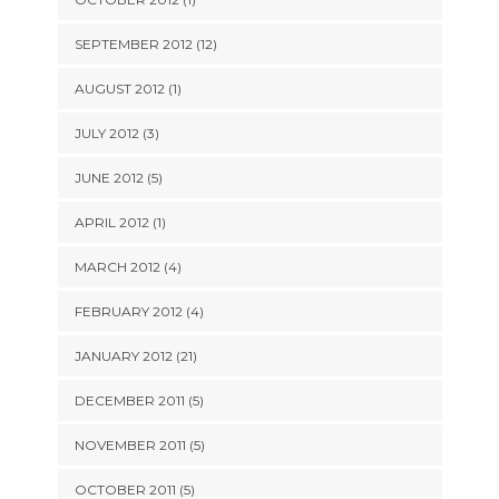
SEPTEMBER 2012 (12)
AUGUST 2012 (1)
JULY 2012 (3)
JUNE 2012 (5)
APRIL 2012 (1)
MARCH 2012 (4)
FEBRUARY 2012 (4)
JANUARY 2012 (21)
DECEMBER 2011 (5)
NOVEMBER 2011 (5)
OCTOBER 2011 (5)