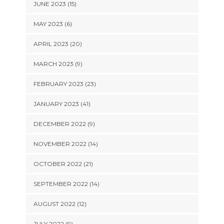
JUNE 2023 (15)
MAY 2023 (6)
APRIL 2023 (20)
MARCH 2023 (9)
FEBRUARY 2023 (23)
JANUARY 2023 (41)
DECEMBER 2022 (9)
NOVEMBER 2022 (14)
OCTOBER 2022 (21)
SEPTEMBER 2022 (14)
AUGUST 2022 (12)
JULY 2022 (9)