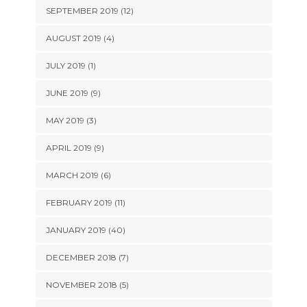
SEPTEMBER 2019 (12)
AUGUST 2019 (4)
JULY 2019 (1)
JUNE 2019 (9)
MAY 2019 (3)
APRIL 2019 (9)
MARCH 2019 (6)
FEBRUARY 2019 (11)
JANUARY 2019 (40)
DECEMBER 2018 (7)
NOVEMBER 2018 (5)