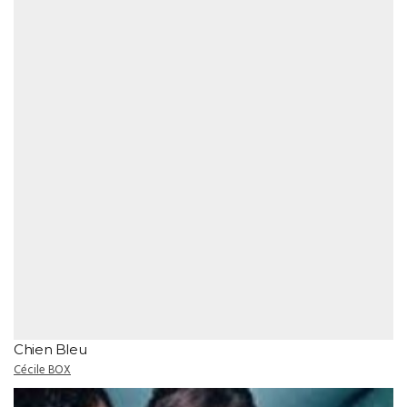
Chien Bleu
Cécile BOX