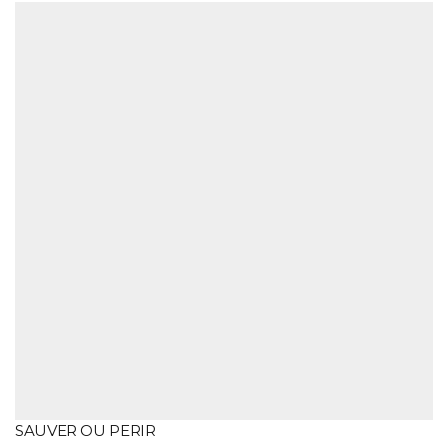
SAUVER OU PERIR