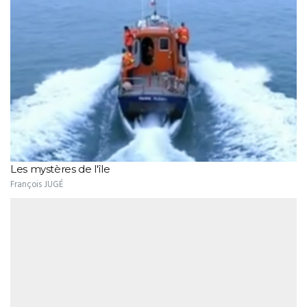
Les mystères de l'île
François JUGÉ