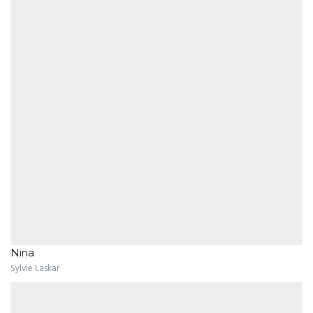
Nina
Sylvie Laskar