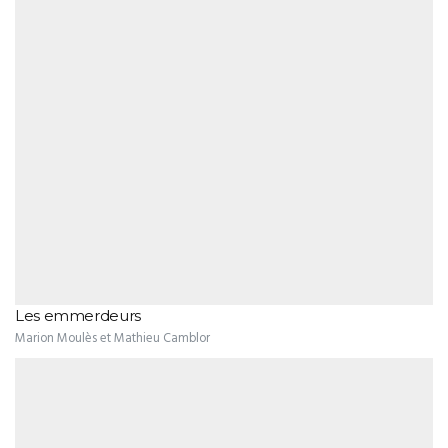
Les emmerdeurs
Marion Moulès et Mathieu Camblor