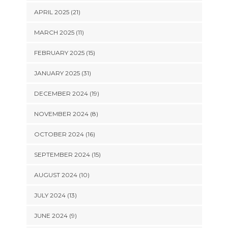
APRIL 2025 (21)
MARCH 2025 (11)
FEBRUARY 2025 (15)
JANUARY 2025 (31)
DECEMBER 2024 (19)
NOVEMBER 2024 (8)
OCTOBER 2024 (16)
SEPTEMBER 2024 (15)
AUGUST 2024 (10)
JULY 2024 (13)
JUNE 2024 (9)