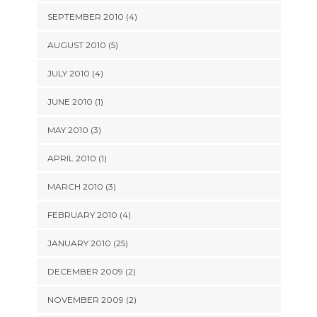
SEPTEMBER 2010 (4)
AUGUST 2010 (5)
JULY 2010 (4)
JUNE 2010 (1)
MAY 2010 (3)
APRIL 2010 (1)
MARCH 2010 (3)
FEBRUARY 2010 (4)
JANUARY 2010 (25)
DECEMBER 2009 (2)
NOVEMBER 2009 (2)