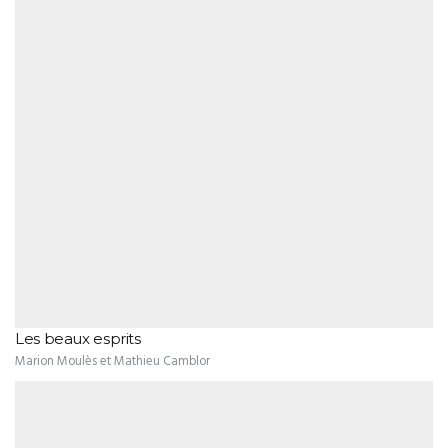
Les beaux esprits
Marion Moulès et Mathieu Camblor