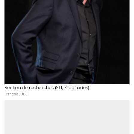
Section de recherches (S11,14 épisodes)
François JUGÉ