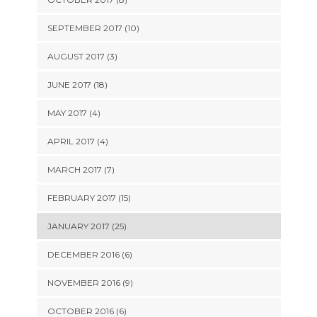
SEPTEMBER 2017 (10)
AUGUST 2017 (3)
JUNE 2017 (18)
MAY 2017 (4)
APRIL 2017 (4)
MARCH 2017 (7)
FEBRUARY 2017 (15)
JANUARY 2017 (25)
DECEMBER 2016 (6)
NOVEMBER 2016 (9)
OCTOBER 2016 (6)