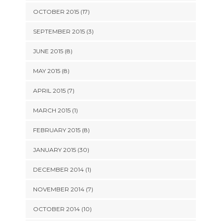
OCTOBER 2015 (17)
SEPTEMBER 2015 (3)
JUNE 2015 (8)
MAY 2015 (8)
APRIL 2015 (7)
MARCH 2015 (1)
FEBRUARY 2015 (8)
JANUARY 2015 (30)
DECEMBER 2014 (1)
NOVEMBER 2014 (7)
OCTOBER 2014 (10)