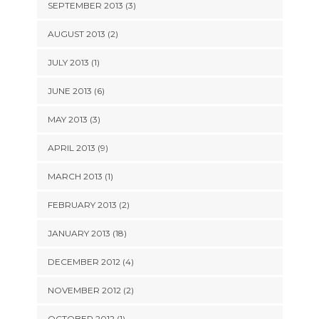
SEPTEMBER 2013 (3)
AUGUST 2013 (2)
JULY 2013 (1)
JUNE 2013 (6)
MAY 2013 (3)
APRIL 2013 (9)
MARCH 2013 (1)
FEBRUARY 2013 (2)
JANUARY 2013 (18)
DECEMBER 2012 (4)
NOVEMBER 2012 (2)
OCTOBER 2012 (1)