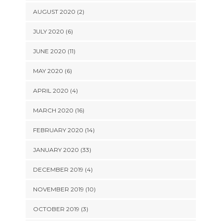
AUGUST 2020 (2)
JULY 2020 (6)
JUNE 2020 (11)
MAY 2020 (6)
APRIL 2020 (4)
MARCH 2020 (16)
FEBRUARY 2020 (14)
JANUARY 2020 (33)
DECEMBER 2019 (4)
NOVEMBER 2019 (10)
OCTOBER 2019 (3)