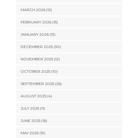
MARCH 2026 (12)
FEBRUARY 2026 (15)
JANUARY 2026 (13)
DECEMBER 2025 (30)
NOVEMBER 2025 (12)
OCTOBER 2025 (10)
SEPTEMBER 2025 (26)
AUGUST 2025 (4)
JULY 2025 (11)
JUNE 2025 (16)
MAY 2025 (19)