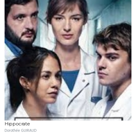
Hippocrate
Dorothée GUIRAUD