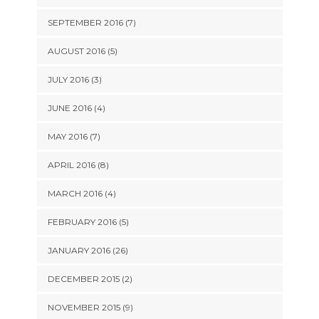
SEPTEMBER 2016 (7)
AUGUST 2016 (5)
JULY 2016 (3)
JUNE 2016 (4)
MAY 2016 (7)
APRIL 2016 (8)
MARCH 2016 (4)
FEBRUARY 2016 (5)
JANUARY 2016 (26)
DECEMBER 2015 (2)
NOVEMBER 2015 (9)