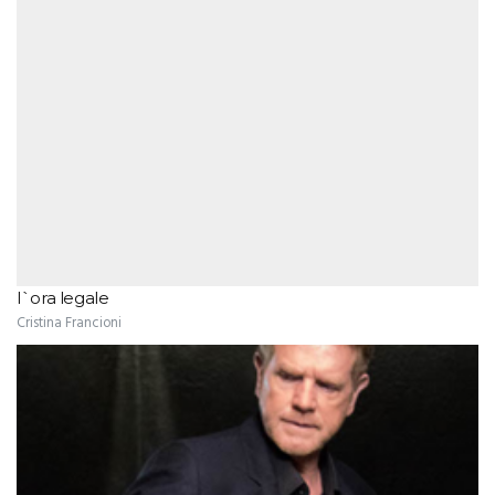
l`ora legale
Cristina Francioni