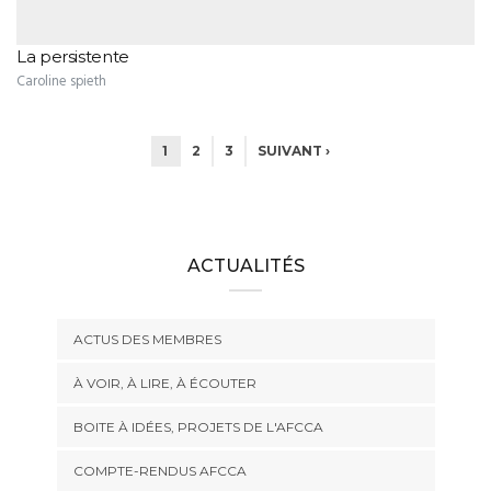
La persistente
Caroline spieth
1
2
3
SUIVANT ›
ACTUALITÉS
ACTUS DES MEMBRES
À VOIR, À LIRE, À ÉCOUTER
BOITE À IDÉES, PROJETS DE L'AFCCA
COMPTE-RENDUS AFCCA