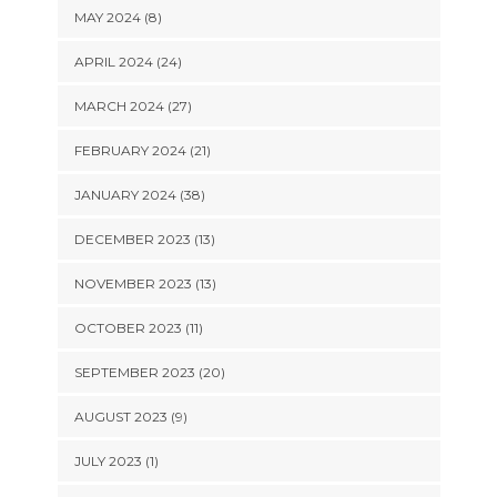
MAY 2024 (8)
APRIL 2024 (24)
MARCH 2024 (27)
FEBRUARY 2024 (21)
JANUARY 2024 (38)
DECEMBER 2023 (13)
NOVEMBER 2023 (13)
OCTOBER 2023 (11)
SEPTEMBER 2023 (20)
AUGUST 2023 (9)
JULY 2023 (1)