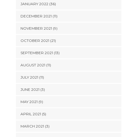
JANUARY 2022 (36)
DECEMBER 2021 (11)
NOVEMBER 2021 (9)
OCTOBER 2021 (21)
SEPTEMBER 2021 (13)
AUGUST 2021 (11)
JULY 2021 (11)
JUNE 2021 (3)
MAY 2021 (9)
APRIL 2021 (5)
MARCH 2021 (3)