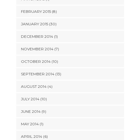
FEBRUARY 2015 (8)
JANUARY 2015 (30)
DECEMBER 2014 (1)
NOVEMBER 2014 (7)
OCTOBER 2014 (10)
SEPTEMBER 2014 (13)
AUGUST 2014 (4)
JULY 2014 (10)
JUNE 2014 (9)
MAY 2014 (1)
APRIL 2014 (6)