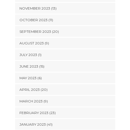
NOVEMBER 2023 (13)
OCTOBER 2023 (11)
SEPTEMBER 2023 (20)
AUGUST 2023 (9)
JULY 2023 (1)
JUNE 2023 (15)
MAY 2023 (6)
APRIL 2023 (20)
MARCH 2023 (9)
FEBRUARY 2023 (23)
JANUARY 2023 (41)