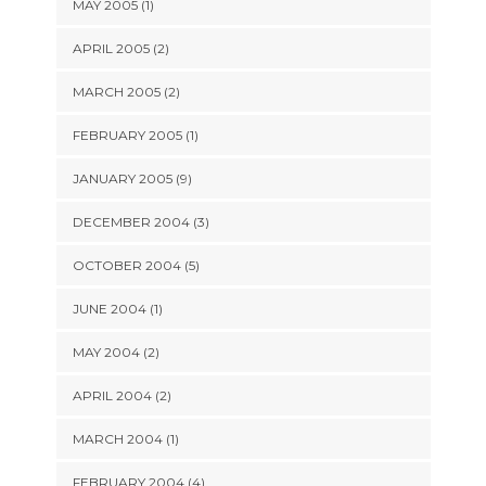
MAY 2005 (1)
APRIL 2005 (2)
MARCH 2005 (2)
FEBRUARY 2005 (1)
JANUARY 2005 (9)
DECEMBER 2004 (3)
OCTOBER 2004 (5)
JUNE 2004 (1)
MAY 2004 (2)
APRIL 2004 (2)
MARCH 2004 (1)
FEBRUARY 2004 (4)