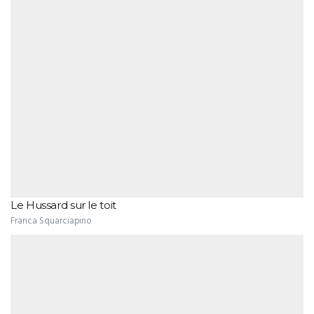
Le Hussard sur le toit
Franca Squarciapino