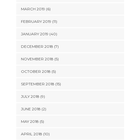
MARCH 2019 (6)
FEBRUARY 2019 (11)
JANUARY 2019 (40)
DECEMBER 2018 (7)
NOVEMBER 2018 (5)
OCTOBER 2018 (5)
SEPTEMBER 2018 (15)
JULY 2018 (9)
JUNE 2018 (2)
MAY 2018 (5)
APRIL 2018 (10)