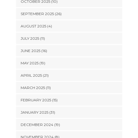
OCTOBER 2025 (10)
SEPTEMBER 2025 (26)
AUGUST 2025 (4)
JULY 2025 (11)
JUNE 2025 (16)
MAY 2025 (19)
APRIL 2025 (21)
MARCH 2025 (11)
FEBRUARY 2025 (15)
JANUARY 2025 (31)
DECEMBER 2024 (19)
NOVEMBER 2024 (8)