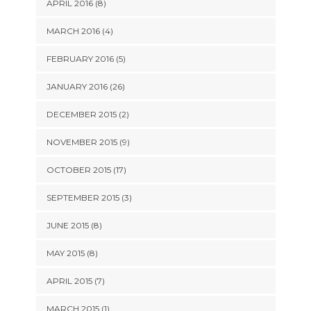
APRIL 2016 (8)
MARCH 2016 (4)
FEBRUARY 2016 (5)
JANUARY 2016 (26)
DECEMBER 2015 (2)
NOVEMBER 2015 (9)
OCTOBER 2015 (17)
SEPTEMBER 2015 (3)
JUNE 2015 (8)
MAY 2015 (8)
APRIL 2015 (7)
MARCH 2015 (1)