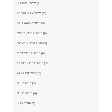
MARCH 2017 (7)
FEBRUARY 2017 (15)
JANUARY 2017 (25)
DECEMBER 2016 (6)
NOVEMBER 2016 (9)
OCTOBER 2016 (6)
SEPTEMBER 2016 (7)
AUGUST 2016 (5)
JULY 2016 (3)
JUNE 2016 (4)
MAY 2016 (7)