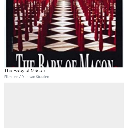
The Baby of Mâcon
Ellen Len / Dien van Straalen