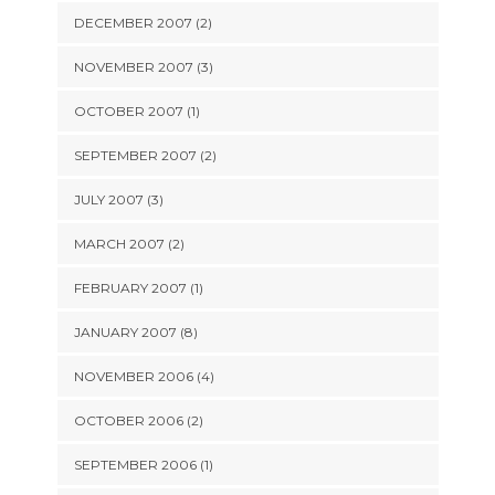
DECEMBER 2007 (2)
NOVEMBER 2007 (3)
OCTOBER 2007 (1)
SEPTEMBER 2007 (2)
JULY 2007 (3)
MARCH 2007 (2)
FEBRUARY 2007 (1)
JANUARY 2007 (8)
NOVEMBER 2006 (4)
OCTOBER 2006 (2)
SEPTEMBER 2006 (1)