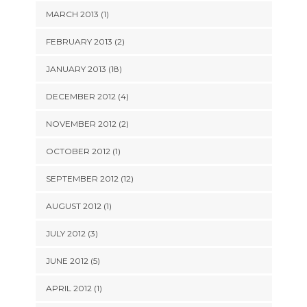
MARCH 2013 (1)
FEBRUARY 2013 (2)
JANUARY 2013 (18)
DECEMBER 2012 (4)
NOVEMBER 2012 (2)
OCTOBER 2012 (1)
SEPTEMBER 2012 (12)
AUGUST 2012 (1)
JULY 2012 (3)
JUNE 2012 (5)
APRIL 2012 (1)