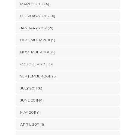
MARCH 2012 (4)
FEBRUARY 2012 (4)
JANUARY 2012 (21)
DECEMBER 2011 (5)
NOVEMBER 2011 (5)
OCTOBER 2011 (5)
SEPTEMBER 2011 (6)
JULY 2011 (6)
JUNE 2011 (4)
MAY 2011 (1)
APRIL 2011 (1)