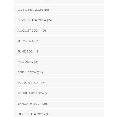
OCTOBER 2024 (16)
SEPTEMBER 2024 (15)
AUGUST 2024 (10)
JULY 2024 (13)
JUNE 2024 (9)
MAY 2024 (8)
APRIL 2024 (24)
MARCH 2024 (27)
FEBRUARY 2024 (21)
JANUARY 2024 (38)
DECEMBER 2023 (13)