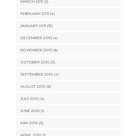
MARCH 2011 (2)
FEBRUARY 2011 (4)
JANUARY 2011 (19)
DECEMBER 2010 (4)
NOVEMBER 2010 (6)
OCTOBER 2010 (3)
SEPTEMBER 2010 (4)
AUGUST 2010 (5)
JULY 2010 (4)
JUNE 2010 (1)
MAY 2010 (3)
APRIL 2010 (1)