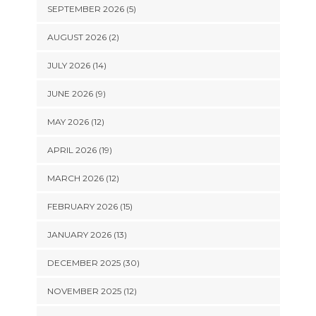
SEPTEMBER 2026 (5)
AUGUST 2026 (2)
JULY 2026 (14)
JUNE 2026 (9)
MAY 2026 (12)
APRIL 2026 (19)
MARCH 2026 (12)
FEBRUARY 2026 (15)
JANUARY 2026 (13)
DECEMBER 2025 (30)
NOVEMBER 2025 (12)