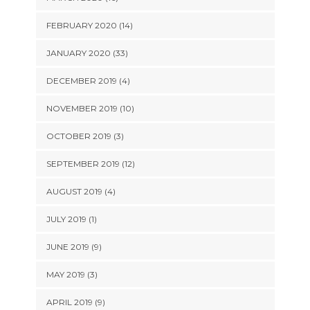
FEBRUARY 2020 (14)
JANUARY 2020 (33)
DECEMBER 2019 (4)
NOVEMBER 2019 (10)
OCTOBER 2019 (3)
SEPTEMBER 2019 (12)
AUGUST 2019 (4)
JULY 2019 (1)
JUNE 2019 (9)
MAY 2019 (3)
APRIL 2019 (9)