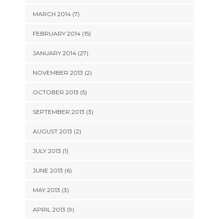
MARCH 2014 (7)
FEBRUARY 2014 (15)
JANUARY 2014 (27)
NOVEMBER 2013 (2)
OCTOBER 2013 (5)
SEPTEMBER 2013 (3)
AUGUST 2013 (2)
JULY 2013 (1)
JUNE 2013 (6)
MAY 2013 (3)
APRIL 2013 (9)