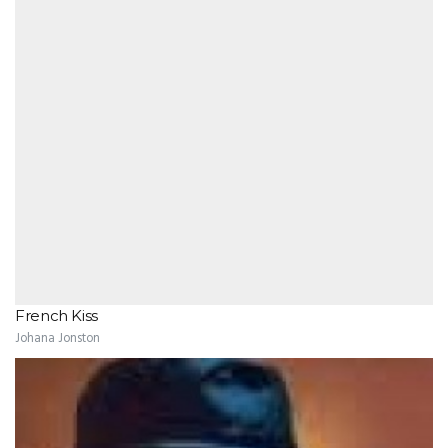
French Kiss
Johana Jonston