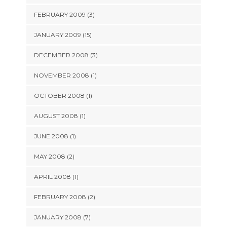
FEBRUARY 2009 (3)
JANUARY 2009 (15)
DECEMBER 2008 (3)
NOVEMBER 2008 (1)
OCTOBER 2008 (1)
AUGUST 2008 (1)
JUNE 2008 (1)
MAY 2008 (2)
APRIL 2008 (1)
FEBRUARY 2008 (2)
JANUARY 2008 (7)