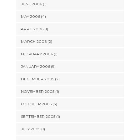
JUNE 2006 (1)
MAY 2006 (4)
APRIL 2006 (1)
MARCH 2006 (2)
FEBRUARY 2006 (1)
JANUARY 2006 (9)
DECEMBER 2005 (2)
NOVEMBER 2005 (1)
OCTOBER 2005 (3)
SEPTEMBER 2005 (1)
JULY 2005 (1)