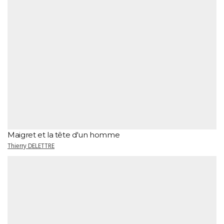
Maigret et la tête d'un homme
Thierry DELETTRE