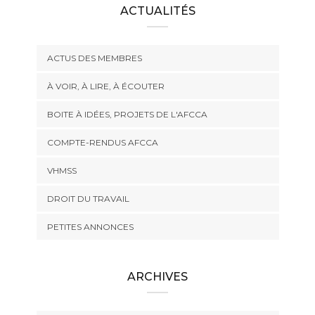
ACTUALITÉS
ACTUS DES MEMBRES
À VOIR, À LIRE, À ÉCOUTER
BOITE À IDÉES, PROJETS DE L'AFCCA
COMPTE-RENDUS AFCCA
VHMSS
DROIT DU TRAVAIL
PETITES ANNONCES
ARCHIVES