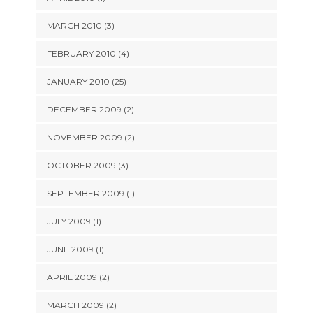
MARCH 2010 (3)
FEBRUARY 2010 (4)
JANUARY 2010 (25)
DECEMBER 2009 (2)
NOVEMBER 2009 (2)
OCTOBER 2009 (3)
SEPTEMBER 2009 (1)
JULY 2009 (1)
JUNE 2009 (1)
APRIL 2009 (2)
MARCH 2009 (2)