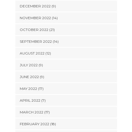
DECEMBER 2022 (9)
NOVEMBER 2022 (14)
OCTOBER 2022 (21)
SEPTEMBER 2022 (14)
AUGUST 2022 (12)
JULY 2022 (9)
JUNE 2022 (9)
MAY 2022 (17)
APRIL 2022 (7)
MARCH 2022 (17)
FEBRUARY 2022 (18)