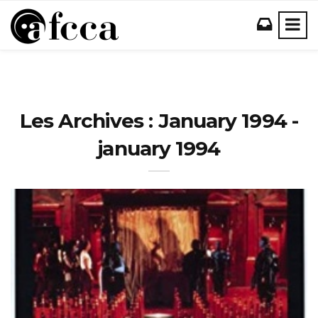
Les Archives : January 1994 -
january 1994