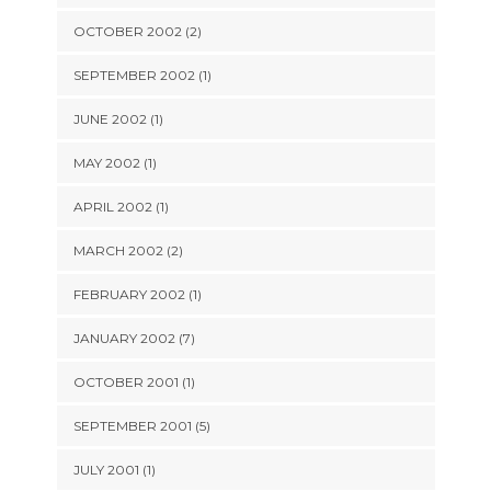
OCTOBER 2002 (2)
SEPTEMBER 2002 (1)
JUNE 2002 (1)
MAY 2002 (1)
APRIL 2002 (1)
MARCH 2002 (2)
FEBRUARY 2002 (1)
JANUARY 2002 (7)
OCTOBER 2001 (1)
SEPTEMBER 2001 (5)
JULY 2001 (1)