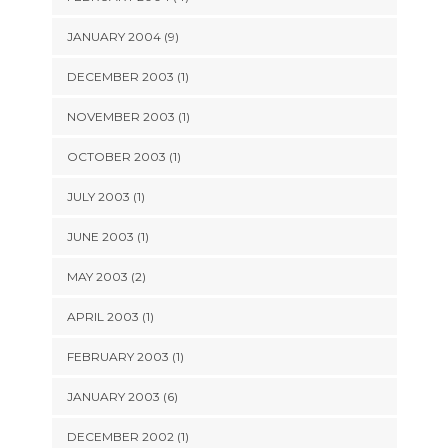
JANUARY 2004 (9)
DECEMBER 2003 (1)
NOVEMBER 2003 (1)
OCTOBER 2003 (1)
JULY 2003 (1)
JUNE 2003 (1)
MAY 2003 (2)
APRIL 2003 (1)
FEBRUARY 2003 (1)
JANUARY 2003 (6)
DECEMBER 2002 (1)