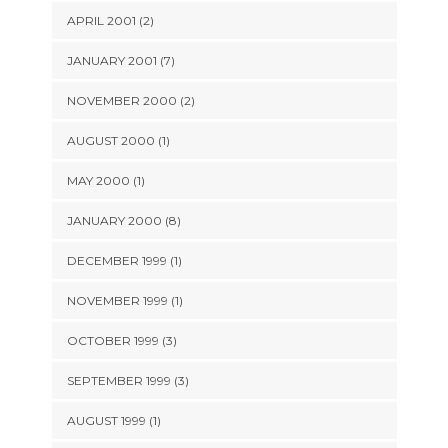
APRIL 2001 (2)
JANUARY 2001 (7)
NOVEMBER 2000 (2)
AUGUST 2000 (1)
MAY 2000 (1)
JANUARY 2000 (8)
DECEMBER 1999 (1)
NOVEMBER 1999 (1)
OCTOBER 1999 (3)
SEPTEMBER 1999 (3)
AUGUST 1999 (1)