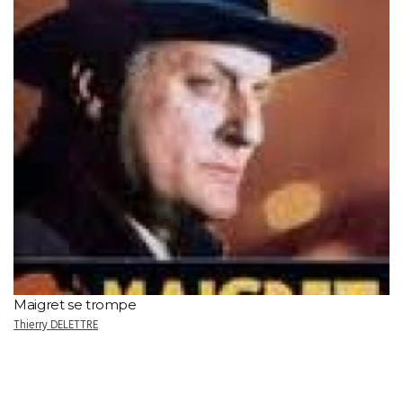
Maigret se trompe
Thierry DELETTRE