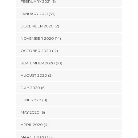
FEBRUARY 2021 (5)
JANUARY 2021 (39)
DECEMBER 2020 (2)
NOVEMBER 2020 (14)
OCTOBER 2020 (12)
SEPTEMBER 2020 (10)
AUGUST 2020 (2)
JULY 2020 (6)
JUNE 2020 (11)
MAY 2020 (6)
APRIL 2020 (4)
MARCH 2020 (16)