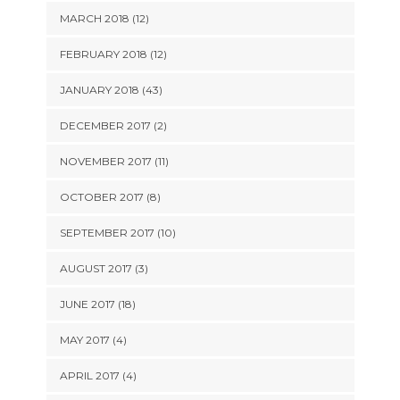
MARCH 2018 (12)
FEBRUARY 2018 (12)
JANUARY 2018 (43)
DECEMBER 2017 (2)
NOVEMBER 2017 (11)
OCTOBER 2017 (8)
SEPTEMBER 2017 (10)
AUGUST 2017 (3)
JUNE 2017 (18)
MAY 2017 (4)
APRIL 2017 (4)