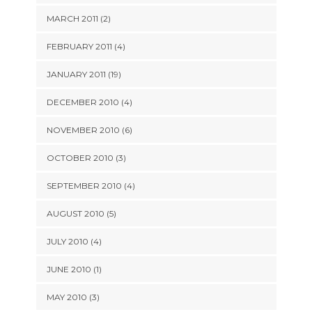
MARCH 2011 (2)
FEBRUARY 2011 (4)
JANUARY 2011 (19)
DECEMBER 2010 (4)
NOVEMBER 2010 (6)
OCTOBER 2010 (3)
SEPTEMBER 2010 (4)
AUGUST 2010 (5)
JULY 2010 (4)
JUNE 2010 (1)
MAY 2010 (3)