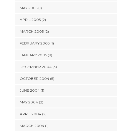
MAY 2005 (1)
APRIL 2005 (2)
MARCH 2005 (2)
FEBRUARY 2005 (1)
JANUARY 2005 (9)
DECEMBER 2004 (3)
OCTOBER 2004 (5)
JUNE 2004 (1)
MAY 2004 (2)
APRIL 2004 (2)
MARCH 2004 (1)