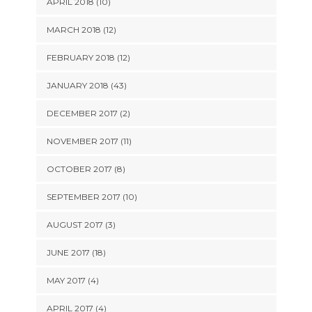
APRIL 2018 (10)
MARCH 2018 (12)
FEBRUARY 2018 (12)
JANUARY 2018 (43)
DECEMBER 2017 (2)
NOVEMBER 2017 (11)
OCTOBER 2017 (8)
SEPTEMBER 2017 (10)
AUGUST 2017 (3)
JUNE 2017 (18)
MAY 2017 (4)
APRIL 2017 (4)