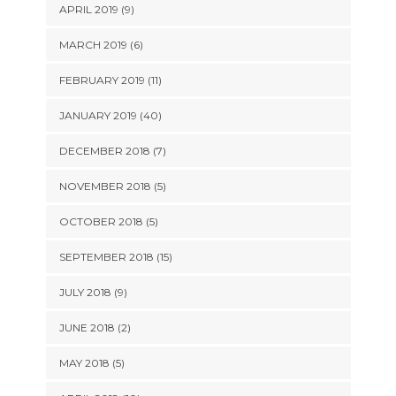
APRIL 2019 (9)
MARCH 2019 (6)
FEBRUARY 2019 (11)
JANUARY 2019 (40)
DECEMBER 2018 (7)
NOVEMBER 2018 (5)
OCTOBER 2018 (5)
SEPTEMBER 2018 (15)
JULY 2018 (9)
JUNE 2018 (2)
MAY 2018 (5)