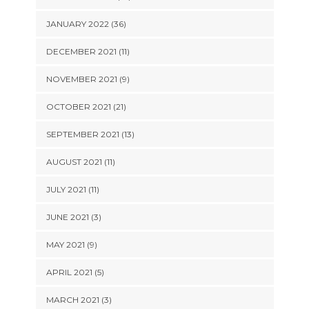
JANUARY 2022 (36)
DECEMBER 2021 (11)
NOVEMBER 2021 (9)
OCTOBER 2021 (21)
SEPTEMBER 2021 (13)
AUGUST 2021 (11)
JULY 2021 (11)
JUNE 2021 (3)
MAY 2021 (9)
APRIL 2021 (5)
MARCH 2021 (3)