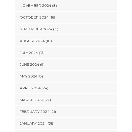
NOVEMBER 2024 (8)
OCTOBER 2024 (16)
SEPTEMBER 2024 (15)
AUGUST 2024 (10)
JULY 2024 (13)
JUNE 2024 (9)
MAY 2024 (8)
APRIL 2024 (24)
MARCH 2024 (27)
FEBRUARY 2024 (21)
JANUARY 2024 (38)