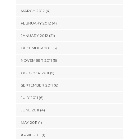
MARCH 2012 (4)
FEBRUARY 2012 (4)
JANUARY 2012 (21)
DECEMBER 2011 (5)
NOVEMBER 2011 (5)
OCTOBER 2011 (5)
SEPTEMBER 2011 (6)
JULY 2011 (6)
JUNE 2011 (4)
MAY 2011 (1)
APRIL 2011 (1)