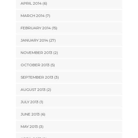
APRIL 2014 (6)
MARCH 2014 (7)
FEBRUARY 2014 (15)
JANUARY 2014 (27)
NOVEMBER 2013 (2)
OCTOBER 2013 (5)
SEPTEMBER 2013 (3)
AUGUST 2013 (2)
JULY 2013 (1)
JUNE 2013 (6)
MAY 2013 (3)