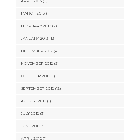
APRIL 2013 (9)
MARCH 2013 (1)
FEBRUARY 2013 (2)
JANUARY 2013 (18)
DECEMBER 2012 (4)
NOVEMBER 2012 (2)
OCTOBER 2012 (1)
SEPTEMBER 2012 (12)
AUGUST 2012 (1)
JULY 2012 (3)
JUNE 2012 (5)
APRIL 2012 (1)