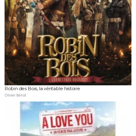
Robin des Bois, la véritable histoire
Olivier Bériot