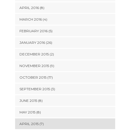
APRIL 2016 (8)
MARCH 2016 (4)
FEBRUARY 2016 (5)
JANUARY 2016 (26)
DECEMBER 2015 (2)
NOVEMBER 2015 (9)
OCTOBER 2015 (17)
SEPTEMBER 2015 (3)
JUNE 2015 (8)
MAY 2015 (8)
APRIL 2015 (7)