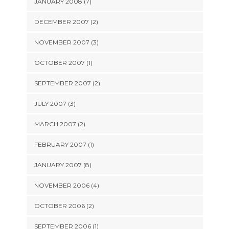
JANUARY 2008 (7)
DECEMBER 2007 (2)
NOVEMBER 2007 (3)
OCTOBER 2007 (1)
SEPTEMBER 2007 (2)
JULY 2007 (3)
MARCH 2007 (2)
FEBRUARY 2007 (1)
JANUARY 2007 (8)
NOVEMBER 2006 (4)
OCTOBER 2006 (2)
SEPTEMBER 2006 (1)