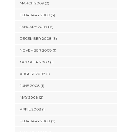
MARCH 2009 (2)
FEBRUARY 2009 (3)
JANUARY 2009 (15)
DECEMBER 2008 (3)
NOVEMBER 2008 (1)
OCTOBER 2008 (1)
AUGUST 2008 (1)
JUNE 2008 (1)
MAY 2008 (2)
APRIL 2008 (1)
FEBRUARY 2008 (2)