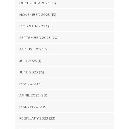
DECEMBER 2023 (13)
NOVEMBER 2023 (13)
OCTOBER 2023 (11)
SEPTEMBER 2023 (20)
AUGUST 2023 (9)
JULY 2023 (1)
JUNE 2023 (15)
MAY 2023 (6)
APRIL 2023 (20)
MARCH 2023 (9)
FEBRUARY 2023 (23)