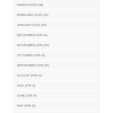
MARCH 2020 (16)
FEBRUARY 2020 (14)
JANUARY 2020 (33)
DECEMBER 2019 (4)
NOVEMBER 2019 (10)
OCTOBER 2019 (3)
SEPTEMBER 2019 (12)
AUGUST 2019 (4)
JULY 2019 (1)
JUNE 2019 (9)
MAY 2019 (3)