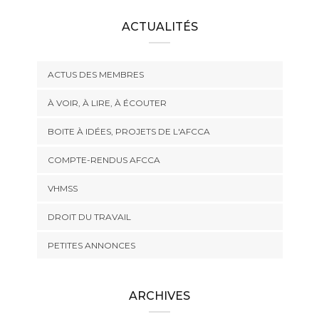
ACTUALITÉS
ACTUS DES MEMBRES
À VOIR, À LIRE, À ÉCOUTER
BOITE À IDÉES, PROJETS DE L'AFCCA
COMPTE-RENDUS AFCCA
VHMSS
DROIT DU TRAVAIL
PETITES ANNONCES
ARCHIVES