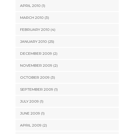
APRIL 2010 (1)
MARCH 2010 (3)
FEBRUARY 2010 (4)
JANUARY 2010 (25)
DECEMBER 2009 (2)
NOVEMBER 2009 (2)
OCTOBER 2009 (3)
SEPTEMBER 2009 (1)
JULY 2009 (1)
JUNE 2009 (1)
APRIL 2009 (2)