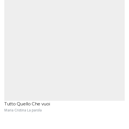
Tutto Quello Che vuoi
Maria Cristina La parola