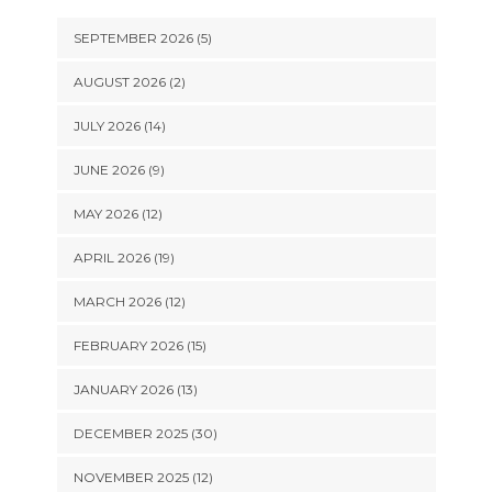
SEPTEMBER 2026 (5)
AUGUST 2026 (2)
JULY 2026 (14)
JUNE 2026 (9)
MAY 2026 (12)
APRIL 2026 (19)
MARCH 2026 (12)
FEBRUARY 2026 (15)
JANUARY 2026 (13)
DECEMBER 2025 (30)
NOVEMBER 2025 (12)