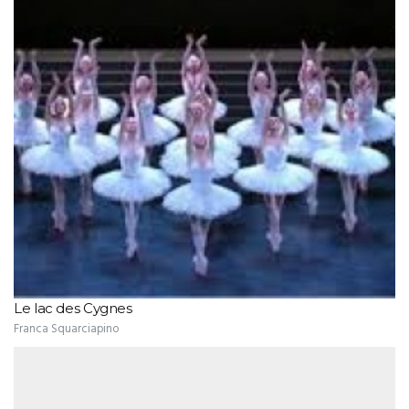
Le lac des Cygnes
Franca Squarciapino