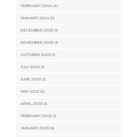
FEBRUARY 2004 (4)
JANUARY 2004 (9)
DECEMBER 2003 (1)
NOVEMBER 2003 (1)
OCTOBER 2003 (1)
JULY 2003 (1)
JUNE 2003 (1)
MAY 2003 (2)
APRIL 2003 (1)
FEBRUARY 2003 (1)
JANUARY 2003 (6)