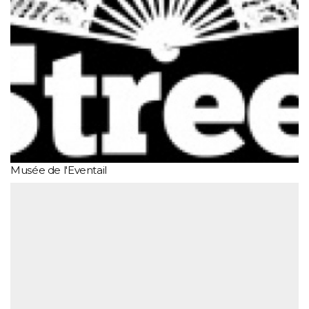
Musée de l'Eventail