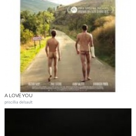
A LOVE YOU
priscillia delsault