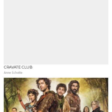
CRAVATE CLUB
Anne Schotte