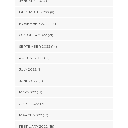
JANUARY 2023 (41)
DECEMBER 2022 (9)
NOVEMBER 2022 (14)
OCTOBER 2022 (21)
SEPTEMBER 2022 (14)
AUGUST 2022 (12)
JULY 2022 (9)
JUNE 2022 (9)
MAY 2022 (17)
APRIL 2022 (7)
MARCH 2022 (17)
FEBRUARY 2022 (18)