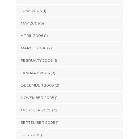
JUNE 2006 (1)
MAY 2006 (4)
APRIL 2006 (1)
MARCH 2006 (2)
FEBRUARY 2006 (1)
JANUARY 2006 (9)
DECEMBER 2005 (2)
NOVEMBER 2005 (1)
OCTOBER 2005 (3)
SEPTEMBER 2005 (1)
JULY 2005 (1)