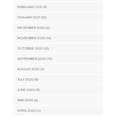
FEBRUARY 2021 (5)
JANUARY 2021 (39)
DECEMBER 2020 (2)
NOVEMBER 2020 (14)
OCTOBER 2020 (12)
SEPTEMBER 2020 (10)
AUGUST 2020 (2)
JULY 2020 (6)
JUNE 2020 (11)
MAY 2020 (6)
APRIL 2020 (4)