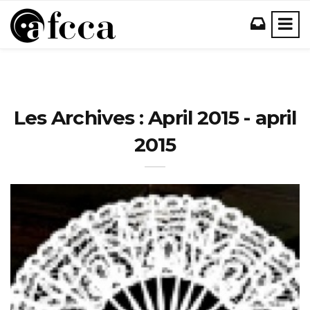
Les Archives : April 2015 - april
2015