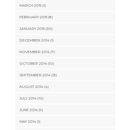
MARCH 2015 (1)
FEBRUARY 2015 (8)
JANUARY 2015 (30)
DECEMBER 2014 (1)
NOVEMBER 2014 (7)
OCTOBER 2014 (10)
SEPTEMBER 2014 (13)
AUGUST 2014 (4)
JULY 2014 (10)
JUNE 2014 (9)
MAY 2014 (1)