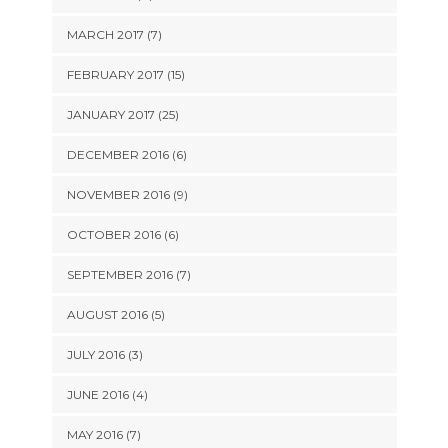
MARCH 2017 (7)
FEBRUARY 2017 (15)
JANUARY 2017 (25)
DECEMBER 2016 (6)
NOVEMBER 2016 (9)
OCTOBER 2016 (6)
SEPTEMBER 2016 (7)
AUGUST 2016 (5)
JULY 2016 (3)
JUNE 2016 (4)
MAY 2016 (7)