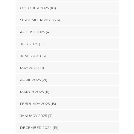
OCTOBER 2025 (10)
SEPTEMBER 2025 (26)
AUGUST 2025 (4)
JULY 2025 (11)
JUNE 2025 (16)
MAY 2025 (19)
APRIL 2025 (21)
MARCH 2025 (11)
FEBRUARY 2025 (15)
JANUARY 2025 (31)
DECEMBER 2024 (19)