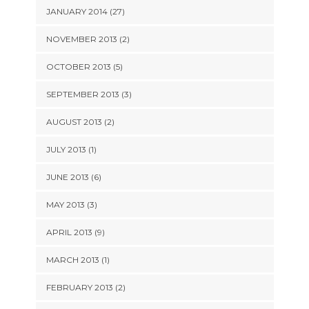
JANUARY 2014 (27)
NOVEMBER 2013 (2)
OCTOBER 2013 (5)
SEPTEMBER 2013 (3)
AUGUST 2013 (2)
JULY 2013 (1)
JUNE 2013 (6)
MAY 2013 (3)
APRIL 2013 (9)
MARCH 2013 (1)
FEBRUARY 2013 (2)