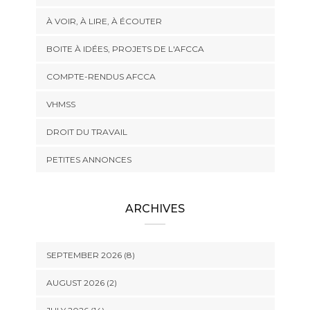
À VOIR, À LIRE, À ÉCOUTER
BOITE À IDÉES, PROJETS DE L'AFCCA
COMPTE-RENDUS AFCCA
VHMSS
DROIT DU TRAVAIL
PETITES ANNONCES
ARCHIVES
SEPTEMBER 2026 (8)
AUGUST 2026 (2)