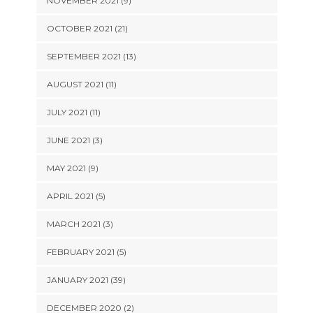
NOVEMBER 2021 (9)
OCTOBER 2021 (21)
SEPTEMBER 2021 (13)
AUGUST 2021 (11)
JULY 2021 (11)
JUNE 2021 (3)
MAY 2021 (9)
APRIL 2021 (5)
MARCH 2021 (3)
FEBRUARY 2021 (5)
JANUARY 2021 (39)
DECEMBER 2020 (2)