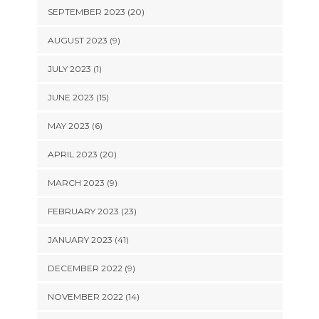
SEPTEMBER 2023 (20)
AUGUST 2023 (9)
JULY 2023 (1)
JUNE 2023 (15)
MAY 2023 (6)
APRIL 2023 (20)
MARCH 2023 (9)
FEBRUARY 2023 (23)
JANUARY 2023 (41)
DECEMBER 2022 (9)
NOVEMBER 2022 (14)