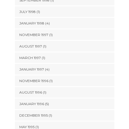
SEPTEMBER 1998 (1)
JULY 1998 (1)
JANUARY 1998 (4)
NOVEMBER 1997 (1)
AUGUST 1997 (1)
MARCH 1997 (1)
JANUARY 1997 (4)
NOVEMBER 1996 (1)
AUGUST 1996 (1)
JANUARY 1996 (5)
DECEMBER 1995 (1)
MAY 1995 (1)