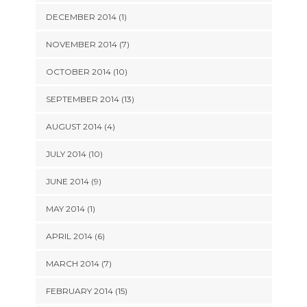
DECEMBER 2014 (1)
NOVEMBER 2014 (7)
OCTOBER 2014 (10)
SEPTEMBER 2014 (13)
AUGUST 2014 (4)
JULY 2014 (10)
JUNE 2014 (9)
MAY 2014 (1)
APRIL 2014 (6)
MARCH 2014 (7)
FEBRUARY 2014 (15)