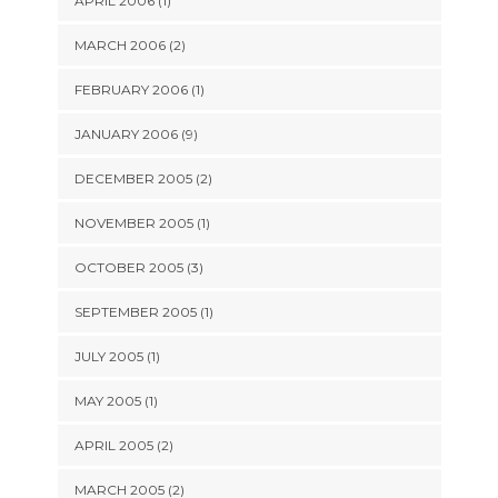
APRIL 2006 (1)
MARCH 2006 (2)
FEBRUARY 2006 (1)
JANUARY 2006 (9)
DECEMBER 2005 (2)
NOVEMBER 2005 (1)
OCTOBER 2005 (3)
SEPTEMBER 2005 (1)
JULY 2005 (1)
MAY 2005 (1)
APRIL 2005 (2)
MARCH 2005 (2)