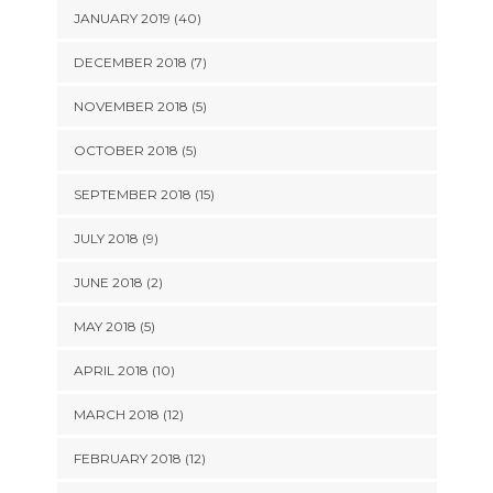
JANUARY 2019 (40)
DECEMBER 2018 (7)
NOVEMBER 2018 (5)
OCTOBER 2018 (5)
SEPTEMBER 2018 (15)
JULY 2018 (9)
JUNE 2018 (2)
MAY 2018 (5)
APRIL 2018 (10)
MARCH 2018 (12)
FEBRUARY 2018 (12)