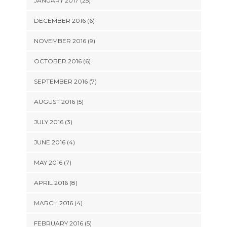
JANUARY 2017 (25)
DECEMBER 2016 (6)
NOVEMBER 2016 (9)
OCTOBER 2016 (6)
SEPTEMBER 2016 (7)
AUGUST 2016 (5)
JULY 2016 (3)
JUNE 2016 (4)
MAY 2016 (7)
APRIL 2016 (8)
MARCH 2016 (4)
FEBRUARY 2016 (5)