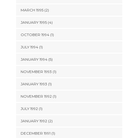
MARCH 1995 (2)
JANUARY 1995 (4)
OCTOBER 1994 (1)
JULY 1994 (1)
JANUARY 1994 (5)
NOVEMBER 1993 (1)
JANUARY 1993 (1)
NOVEMBER 1992 (1)
JULY 1992 (1)
JANUARY 1992 (2)
DECEMBER 1991 (1)