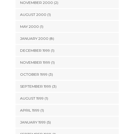
NOVEMBER 2000 (2)
AUGUST 2000 (1)
MAY 2000 (1)
JANUARY 2000 (8)
DECEMBER 1999 (1)
NOVEMBER 1999 (1)
OCTOBER 1999 (3)
SEPTEMBER 1999 (3)
AUGUST 1999 (1)
APRIL 1999 (1)
JANUARY 1999 (5)