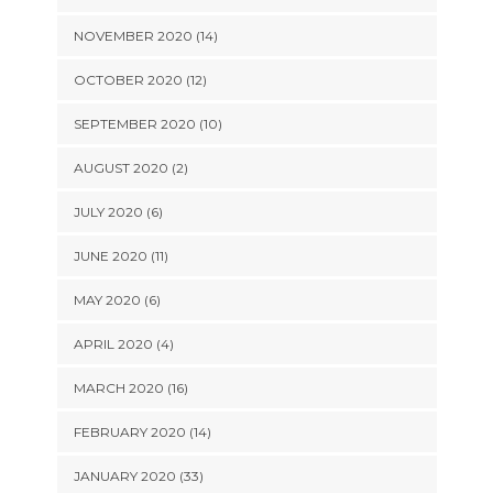
NOVEMBER 2020 (14)
OCTOBER 2020 (12)
SEPTEMBER 2020 (10)
AUGUST 2020 (2)
JULY 2020 (6)
JUNE 2020 (11)
MAY 2020 (6)
APRIL 2020 (4)
MARCH 2020 (16)
FEBRUARY 2020 (14)
JANUARY 2020 (33)