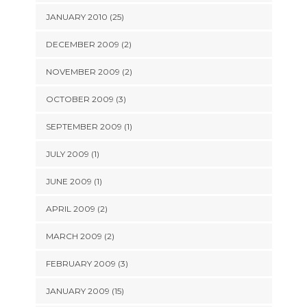
JANUARY 2010 (25)
DECEMBER 2009 (2)
NOVEMBER 2009 (2)
OCTOBER 2009 (3)
SEPTEMBER 2009 (1)
JULY 2009 (1)
JUNE 2009 (1)
APRIL 2009 (2)
MARCH 2009 (2)
FEBRUARY 2009 (3)
JANUARY 2009 (15)