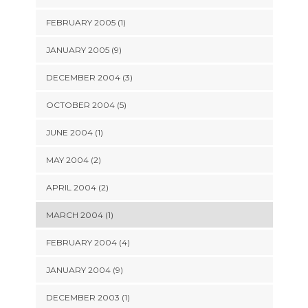
FEBRUARY 2005 (1)
JANUARY 2005 (9)
DECEMBER 2004 (3)
OCTOBER 2004 (5)
JUNE 2004 (1)
MAY 2004 (2)
APRIL 2004 (2)
MARCH 2004 (1)
FEBRUARY 2004 (4)
JANUARY 2004 (9)
DECEMBER 2003 (1)