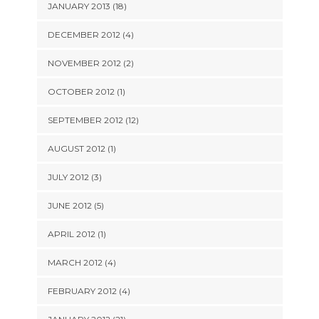
JANUARY 2013 (18)
DECEMBER 2012 (4)
NOVEMBER 2012 (2)
OCTOBER 2012 (1)
SEPTEMBER 2012 (12)
AUGUST 2012 (1)
JULY 2012 (3)
JUNE 2012 (5)
APRIL 2012 (1)
MARCH 2012 (4)
FEBRUARY 2012 (4)