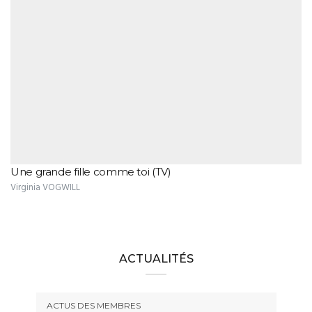
Une grande fille comme toi (TV)
Virginia VOGWILL
ACTUALITÉS
ACTUS DES MEMBRES