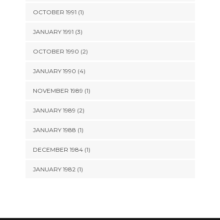
OCTOBER 1991 (1)
JANUARY 1991 (3)
OCTOBER 1990 (2)
JANUARY 1990 (4)
NOVEMBER 1989 (1)
JANUARY 1989 (2)
JANUARY 1988 (1)
DECEMBER 1984 (1)
JANUARY 1982 (1)