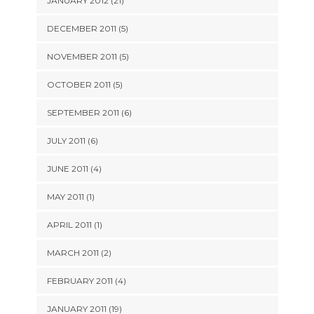
JANUARY 2012 (21)
DECEMBER 2011 (5)
NOVEMBER 2011 (5)
OCTOBER 2011 (5)
SEPTEMBER 2011 (6)
JULY 2011 (6)
JUNE 2011 (4)
MAY 2011 (1)
APRIL 2011 (1)
MARCH 2011 (2)
FEBRUARY 2011 (4)
JANUARY 2011 (19)