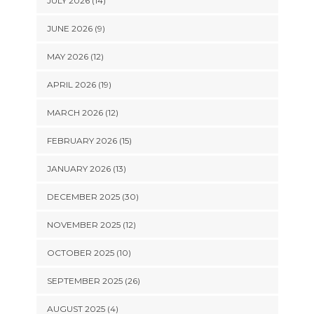
JULY 2026 (14)
JUNE 2026 (9)
MAY 2026 (12)
APRIL 2026 (19)
MARCH 2026 (12)
FEBRUARY 2026 (15)
JANUARY 2026 (13)
DECEMBER 2025 (30)
NOVEMBER 2025 (12)
OCTOBER 2025 (10)
SEPTEMBER 2025 (26)
AUGUST 2025 (4)