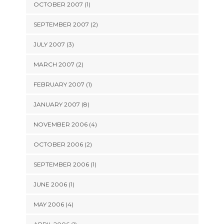
OCTOBER 2007 (1)
SEPTEMBER 2007 (2)
JULY 2007 (3)
MARCH 2007 (2)
FEBRUARY 2007 (1)
JANUARY 2007 (8)
NOVEMBER 2006 (4)
OCTOBER 2006 (2)
SEPTEMBER 2006 (1)
JUNE 2006 (1)
MAY 2006 (4)