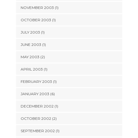
NOVEMBER 2003 (1)
OCTOBER 2003 (1)
JULY 2003 (1)
JUNE 2003 (1)
MAY 2003 (2)
APRIL 2003 (1)
FEBRUARY 2003 (1)
JANUARY 2003 (6)
DECEMBER 2002 (1)
OCTOBER 2002 (2)
SEPTEMBER 2002 (1)