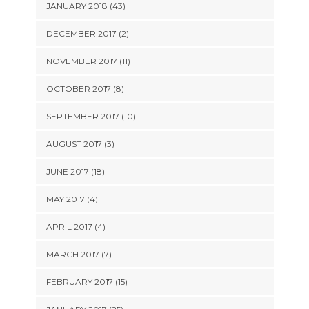
JANUARY 2018 (43)
DECEMBER 2017 (2)
NOVEMBER 2017 (11)
OCTOBER 2017 (8)
SEPTEMBER 2017 (10)
AUGUST 2017 (3)
JUNE 2017 (18)
MAY 2017 (4)
APRIL 2017 (4)
MARCH 2017 (7)
FEBRUARY 2017 (15)