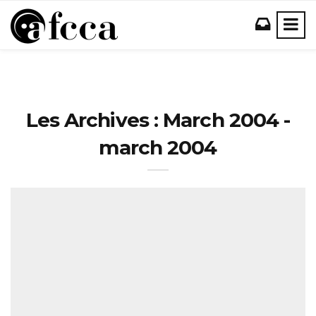
Les Archives : March 2004 -
march 2004