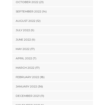
OCTOBER 2022 (21)
SEPTEMBER 2022 (14)
AUGUST 2022 (12)
JULY 2022 (9)
JUNE 2022 (9)
MAY 2022 (17)
APRIL 2022 (7)
MARCH 2022 (17)
FEBRUARY 2022 (18)
JANUARY 2022 (36)
DECEMBER 2021 (11)