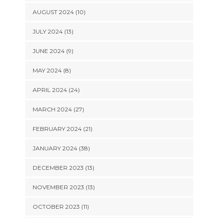
AUGUST 2024 (10)
JULY 2024 (13)
JUNE 2024 (9)
MAY 2024 (8)
APRIL 2024 (24)
MARCH 2024 (27)
FEBRUARY 2024 (21)
JANUARY 2024 (38)
DECEMBER 2023 (13)
NOVEMBER 2023 (13)
OCTOBER 2023 (11)