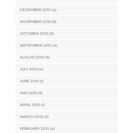
DECEMBER 2010 (4)
NOVEMBER 2010 (6)
OCTOBER 2010 (3)
SEPTEMBER 2010 (4)
AUGUST 2010 (5)
JULY 2010 (4)
JUNE 2010 (1)
MAY 2010 (3)
APRIL 2010 (1)
MARCH 2010 (3)
FEBRUARY 2010 (4)