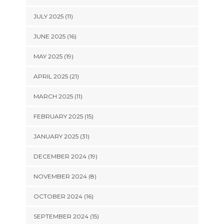
JULY 2025 (11)
JUNE 2025 (16)
MAY 2025 (19)
APRIL 2025 (21)
MARCH 2025 (11)
FEBRUARY 2025 (15)
JANUARY 2025 (31)
DECEMBER 2024 (19)
NOVEMBER 2024 (8)
OCTOBER 2024 (16)
SEPTEMBER 2024 (15)