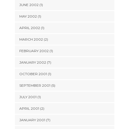
JUNE 2002 (1)
MAY 2002 (1)
APRIL 2002 (1)
MARCH 2002 (2)
FEBRUARY 2002 (1)
JANUARY 2002 (7)
OCTOBER 2001 (1)
SEPTEMBER 2001 (5)
JULY 2001 (1)
APRIL 2001 (2)
JANUARY 2001 (7)