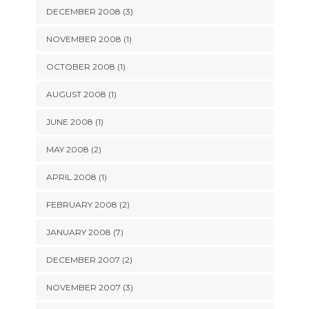
DECEMBER 2008 (3)
NOVEMBER 2008 (1)
OCTOBER 2008 (1)
AUGUST 2008 (1)
JUNE 2008 (1)
MAY 2008 (2)
APRIL 2008 (1)
FEBRUARY 2008 (2)
JANUARY 2008 (7)
DECEMBER 2007 (2)
NOVEMBER 2007 (3)