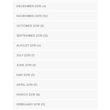
DECEMBER 2019 (4)
NOVEMBER 2019 (10)
OCTOBER 2019 (3)
SEPTEMBER 2019 (12)
AUGUST 2019 (4)
JULY 2019 (1)
JUNE 2019 (9)
MAY 2019 (3)
APRIL 2019 (9)
MARCH 2019 (6)
FEBRUARY 2019 (11)