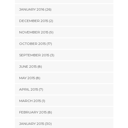
JANUARY 2016 (26)
DECEMBER 2015 (2)
NOVEMBER 2015 (9)
OCTOBER 2015 (17)
SEPTEMBER 2015 (3)
JUNE 2015 (8)
MAY 2015 (8)
APRIL 2015 (7)
MARCH 2015 (1)
FEBRUARY 2015 (8)
JANUARY 2015 (30)