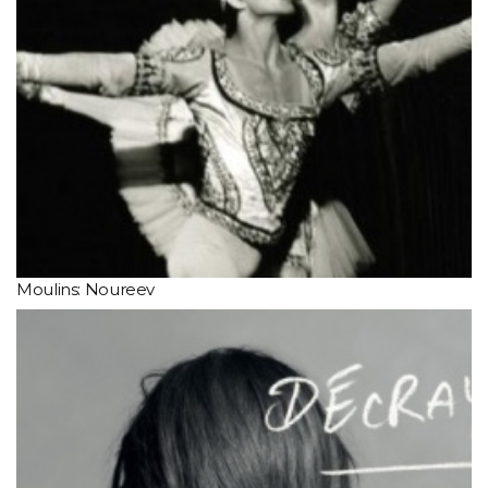
Moulins: Noureev