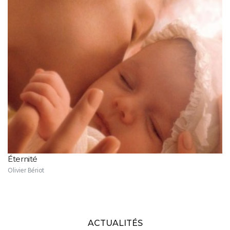
Éternité
Olivier Bériot
ACTUALITÉS