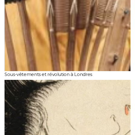
Sous-vêtements et révolution à Londres