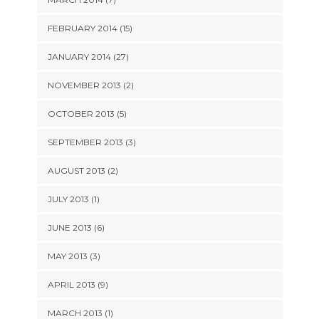
FEBRUARY 2014 (15)
JANUARY 2014 (27)
NOVEMBER 2013 (2)
OCTOBER 2013 (5)
SEPTEMBER 2013 (3)
AUGUST 2013 (2)
JULY 2013 (1)
JUNE 2013 (6)
MAY 2013 (3)
APRIL 2013 (9)
MARCH 2013 (1)