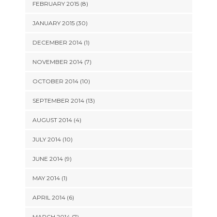
FEBRUARY 2015 (8)
JANUARY 2015 (30)
DECEMBER 2014 (1)
NOVEMBER 2014 (7)
OCTOBER 2014 (10)
SEPTEMBER 2014 (13)
AUGUST 2014 (4)
JULY 2014 (10)
JUNE 2014 (9)
MAY 2014 (1)
APRIL 2014 (6)
MARCH 2014 (7)