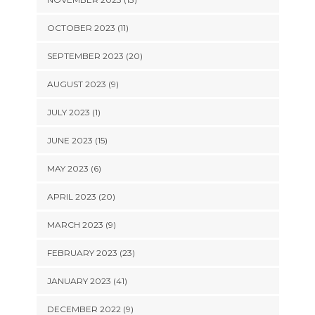
OCTOBER 2023 (11)
SEPTEMBER 2023 (20)
AUGUST 2023 (9)
JULY 2023 (1)
JUNE 2023 (15)
MAY 2023 (6)
APRIL 2023 (20)
MARCH 2023 (9)
FEBRUARY 2023 (23)
JANUARY 2023 (41)
DECEMBER 2022 (9)