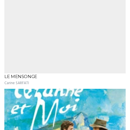
LE MENSONGE
Carine SARFATI