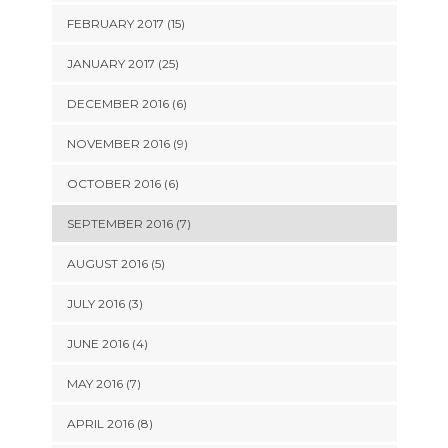
FEBRUARY 2017 (15)
JANUARY 2017 (25)
DECEMBER 2016 (6)
NOVEMBER 2016 (9)
OCTOBER 2016 (6)
SEPTEMBER 2016 (7)
AUGUST 2016 (5)
JULY 2016 (3)
JUNE 2016 (4)
MAY 2016 (7)
APRIL 2016 (8)