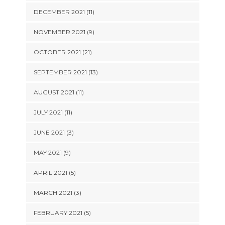
DECEMBER 2021 (11)
NOVEMBER 2021 (9)
OCTOBER 2021 (21)
SEPTEMBER 2021 (13)
AUGUST 2021 (11)
JULY 2021 (11)
JUNE 2021 (3)
MAY 2021 (9)
APRIL 2021 (5)
MARCH 2021 (3)
FEBRUARY 2021 (5)