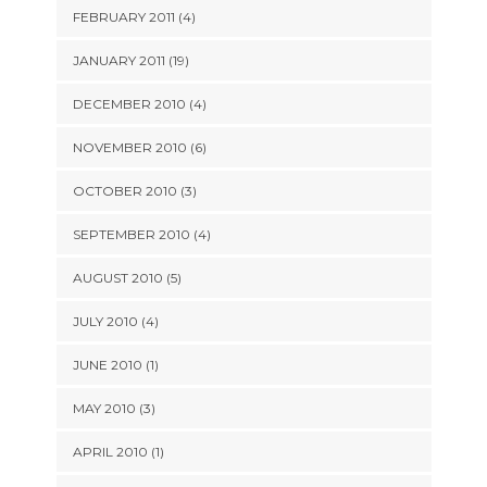
FEBRUARY 2011 (4)
JANUARY 2011 (19)
DECEMBER 2010 (4)
NOVEMBER 2010 (6)
OCTOBER 2010 (3)
SEPTEMBER 2010 (4)
AUGUST 2010 (5)
JULY 2010 (4)
JUNE 2010 (1)
MAY 2010 (3)
APRIL 2010 (1)