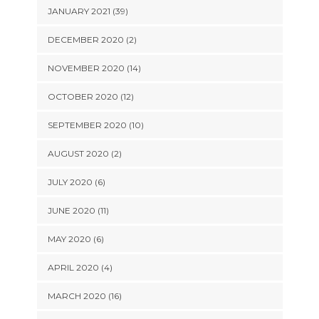
JANUARY 2021 (39)
DECEMBER 2020 (2)
NOVEMBER 2020 (14)
OCTOBER 2020 (12)
SEPTEMBER 2020 (10)
AUGUST 2020 (2)
JULY 2020 (6)
JUNE 2020 (11)
MAY 2020 (6)
APRIL 2020 (4)
MARCH 2020 (16)