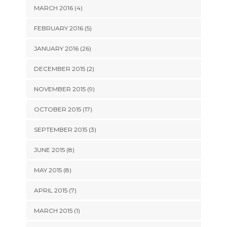
MARCH 2016 (4)
FEBRUARY 2016 (5)
JANUARY 2016 (26)
DECEMBER 2015 (2)
NOVEMBER 2015 (9)
OCTOBER 2015 (17)
SEPTEMBER 2015 (3)
JUNE 2015 (8)
MAY 2015 (8)
APRIL 2015 (7)
MARCH 2015 (1)