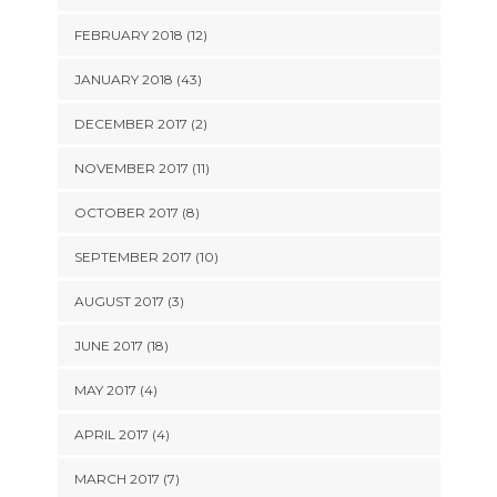
FEBRUARY 2018 (12)
JANUARY 2018 (43)
DECEMBER 2017 (2)
NOVEMBER 2017 (11)
OCTOBER 2017 (8)
SEPTEMBER 2017 (10)
AUGUST 2017 (3)
JUNE 2017 (18)
MAY 2017 (4)
APRIL 2017 (4)
MARCH 2017 (7)