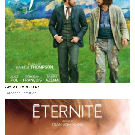
Cézanne et moi
Catherine Leterrier