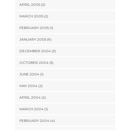
APRIL 2005 (2)
MARCH 2005 (2)
FEBRUARY 2005 (1)
JANUARY 2005 (9)
DECEMBER 2004 (3)
OCTOBER 2004 (5)
JUNE 2004 (1)
MAY 2004 (2)
APRIL 2004 (2)
MARCH 2004 (1)
FEBRUARY 2004 (4)