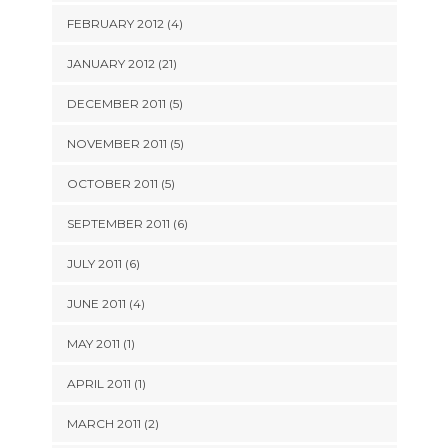
FEBRUARY 2012 (4)
JANUARY 2012 (21)
DECEMBER 2011 (5)
NOVEMBER 2011 (5)
OCTOBER 2011 (5)
SEPTEMBER 2011 (6)
JULY 2011 (6)
JUNE 2011 (4)
MAY 2011 (1)
APRIL 2011 (1)
MARCH 2011 (2)