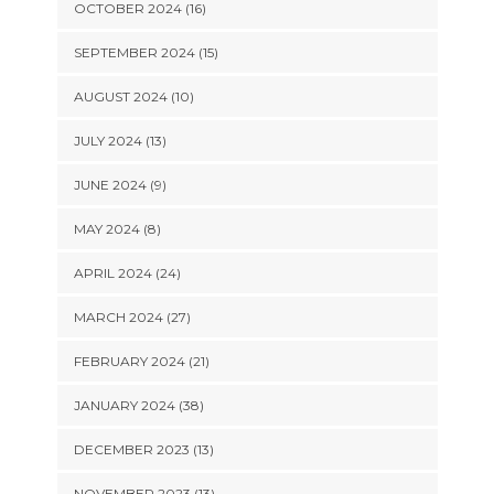
OCTOBER 2024 (16)
SEPTEMBER 2024 (15)
AUGUST 2024 (10)
JULY 2024 (13)
JUNE 2024 (9)
MAY 2024 (8)
APRIL 2024 (24)
MARCH 2024 (27)
FEBRUARY 2024 (21)
JANUARY 2024 (38)
DECEMBER 2023 (13)
NOVEMBER 2023 (13)