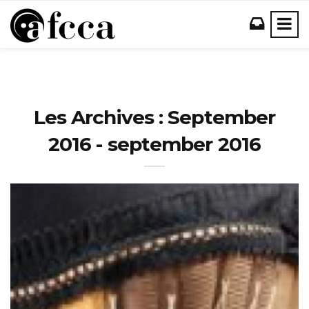
Les Archives : September
2016 - september 2016