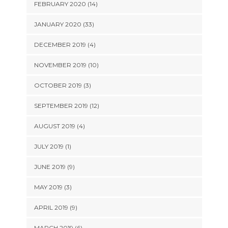
FEBRUARY 2020 (14)
JANUARY 2020 (33)
DECEMBER 2019 (4)
NOVEMBER 2019 (10)
OCTOBER 2019 (3)
SEPTEMBER 2019 (12)
AUGUST 2019 (4)
JULY 2019 (1)
JUNE 2019 (9)
MAY 2019 (3)
APRIL 2019 (9)
MARCH 2019 (6)