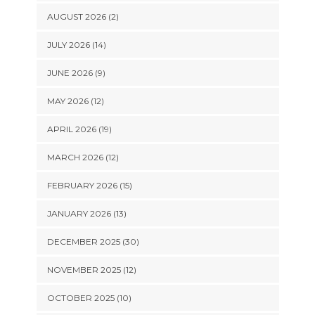
AUGUST 2026 (2)
JULY 2026 (14)
JUNE 2026 (9)
MAY 2026 (12)
APRIL 2026 (19)
MARCH 2026 (12)
FEBRUARY 2026 (15)
JANUARY 2026 (13)
DECEMBER 2025 (30)
NOVEMBER 2025 (12)
OCTOBER 2025 (10)