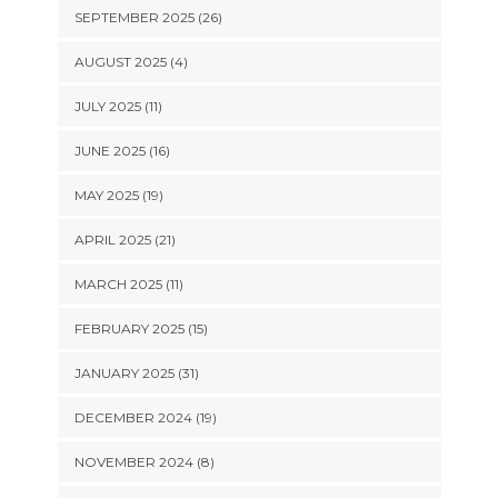
SEPTEMBER 2025 (26)
AUGUST 2025 (4)
JULY 2025 (11)
JUNE 2025 (16)
MAY 2025 (19)
APRIL 2025 (21)
MARCH 2025 (11)
FEBRUARY 2025 (15)
JANUARY 2025 (31)
DECEMBER 2024 (19)
NOVEMBER 2024 (8)