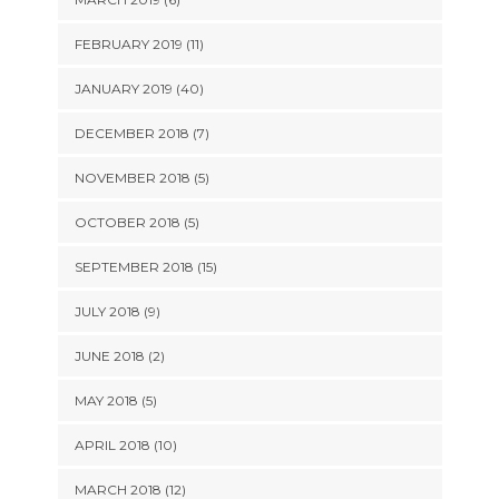
FEBRUARY 2019 (11)
JANUARY 2019 (40)
DECEMBER 2018 (7)
NOVEMBER 2018 (5)
OCTOBER 2018 (5)
SEPTEMBER 2018 (15)
JULY 2018 (9)
JUNE 2018 (2)
MAY 2018 (5)
APRIL 2018 (10)
MARCH 2018 (12)