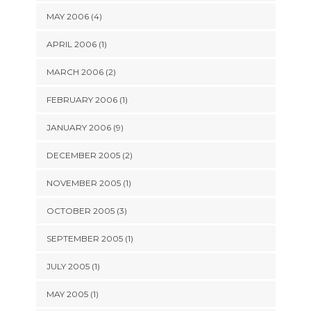
MAY 2006 (4)
APRIL 2006 (1)
MARCH 2006 (2)
FEBRUARY 2006 (1)
JANUARY 2006 (9)
DECEMBER 2005 (2)
NOVEMBER 2005 (1)
OCTOBER 2005 (3)
SEPTEMBER 2005 (1)
JULY 2005 (1)
MAY 2005 (1)