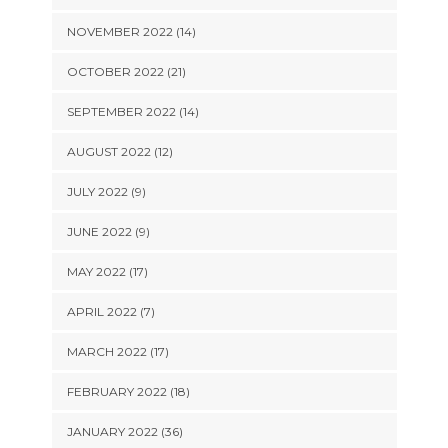
NOVEMBER 2022 (14)
OCTOBER 2022 (21)
SEPTEMBER 2022 (14)
AUGUST 2022 (12)
JULY 2022 (9)
JUNE 2022 (9)
MAY 2022 (17)
APRIL 2022 (7)
MARCH 2022 (17)
FEBRUARY 2022 (18)
JANUARY 2022 (36)