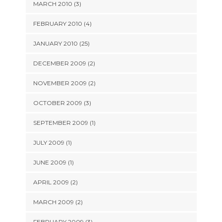
MARCH 2010 (3)
FEBRUARY 2010 (4)
JANUARY 2010 (25)
DECEMBER 2009 (2)
NOVEMBER 2009 (2)
OCTOBER 2009 (3)
SEPTEMBER 2009 (1)
JULY 2009 (1)
JUNE 2009 (1)
APRIL 2009 (2)
MARCH 2009 (2)
FEBRUARY 2009 (3)