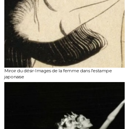
Miroir du désir-Images de la femme dans l'estampe
japonaise