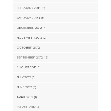
FEBRUARY 2013 (2)
JANUARY 2013 (18)
DECEMBER 2012 (4)
NOVEMBER 2012 (2)
OCTOBER 2012 (1)
SEPTEMBER 2012 (12)
AUGUST 2012 (1)
JULY 2012 (3)
JUNE 2012 (5)
APRIL 2012 (1)
MARCH 2012 (4)