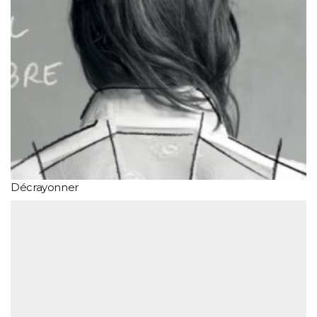
Décrayonner