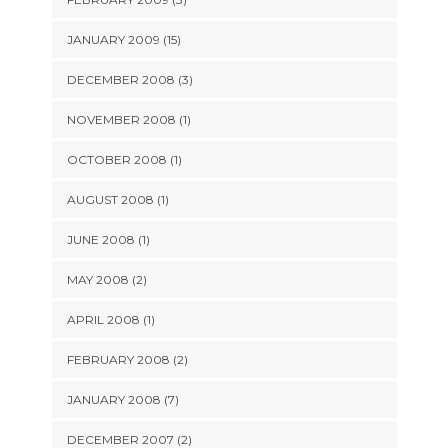
JANUARY 2009 (15)
DECEMBER 2008 (3)
NOVEMBER 2008 (1)
OCTOBER 2008 (1)
AUGUST 2008 (1)
JUNE 2008 (1)
MAY 2008 (2)
APRIL 2008 (1)
FEBRUARY 2008 (2)
JANUARY 2008 (7)
DECEMBER 2007 (2)