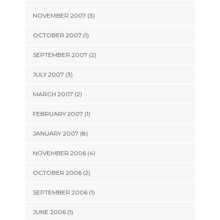
NOVEMBER 2007 (3)
OCTOBER 2007 (1)
SEPTEMBER 2007 (2)
JULY 2007 (3)
MARCH 2007 (2)
FEBRUARY 2007 (1)
JANUARY 2007 (8)
NOVEMBER 2006 (4)
OCTOBER 2006 (2)
SEPTEMBER 2006 (1)
JUNE 2006 (1)