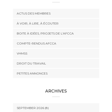
ACTUS DES MEMBRES
À VOIR, À LIRE, À ÉCOUTER
BOITE À IDÉES, PROJETS DE L'AFCCA
COMPTE-RENDUS AFCCA
VHMSS
DROIT DU TRAVAIL
PETITES ANNONCES
ARCHIVES
SEPTEMBER 2026 (8)