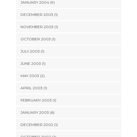
JANUARY 2004 (9)
DECEMBER 2003 (1)
NOVEMBER 2003 (1)
OCTOBER 2003 (1)
JULY 2003 (1)
JUNE 2003 (1)
MAY 2003 (2)
APRIL 2003 (1)
FEBRUARY 2003 (1)
JANUARY 2003 (6)
DECEMBER 2002 (1)
OCTOBER 2002 (2)