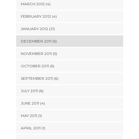
MARCH 2012 (4)
FEBRUARY 2012 (4)
JANUARY 2012 (21)
DECEMBER 2011 (5)
NOVEMBER 2011 (5)
OCTOBER 2011 (5)
SEPTEMBER 2011 (6)
JULY 2011 (6)
JUNE 2011 (4)
MAY 2011 (1)
APRIL 2011 (1)