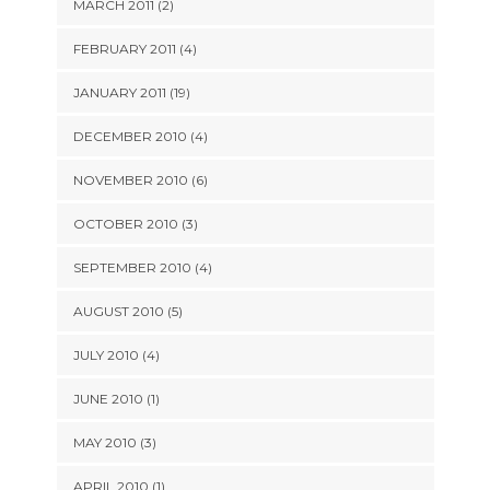
MARCH 2011 (2)
FEBRUARY 2011 (4)
JANUARY 2011 (19)
DECEMBER 2010 (4)
NOVEMBER 2010 (6)
OCTOBER 2010 (3)
SEPTEMBER 2010 (4)
AUGUST 2010 (5)
JULY 2010 (4)
JUNE 2010 (1)
MAY 2010 (3)
APRIL 2010 (1)