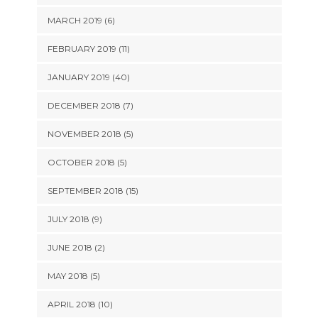
MARCH 2019 (6)
FEBRUARY 2019 (11)
JANUARY 2019 (40)
DECEMBER 2018 (7)
NOVEMBER 2018 (5)
OCTOBER 2018 (5)
SEPTEMBER 2018 (15)
JULY 2018 (9)
JUNE 2018 (2)
MAY 2018 (5)
APRIL 2018 (10)