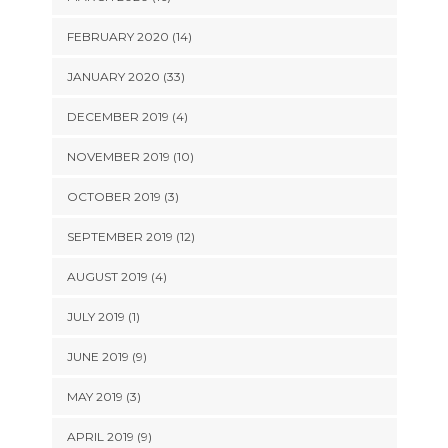
FEBRUARY 2020 (14)
JANUARY 2020 (33)
DECEMBER 2019 (4)
NOVEMBER 2019 (10)
OCTOBER 2019 (3)
SEPTEMBER 2019 (12)
AUGUST 2019 (4)
JULY 2019 (1)
JUNE 2019 (9)
MAY 2019 (3)
APRIL 2019 (9)