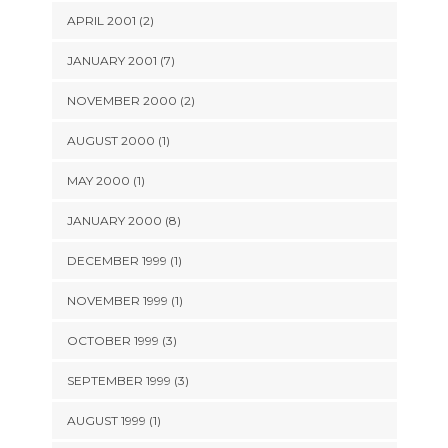
APRIL 2001 (2)
JANUARY 2001 (7)
NOVEMBER 2000 (2)
AUGUST 2000 (1)
MAY 2000 (1)
JANUARY 2000 (8)
DECEMBER 1999 (1)
NOVEMBER 1999 (1)
OCTOBER 1999 (3)
SEPTEMBER 1999 (3)
AUGUST 1999 (1)