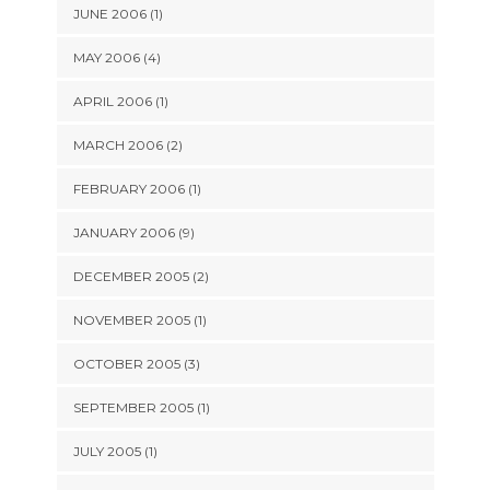
JUNE 2006 (1)
MAY 2006 (4)
APRIL 2006 (1)
MARCH 2006 (2)
FEBRUARY 2006 (1)
JANUARY 2006 (9)
DECEMBER 2005 (2)
NOVEMBER 2005 (1)
OCTOBER 2005 (3)
SEPTEMBER 2005 (1)
JULY 2005 (1)