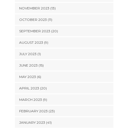
NOVEMBER 2023 (13)
OCTOBER 2023 (11)
SEPTEMBER 2023 (20)
AUGUST 2023 (9)
JULY 2023 (1)
JUNE 2023 (15)
MAY 2023 (6)
APRIL 2023 (20)
MARCH 2023 (9)
FEBRUARY 2023 (23)
JANUARY 2023 (41)