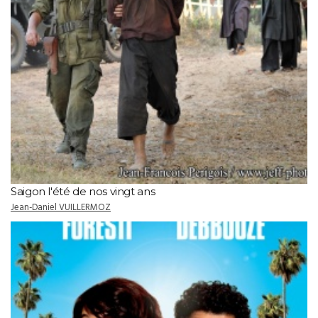
Saigon l'été de nos vingt ans
Jean-Daniel VUILLERMOZ