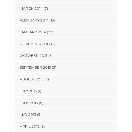
MARCH 2014 (7)
FEBRUARY 2014 (15)
JANUARY 2014 (27)
NOVEMBER 2013 (2)
OCTOBER 2013 (5)
SEPTEMBER 2013 (3)
AUGUST 2013 (2)
JULY 2013 (1)
JUNE 2013 (6)
MAY 2013 (3)
APRIL 2013 (9)