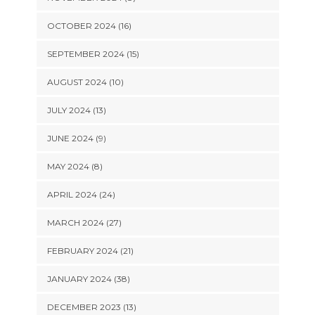
OCTOBER 2024 (16)
SEPTEMBER 2024 (15)
AUGUST 2024 (10)
JULY 2024 (13)
JUNE 2024 (9)
MAY 2024 (8)
APRIL 2024 (24)
MARCH 2024 (27)
FEBRUARY 2024 (21)
JANUARY 2024 (38)
DECEMBER 2023 (13)