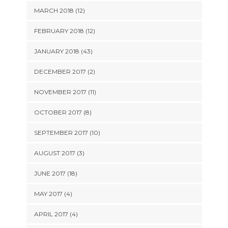
MARCH 2018 (12)
FEBRUARY 2018 (12)
JANUARY 2018 (43)
DECEMBER 2017 (2)
NOVEMBER 2017 (11)
OCTOBER 2017 (8)
SEPTEMBER 2017 (10)
AUGUST 2017 (3)
JUNE 2017 (18)
MAY 2017 (4)
APRIL 2017 (4)