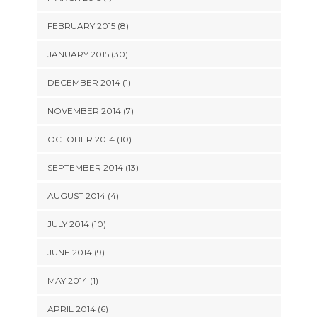
FEBRUARY 2015 (8)
JANUARY 2015 (30)
DECEMBER 2014 (1)
NOVEMBER 2014 (7)
OCTOBER 2014 (10)
SEPTEMBER 2014 (13)
AUGUST 2014 (4)
JULY 2014 (10)
JUNE 2014 (9)
MAY 2014 (1)
APRIL 2014 (6)