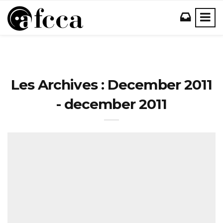
Les Archives : December 2011
- december 2011