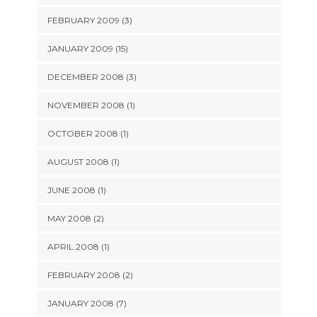
FEBRUARY 2009 (3)
JANUARY 2009 (15)
DECEMBER 2008 (3)
NOVEMBER 2008 (1)
OCTOBER 2008 (1)
AUGUST 2008 (1)
JUNE 2008 (1)
MAY 2008 (2)
APRIL 2008 (1)
FEBRUARY 2008 (2)
JANUARY 2008 (7)