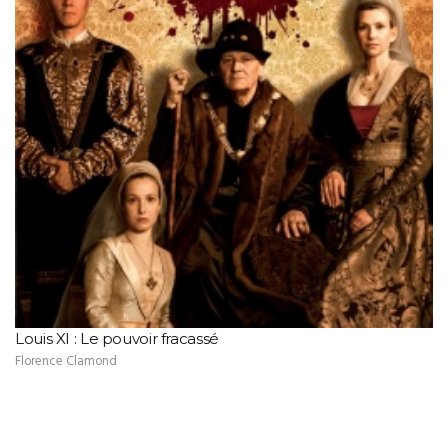
Louis XI : Le pouvoir fracassé
Florence Clamond