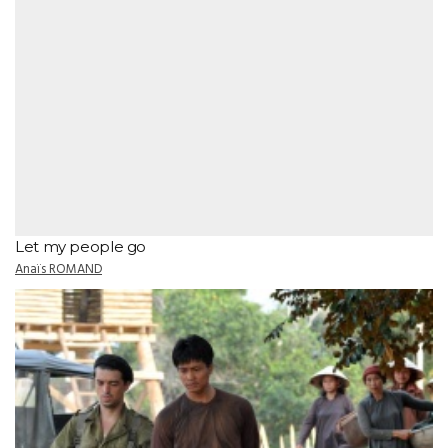
Let my people go
Anaïs ROMAND