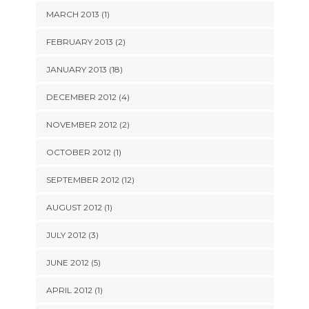
MARCH 2013 (1)
FEBRUARY 2013 (2)
JANUARY 2013 (18)
DECEMBER 2012 (4)
NOVEMBER 2012 (2)
OCTOBER 2012 (1)
SEPTEMBER 2012 (12)
AUGUST 2012 (1)
JULY 2012 (3)
JUNE 2012 (5)
APRIL 2012 (1)