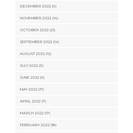
DECEMBER 2022 (9)
NOVEMBER 2022 (14)
OCTOBER 2022 (21)
SEPTEMBER 2022 (14)
AUGUST 2022 (12)
JULY 2022 (9)
JUNE 2022 (9)
MAY 2022 (17)
APRIL 2022 (7)
MARCH 2022 (17)
FEBRUARY 2022 (18)