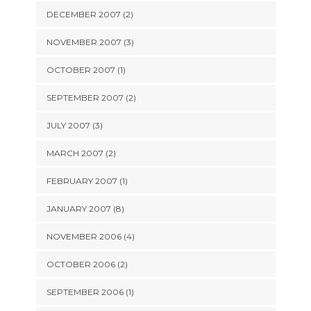
DECEMBER 2007 (2)
NOVEMBER 2007 (3)
OCTOBER 2007 (1)
SEPTEMBER 2007 (2)
JULY 2007 (3)
MARCH 2007 (2)
FEBRUARY 2007 (1)
JANUARY 2007 (8)
NOVEMBER 2006 (4)
OCTOBER 2006 (2)
SEPTEMBER 2006 (1)