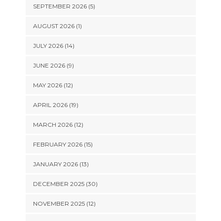
SEPTEMBER 2026 (5)
AUGUST 2026 (1)
JULY 2026 (14)
JUNE 2026 (9)
MAY 2026 (12)
APRIL 2026 (19)
MARCH 2026 (12)
FEBRUARY 2026 (15)
JANUARY 2026 (13)
DECEMBER 2025 (30)
NOVEMBER 2025 (12)