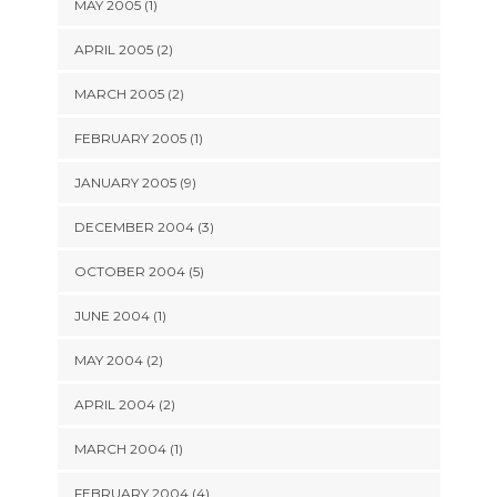
MAY 2005 (1)
APRIL 2005 (2)
MARCH 2005 (2)
FEBRUARY 2005 (1)
JANUARY 2005 (9)
DECEMBER 2004 (3)
OCTOBER 2004 (5)
JUNE 2004 (1)
MAY 2004 (2)
APRIL 2004 (2)
MARCH 2004 (1)
FEBRUARY 2004 (4)