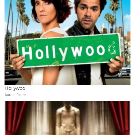
Hollywoo
Aurore Pierre