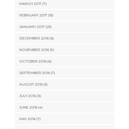
MARCH 2017 (7)
FEBRUARY 2017 (15)
JANUARY 2017 (25)
DECEMBER 2016 (6)
NOVEMBER 2016 (9)
OCTOBER 2016 (6)
SEPTEMBER 2016 (7)
AUGUST 2016 (5)
JULY 2016 (3)
JUNE 2016 (4)
MAY 2016 (7)