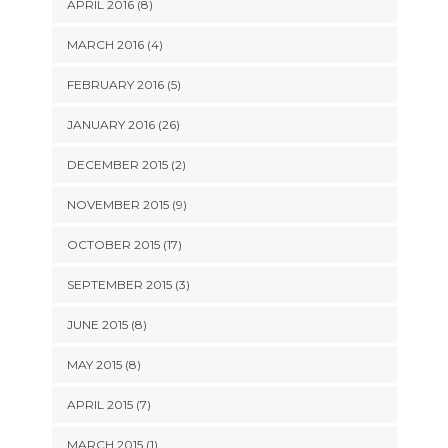
APRIL 2016 (8)
MARCH 2016 (4)
FEBRUARY 2016 (5)
JANUARY 2016 (26)
DECEMBER 2015 (2)
NOVEMBER 2015 (9)
OCTOBER 2015 (17)
SEPTEMBER 2015 (3)
JUNE 2015 (8)
MAY 2015 (8)
APRIL 2015 (7)
MARCH 2015 (1)