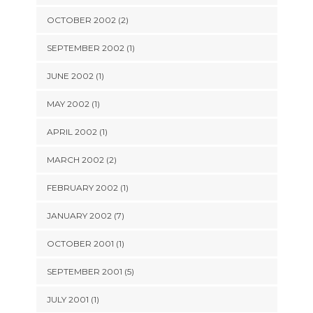
OCTOBER 2002 (2)
SEPTEMBER 2002 (1)
JUNE 2002 (1)
MAY 2002 (1)
APRIL 2002 (1)
MARCH 2002 (2)
FEBRUARY 2002 (1)
JANUARY 2002 (7)
OCTOBER 2001 (1)
SEPTEMBER 2001 (5)
JULY 2001 (1)