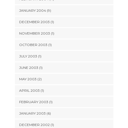
JANUARY 2004 (9)
DECEMBER 2003 (1)
NOVEMBER 2003 (1)
OCTOBER 2003 (1)
JULY 2003 (1)
JUNE 2003 (1)
MAY 2003 (2)
APRIL 2003 (1)
FEBRUARY 2003 (1)
JANUARY 2003 (6)
DECEMBER 2002 (1)