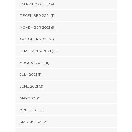
JANUARY 2022 (36)
DECEMBER 2021 (11)
NOVEMBER 2021 (9)
OCTOBER 2021 (21)
SEPTEMBER 2021 (13)
AUGUST 2021 (11)
JULY 2021 (11)
JUNE 2021 (3)
MAY 2021 (9)
APRIL 2021 (5)
MARCH 2021 (3)