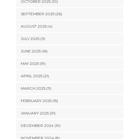
OCTOBER 2025 (10)
SEPTEMBER 2025 (26)
AUGUST 2025 (4)
JULY 2025 (11)
JUNE 2025 (16)
MAY 2025 (19)
APRIL 2025 (21)
MARCH 2025 (11)
FEBRUARY 2025 (15)
JANUARY 2025 (31)
DECEMBER 2024 (19)
NOVEMBER 2024 (8)