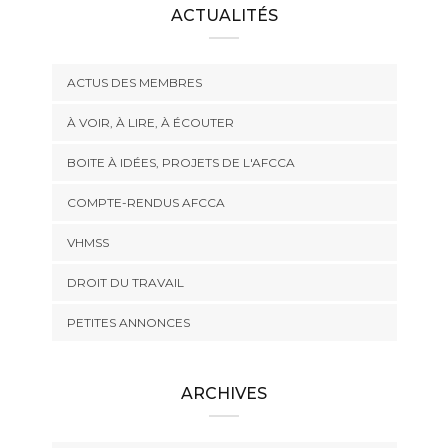
ACTUALITÉS
ACTUS DES MEMBRES
À VOIR, À LIRE, À ÉCOUTER
BOITE À IDÉES, PROJETS DE L'AFCCA
COMPTE-RENDUS AFCCA
VHMSS
DROIT DU TRAVAIL
PETITES ANNONCES
ARCHIVES