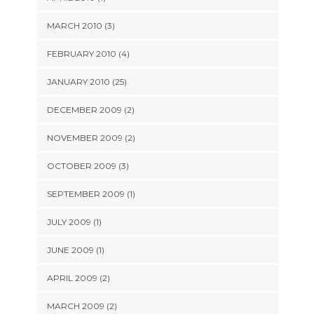
MARCH 2010 (3)
FEBRUARY 2010 (4)
JANUARY 2010 (25)
DECEMBER 2009 (2)
NOVEMBER 2009 (2)
OCTOBER 2009 (3)
SEPTEMBER 2009 (1)
JULY 2009 (1)
JUNE 2009 (1)
APRIL 2009 (2)
MARCH 2009 (2)