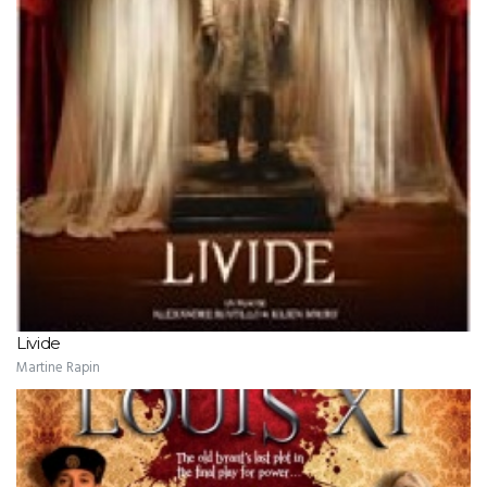
Livide
Martine Rapin