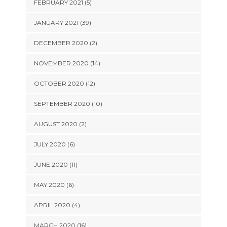
FEBRUARY 2021 (5)
JANUARY 2021 (39)
DECEMBER 2020 (2)
NOVEMBER 2020 (14)
OCTOBER 2020 (12)
SEPTEMBER 2020 (10)
AUGUST 2020 (2)
JULY 2020 (6)
JUNE 2020 (11)
MAY 2020 (6)
APRIL 2020 (4)
MARCH 2020 (16)