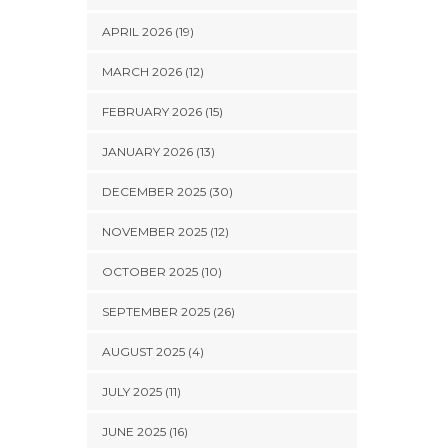
APRIL 2026 (19)
MARCH 2026 (12)
FEBRUARY 2026 (15)
JANUARY 2026 (13)
DECEMBER 2025 (30)
NOVEMBER 2025 (12)
OCTOBER 2025 (10)
SEPTEMBER 2025 (26)
AUGUST 2025 (4)
JULY 2025 (11)
JUNE 2025 (16)