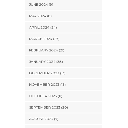
JUNE 2024 (9)
MAY 2024 (8)
APRIL 2024 (24)
MARCH 2024 (27)
FEBRUARY 2024 (21)
JANUARY 2024 (38)
DECEMBER 2023 (13)
NOVEMBER 2023 (13)
OCTOBER 2023 (11)
SEPTEMBER 2023 (20)
AUGUST 2023 (9)