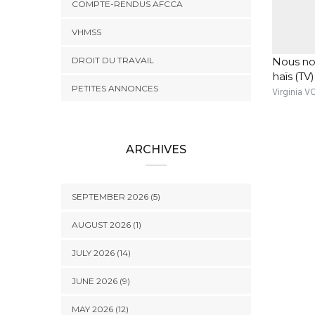
COMPTE-RENDUS AFCCA
VHMSS
DROIT DU TRAVAIL
Nous no
haïs (TV)
PETITES ANNONCES
Virginia 
ARCHIVES
SEPTEMBER 2026 (5)
AUGUST 2026 (1)
JULY 2026 (14)
JUNE 2026 (9)
MAY 2026 (12)