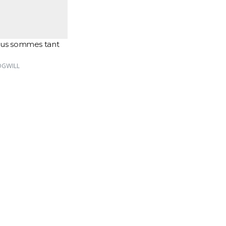
us sommes tant
VOGWILL