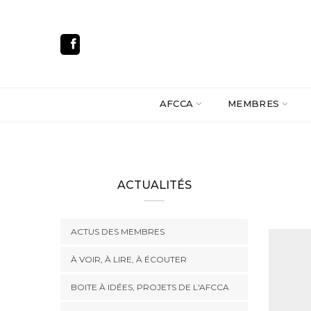
AFCCA
MEMBRES
ACTUALITÉS
ACTUS DES MEMBRES
À VOIR, À LIRE, À ÉCOUTER
BOITE À IDÉES, PROJETS DE L'AFCCA