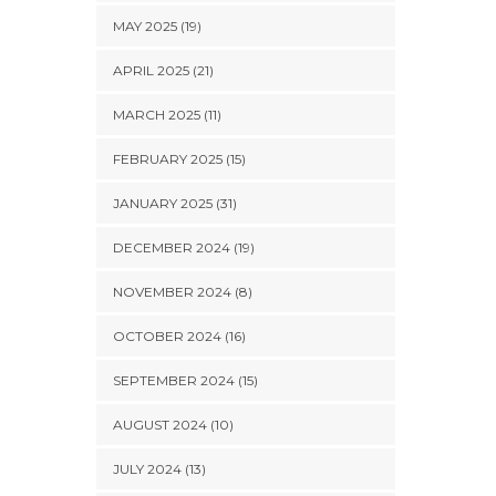
MAY 2025 (19)
APRIL 2025 (21)
MARCH 2025 (11)
FEBRUARY 2025 (15)
JANUARY 2025 (31)
DECEMBER 2024 (19)
NOVEMBER 2024 (8)
OCTOBER 2024 (16)
SEPTEMBER 2024 (15)
AUGUST 2024 (10)
JULY 2024 (13)