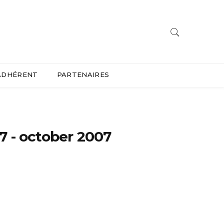
ADHÉRENT
PARTENAIRES
7 - october 2007