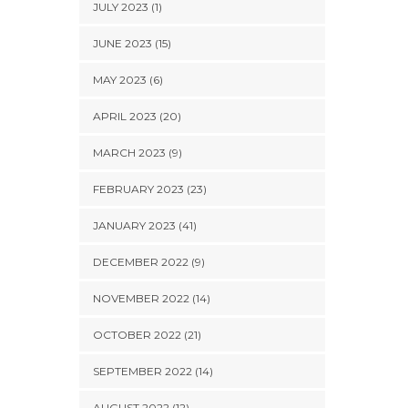
JULY 2023 (1)
JUNE 2023 (15)
MAY 2023 (6)
APRIL 2023 (20)
MARCH 2023 (9)
FEBRUARY 2023 (23)
JANUARY 2023 (41)
DECEMBER 2022 (9)
NOVEMBER 2022 (14)
OCTOBER 2022 (21)
SEPTEMBER 2022 (14)
AUGUST 2022 (12)