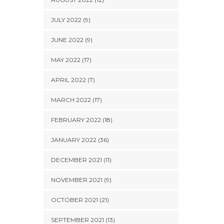
JULY 2022 (9)
JUNE 2022 (9)
MAY 2022 (17)
APRIL 2022 (7)
MARCH 2022 (17)
FEBRUARY 2022 (18)
JANUARY 2022 (36)
DECEMBER 2021 (11)
NOVEMBER 2021 (9)
OCTOBER 2021 (21)
SEPTEMBER 2021 (13)