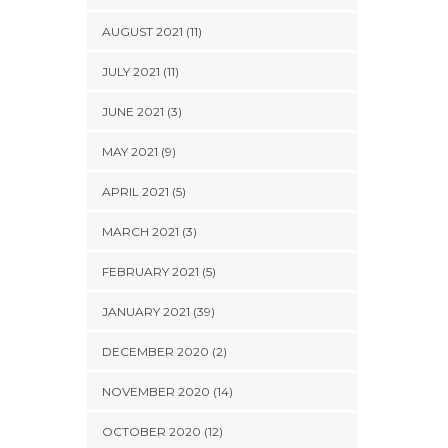
AUGUST 2021 (11)
JULY 2021 (11)
JUNE 2021 (3)
MAY 2021 (9)
APRIL 2021 (5)
MARCH 2021 (3)
FEBRUARY 2021 (5)
JANUARY 2021 (39)
DECEMBER 2020 (2)
NOVEMBER 2020 (14)
OCTOBER 2020 (12)