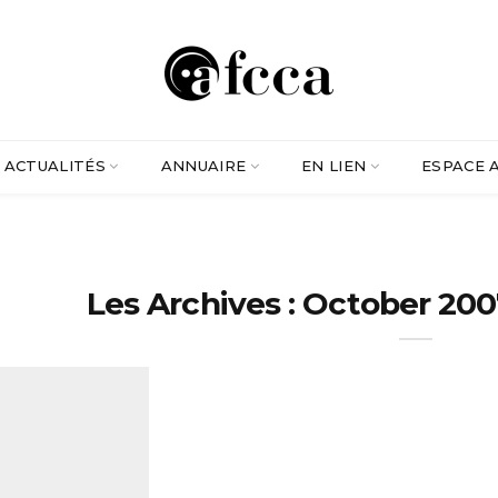
ACTUALITÉS
ANNUAIRE
EN LIEN
ESPACE 
Les Archives : October 200