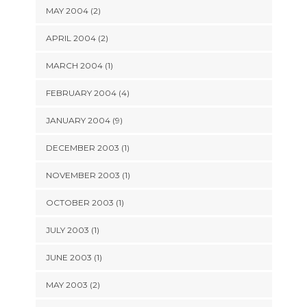
MAY 2004 (2)
APRIL 2004 (2)
MARCH 2004 (1)
FEBRUARY 2004 (4)
JANUARY 2004 (9)
DECEMBER 2003 (1)
NOVEMBER 2003 (1)
OCTOBER 2003 (1)
JULY 2003 (1)
JUNE 2003 (1)
MAY 2003 (2)