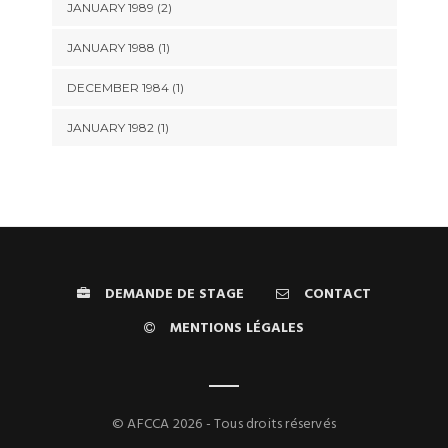
JANUARY 1989 (2)
JANUARY 1988 (1)
DECEMBER 1984 (1)
JANUARY 1982 (1)
DEMANDE DE STAGE
CONTACT
MENTIONS LÉGALES
© AFCCA 2026 - Tous droits réservés