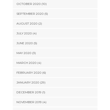
OCTOBER 2020 (10)
SEPTEMBER 2020 (5)
AUGUST 2020 (2)
JULY 2020 (4)
JUNE 2020 (5)
MAY 2020 (3)
MARCH 2020 (4)
FEBRUARY 2020 (6)
JANUARY 2020 (29)
DECEMBER 2019 (1)
NOVEMBER 2019 (4)