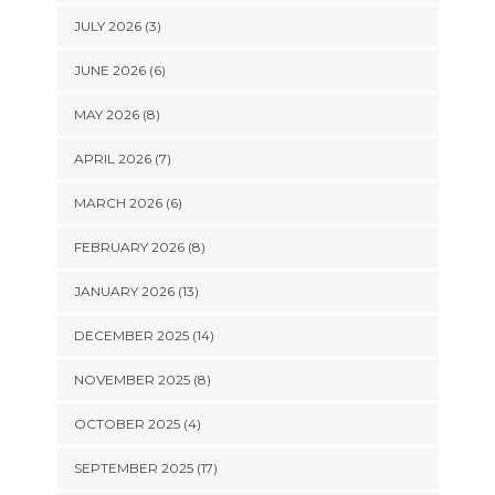
JULY 2026 (3)
JUNE 2026 (6)
MAY 2026 (8)
APRIL 2026 (7)
MARCH 2026 (6)
FEBRUARY 2026 (8)
JANUARY 2026 (13)
DECEMBER 2025 (14)
NOVEMBER 2025 (8)
OCTOBER 2025 (4)
SEPTEMBER 2025 (17)