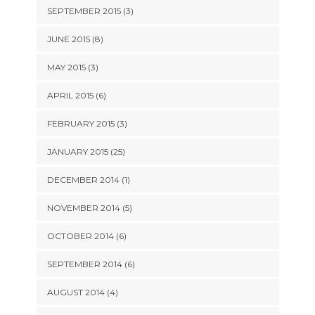
SEPTEMBER 2015 (3)
JUNE 2015 (8)
MAY 2015 (3)
APRIL 2015 (6)
FEBRUARY 2015 (3)
JANUARY 2015 (25)
DECEMBER 2014 (1)
NOVEMBER 2014 (5)
OCTOBER 2014 (6)
SEPTEMBER 2014 (6)
AUGUST 2014 (4)