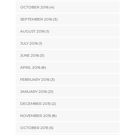
OCTOBER 2016 (4)
SEPTEMBER 2016 (3)
AUGUST 2016 (1)
JULY 2016 (1)
JUNE 2016 (3)
APRIL 2016 (8)
FEBRUARY 2016 (3)
JANUARY 2016 (21)
DECEMBER 2015 (2)
NOVEMBER 2015 (8)
OCTOBER 2015 (5)