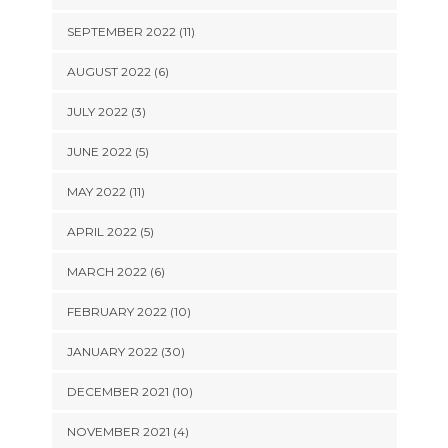
SEPTEMBER 2022 (11)
AUGUST 2022 (6)
JULY 2022 (3)
JUNE 2022 (5)
MAY 2022 (11)
APRIL 2022 (5)
MARCH 2022 (6)
FEBRUARY 2022 (10)
JANUARY 2022 (30)
DECEMBER 2021 (10)
NOVEMBER 2021 (4)