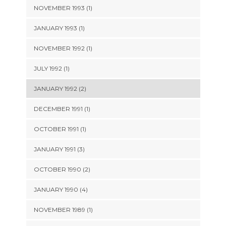
NOVEMBER 1993 (1)
JANUARY 1993 (1)
NOVEMBER 1992 (1)
JULY 1992 (1)
JANUARY 1992 (2)
DECEMBER 1991 (1)
OCTOBER 1991 (1)
JANUARY 1991 (3)
OCTOBER 1990 (2)
JANUARY 1990 (4)
NOVEMBER 1989 (1)