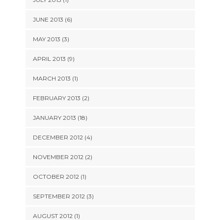
JUNE 2013 (6)
MAY 2013 (3)
APRIL 2013 (9)
MARCH 2013 (1)
FEBRUARY 2013 (2)
JANUARY 2013 (18)
DECEMBER 2012 (4)
NOVEMBER 2012 (2)
OCTOBER 2012 (1)
SEPTEMBER 2012 (3)
AUGUST 2012 (1)