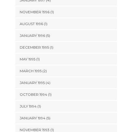
JANUARY 1997 (4)
NOVEMBER 1996 (1)
AUGUST 1996 (1)
JANUARY 1996 (5)
DECEMBER 1995 (1)
MAY 1995 (1)
MARCH 1995 (2)
JANUARY 1995 (4)
OCTOBER 1994 (1)
JULY 1994 (1)
JANUARY 1994 (5)
NOVEMBER 1993 (1)