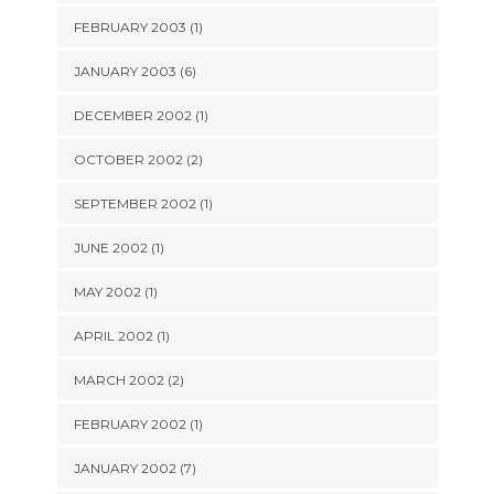
FEBRUARY 2003 (1)
JANUARY 2003 (6)
DECEMBER 2002 (1)
OCTOBER 2002 (2)
SEPTEMBER 2002 (1)
JUNE 2002 (1)
MAY 2002 (1)
APRIL 2002 (1)
MARCH 2002 (2)
FEBRUARY 2002 (1)
JANUARY 2002 (7)