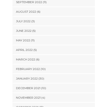
SEPTEMBER 2022 (11)
AUGUST 2022 (6)
JULY 2022 (3)
JUNE 2022 (5)
MAY 2022 (11)
APRIL 2022 (5)
MARCH 2022 (6)
FEBRUARY 2022 (10)
JANUARY 2022 (30)
DECEMBER 2021 (10)
NOVEMBER 2021 (4)