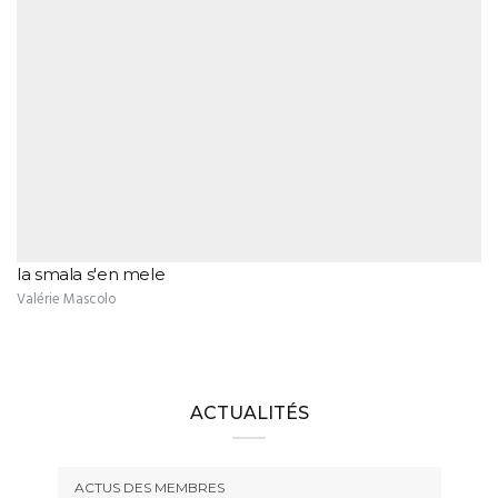
la smala s'en mele
Valérie Mascolo
ACTUALITÉS
ACTUS DES MEMBRES