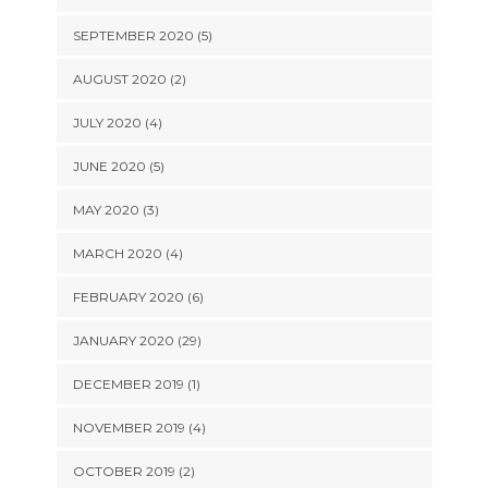
SEPTEMBER 2020 (5)
AUGUST 2020 (2)
JULY 2020 (4)
JUNE 2020 (5)
MAY 2020 (3)
MARCH 2020 (4)
FEBRUARY 2020 (6)
JANUARY 2020 (29)
DECEMBER 2019 (1)
NOVEMBER 2019 (4)
OCTOBER 2019 (2)