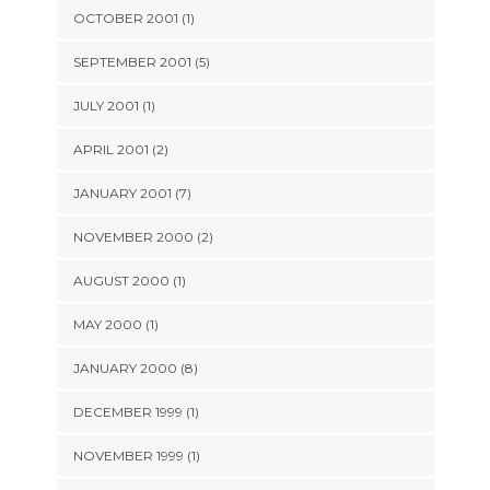
OCTOBER 2001 (1)
SEPTEMBER 2001 (5)
JULY 2001 (1)
APRIL 2001 (2)
JANUARY 2001 (7)
NOVEMBER 2000 (2)
AUGUST 2000 (1)
MAY 2000 (1)
JANUARY 2000 (8)
DECEMBER 1999 (1)
NOVEMBER 1999 (1)