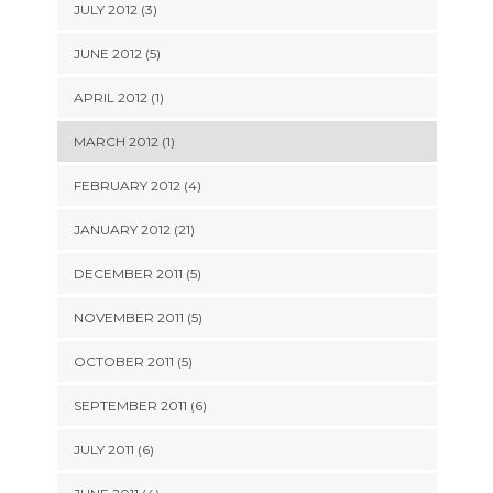
JULY 2012 (3)
JUNE 2012 (5)
APRIL 2012 (1)
MARCH 2012 (1)
FEBRUARY 2012 (4)
JANUARY 2012 (21)
DECEMBER 2011 (5)
NOVEMBER 2011 (5)
OCTOBER 2011 (5)
SEPTEMBER 2011 (6)
JULY 2011 (6)