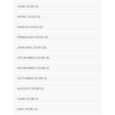
JUNE 2009 (1)
APRIL 2009 (2)
MARCH 2009 (2)
FEBRUARY 2009 (3)
JANUARY 2009 (15)
DECEMBER 2008 (3)
NOVEMBER 2008 (1)
OCTOBER 2008 (1)
AUGUST 2008 (1)
JUNE 2008 (1)
MAY 2008 (2)