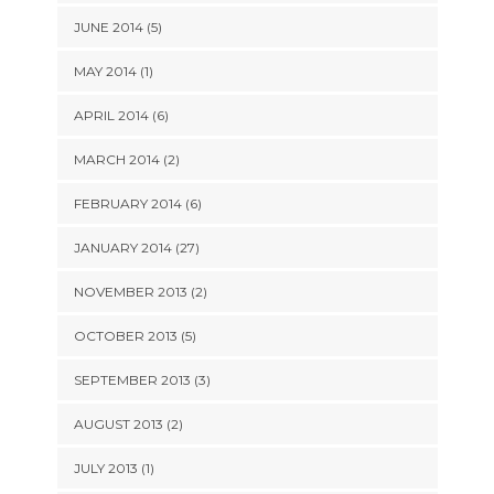
JUNE 2014 (5)
MAY 2014 (1)
APRIL 2014 (6)
MARCH 2014 (2)
FEBRUARY 2014 (6)
JANUARY 2014 (27)
NOVEMBER 2013 (2)
OCTOBER 2013 (5)
SEPTEMBER 2013 (3)
AUGUST 2013 (2)
JULY 2013 (1)