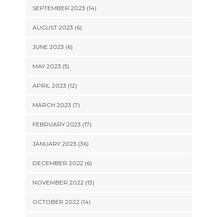
SEPTEMBER 2023 (14)
AUGUST 2023 (6)
JUNE 2023 (6)
MAY 2023 (5)
APRIL 2023 (12)
MARCH 2023 (7)
FEBRUARY 2023 (17)
JANUARY 2023 (36)
DECEMBER 2022 (6)
NOVEMBER 2022 (13)
OCTOBER 2022 (14)