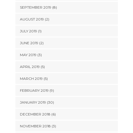
SEPTEMBER 2019 (8)
AUGUST 2019 (2)
JULY 2019 (1)
JUNE 2019 (2)
MAY 2019 (3)
APRIL 2019 (5)
MARCH 2019 (5)
FEBRUARY 2019 (9)
JANUARY 2019 (30)
DECEMBER 2018 (6)
NOVEMBER 2018 (3)