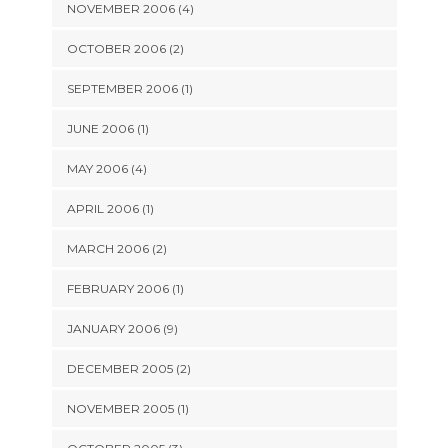
NOVEMBER 2006 (4)
OCTOBER 2006 (2)
SEPTEMBER 2006 (1)
JUNE 2006 (1)
MAY 2006 (4)
APRIL 2006 (1)
MARCH 2006 (2)
FEBRUARY 2006 (1)
JANUARY 2006 (9)
DECEMBER 2005 (2)
NOVEMBER 2005 (1)