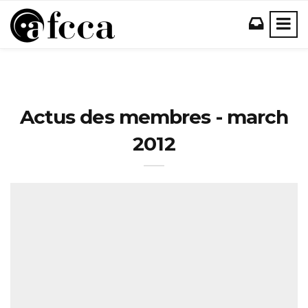
Actus des membres - march
2012