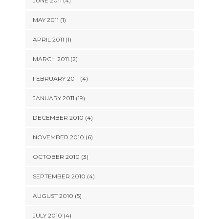
JUNE 2011 (4)
MAY 2011 (1)
APRIL 2011 (1)
MARCH 2011 (2)
FEBRUARY 2011 (4)
JANUARY 2011 (19)
DECEMBER 2010 (4)
NOVEMBER 2010 (6)
OCTOBER 2010 (3)
SEPTEMBER 2010 (4)
AUGUST 2010 (5)
JULY 2010 (4)