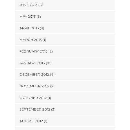
JUNE 2013 (6)
MAY 2013 (3)
APRIL 2013 (9)
MARCH 2013 (1)
FEBRUARY 2013 (2)
JANUARY 2013 (18)
DECEMBER 2012 (4)
NOVEMBER 2012 (2)
OCTOBER 2012 (1)
SEPTEMBER 2012 (3)
AUGUST 2012 (1)