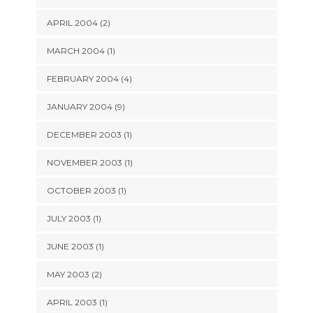
APRIL 2004 (2)
MARCH 2004 (1)
FEBRUARY 2004 (4)
JANUARY 2004 (9)
DECEMBER 2003 (1)
NOVEMBER 2003 (1)
OCTOBER 2003 (1)
JULY 2003 (1)
JUNE 2003 (1)
MAY 2003 (2)
APRIL 2003 (1)