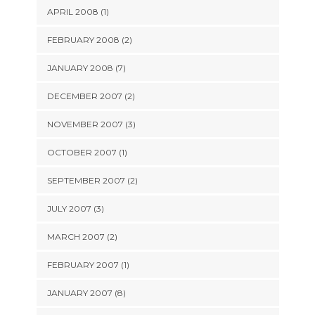
APRIL 2008 (1)
FEBRUARY 2008 (2)
JANUARY 2008 (7)
DECEMBER 2007 (2)
NOVEMBER 2007 (3)
OCTOBER 2007 (1)
SEPTEMBER 2007 (2)
JULY 2007 (3)
MARCH 2007 (2)
FEBRUARY 2007 (1)
JANUARY 2007 (8)