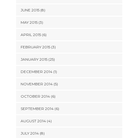
JUNE 2015 (8)
MAY 2015 (3)
APRIL 2015 (6)
FEBRUARY 2015 (3)
JANUARY 2015 (25)
DECEMBER 2014 (1)
NOVEMBER 2014 (5)
OCTOBER 2014 (6)
SEPTEMBER 2014 (6)
AUGUST 2014 (4)
JULY 2014 (8)