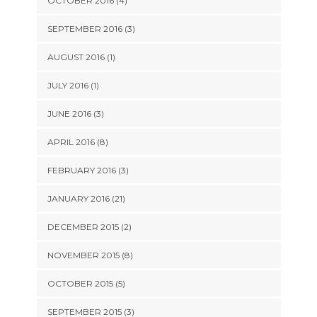
OCTOBER 2016 (4)
SEPTEMBER 2016 (3)
AUGUST 2016 (1)
JULY 2016 (1)
JUNE 2016 (3)
APRIL 2016 (8)
FEBRUARY 2016 (3)
JANUARY 2016 (21)
DECEMBER 2015 (2)
NOVEMBER 2015 (8)
OCTOBER 2015 (5)
SEPTEMBER 2015 (3)