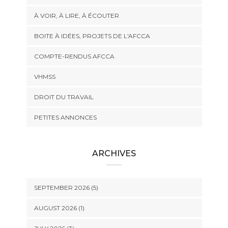
À VOIR, À LIRE, À ÉCOUTER
BOITE À IDÉES, PROJETS DE L'AFCCA
COMPTE-RENDUS AFCCA
VHMSS
DROIT DU TRAVAIL
PETITES ANNONCES
ARCHIVES
SEPTEMBER 2026 (5)
AUGUST 2026 (1)