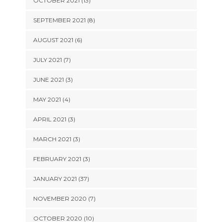
OCTOBER 2021 (13)
SEPTEMBER 2021 (8)
AUGUST 2021 (6)
JULY 2021 (7)
JUNE 2021 (3)
MAY 2021 (4)
APRIL 2021 (3)
MARCH 2021 (3)
FEBRUARY 2021 (3)
JANUARY 2021 (37)
NOVEMBER 2020 (7)
OCTOBER 2020 (10)