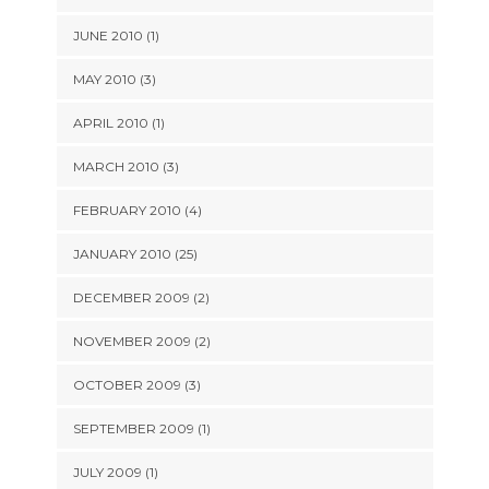
JUNE 2010 (1)
MAY 2010 (3)
APRIL 2010 (1)
MARCH 2010 (3)
FEBRUARY 2010 (4)
JANUARY 2010 (25)
DECEMBER 2009 (2)
NOVEMBER 2009 (2)
OCTOBER 2009 (3)
SEPTEMBER 2009 (1)
JULY 2009 (1)