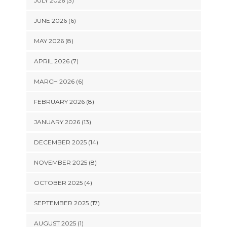
JULY 2026 (3)
JUNE 2026 (6)
MAY 2026 (8)
APRIL 2026 (7)
MARCH 2026 (6)
FEBRUARY 2026 (8)
JANUARY 2026 (13)
DECEMBER 2025 (14)
NOVEMBER 2025 (8)
OCTOBER 2025 (4)
SEPTEMBER 2025 (17)
AUGUST 2025 (1)