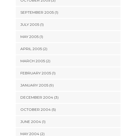
OCTOBER 2005 (3)
SEPTEMBER 2005 (1)
JULY 2005 (1)
MAY 2005 (1)
APRIL 2005 (2)
MARCH 2005 (2)
FEBRUARY 2005 (1)
JANUARY 2005 (9)
DECEMBER 2004 (3)
OCTOBER 2004 (5)
JUNE 2004 (1)
MAY 2004 (2)