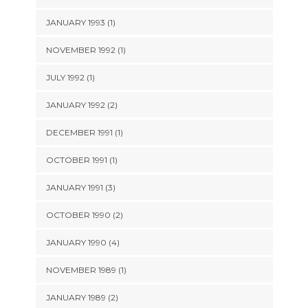
JANUARY 1993 (1)
NOVEMBER 1992 (1)
JULY 1992 (1)
JANUARY 1992 (2)
DECEMBER 1991 (1)
OCTOBER 1991 (1)
JANUARY 1991 (3)
OCTOBER 1990 (2)
JANUARY 1990 (4)
NOVEMBER 1989 (1)
JANUARY 1989 (2)