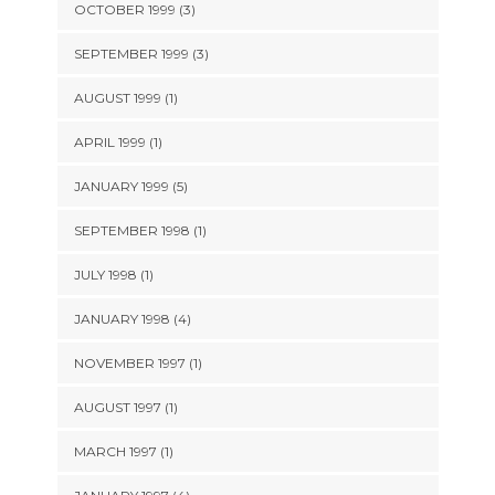
OCTOBER 1999 (3)
SEPTEMBER 1999 (3)
AUGUST 1999 (1)
APRIL 1999 (1)
JANUARY 1999 (5)
SEPTEMBER 1998 (1)
JULY 1998 (1)
JANUARY 1998 (4)
NOVEMBER 1997 (1)
AUGUST 1997 (1)
MARCH 1997 (1)