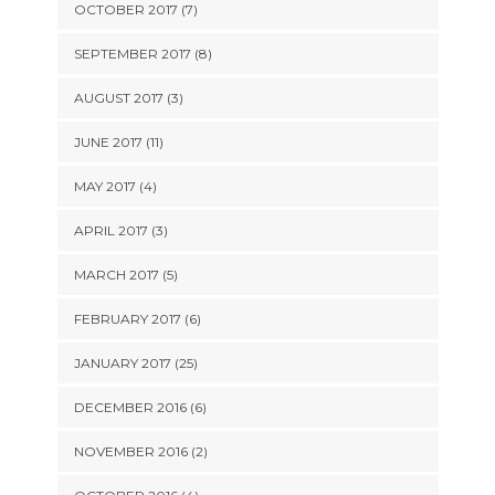
OCTOBER 2017 (7)
SEPTEMBER 2017 (8)
AUGUST 2017 (3)
JUNE 2017 (11)
MAY 2017 (4)
APRIL 2017 (3)
MARCH 2017 (5)
FEBRUARY 2017 (6)
JANUARY 2017 (25)
DECEMBER 2016 (6)
NOVEMBER 2016 (2)