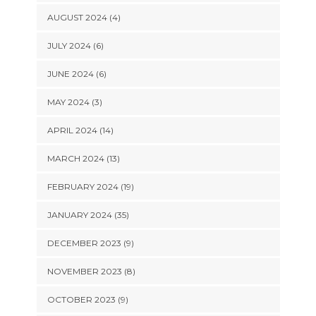
AUGUST 2024 (4)
JULY 2024 (6)
JUNE 2024 (6)
MAY 2024 (3)
APRIL 2024 (14)
MARCH 2024 (13)
FEBRUARY 2024 (19)
JANUARY 2024 (35)
DECEMBER 2023 (9)
NOVEMBER 2023 (8)
OCTOBER 2023 (9)