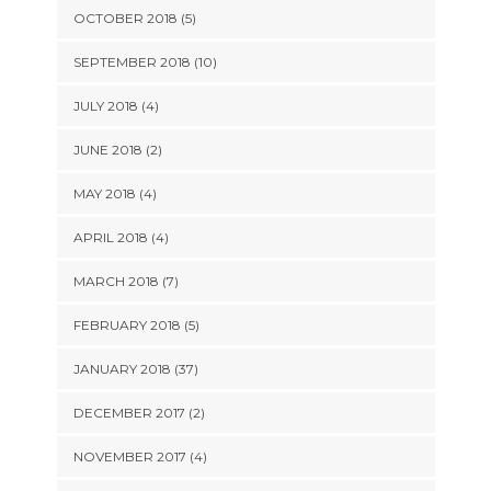
OCTOBER 2018 (5)
SEPTEMBER 2018 (10)
JULY 2018 (4)
JUNE 2018 (2)
MAY 2018 (4)
APRIL 2018 (4)
MARCH 2018 (7)
FEBRUARY 2018 (5)
JANUARY 2018 (37)
DECEMBER 2017 (2)
NOVEMBER 2017 (4)