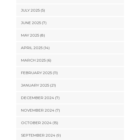
JULY 2025 (5)
JUNE 2025 (7)
MAY 2025 (8)
APRIL 2025 (14)
MARCH 2025 (6)
FEBRUARY 2025 (11)
JANUARY 2025 (21)
DECEMBER 2024 (7)
NOVEMBER 2024 (7)
OCTOBER 2024 (15)
SEPTEMBER 2024 (9)