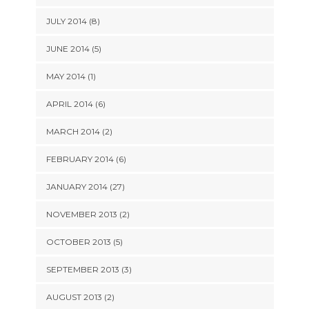
JULY 2014 (8)
JUNE 2014 (5)
MAY 2014 (1)
APRIL 2014 (6)
MARCH 2014 (2)
FEBRUARY 2014 (6)
JANUARY 2014 (27)
NOVEMBER 2013 (2)
OCTOBER 2013 (5)
SEPTEMBER 2013 (3)
AUGUST 2013 (2)