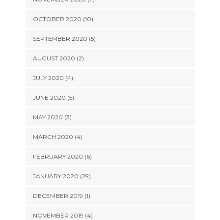
OCTOBER 2020 (10)
SEPTEMBER 2020 (5)
AUGUST 2020 (2)
JULY 2020 (4)
JUNE 2020 (5)
MAY 2020 (3)
MARCH 2020 (4)
FEBRUARY 2020 (6)
JANUARY 2020 (29)
DECEMBER 2019 (1)
NOVEMBER 2019 (4)