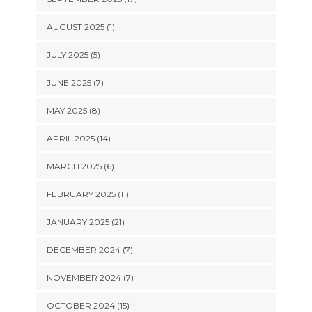
AUGUST 2025 (1)
JULY 2025 (5)
JUNE 2025 (7)
MAY 2025 (8)
APRIL 2025 (14)
MARCH 2025 (6)
FEBRUARY 2025 (11)
JANUARY 2025 (21)
DECEMBER 2024 (7)
NOVEMBER 2024 (7)
OCTOBER 2024 (15)