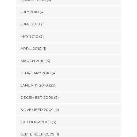
JULY 2010 (4)
JUNE 2010 (1)
MAY 2010 (3)
APRIL 2010 (1)
MARCH 2010 (3)
FEBRUARY 2010 (4)
JANUARY 2010 (25)
DECEMBER 2009 (2)
NOVEMBER 2009 (2)
OCTOBER 2009 (3)
SEPTEMBER 2009 (1)