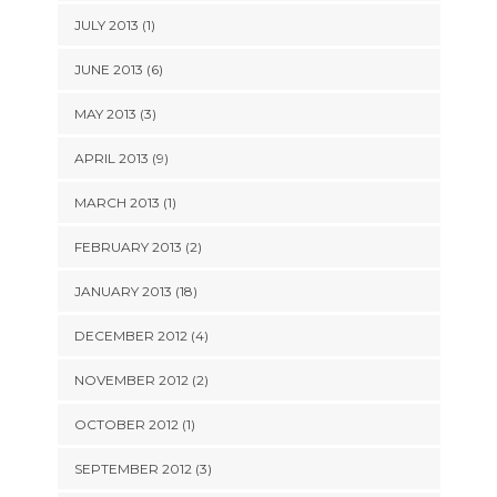
JULY 2013 (1)
JUNE 2013 (6)
MAY 2013 (3)
APRIL 2013 (9)
MARCH 2013 (1)
FEBRUARY 2013 (2)
JANUARY 2013 (18)
DECEMBER 2012 (4)
NOVEMBER 2012 (2)
OCTOBER 2012 (1)
SEPTEMBER 2012 (3)