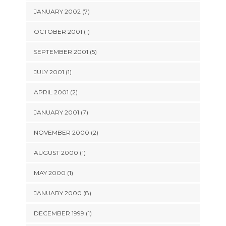
JANUARY 2002 (7)
OCTOBER 2001 (1)
SEPTEMBER 2001 (5)
JULY 2001 (1)
APRIL 2001 (2)
JANUARY 2001 (7)
NOVEMBER 2000 (2)
AUGUST 2000 (1)
MAY 2000 (1)
JANUARY 2000 (8)
DECEMBER 1999 (1)