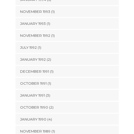
NOVEMBER 1993 (1)
JANUARY 1993 (1)
NOVEMBER 1992 (1)
JULY 1992 (1)
JANUARY 1992 (2)
DECEMBER 1991 (1)
OCTOBER 1991 (1)
JANUARY 1991 (3)
OCTOBER 1990 (2)
JANUARY 1990 (4)
NOVEMBER 1989 (1)