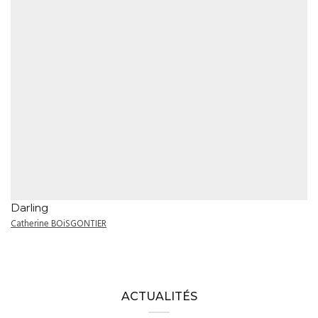
Darling
Catherine BOiSGONTIER
ACTUALITÉS