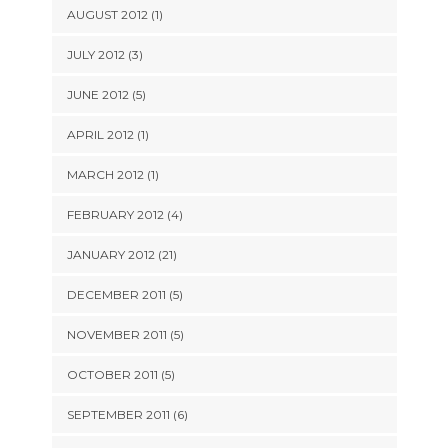
AUGUST 2012 (1)
JULY 2012 (3)
JUNE 2012 (5)
APRIL 2012 (1)
MARCH 2012 (1)
FEBRUARY 2012 (4)
JANUARY 2012 (21)
DECEMBER 2011 (5)
NOVEMBER 2011 (5)
OCTOBER 2011 (5)
SEPTEMBER 2011 (6)