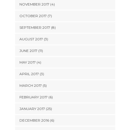
NOVEMBER 2017 (4)
OCTOBER 2017 (7)
SEPTEMBER 2017 (8)
AUGUST 2017 (3)
JUNE 2017 (11)
MAY 2017 (4)
APRIL 2017 (3)
MARCH 2017 (5)
FEBRUARY 2017 (6)
JANUARY 2017 (25)
DECEMBER 2016 (6)