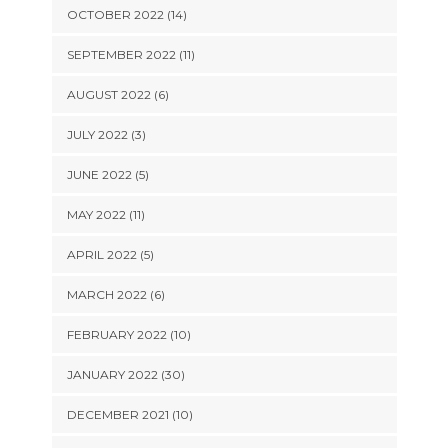
OCTOBER 2022 (14)
SEPTEMBER 2022 (11)
AUGUST 2022 (6)
JULY 2022 (3)
JUNE 2022 (5)
MAY 2022 (11)
APRIL 2022 (5)
MARCH 2022 (6)
FEBRUARY 2022 (10)
JANUARY 2022 (30)
DECEMBER 2021 (10)