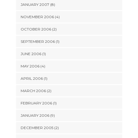
JANUARY 2007 (8)
NOVEMBER 2006 (4)
OCTOBER 2006 (2)
SEPTEMBER 2006 (1)
JUNE 2006 (1)
MAY 2006 (4)
APRIL 2006 (1)
MARCH 2006 (2)
FEBRUARY 2006 (1)
JANUARY 2006 (9)
DECEMBER 2005 (2)