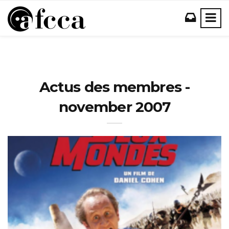
Actus des membres -
november 2007