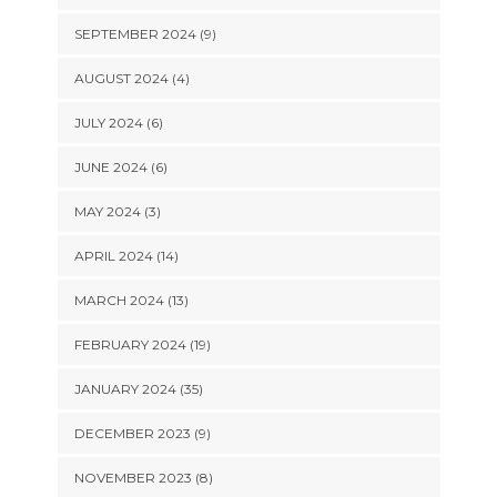
SEPTEMBER 2024 (9)
AUGUST 2024 (4)
JULY 2024 (6)
JUNE 2024 (6)
MAY 2024 (3)
APRIL 2024 (14)
MARCH 2024 (13)
FEBRUARY 2024 (19)
JANUARY 2024 (35)
DECEMBER 2023 (9)
NOVEMBER 2023 (8)