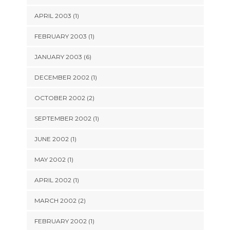
APRIL 2003 (1)
FEBRUARY 2003 (1)
JANUARY 2003 (6)
DECEMBER 2002 (1)
OCTOBER 2002 (2)
SEPTEMBER 2002 (1)
JUNE 2002 (1)
MAY 2002 (1)
APRIL 2002 (1)
MARCH 2002 (2)
FEBRUARY 2002 (1)