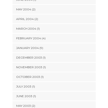
MAY 2004 (2)
APRIL 2004 (2)
MARCH 2004 (1)
FEBRUARY 2004 (4)
JANUARY 2004 (9)
DECEMBER 2003 (1)
NOVEMBER 2003 (1)
OCTOBER 2003 (1)
JULY 2003 (1)
JUNE 2003 (1)
MAY 2003 (2)