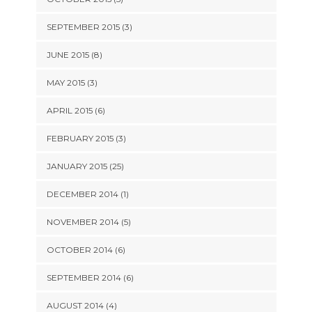
SEPTEMBER 2015 (3)
JUNE 2015 (8)
MAY 2015 (3)
APRIL 2015 (6)
FEBRUARY 2015 (3)
JANUARY 2015 (25)
DECEMBER 2014 (1)
NOVEMBER 2014 (5)
OCTOBER 2014 (6)
SEPTEMBER 2014 (6)
AUGUST 2014 (4)