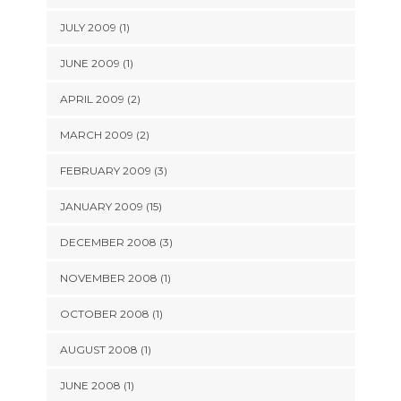
JULY 2009 (1)
JUNE 2009 (1)
APRIL 2009 (2)
MARCH 2009 (2)
FEBRUARY 2009 (3)
JANUARY 2009 (15)
DECEMBER 2008 (3)
NOVEMBER 2008 (1)
OCTOBER 2008 (1)
AUGUST 2008 (1)
JUNE 2008 (1)