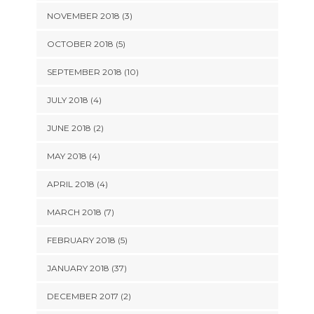
NOVEMBER 2018 (3)
OCTOBER 2018 (5)
SEPTEMBER 2018 (10)
JULY 2018 (4)
JUNE 2018 (2)
MAY 2018 (4)
APRIL 2018 (4)
MARCH 2018 (7)
FEBRUARY 2018 (5)
JANUARY 2018 (37)
DECEMBER 2017 (2)