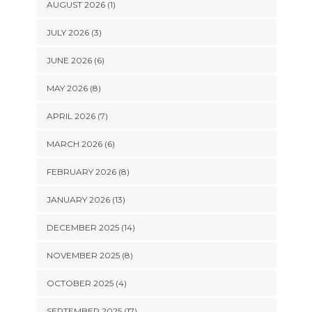
AUGUST 2026 (1)
JULY 2026 (3)
JUNE 2026 (6)
MAY 2026 (8)
APRIL 2026 (7)
MARCH 2026 (6)
FEBRUARY 2026 (8)
JANUARY 2026 (13)
DECEMBER 2025 (14)
NOVEMBER 2025 (8)
OCTOBER 2025 (4)
SEPTEMBER 2025 (17)