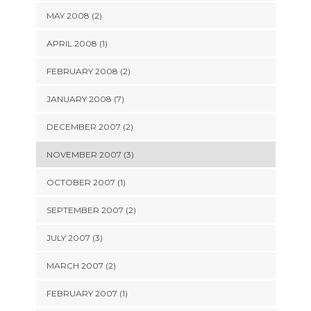
MAY 2008 (2)
APRIL 2008 (1)
FEBRUARY 2008 (2)
JANUARY 2008 (7)
DECEMBER 2007 (2)
NOVEMBER 2007 (3)
OCTOBER 2007 (1)
SEPTEMBER 2007 (2)
JULY 2007 (3)
MARCH 2007 (2)
FEBRUARY 2007 (1)