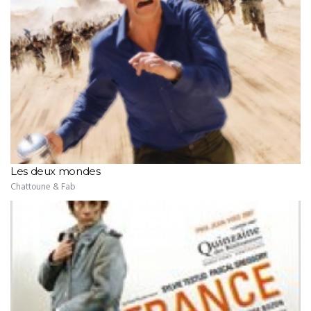
Les deux mondes
Chattoune & Fab