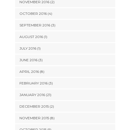
NOVEMBER 2016 (2)
OCTOBER 2016 (4)
SEPTEMBER 2016 (3)
AUGUST 2016 (1)
JULY 2016 (1)
JUNE 2016 (3)
APRIL 2016 (8)
FEBRUARY 2016 (3)
JANUARY 2016 (21)
DECEMBER 2015 (2)
NOVEMBER 2015 (8)
OCTOBER 2015 (5)