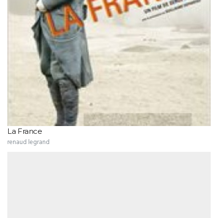
La France
renaud legrand