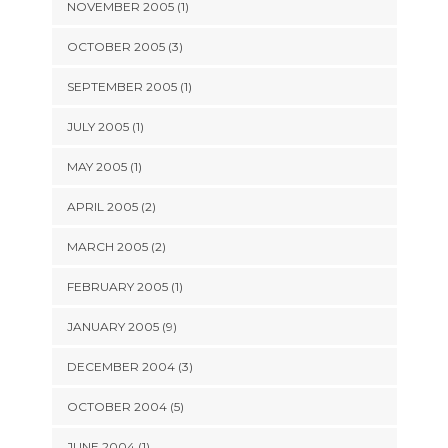
NOVEMBER 2005 (1)
OCTOBER 2005 (3)
SEPTEMBER 2005 (1)
JULY 2005 (1)
MAY 2005 (1)
APRIL 2005 (2)
MARCH 2005 (2)
FEBRUARY 2005 (1)
JANUARY 2005 (9)
DECEMBER 2004 (3)
OCTOBER 2004 (5)
JUNE 2004 (1)