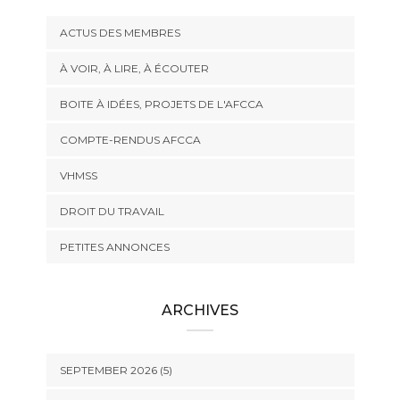
ACTUS DES MEMBRES
À VOIR, À LIRE, À ÉCOUTER
BOITE À IDÉES, PROJETS DE L'AFCCA
COMPTE-RENDUS AFCCA
VHMSS
DROIT DU TRAVAIL
PETITES ANNONCES
ARCHIVES
SEPTEMBER 2026 (5)