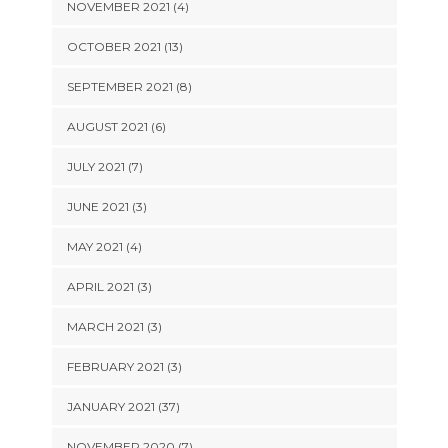
NOVEMBER 2021 (4)
OCTOBER 2021 (13)
SEPTEMBER 2021 (8)
AUGUST 2021 (6)
JULY 2021 (7)
JUNE 2021 (3)
MAY 2021 (4)
APRIL 2021 (3)
MARCH 2021 (3)
FEBRUARY 2021 (3)
JANUARY 2021 (37)
NOVEMBER 2020 (7)