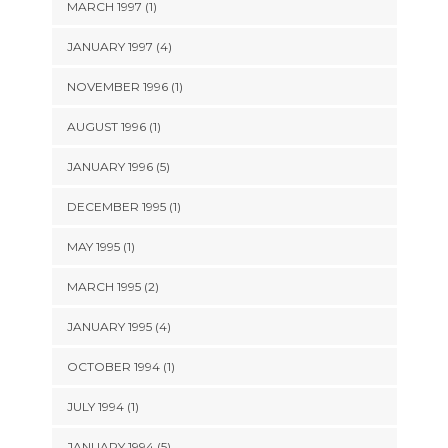
MARCH 1997 (1)
JANUARY 1997 (4)
NOVEMBER 1996 (1)
AUGUST 1996 (1)
JANUARY 1996 (5)
DECEMBER 1995 (1)
MAY 1995 (1)
MARCH 1995 (2)
JANUARY 1995 (4)
OCTOBER 1994 (1)
JULY 1994 (1)
JANUARY 1994 (5)