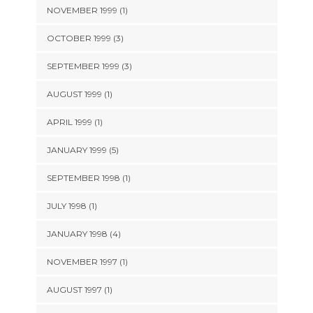
NOVEMBER 1999 (1)
OCTOBER 1999 (3)
SEPTEMBER 1999 (3)
AUGUST 1999 (1)
APRIL 1999 (1)
JANUARY 1999 (5)
SEPTEMBER 1998 (1)
JULY 1998 (1)
JANUARY 1998 (4)
NOVEMBER 1997 (1)
AUGUST 1997 (1)