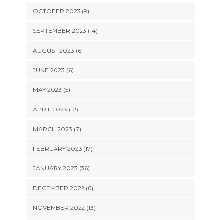
OCTOBER 2023 (9)
SEPTEMBER 2023 (14)
AUGUST 2023 (6)
JUNE 2023 (6)
MAY 2023 (5)
APRIL 2023 (12)
MARCH 2023 (7)
FEBRUARY 2023 (17)
JANUARY 2023 (36)
DECEMBER 2022 (6)
NOVEMBER 2022 (13)