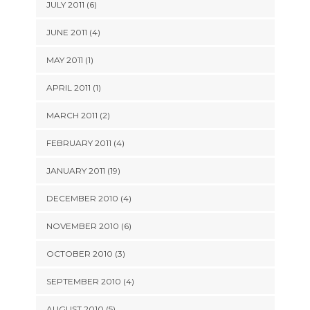
JULY 2011 (6)
JUNE 2011 (4)
MAY 2011 (1)
APRIL 2011 (1)
MARCH 2011 (2)
FEBRUARY 2011 (4)
JANUARY 2011 (19)
DECEMBER 2010 (4)
NOVEMBER 2010 (6)
OCTOBER 2010 (3)
SEPTEMBER 2010 (4)
AUGUST 2010 (5)