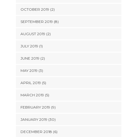
OCTOBER 2019 (2)
SEPTEMBER 2019 (8)
AUGUST 2019 (2)
JULY 2019 (1)
JUNE 2019 (2)
MAY 2019 (3)
APRIL 2019 (5)
MARCH 2019 (5)
FEBRUARY 2019 (9)
JANUARY 2019 (30)
DECEMBER 2018 (6)