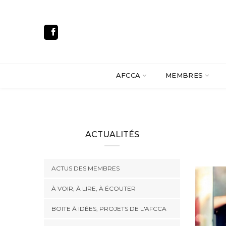
AFCCA
MEMBRES
ACTUALITÉS
ACTUS DES MEMBRES
À VOIR, À LIRE, À ÉCOUTER
BOITE À IDÉES, PROJETS DE L'AFCCA