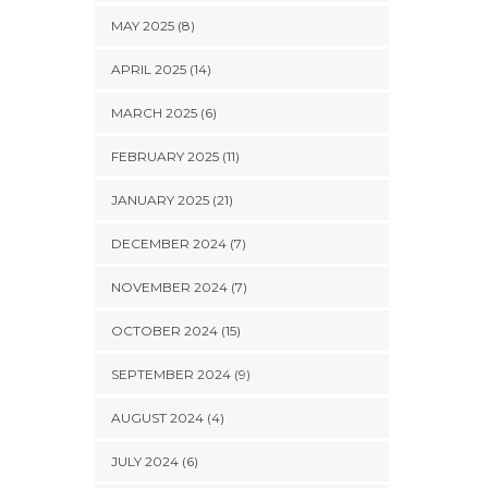
MAY 2025 (8)
APRIL 2025 (14)
MARCH 2025 (6)
FEBRUARY 2025 (11)
JANUARY 2025 (21)
DECEMBER 2024 (7)
NOVEMBER 2024 (7)
OCTOBER 2024 (15)
SEPTEMBER 2024 (9)
AUGUST 2024 (4)
JULY 2024 (6)