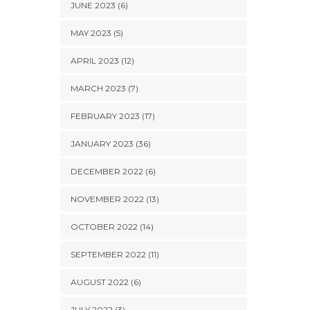
JUNE 2023 (6)
MAY 2023 (5)
APRIL 2023 (12)
MARCH 2023 (7)
FEBRUARY 2023 (17)
JANUARY 2023 (36)
DECEMBER 2022 (6)
NOVEMBER 2022 (13)
OCTOBER 2022 (14)
SEPTEMBER 2022 (11)
AUGUST 2022 (6)
JULY 2022 (3)