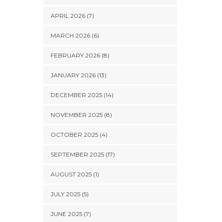
APRIL 2026 (7)
MARCH 2026 (6)
FEBRUARY 2026 (8)
JANUARY 2026 (13)
DECEMBER 2025 (14)
NOVEMBER 2025 (8)
OCTOBER 2025 (4)
SEPTEMBER 2025 (17)
AUGUST 2025 (1)
JULY 2025 (5)
JUNE 2025 (7)