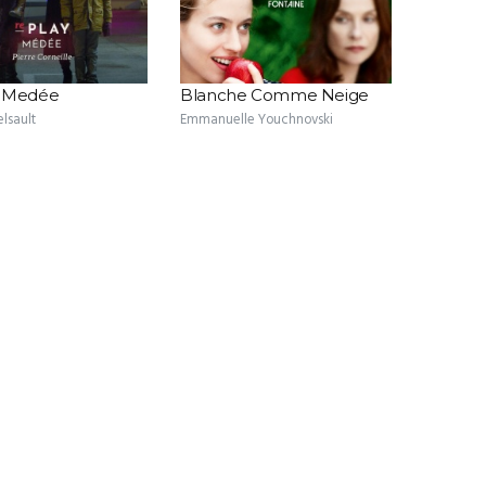
- Medée
Blanche Comme Neige
elsault
Emmanuelle Youchnovski