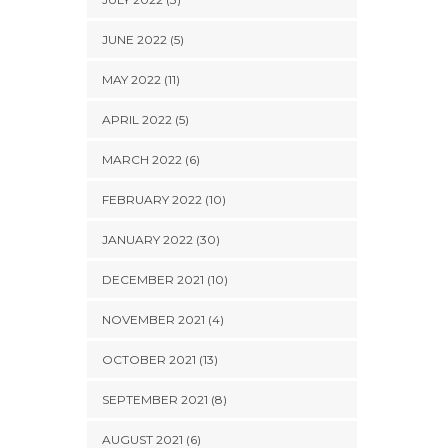
JUNE 2022 (5)
MAY 2022 (11)
APRIL 2022 (5)
MARCH 2022 (6)
FEBRUARY 2022 (10)
JANUARY 2022 (30)
DECEMBER 2021 (10)
NOVEMBER 2021 (4)
OCTOBER 2021 (13)
SEPTEMBER 2021 (8)
AUGUST 2021 (6)