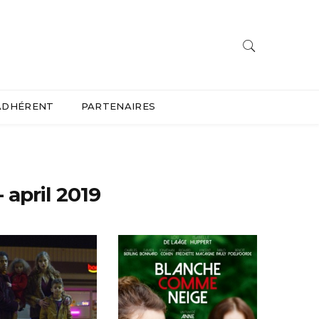
ADHÉRENT
PARTENAIRES
april 2019