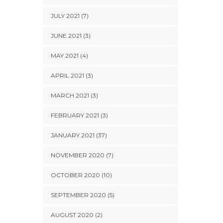
JULY 2021 (7)
JUNE 2021 (3)
MAY 2021 (4)
APRIL 2021 (3)
MARCH 2021 (3)
FEBRUARY 2021 (3)
JANUARY 2021 (37)
NOVEMBER 2020 (7)
OCTOBER 2020 (10)
SEPTEMBER 2020 (5)
AUGUST 2020 (2)