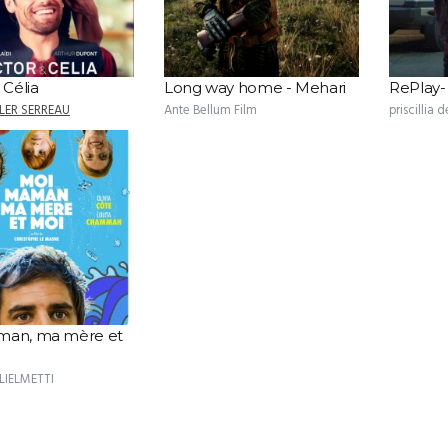
 Célia
Long way home - Mehari
RePlay
LER SERREAU
Ante Bellum Film
priscillia d
man, ma mère et
LIELMETTI