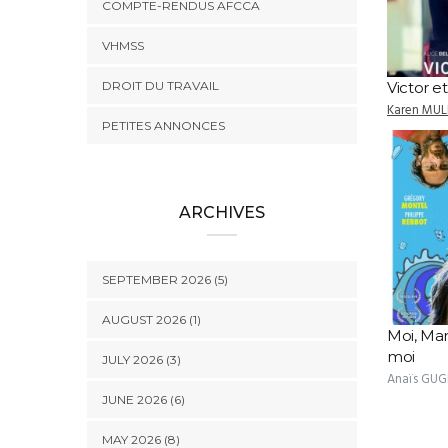
COMPTE-RENDUS AFCCA
VHMSS
DROIT DU TRAVAIL
Victor et
Karen MUL
PETITES ANNONCES
ARCHIVES
SEPTEMBER 2026 (5)
AUGUST 2026 (1)
Moi, Ma
moi
JULY 2026 (3)
Anaïs GUG
JUNE 2026 (6)
MAY 2026 (8)