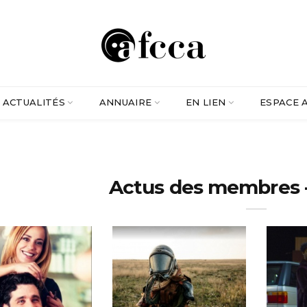
ACTUALITÉS
ANNUAIRE
EN LIEN
ESPACE 
Actus des membres - 