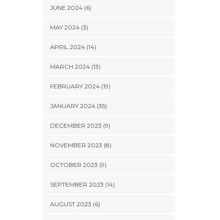
JUNE 2024 (6)
MAY 2024 (3)
APRIL 2024 (14)
MARCH 2024 (13)
FEBRUARY 2024 (19)
JANUARY 2024 (35)
DECEMBER 2023 (9)
NOVEMBER 2023 (8)
OCTOBER 2023 (9)
SEPTEMBER 2023 (14)
AUGUST 2023 (6)