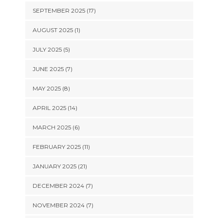
SEPTEMBER 2025 (17)
AUGUST 2025 (1)
JULY 2025 (5)
JUNE 2025 (7)
MAY 2025 (8)
APRIL 2025 (14)
MARCH 2025 (6)
FEBRUARY 2025 (11)
JANUARY 2025 (21)
DECEMBER 2024 (7)
NOVEMBER 2024 (7)