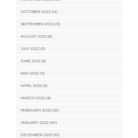
OCTOBER 2022 (14)
SEPTEMBER 2022 (11)
AUGUST 2022 (6)
JULY 2022 (3)
JUNE 2022 (5)
MAY 2022 (11)
APRIL 2022 (5)
MARCH 2022 (6)
FEBRUARY 2022 (10)
JANUARY 2022 (30)
DECEMBER 2021 (10)