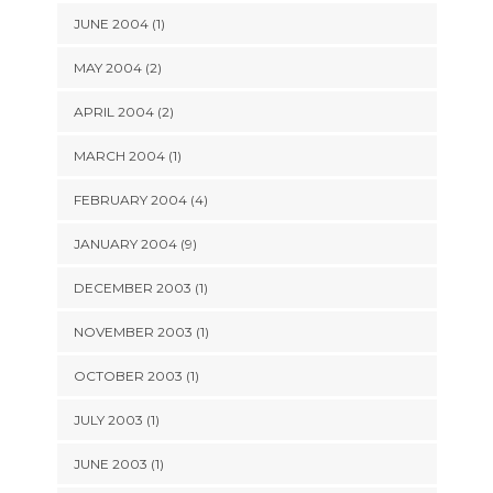
JUNE 2004 (1)
MAY 2004 (2)
APRIL 2004 (2)
MARCH 2004 (1)
FEBRUARY 2004 (4)
JANUARY 2004 (9)
DECEMBER 2003 (1)
NOVEMBER 2003 (1)
OCTOBER 2003 (1)
JULY 2003 (1)
JUNE 2003 (1)