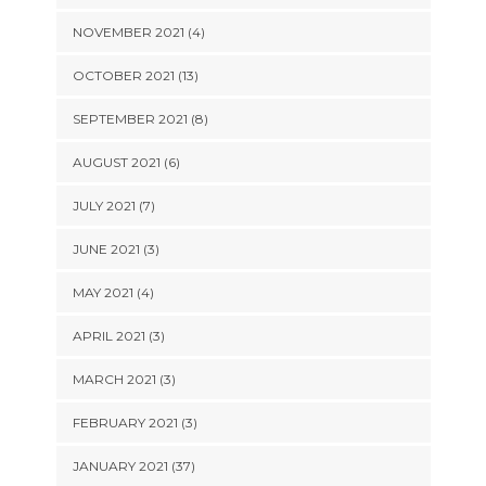
NOVEMBER 2021 (4)
OCTOBER 2021 (13)
SEPTEMBER 2021 (8)
AUGUST 2021 (6)
JULY 2021 (7)
JUNE 2021 (3)
MAY 2021 (4)
APRIL 2021 (3)
MARCH 2021 (3)
FEBRUARY 2021 (3)
JANUARY 2021 (37)