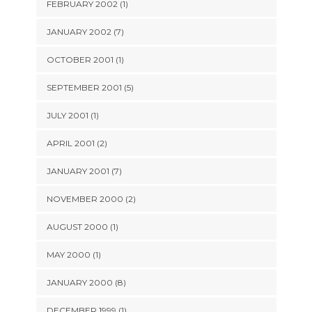
FEBRUARY 2002 (1)
JANUARY 2002 (7)
OCTOBER 2001 (1)
SEPTEMBER 2001 (5)
JULY 2001 (1)
APRIL 2001 (2)
JANUARY 2001 (7)
NOVEMBER 2000 (2)
AUGUST 2000 (1)
MAY 2000 (1)
JANUARY 2000 (8)
DECEMBER 1999 (1)