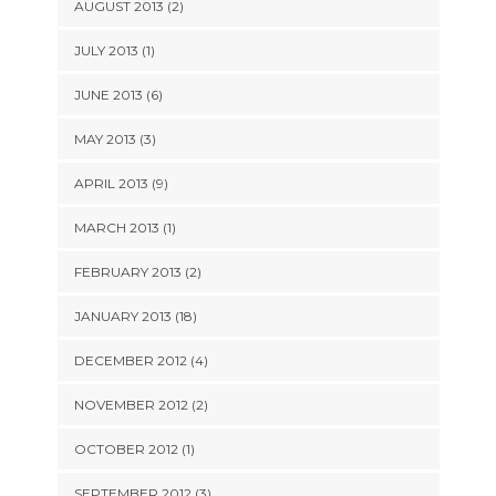
AUGUST 2013 (2)
JULY 2013 (1)
JUNE 2013 (6)
MAY 2013 (3)
APRIL 2013 (9)
MARCH 2013 (1)
FEBRUARY 2013 (2)
JANUARY 2013 (18)
DECEMBER 2012 (4)
NOVEMBER 2012 (2)
OCTOBER 2012 (1)
SEPTEMBER 2012 (3)