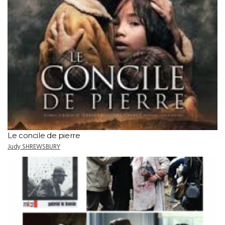
Le concile de pierre
Judy SHREWSBURY