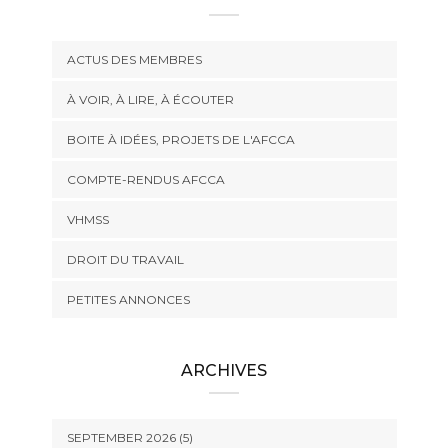
ACTUS DES MEMBRES
À VOIR, À LIRE, À ÉCOUTER
BOITE À IDÉES, PROJETS DE L'AFCCA
COMPTE-RENDUS AFCCA
VHMSS
DROIT DU TRAVAIL
PETITES ANNONCES
ARCHIVES
SEPTEMBER 2026 (5)