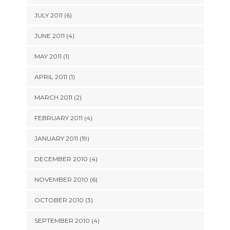
JULY 2011 (6)
JUNE 2011 (4)
MAY 2011 (1)
APRIL 2011 (1)
MARCH 2011 (2)
FEBRUARY 2011 (4)
JANUARY 2011 (19)
DECEMBER 2010 (4)
NOVEMBER 2010 (6)
OCTOBER 2010 (3)
SEPTEMBER 2010 (4)