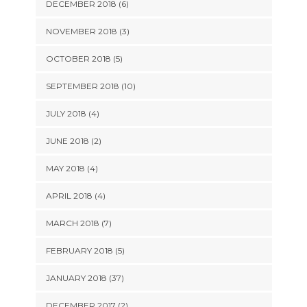
DECEMBER 2018 (6)
NOVEMBER 2018 (3)
OCTOBER 2018 (5)
SEPTEMBER 2018 (10)
JULY 2018 (4)
JUNE 2018 (2)
MAY 2018 (4)
APRIL 2018 (4)
MARCH 2018 (7)
FEBRUARY 2018 (5)
JANUARY 2018 (37)
DECEMBER 2017 (2)