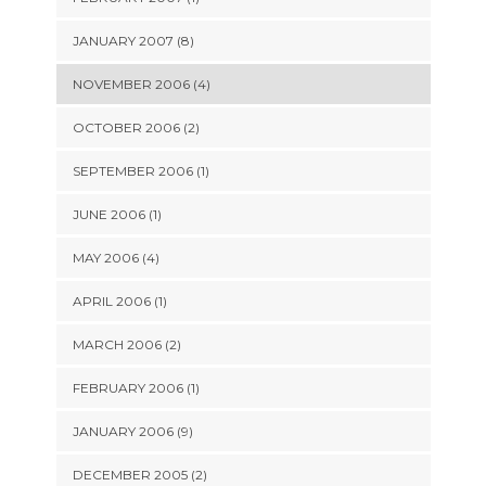
JANUARY 2007 (8)
NOVEMBER 2006 (4)
OCTOBER 2006 (2)
SEPTEMBER 2006 (1)
JUNE 2006 (1)
MAY 2006 (4)
APRIL 2006 (1)
MARCH 2006 (2)
FEBRUARY 2006 (1)
JANUARY 2006 (9)
DECEMBER 2005 (2)