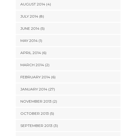
AUGUST 2014 (4)
JULY 2014 (8)
JUNE 2014 (5)
MAY 2014 (1)
APRIL 2014 (6)
MARCH 2014 (2)
FEBRUARY 2014 (6)
JANUARY 2014 (27)
NOVEMBER 2013 (2)
OCTOBER 2013 (5)
SEPTEMBER 2013 (3)