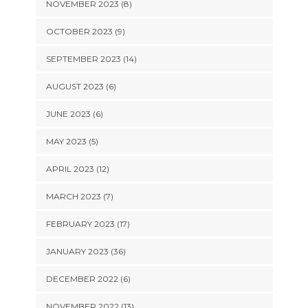
NOVEMBER 2023 (8)
OCTOBER 2023 (9)
SEPTEMBER 2023 (14)
AUGUST 2023 (6)
JUNE 2023 (6)
MAY 2023 (5)
APRIL 2023 (12)
MARCH 2023 (7)
FEBRUARY 2023 (17)
JANUARY 2023 (36)
DECEMBER 2022 (6)
NOVEMBER 2022 (13)