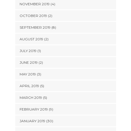
NOVEMBER 2019 (4)
OCTOBER 2019 (2)
SEPTEMBER 2019 (8)
AUGUST 2019 (2)
JULY 2019 (1)
JUNE 2019 (2)
MAY 2019 (3)
APRIL 2019 (5)
MARCH 2019 (5)
FEBRUARY 2019 (9)
JANUARY 2019 (30)