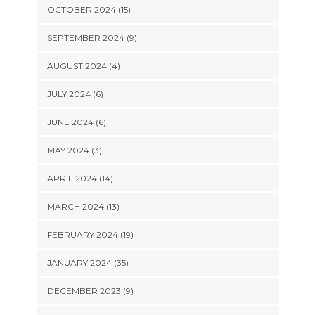
OCTOBER 2024 (15)
SEPTEMBER 2024 (9)
AUGUST 2024 (4)
JULY 2024 (6)
JUNE 2024 (6)
MAY 2024 (3)
APRIL 2024 (14)
MARCH 2024 (13)
FEBRUARY 2024 (19)
JANUARY 2024 (35)
DECEMBER 2023 (9)