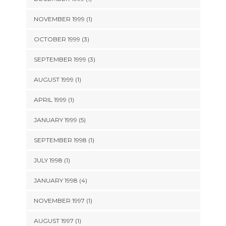
NOVEMBER 1999 (1)
OCTOBER 1999 (3)
SEPTEMBER 1999 (3)
AUGUST 1999 (1)
APRIL 1999 (1)
JANUARY 1999 (5)
SEPTEMBER 1998 (1)
JULY 1998 (1)
JANUARY 1998 (4)
NOVEMBER 1997 (1)
AUGUST 1997 (1)