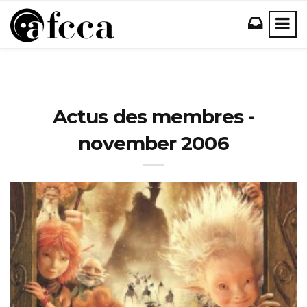
Actus des membres -
november 2006