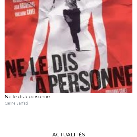
Ne le dis à personne
Carine Sarfati
ACTUALITÉS