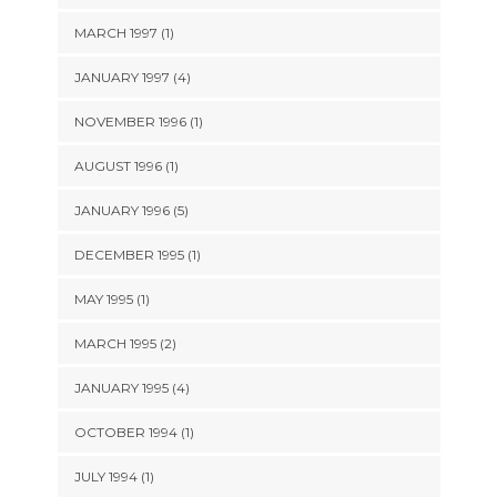
MARCH 1997 (1)
JANUARY 1997 (4)
NOVEMBER 1996 (1)
AUGUST 1996 (1)
JANUARY 1996 (5)
DECEMBER 1995 (1)
MAY 1995 (1)
MARCH 1995 (2)
JANUARY 1995 (4)
OCTOBER 1994 (1)
JULY 1994 (1)