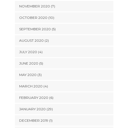
NOVEMBER 2020 (7)
OCTOBER 2020 (10)
SEPTEMBER 2020 (5)
AUGUST 2020 (2)
JULY 2020 (4)
JUNE 2020 (5)
MAY 2020 (3)
MARCH 2020 (4)
FEBRUARY 2020 (6)
JANUARY 2020 (29)
DECEMBER 2019 (1)