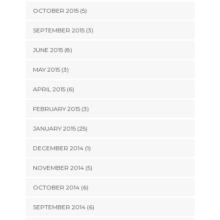
OCTOBER 2015 (5)
SEPTEMBER 2015 (3)
JUNE 2015 (8)
MAY 2015 (3)
APRIL 2015 (6)
FEBRUARY 2015 (3)
JANUARY 2015 (25)
DECEMBER 2014 (1)
NOVEMBER 2014 (5)
OCTOBER 2014 (6)
SEPTEMBER 2014 (6)