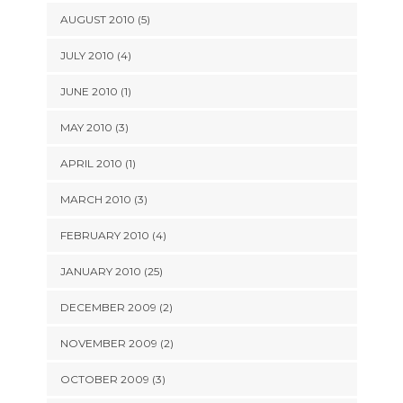
AUGUST 2010 (5)
JULY 2010 (4)
JUNE 2010 (1)
MAY 2010 (3)
APRIL 2010 (1)
MARCH 2010 (3)
FEBRUARY 2010 (4)
JANUARY 2010 (25)
DECEMBER 2009 (2)
NOVEMBER 2009 (2)
OCTOBER 2009 (3)