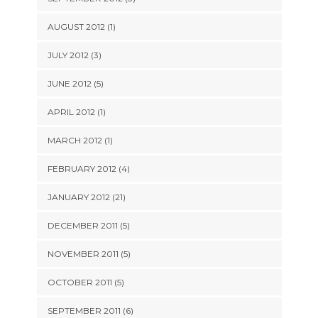
AUGUST 2012 (1)
JULY 2012 (3)
JUNE 2012 (5)
APRIL 2012 (1)
MARCH 2012 (1)
FEBRUARY 2012 (4)
JANUARY 2012 (21)
DECEMBER 2011 (5)
NOVEMBER 2011 (5)
OCTOBER 2011 (5)
SEPTEMBER 2011 (6)