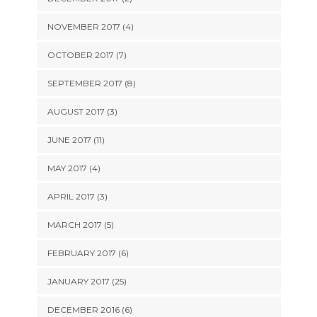
NOVEMBER 2017 (4)
OCTOBER 2017 (7)
SEPTEMBER 2017 (8)
AUGUST 2017 (3)
JUNE 2017 (11)
MAY 2017 (4)
APRIL 2017 (3)
MARCH 2017 (5)
FEBRUARY 2017 (6)
JANUARY 2017 (25)
DECEMBER 2016 (6)