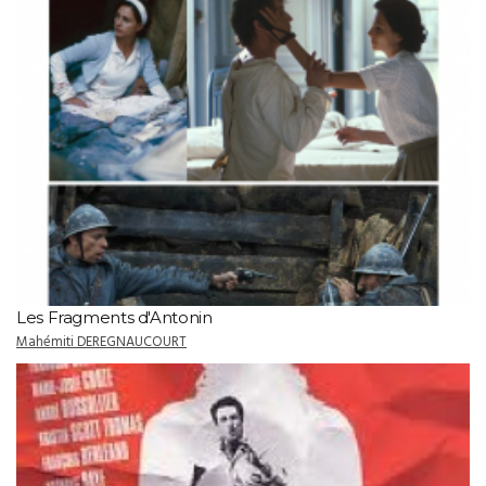
Les Fragments d'Antonin
Mahémiti DEREGNAUCOURT