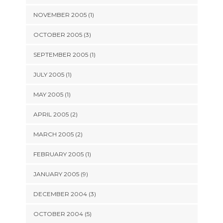
NOVEMBER 2005 (1)
OCTOBER 2005 (3)
SEPTEMBER 2005 (1)
JULY 2005 (1)
MAY 2005 (1)
APRIL 2005 (2)
MARCH 2005 (2)
FEBRUARY 2005 (1)
JANUARY 2005 (9)
DECEMBER 2004 (3)
OCTOBER 2004 (5)