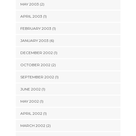
MAY 2003 (2)
APRIL 2003 (1)
FEBRUARY 2003 (1)
JANUARY 2003 (6)
DECEMBER 2002 (1)
OCTOBER 2002 (2)
SEPTEMBER 2002 (1)
JUNE 2002 (1)
MAY 2002 (1)
APRIL 2002 (1)
MARCH 2002 (2)