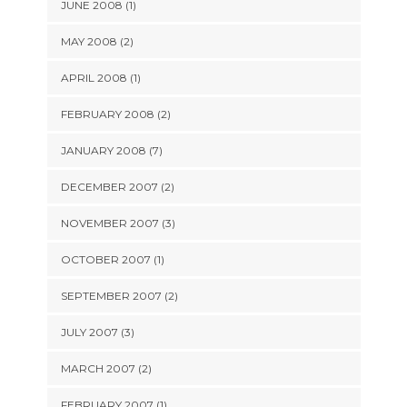
JUNE 2008 (1)
MAY 2008 (2)
APRIL 2008 (1)
FEBRUARY 2008 (2)
JANUARY 2008 (7)
DECEMBER 2007 (2)
NOVEMBER 2007 (3)
OCTOBER 2007 (1)
SEPTEMBER 2007 (2)
JULY 2007 (3)
MARCH 2007 (2)
FEBRUARY 2007 (1)