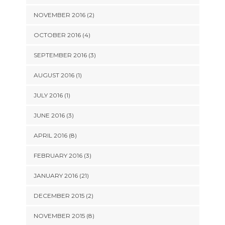
NOVEMBER 2016 (2)
OCTOBER 2016 (4)
SEPTEMBER 2016 (3)
AUGUST 2016 (1)
JULY 2016 (1)
JUNE 2016 (3)
APRIL 2016 (8)
FEBRUARY 2016 (3)
JANUARY 2016 (21)
DECEMBER 2015 (2)
NOVEMBER 2015 (8)