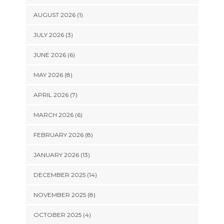
AUGUST 2026 (1)
JULY 2026 (3)
JUNE 2026 (6)
MAY 2026 (8)
APRIL 2026 (7)
MARCH 2026 (6)
FEBRUARY 2026 (8)
JANUARY 2026 (13)
DECEMBER 2025 (14)
NOVEMBER 2025 (8)
OCTOBER 2025 (4)