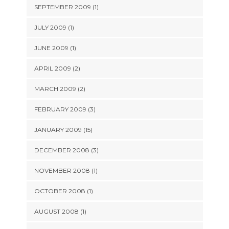
SEPTEMBER 2009 (1)
JULY 2009 (1)
JUNE 2009 (1)
APRIL 2009 (2)
MARCH 2009 (2)
FEBRUARY 2009 (3)
JANUARY 2009 (15)
DECEMBER 2008 (3)
NOVEMBER 2008 (1)
OCTOBER 2008 (1)
AUGUST 2008 (1)