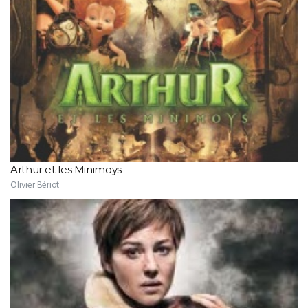
Arthur et les Minimoys
Olivier Bériot