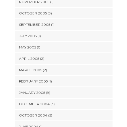
NOVEMBER 2005 (1)
OCTOBER 2005 (3)
SEPTEMBER 2005 (1)
JULY 2005 (1)
MAY 2005 (1)
APRIL 2005 (2)
MARCH 2005 (2)
FEBRUARY 2005 (1)
JANUARY 2005 (9)
DECEMBER 2004 (3)
OCTOBER 2004 (5)
JUNE 2004 (1)