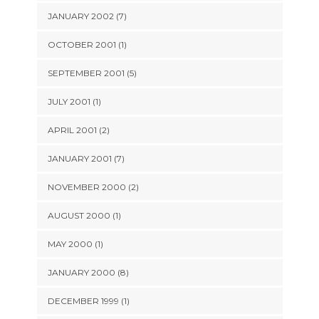
JANUARY 2002 (7)
OCTOBER 2001 (1)
SEPTEMBER 2001 (5)
JULY 2001 (1)
APRIL 2001 (2)
JANUARY 2001 (7)
NOVEMBER 2000 (2)
AUGUST 2000 (1)
MAY 2000 (1)
JANUARY 2000 (8)
DECEMBER 1999 (1)