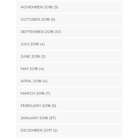
NOVEMBER 2018 (3)
OCTOBER 2018 (5)
SEPTEMBER 2018 (10)
JULY 2018 (4)
JUNE 2018 (2)
MAY 2018 (4)
APRIL 2018 (4)
MARCH 2018 (7)
FEBRUARY 2018 (5)
JANUARY 2018 (37)
DECEMBER 2017 (2)