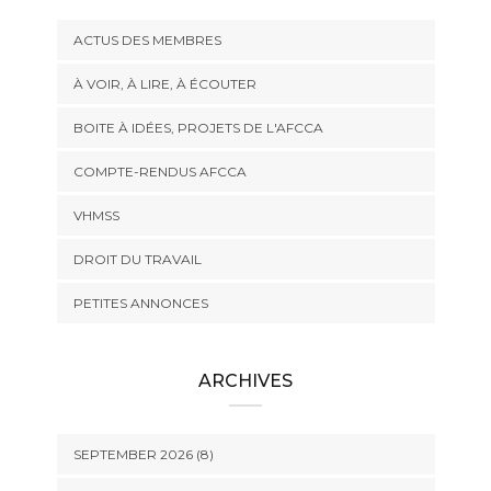
ACTUS DES MEMBRES
À VOIR, À LIRE, À ÉCOUTER
BOITE À IDÉES, PROJETS DE L'AFCCA
COMPTE-RENDUS AFCCA
VHMSS
DROIT DU TRAVAIL
PETITES ANNONCES
ARCHIVES
SEPTEMBER 2026 (8)