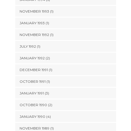
NOVEMBER 1993 (1)
JANUARY 1993 (1)
NOVEMBER 1992 (1)
JULY 1992 (1)
JANUARY 1992 (2)
DECEMBER 1991 (1)
OCTOBER 1991 (1)
JANUARY 1991 (3)
OCTOBER 1990 (2)
JANUARY 1990 (4)
NOVEMBER 1989 (1)