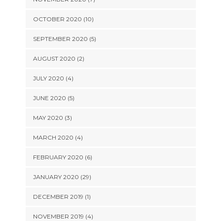
OCTOBER 2020 (10)
SEPTEMBER 2020 (5)
AUGUST 2020 (2)
JULY 2020 (4)
JUNE 2020 (5)
MAY 2020 (3)
MARCH 2020 (4)
FEBRUARY 2020 (6)
JANUARY 2020 (29)
DECEMBER 2019 (1)
NOVEMBER 2019 (4)