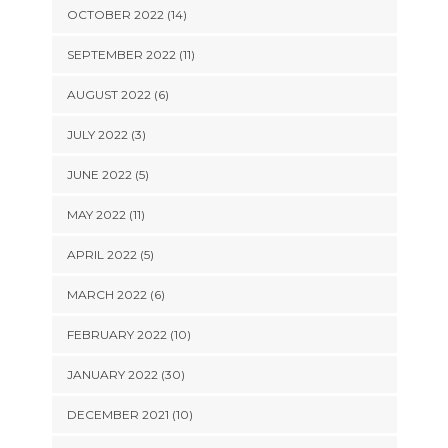
OCTOBER 2022 (14)
SEPTEMBER 2022 (11)
AUGUST 2022 (6)
JULY 2022 (3)
JUNE 2022 (5)
MAY 2022 (11)
APRIL 2022 (5)
MARCH 2022 (6)
FEBRUARY 2022 (10)
JANUARY 2022 (30)
DECEMBER 2021 (10)