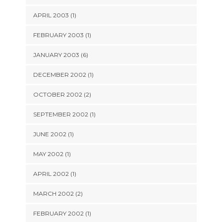
APRIL 2003 (1)
FEBRUARY 2003 (1)
JANUARY 2003 (6)
DECEMBER 2002 (1)
OCTOBER 2002 (2)
SEPTEMBER 2002 (1)
JUNE 2002 (1)
MAY 2002 (1)
APRIL 2002 (1)
MARCH 2002 (2)
FEBRUARY 2002 (1)