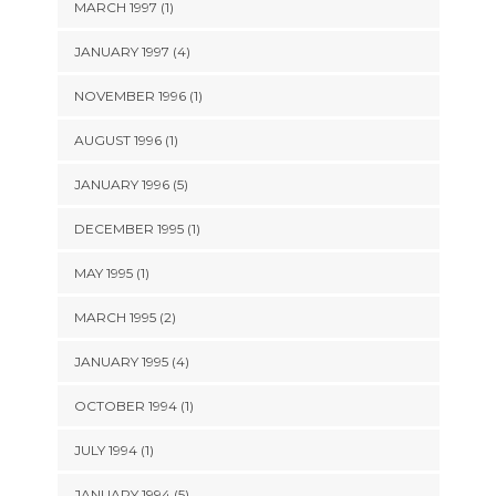
MARCH 1997 (1)
JANUARY 1997 (4)
NOVEMBER 1996 (1)
AUGUST 1996 (1)
JANUARY 1996 (5)
DECEMBER 1995 (1)
MAY 1995 (1)
MARCH 1995 (2)
JANUARY 1995 (4)
OCTOBER 1994 (1)
JULY 1994 (1)
JANUARY 1994 (5)