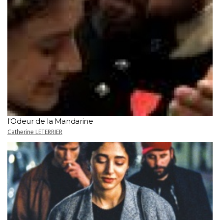
l'Odeur de la Mandarine
Catherine LETERRIER