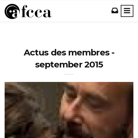
Actus des membres -
september 2015