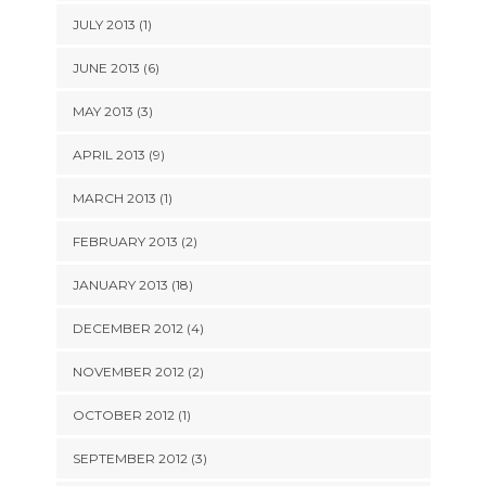
JULY 2013 (1)
JUNE 2013 (6)
MAY 2013 (3)
APRIL 2013 (9)
MARCH 2013 (1)
FEBRUARY 2013 (2)
JANUARY 2013 (18)
DECEMBER 2012 (4)
NOVEMBER 2012 (2)
OCTOBER 2012 (1)
SEPTEMBER 2012 (3)