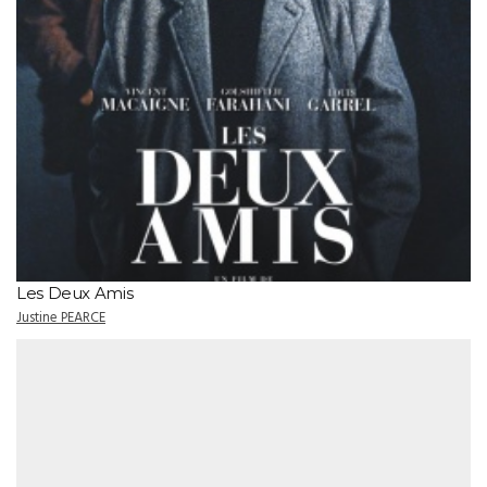
Les Deux Amis
Justine PEARCE