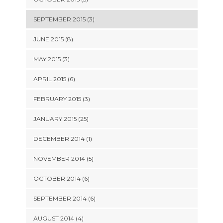
SEPTEMBER 2015 (3)
JUNE 2015 (8)
MAY 2015 (3)
APRIL 2015 (6)
FEBRUARY 2015 (3)
JANUARY 2015 (25)
DECEMBER 2014 (1)
NOVEMBER 2014 (5)
OCTOBER 2014 (6)
SEPTEMBER 2014 (6)
AUGUST 2014 (4)