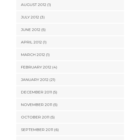
AUGUST 2012 (1)
JULY 2012 (3)
JUNE 2012 (5)
APRIL 2012 (1)
MARCH 2012 (1)
FEBRUARY 2012 (4)
JANUARY 2012 (21)
DECEMBER 2011 (5)
NOVEMBER 2011 (5)
OCTOBER 2011 (5)
SEPTEMBER 2011 (6)