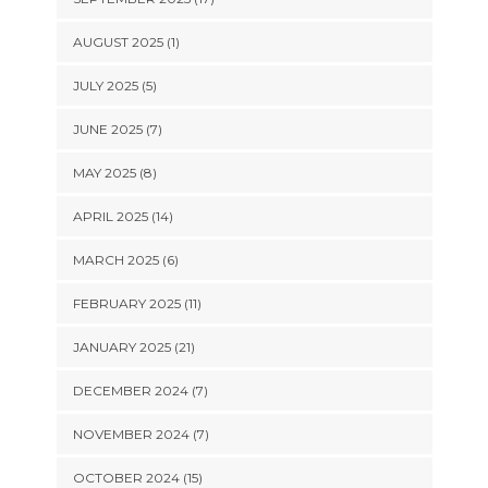
AUGUST 2025 (1)
JULY 2025 (5)
JUNE 2025 (7)
MAY 2025 (8)
APRIL 2025 (14)
MARCH 2025 (6)
FEBRUARY 2025 (11)
JANUARY 2025 (21)
DECEMBER 2024 (7)
NOVEMBER 2024 (7)
OCTOBER 2024 (15)