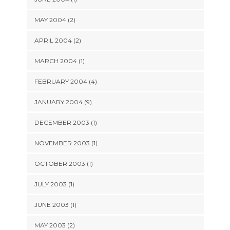
MAY 2004 (2)
APRIL 2004 (2)
MARCH 2004 (1)
FEBRUARY 2004 (4)
JANUARY 2004 (9)
DECEMBER 2003 (1)
NOVEMBER 2003 (1)
OCTOBER 2003 (1)
JULY 2003 (1)
JUNE 2003 (1)
MAY 2003 (2)