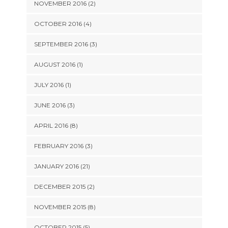
NOVEMBER 2016 (2)
OCTOBER 2016 (4)
SEPTEMBER 2016 (3)
AUGUST 2016 (1)
JULY 2016 (1)
JUNE 2016 (3)
APRIL 2016 (8)
FEBRUARY 2016 (3)
JANUARY 2016 (21)
DECEMBER 2015 (2)
NOVEMBER 2015 (8)
OCTOBER 2015 (5)