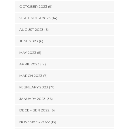
OCTOBER 2023 (9)
SEPTEMBER 2023 (14)
AUGUST 2023 (6)
JUNE 2023 (6)
MAY 2023 (5)
APRIL 2023 (12)
MARCH 2023 (7)
FEBRUARY 2023 (17)
JANUARY 2023 (36)
DECEMBER 2022 (6)
NOVEMBER 2022 (13)