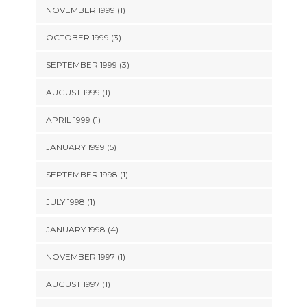
NOVEMBER 1999 (1)
OCTOBER 1999 (3)
SEPTEMBER 1999 (3)
AUGUST 1999 (1)
APRIL 1999 (1)
JANUARY 1999 (5)
SEPTEMBER 1998 (1)
JULY 1998 (1)
JANUARY 1998 (4)
NOVEMBER 1997 (1)
AUGUST 1997 (1)