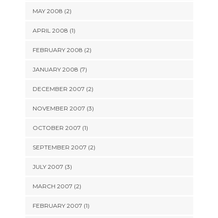
MAY 2008 (2)
APRIL 2008 (1)
FEBRUARY 2008 (2)
JANUARY 2008 (7)
DECEMBER 2007 (2)
NOVEMBER 2007 (3)
OCTOBER 2007 (1)
SEPTEMBER 2007 (2)
JULY 2007 (3)
MARCH 2007 (2)
FEBRUARY 2007 (1)