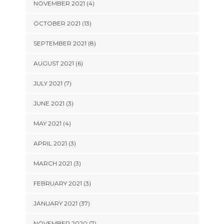
NOVEMBER 2021 (4)
OCTOBER 2021 (13)
SEPTEMBER 2021 (8)
AUGUST 2021 (6)
JULY 2021 (7)
JUNE 2021 (3)
MAY 2021 (4)
APRIL 2021 (3)
MARCH 2021 (3)
FEBRUARY 2021 (3)
JANUARY 2021 (37)
NOVEMBER 2020 (7)