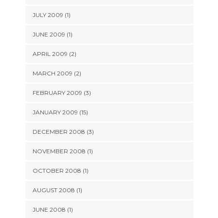
JULY 2009 (1)
JUNE 2009 (1)
APRIL 2009 (2)
MARCH 2009 (2)
FEBRUARY 2009 (3)
JANUARY 2009 (15)
DECEMBER 2008 (3)
NOVEMBER 2008 (1)
OCTOBER 2008 (1)
AUGUST 2008 (1)
JUNE 2008 (1)