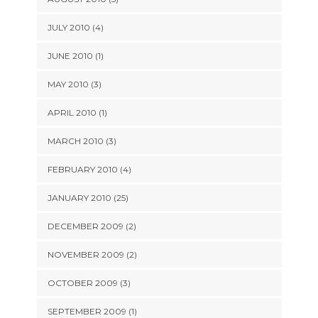
JULY 2010 (4)
JUNE 2010 (1)
MAY 2010 (3)
APRIL 2010 (1)
MARCH 2010 (3)
FEBRUARY 2010 (4)
JANUARY 2010 (25)
DECEMBER 2009 (2)
NOVEMBER 2009 (2)
OCTOBER 2009 (3)
SEPTEMBER 2009 (1)