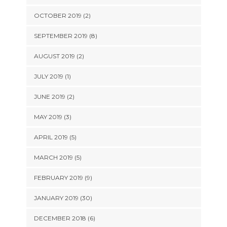
OCTOBER 2019 (2)
SEPTEMBER 2019 (8)
AUGUST 2019 (2)
JULY 2019 (1)
JUNE 2019 (2)
MAY 2019 (3)
APRIL 2019 (5)
MARCH 2019 (5)
FEBRUARY 2019 (9)
JANUARY 2019 (30)
DECEMBER 2018 (6)