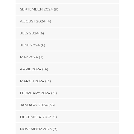
SEPTEMBER 2024 (9)
AUGUST 2024 (4)
JULY 2024 (6)
JUNE 2024 (6)
MAY 2024 (3)
APRIL 2024 (14)
MARCH 2024 (13)
FEBRUARY 2024 (19)
JANUARY 2024 (35)
DECEMBER 2023 (9)
NOVEMBER 2023 (8)