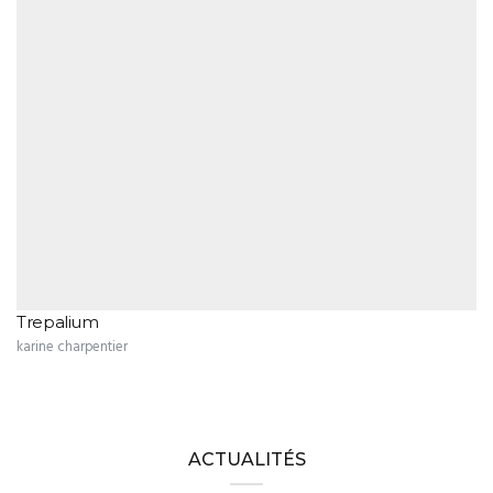
Trepalium
karine charpentier
ACTUALITÉS