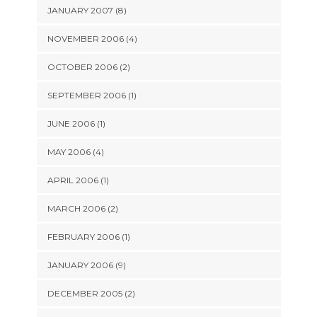
JANUARY 2007 (8)
NOVEMBER 2006 (4)
OCTOBER 2006 (2)
SEPTEMBER 2006 (1)
JUNE 2006 (1)
MAY 2006 (4)
APRIL 2006 (1)
MARCH 2006 (2)
FEBRUARY 2006 (1)
JANUARY 2006 (9)
DECEMBER 2005 (2)