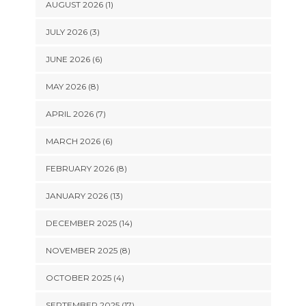
AUGUST 2026 (1)
JULY 2026 (3)
JUNE 2026 (6)
MAY 2026 (8)
APRIL 2026 (7)
MARCH 2026 (6)
FEBRUARY 2026 (8)
JANUARY 2026 (13)
DECEMBER 2025 (14)
NOVEMBER 2025 (8)
OCTOBER 2025 (4)
SEPTEMBER 2025 (17)