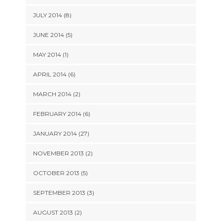
JULY 2014 (8)
JUNE 2014 (5)
MAY 2014 (1)
APRIL 2014 (6)
MARCH 2014 (2)
FEBRUARY 2014 (6)
JANUARY 2014 (27)
NOVEMBER 2013 (2)
OCTOBER 2013 (5)
SEPTEMBER 2013 (3)
AUGUST 2013 (2)