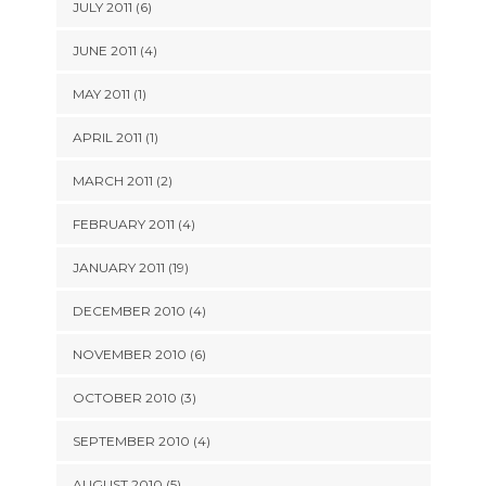
JULY 2011 (6)
JUNE 2011 (4)
MAY 2011 (1)
APRIL 2011 (1)
MARCH 2011 (2)
FEBRUARY 2011 (4)
JANUARY 2011 (19)
DECEMBER 2010 (4)
NOVEMBER 2010 (6)
OCTOBER 2010 (3)
SEPTEMBER 2010 (4)
AUGUST 2010 (5)