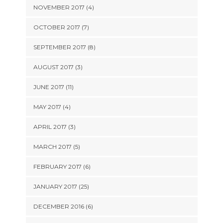
NOVEMBER 2017 (4)
OCTOBER 2017 (7)
SEPTEMBER 2017 (8)
AUGUST 2017 (3)
JUNE 2017 (11)
MAY 2017 (4)
APRIL 2017 (3)
MARCH 2017 (5)
FEBRUARY 2017 (6)
JANUARY 2017 (25)
DECEMBER 2016 (6)