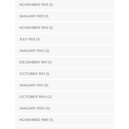
NOVEMBER 1993 (1)
JANUARY 1993 (1)
NOVEMBER 1992 (1)
JULY 1992 (1)
JANUARY 1992 (2)
DECEMBER 1991 (1)
OCTOBER 1991 (1)
JANUARY 1991 (3)
OCTOBER 1990 (2)
JANUARY 1990 (4)
NOVEMBER 1989 (1)