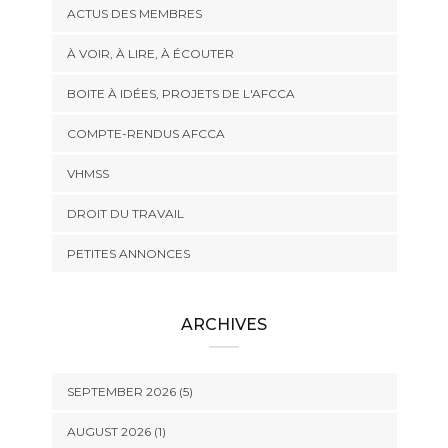
ACTUS DES MEMBRES
À VOIR, À LIRE, À ÉCOUTER
BOITE À IDÉES, PROJETS DE L'AFCCA
COMPTE-RENDUS AFCCA
VHMSS
DROIT DU TRAVAIL
PETITES ANNONCES
ARCHIVES
SEPTEMBER 2026 (5)
AUGUST 2026 (1)