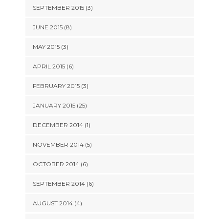
SEPTEMBER 2015 (3)
JUNE 2015 (8)
MAY 2015 (3)
APRIL 2015 (6)
FEBRUARY 2015 (3)
JANUARY 2015 (25)
DECEMBER 2014 (1)
NOVEMBER 2014 (5)
OCTOBER 2014 (6)
SEPTEMBER 2014 (6)
AUGUST 2014 (4)