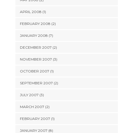
APRIL 2008 (1)
FEBRUARY 2008 (2)
JANUARY 2008 (7)
DECEMBER 2007 (2)
NOVEMBER 2007 (3)
OCTOBER 2007 (1)
SEPTEMBER 2007 (2)
JULY 2007 (3)
MARCH 2007 (2)
FEBRUARY 2007 (1)
JANUARY 2007 (8)