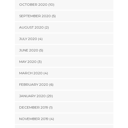
OCTOBER 2020 (10)
SEPTEMBER 2020 (5)
AUGUST 2020 (2)
JULY 2020 (4)
JUNE 2020 (5)
MAY 2020 (3)
MARCH 2020 (4)
FEBRUARY 2020 (6)
JANUARY 2020 (29)
DECEMBER 2019 (1)
NOVEMBER 2019 (4)