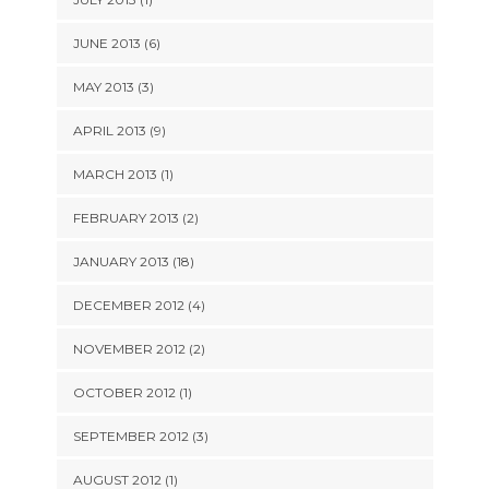
JUNE 2013 (6)
MAY 2013 (3)
APRIL 2013 (9)
MARCH 2013 (1)
FEBRUARY 2013 (2)
JANUARY 2013 (18)
DECEMBER 2012 (4)
NOVEMBER 2012 (2)
OCTOBER 2012 (1)
SEPTEMBER 2012 (3)
AUGUST 2012 (1)