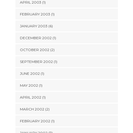
APRIL 2003 (1)
FEBRUARY 2003 (1)
JANUARY 2003 (6)
DECEMBER 2002 (1)
OCTOBER 2002 (2)
SEPTEMBER 2002 (1)
JUNE 2002 (1)
MAY 2002 (1)
APRIL 2002 (1)
MARCH 2002 (2)
FEBRUARY 2002 (1)
JANUARY 2002 (7)