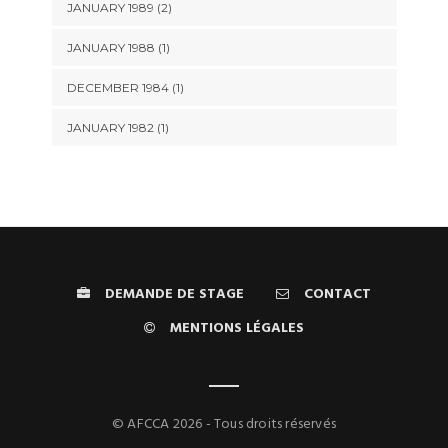
JANUARY 1989 (2)
JANUARY 1988 (1)
DECEMBER 1984 (1)
JANUARY 1982 (1)
DEMANDE DE STAGE
CONTACT
MENTIONS LÉGALES
© AFCCA 2026 - Tous droits réservés