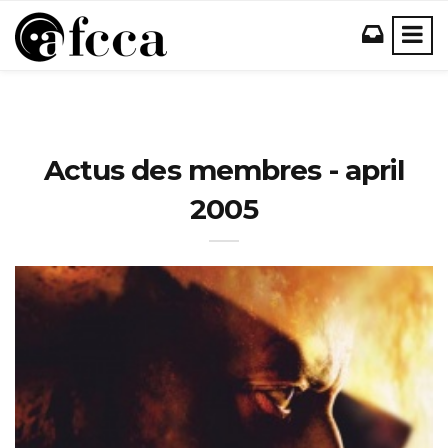
Actus des membres - april
2005