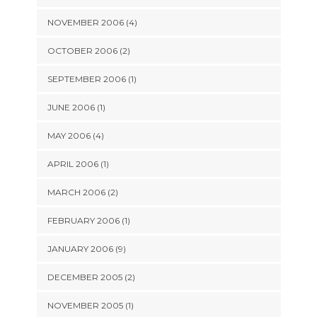
NOVEMBER 2006 (4)
OCTOBER 2006 (2)
SEPTEMBER 2006 (1)
JUNE 2006 (1)
MAY 2006 (4)
APRIL 2006 (1)
MARCH 2006 (2)
FEBRUARY 2006 (1)
JANUARY 2006 (9)
DECEMBER 2005 (2)
NOVEMBER 2005 (1)