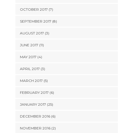
OCTOBER 2017 (7)
SEPTEMBER 2017 (8)
AUGUST 2017 (3)
JUNE 2017 (11)
MAY 2017 (4)
APRIL 2017 (3)
MARCH 2017 (5)
FEBRUARY 2017 (6)
JANUARY 2017 (25)
DECEMBER 2016 (6)
NOVEMBER 2016 (2)