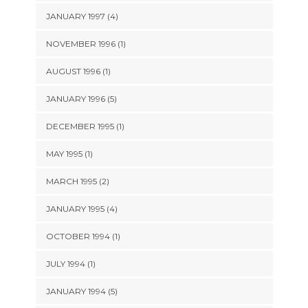
JANUARY 1997 (4)
NOVEMBER 1996 (1)
AUGUST 1996 (1)
JANUARY 1996 (5)
DECEMBER 1995 (1)
MAY 1995 (1)
MARCH 1995 (2)
JANUARY 1995 (4)
OCTOBER 1994 (1)
JULY 1994 (1)
JANUARY 1994 (5)