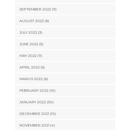
SEPTEMBER 2022 (11)
AUGUST 2022 (6)
JULY 2022 (3)
JUNE 2022 (5)
MAY 2022 (11)
APRIL 2022 (5)
MARCH 2022 (6)
FEBRUARY 2022 (10)
JANUARY 2022 (30)
DECEMBER 2021 (10)
NOVEMBER 2021 (4)