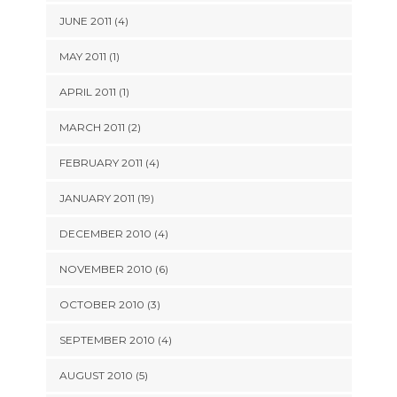
JUNE 2011 (4)
MAY 2011 (1)
APRIL 2011 (1)
MARCH 2011 (2)
FEBRUARY 2011 (4)
JANUARY 2011 (19)
DECEMBER 2010 (4)
NOVEMBER 2010 (6)
OCTOBER 2010 (3)
SEPTEMBER 2010 (4)
AUGUST 2010 (5)