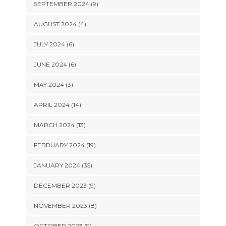
SEPTEMBER 2024 (9)
AUGUST 2024 (4)
JULY 2024 (6)
JUNE 2024 (6)
MAY 2024 (3)
APRIL 2024 (14)
MARCH 2024 (13)
FEBRUARY 2024 (19)
JANUARY 2024 (35)
DECEMBER 2023 (9)
NOVEMBER 2023 (8)
OCTOBER 2023 (9)