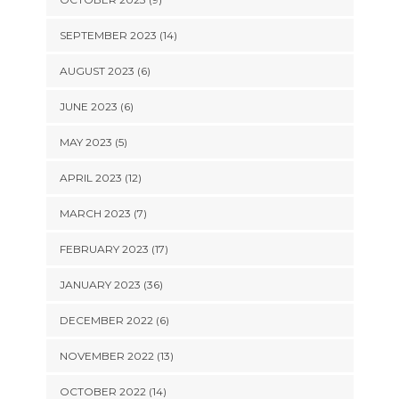
SEPTEMBER 2023 (14)
AUGUST 2023 (6)
JUNE 2023 (6)
MAY 2023 (5)
APRIL 2023 (12)
MARCH 2023 (7)
FEBRUARY 2023 (17)
JANUARY 2023 (36)
DECEMBER 2022 (6)
NOVEMBER 2022 (13)
OCTOBER 2022 (14)