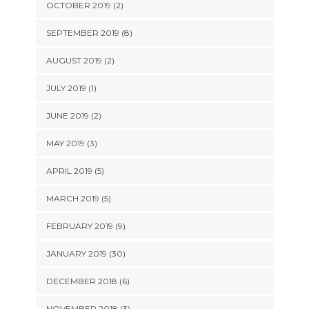
OCTOBER 2019 (2)
SEPTEMBER 2019 (8)
AUGUST 2019 (2)
JULY 2019 (1)
JUNE 2019 (2)
MAY 2019 (3)
APRIL 2019 (5)
MARCH 2019 (5)
FEBRUARY 2019 (9)
JANUARY 2019 (30)
DECEMBER 2018 (6)
NOVEMBER 2018 (3)