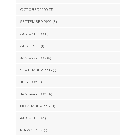
OCTOBER 1999 (3)
SEPTEMBER 1999 (3)
AUGUST 1999 (1)
APRIL 1999 (1)
JANUARY 1999 (5)
SEPTEMBER 1998 (1)
JULY 1998 (1)
JANUARY 1998 (4)
NOVEMBER 1997 (1)
AUGUST 1997 (1)
MARCH 1997 (1)