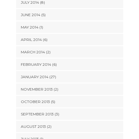
JULY 2014 (8)
JUNE 2014 (5)
MAY 2014 (1)
APRIL 2014 (6)
MARCH 2014 (2)
FEBRUARY 2014 (6)
JANUARY 2014 (27)
NOVEMBER 2013 (2)
OCTOBER 2013 (5)
SEPTEMBER 2013 (3)
AUGUST 2013 (2)
JULY 2013 (1)