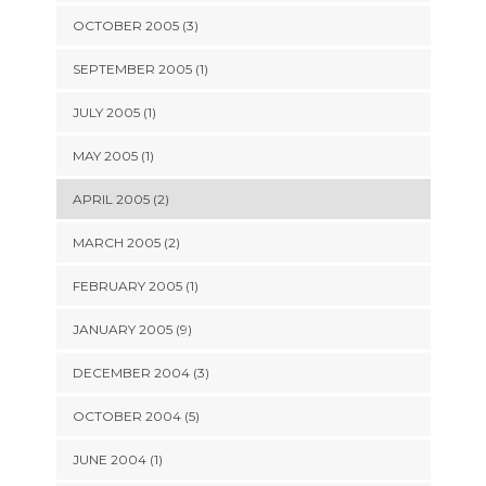
OCTOBER 2005 (3)
SEPTEMBER 2005 (1)
JULY 2005 (1)
MAY 2005 (1)
APRIL 2005 (2)
MARCH 2005 (2)
FEBRUARY 2005 (1)
JANUARY 2005 (9)
DECEMBER 2004 (3)
OCTOBER 2004 (5)
JUNE 2004 (1)