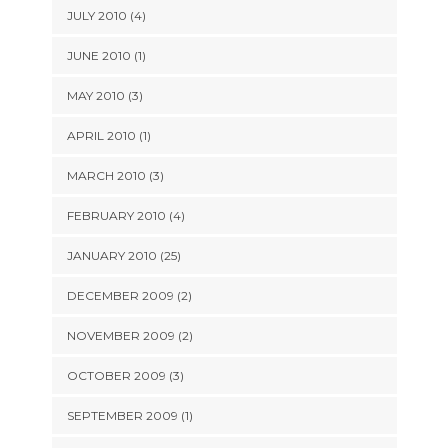
JULY 2010 (4)
JUNE 2010 (1)
MAY 2010 (3)
APRIL 2010 (1)
MARCH 2010 (3)
FEBRUARY 2010 (4)
JANUARY 2010 (25)
DECEMBER 2009 (2)
NOVEMBER 2009 (2)
OCTOBER 2009 (3)
SEPTEMBER 2009 (1)