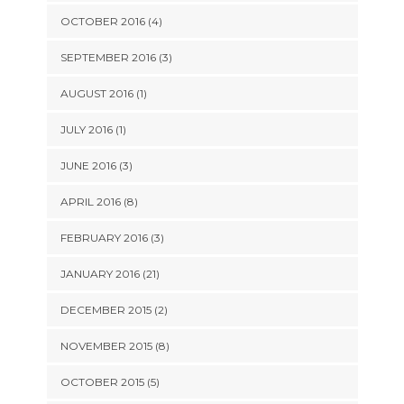
OCTOBER 2016 (4)
SEPTEMBER 2016 (3)
AUGUST 2016 (1)
JULY 2016 (1)
JUNE 2016 (3)
APRIL 2016 (8)
FEBRUARY 2016 (3)
JANUARY 2016 (21)
DECEMBER 2015 (2)
NOVEMBER 2015 (8)
OCTOBER 2015 (5)