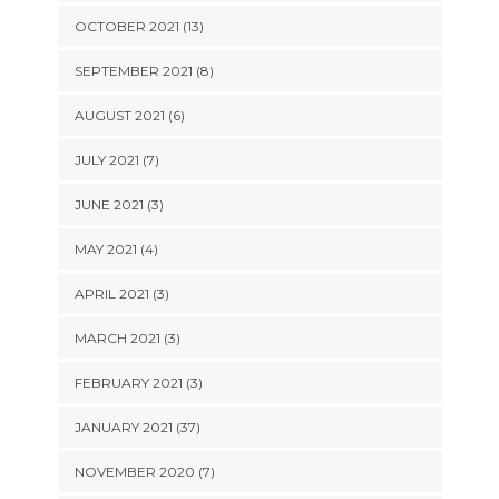
OCTOBER 2021 (13)
SEPTEMBER 2021 (8)
AUGUST 2021 (6)
JULY 2021 (7)
JUNE 2021 (3)
MAY 2021 (4)
APRIL 2021 (3)
MARCH 2021 (3)
FEBRUARY 2021 (3)
JANUARY 2021 (37)
NOVEMBER 2020 (7)