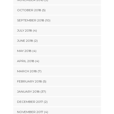
OCTOBER 2018 (5)
SEPTEMBER 2018 (10)
JULY 2018 (4)
JUNE 2018 (2)
MAY 2018 (4)
APRIL 2018 (4)
MARCH 2018 (7)
FEBRUARY 2018 (5)
JANUARY 2018 (37)
DECEMBER 2017 (2)
NOVEMBER 2017 (4)