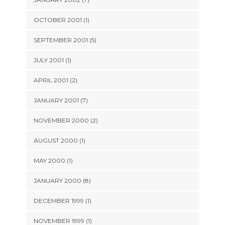
OCTOBER 2001 (1)
SEPTEMBER 2001 (5)
JULY 2001 (1)
APRIL 2001 (2)
JANUARY 2001 (7)
NOVEMBER 2000 (2)
AUGUST 2000 (1)
MAY 2000 (1)
JANUARY 2000 (8)
DECEMBER 1999 (1)
NOVEMBER 1999 (1)