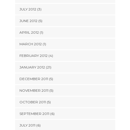
JULY 2012 (3)
JUNE 2012 (5)
APRIL 2012 (1)
MARCH 2012 (1)
FEBRUARY 2012 (4)
JANUARY 2012 (21)
DECEMBER 2011 (5)
NOVEMBER 2011 (5)
OCTOBER 2011 (5)
SEPTEMBER 2011 (6)
JULY 2011 (6)