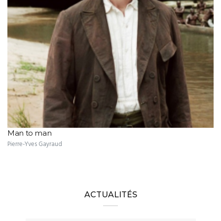
Man to man
Pierre-Yves Gayraud
ACTUALITÉS