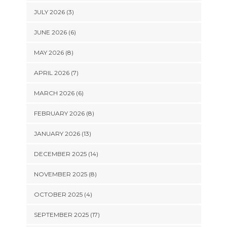
JULY 2026 (3)
JUNE 2026 (6)
MAY 2026 (8)
APRIL 2026 (7)
MARCH 2026 (6)
FEBRUARY 2026 (8)
JANUARY 2026 (13)
DECEMBER 2025 (14)
NOVEMBER 2025 (8)
OCTOBER 2025 (4)
SEPTEMBER 2025 (17)