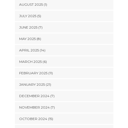
AUGUST 2025 (1)
JULY 2025 (5)
JUNE 2025 (7)
MAY 2025 (8)
APRIL 2025 (14)
MARCH 2025 (6)
FEBRUARY 2025 (11)
JANUARY 2025 (21)
DECEMBER 2024 (7)
NOVEMBER 2024 (7)
OCTOBER 2024 (15)