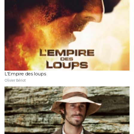
L'Empire des loups
Olivier Bériot