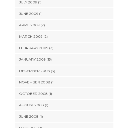
JULY 2009 (1)
JUNE 2009 (1)
APRIL 2009 (2)
MARCH 2009 (2)
FEBRUARY 2009 (3)
JANUARY 2009 (15)
DECEMBER 2008 (3)
NOVEMBER 2008 (1)
OCTOBER 2008 (1)
AUGUST 2008 (1)
JUNE 2008 (1)
MAY 2008 (2)