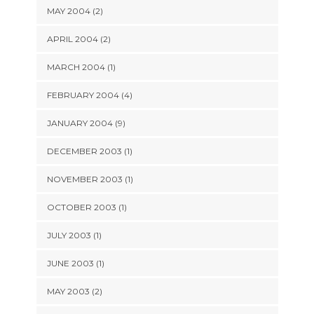
MAY 2004 (2)
APRIL 2004 (2)
MARCH 2004 (1)
FEBRUARY 2004 (4)
JANUARY 2004 (9)
DECEMBER 2003 (1)
NOVEMBER 2003 (1)
OCTOBER 2003 (1)
JULY 2003 (1)
JUNE 2003 (1)
MAY 2003 (2)