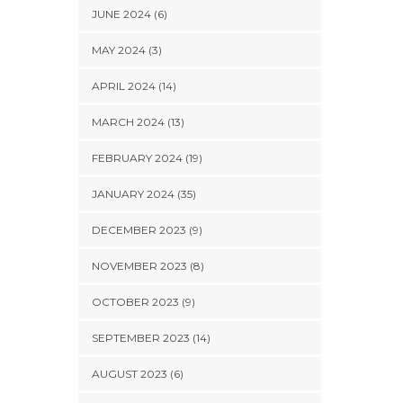
JUNE 2024 (6)
MAY 2024 (3)
APRIL 2024 (14)
MARCH 2024 (13)
FEBRUARY 2024 (19)
JANUARY 2024 (35)
DECEMBER 2023 (9)
NOVEMBER 2023 (8)
OCTOBER 2023 (9)
SEPTEMBER 2023 (14)
AUGUST 2023 (6)