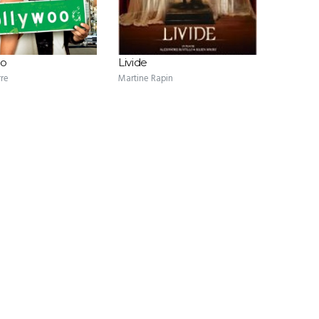
oo
Livide
rre
Martine Rapin