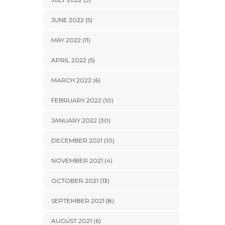
JUNE 2022 (5)
MAY 2022 (11)
APRIL 2022 (5)
MARCH 2022 (6)
FEBRUARY 2022 (10)
JANUARY 2022 (30)
DECEMBER 2021 (10)
NOVEMBER 2021 (4)
OCTOBER 2021 (13)
SEPTEMBER 2021 (8)
AUGUST 2021 (6)