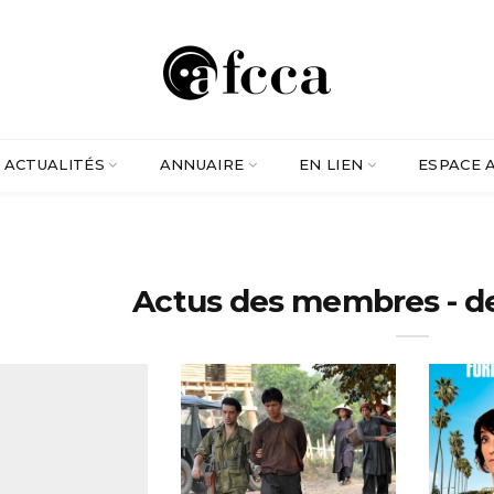
ACTUALITÉS
ANNUAIRE
EN LIEN
ESPACE 
Actus des membres - d