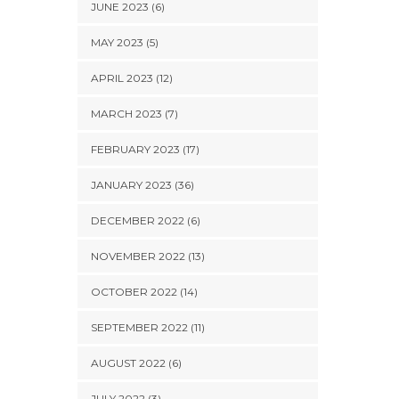
JUNE 2023 (6)
MAY 2023 (5)
APRIL 2023 (12)
MARCH 2023 (7)
FEBRUARY 2023 (17)
JANUARY 2023 (36)
DECEMBER 2022 (6)
NOVEMBER 2022 (13)
OCTOBER 2022 (14)
SEPTEMBER 2022 (11)
AUGUST 2022 (6)
JULY 2022 (3)