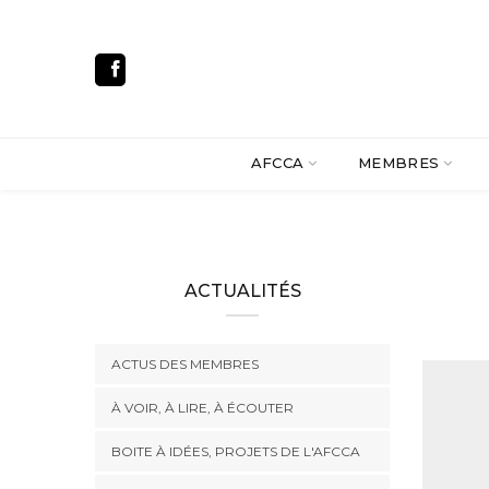
AFCCA
MEMBRES
ACTUALITÉS
ACTUS DES MEMBRES
À VOIR, À LIRE, À ÉCOUTER
BOITE À IDÉES, PROJETS DE L'AFCCA