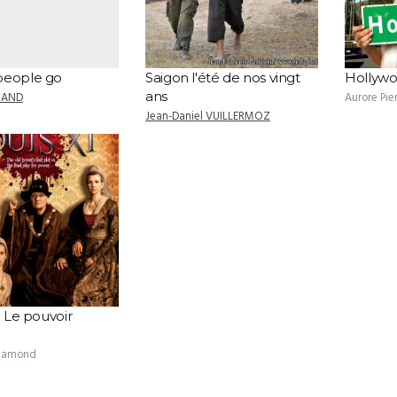
people go
Saigon l'été de nos vingt
Hollyw
ans
MAND
Aurore Pie
Jean-Daniel VUILLERMOZ
: Le pouvoir
Clamond