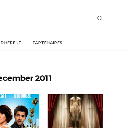
ADHÉRENT
PARTENAIRES
ecember 2011