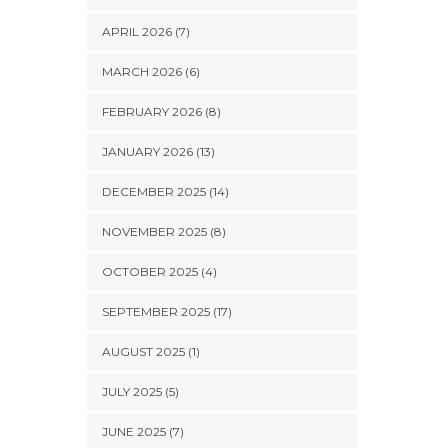
APRIL 2026 (7)
MARCH 2026 (6)
FEBRUARY 2026 (8)
JANUARY 2026 (13)
DECEMBER 2025 (14)
NOVEMBER 2025 (8)
OCTOBER 2025 (4)
SEPTEMBER 2025 (17)
AUGUST 2025 (1)
JULY 2025 (5)
JUNE 2025 (7)