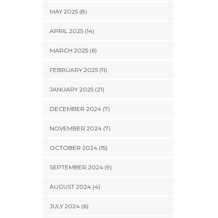
MAY 2025 (8)
APRIL 2025 (14)
MARCH 2025 (6)
FEBRUARY 2025 (11)
JANUARY 2025 (21)
DECEMBER 2024 (7)
NOVEMBER 2024 (7)
OCTOBER 2024 (15)
SEPTEMBER 2024 (9)
AUGUST 2024 (4)
JULY 2024 (6)