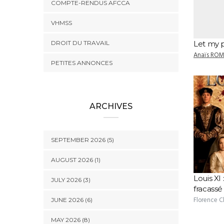
COMPTE-RENDUS AFCCA
VHMSS
DROIT DU TRAVAIL
Let my 
Anaïs RO
PETITES ANNONCES
ARCHIVES
SEPTEMBER 2026 (5)
AUGUST 2026 (1)
Louis XI 
JULY 2026 (3)
fracassé
Florence 
JUNE 2026 (6)
MAY 2026 (8)