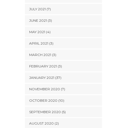
JULY 2021 (7)
JUNE 2021 (3)
MAY 2021 (4)
APRIL 2021 (3)
MARCH 2021 (3)
FEBRUARY 2021 (3)
JANUARY 2021 (37)
NOVEMBER 2020 (7)
OCTOBER 2020 (10)
SEPTEMBER 2020 (5)
AUGUST 2020 (2)