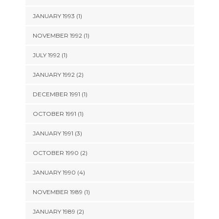
JANUARY 1993 (1)
NOVEMBER 1992 (1)
JULY 1992 (1)
JANUARY 1992 (2)
DECEMBER 1991 (1)
OCTOBER 1991 (1)
JANUARY 1991 (3)
OCTOBER 1990 (2)
JANUARY 1990 (4)
NOVEMBER 1989 (1)
JANUARY 1989 (2)