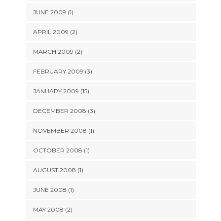
JUNE 2009 (1)
APRIL 2009 (2)
MARCH 2009 (2)
FEBRUARY 2009 (3)
JANUARY 2009 (15)
DECEMBER 2008 (3)
NOVEMBER 2008 (1)
OCTOBER 2008 (1)
AUGUST 2008 (1)
JUNE 2008 (1)
MAY 2008 (2)