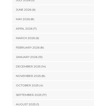
JULY 2026 (3)
JUNE 2026 (6)
MAY 2026 (8)
APRIL 2026 (7)
MARCH 2026 (6)
FEBRUARY 2026 (8)
JANUARY 2026 (13)
DECEMBER 2025 (14)
NOVEMBER 2025 (8)
OCTOBER 2025 (4)
SEPTEMBER 2025 (17)
AUGUST 2025 (1)