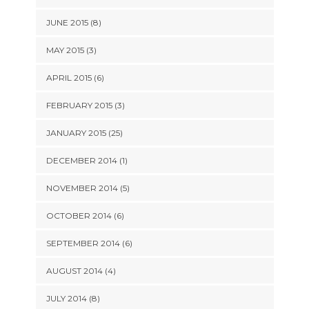
JUNE 2015 (8)
MAY 2015 (3)
APRIL 2015 (6)
FEBRUARY 2015 (3)
JANUARY 2015 (25)
DECEMBER 2014 (1)
NOVEMBER 2014 (5)
OCTOBER 2014 (6)
SEPTEMBER 2014 (6)
AUGUST 2014 (4)
JULY 2014 (8)