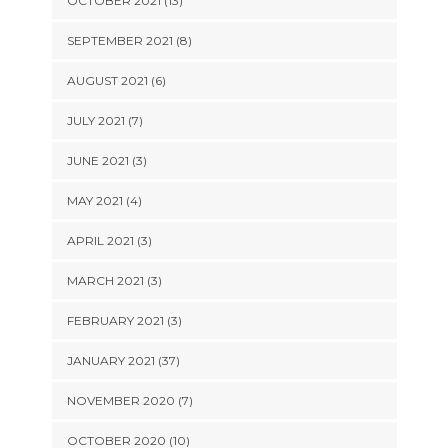
OCTOBER 2021 (13)
SEPTEMBER 2021 (8)
AUGUST 2021 (6)
JULY 2021 (7)
JUNE 2021 (3)
MAY 2021 (4)
APRIL 2021 (3)
MARCH 2021 (3)
FEBRUARY 2021 (3)
JANUARY 2021 (37)
NOVEMBER 2020 (7)
OCTOBER 2020 (10)