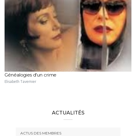
Généalogies d'un crime
Elisabeth Tavernier
ACTUALITÉS
ACTUS DES MEMBRES