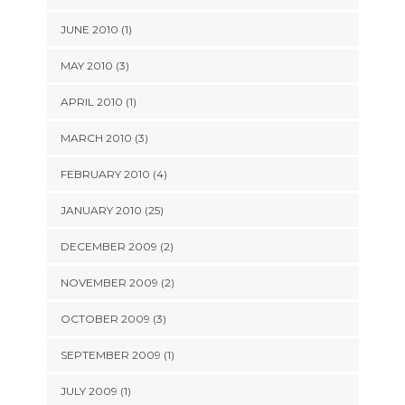
JUNE 2010 (1)
MAY 2010 (3)
APRIL 2010 (1)
MARCH 2010 (3)
FEBRUARY 2010 (4)
JANUARY 2010 (25)
DECEMBER 2009 (2)
NOVEMBER 2009 (2)
OCTOBER 2009 (3)
SEPTEMBER 2009 (1)
JULY 2009 (1)