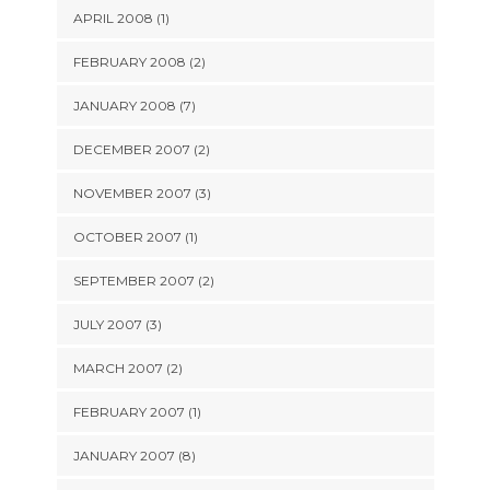
APRIL 2008 (1)
FEBRUARY 2008 (2)
JANUARY 2008 (7)
DECEMBER 2007 (2)
NOVEMBER 2007 (3)
OCTOBER 2007 (1)
SEPTEMBER 2007 (2)
JULY 2007 (3)
MARCH 2007 (2)
FEBRUARY 2007 (1)
JANUARY 2007 (8)