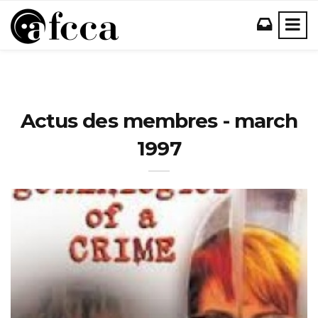
Actus des membres - march
1997