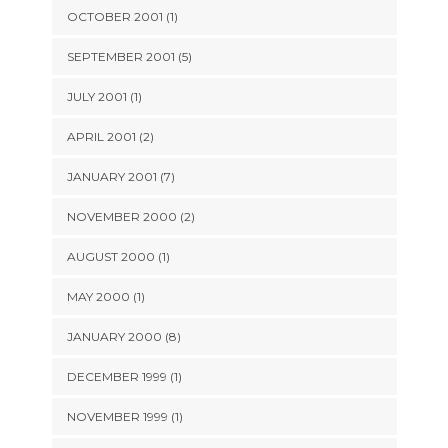
OCTOBER 2001 (1)
SEPTEMBER 2001 (5)
JULY 2001 (1)
APRIL 2001 (2)
JANUARY 2001 (7)
NOVEMBER 2000 (2)
AUGUST 2000 (1)
MAY 2000 (1)
JANUARY 2000 (8)
DECEMBER 1999 (1)
NOVEMBER 1999 (1)