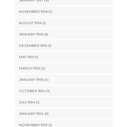
JANUARY 1997 (4)
NOVEMBER 1996 (1)
AUGUST 1996 (1)
JANUARY 1996 (5)
DECEMBER 1995 (1)
MAY 1995 (1)
MARCH 1995 (2)
JANUARY 1995 (4)
OCTOBER 1994 (1)
JULY 1994 (1)
JANUARY 1994 (5)
NOVEMBER 1993 (1)