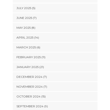
JULY 2025 (5)
JUNE 2025 (7)
MAY 2025 (8)
APRIL 2025 (14)
MARCH 2025 (6)
FEBRUARY 2025 (11)
JANUARY 2025 (21)
DECEMBER 2024 (7)
NOVEMBER 2024 (7)
OCTOBER 2024 (15)
SEPTEMBER 2024 (9)