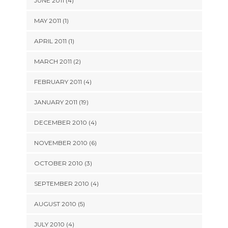
JUNE 2011 (4)
MAY 2011 (1)
APRIL 2011 (1)
MARCH 2011 (2)
FEBRUARY 2011 (4)
JANUARY 2011 (19)
DECEMBER 2010 (4)
NOVEMBER 2010 (6)
OCTOBER 2010 (3)
SEPTEMBER 2010 (4)
AUGUST 2010 (5)
JULY 2010 (4)