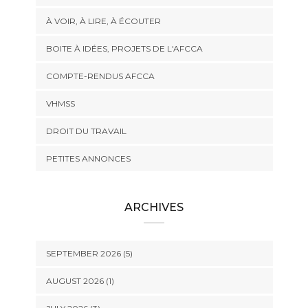
À VOIR, À LIRE, À ÉCOUTER
BOITE À IDÉES, PROJETS DE L'AFCCA
COMPTE-RENDUS AFCCA
VHMSS
DROIT DU TRAVAIL
PETITES ANNONCES
ARCHIVES
SEPTEMBER 2026 (5)
AUGUST 2026 (1)