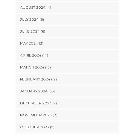
AUGUST 2024 (4)
JULY 2024 (6)
JUNE 2024 (6)
MAY 2024 (3)
APRIL 2024 (14)
MARCH 2024 (13)
FEBRUARY 2024 (19)
JANUARY 2024 (35)
DECEMBER 2023 (9)
NOVEMBER 2023 (8)
OCTOBER 2023 (9)