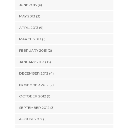
JUNE 2013 (6)
MAY 2013 (3)
APRIL 2013 (9)
MARCH 2013 (1)
FEBRUARY 2013 (2)
JANUARY 2013 (18)
DECEMBER 2012 (4)
NOVEMBER 2012 (2)
OCTOBER 2012 (1)
SEPTEMBER 2012 (3)
AUGUST 2012 (1)