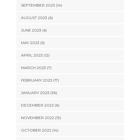
SEPTEMBER 2023 (14)
AUGUST 2023 (6)
JUNE 2023 (6)
MAY 2023 (5)
APRIL 2023 (12)
MARCH 2023 (7)
FEBRUARY 2023 (17)
JANUARY 2023 (36)
DECEMBER 2022 (6)
NOVEMBER 2022 (13)
OCTOBER 2022 (14)