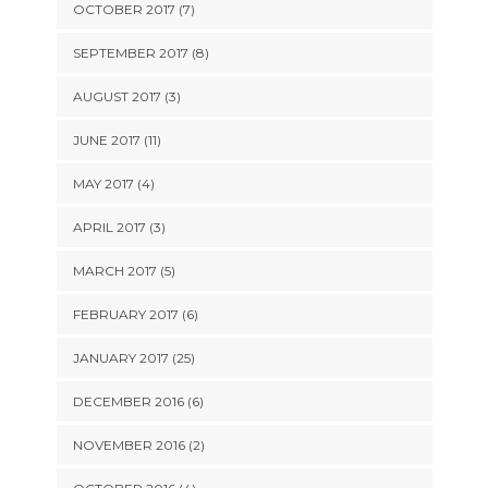
OCTOBER 2017 (7)
SEPTEMBER 2017 (8)
AUGUST 2017 (3)
JUNE 2017 (11)
MAY 2017 (4)
APRIL 2017 (3)
MARCH 2017 (5)
FEBRUARY 2017 (6)
JANUARY 2017 (25)
DECEMBER 2016 (6)
NOVEMBER 2016 (2)