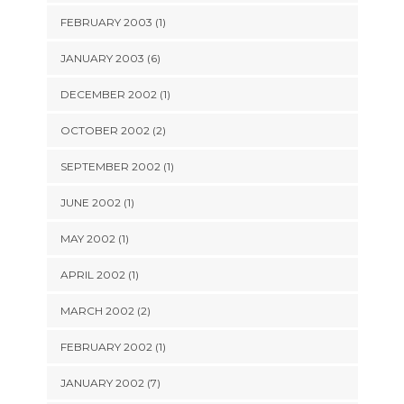
FEBRUARY 2003 (1)
JANUARY 2003 (6)
DECEMBER 2002 (1)
OCTOBER 2002 (2)
SEPTEMBER 2002 (1)
JUNE 2002 (1)
MAY 2002 (1)
APRIL 2002 (1)
MARCH 2002 (2)
FEBRUARY 2002 (1)
JANUARY 2002 (7)