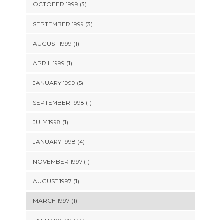
OCTOBER 1999 (3)
SEPTEMBER 1999 (3)
AUGUST 1999 (1)
APRIL 1999 (1)
JANUARY 1999 (5)
SEPTEMBER 1998 (1)
JULY 1998 (1)
JANUARY 1998 (4)
NOVEMBER 1997 (1)
AUGUST 1997 (1)
MARCH 1997 (1)