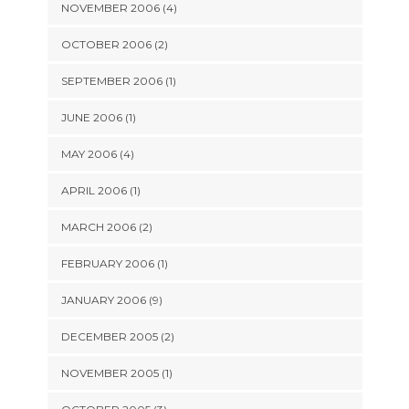
NOVEMBER 2006 (4)
OCTOBER 2006 (2)
SEPTEMBER 2006 (1)
JUNE 2006 (1)
MAY 2006 (4)
APRIL 2006 (1)
MARCH 2006 (2)
FEBRUARY 2006 (1)
JANUARY 2006 (9)
DECEMBER 2005 (2)
NOVEMBER 2005 (1)