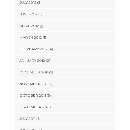
JULY 2012 (3)
JUNE 2012 (5)
APRIL 2012 (1)
MARCH 2012 (1)
FEBRUARY 2012 (4)
JANUARY 2012 (21)
DECEMBER 2011 (5)
NOVEMBER 2011 (5)
OCTOBER 2011 (5)
SEPTEMBER 2011 (6)
JULY 2011 (6)