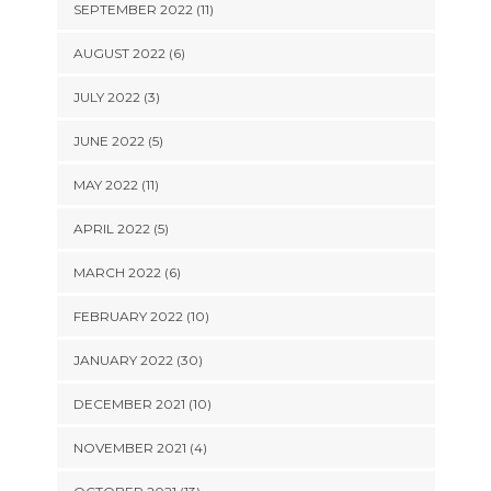
SEPTEMBER 2022 (11)
AUGUST 2022 (6)
JULY 2022 (3)
JUNE 2022 (5)
MAY 2022 (11)
APRIL 2022 (5)
MARCH 2022 (6)
FEBRUARY 2022 (10)
JANUARY 2022 (30)
DECEMBER 2021 (10)
NOVEMBER 2021 (4)