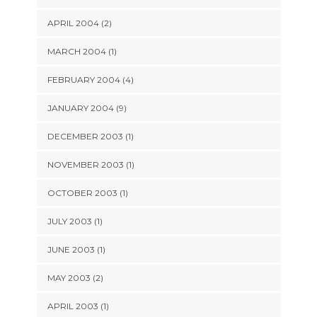
APRIL 2004 (2)
MARCH 2004 (1)
FEBRUARY 2004 (4)
JANUARY 2004 (9)
DECEMBER 2003 (1)
NOVEMBER 2003 (1)
OCTOBER 2003 (1)
JULY 2003 (1)
JUNE 2003 (1)
MAY 2003 (2)
APRIL 2003 (1)