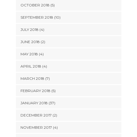
OCTOBER 2018 (5)
SEPTEMBER 2018 (10)
JULY 2018 (4)
JUNE 2018 (2)
MAY 2018 (4)
APRIL 2018 (4)
MARCH 2018 (7)
FEBRUARY 2018 (5)
JANUARY 2018 (37)
DECEMBER 2017 (2)
NOVEMBER 2017 (4)