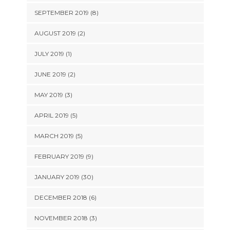
SEPTEMBER 2019 (8)
AUGUST 2019 (2)
JULY 2019 (1)
JUNE 2019 (2)
MAY 2019 (3)
APRIL 2019 (5)
MARCH 2019 (5)
FEBRUARY 2019 (9)
JANUARY 2019 (30)
DECEMBER 2018 (6)
NOVEMBER 2018 (3)