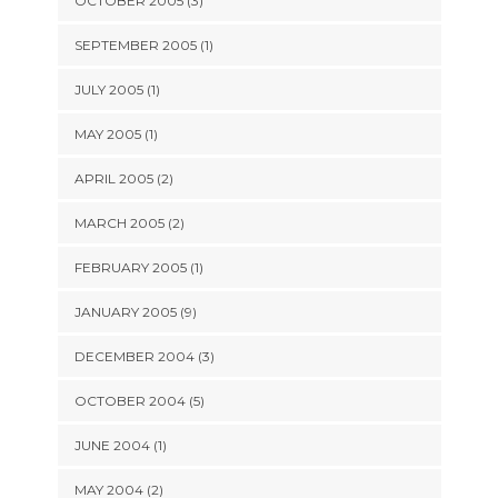
OCTOBER 2005 (3)
SEPTEMBER 2005 (1)
JULY 2005 (1)
MAY 2005 (1)
APRIL 2005 (2)
MARCH 2005 (2)
FEBRUARY 2005 (1)
JANUARY 2005 (9)
DECEMBER 2004 (3)
OCTOBER 2004 (5)
JUNE 2004 (1)
MAY 2004 (2)