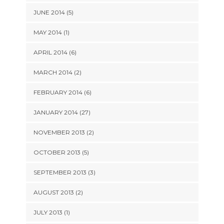
JUNE 2014 (5)
MAY 2014 (1)
APRIL 2014 (6)
MARCH 2014 (2)
FEBRUARY 2014 (6)
JANUARY 2014 (27)
NOVEMBER 2013 (2)
OCTOBER 2013 (5)
SEPTEMBER 2013 (3)
AUGUST 2013 (2)
JULY 2013 (1)