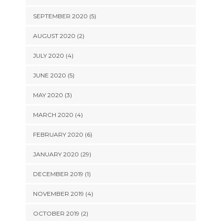
SEPTEMBER 2020 (5)
AUGUST 2020 (2)
JULY 2020 (4)
JUNE 2020 (5)
MAY 2020 (3)
MARCH 2020 (4)
FEBRUARY 2020 (6)
JANUARY 2020 (29)
DECEMBER 2019 (1)
NOVEMBER 2019 (4)
OCTOBER 2019 (2)