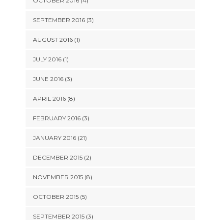
OCTOBER 2016 (4)
SEPTEMBER 2016 (3)
AUGUST 2016 (1)
JULY 2016 (1)
JUNE 2016 (3)
APRIL 2016 (8)
FEBRUARY 2016 (3)
JANUARY 2016 (21)
DECEMBER 2015 (2)
NOVEMBER 2015 (8)
OCTOBER 2015 (5)
SEPTEMBER 2015 (3)