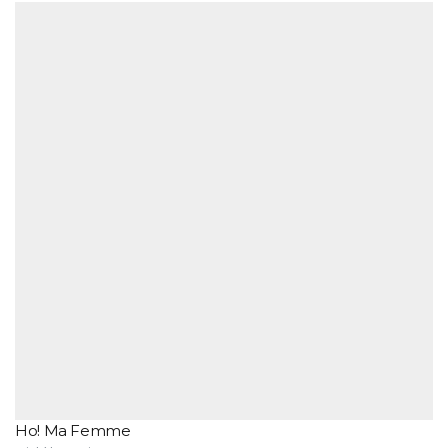
Ho! Ma Femme