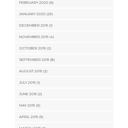
FEBRUARY 2020 (6)
JANUARY 2020 (29)
DECEMBER 2019 (1)
NOVEMBER 2019 (4)
OCTOBER 2019 (2)
SEPTEMBER 2019 (8)
AUGUST 2019 (2)
JULY 2019 (1)
JUNE 2019 (2)
MAY 2019 (3)
APRIL 2019 (5)