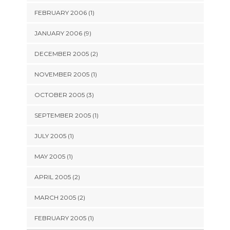
FEBRUARY 2006 (1)
JANUARY 2006 (9)
DECEMBER 2005 (2)
NOVEMBER 2005 (1)
OCTOBER 2005 (3)
SEPTEMBER 2005 (1)
JULY 2005 (1)
MAY 2005 (1)
APRIL 2005 (2)
MARCH 2005 (2)
FEBRUARY 2005 (1)