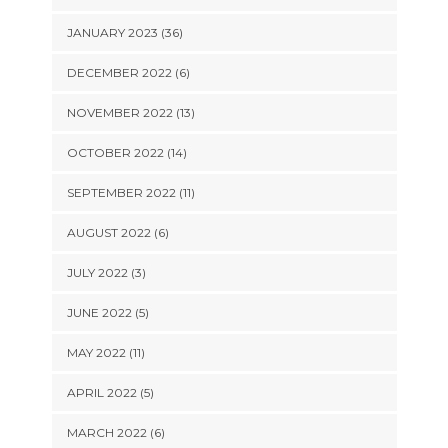
JANUARY 2023 (36)
DECEMBER 2022 (6)
NOVEMBER 2022 (13)
OCTOBER 2022 (14)
SEPTEMBER 2022 (11)
AUGUST 2022 (6)
JULY 2022 (3)
JUNE 2022 (5)
MAY 2022 (11)
APRIL 2022 (5)
MARCH 2022 (6)