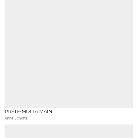
PRETE-MOI TA MAIN
Anne Schotte