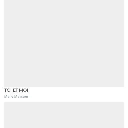
TOI ET MOI
Marie Malissen