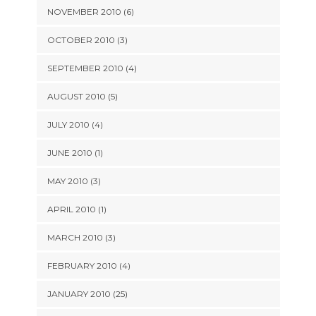
NOVEMBER 2010 (6)
OCTOBER 2010 (3)
SEPTEMBER 2010 (4)
AUGUST 2010 (5)
JULY 2010 (4)
JUNE 2010 (1)
MAY 2010 (3)
APRIL 2010 (1)
MARCH 2010 (3)
FEBRUARY 2010 (4)
JANUARY 2010 (25)