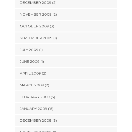
DECEMBER 2009 (2)
NOVEMBER 2009 (2)
OCTOBER 2009 (3)
SEPTEMBER 2009 (1)
JULY 2009 (1)
JUNE 2009 (1)
APRIL 2009 (2)
MARCH 2009 (2)
FEBRUARY 2009 (3)
JANUARY 2009 (15)
DECEMBER 2008 (3)