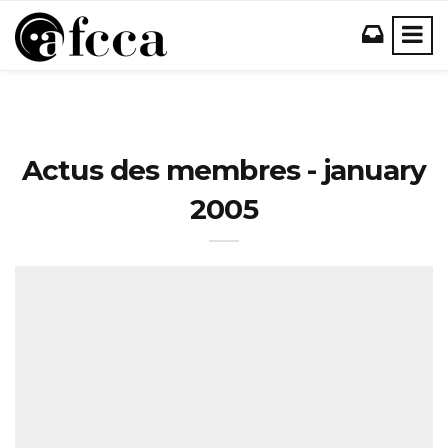
Actus des membres - january
2005