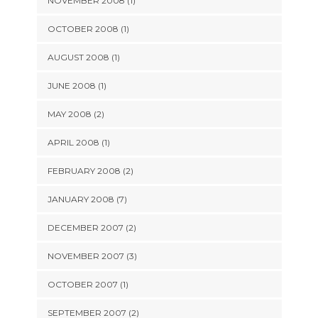
NOVEMBER 2008 (1)
OCTOBER 2008 (1)
AUGUST 2008 (1)
JUNE 2008 (1)
MAY 2008 (2)
APRIL 2008 (1)
FEBRUARY 2008 (2)
JANUARY 2008 (7)
DECEMBER 2007 (2)
NOVEMBER 2007 (3)
OCTOBER 2007 (1)
SEPTEMBER 2007 (2)