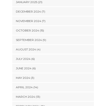
JANUARY 2025 (21)
DECEMBER 2024 (7)
NOVEMBER 2024 (7)
OCTOBER 2024 (15)
SEPTEMBER 2024 (9)
AUGUST 2024 (4)
JULY 2024 (6)
JUNE 2024 (6)
MAY 2024 (3)
APRIL 2024 (14)
MARCH 2024 (13)