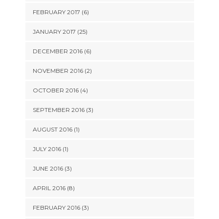
FEBRUARY 2017 (6)
JANUARY 2017 (25)
DECEMBER 2016 (6)
NOVEMBER 2016 (2)
OCTOBER 2016 (4)
SEPTEMBER 2016 (3)
AUGUST 2016 (1)
JULY 2016 (1)
JUNE 2016 (3)
APRIL 2016 (8)
FEBRUARY 2016 (3)