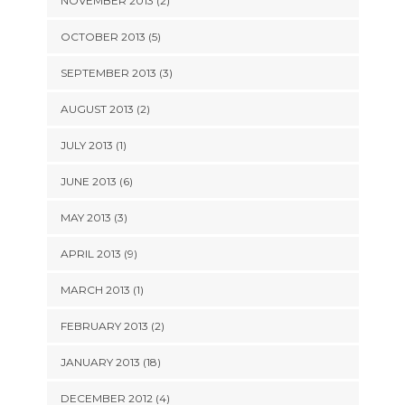
NOVEMBER 2013 (2)
OCTOBER 2013 (5)
SEPTEMBER 2013 (3)
AUGUST 2013 (2)
JULY 2013 (1)
JUNE 2013 (6)
MAY 2013 (3)
APRIL 2013 (9)
MARCH 2013 (1)
FEBRUARY 2013 (2)
JANUARY 2013 (18)
DECEMBER 2012 (4)