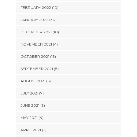
FEBRUARY 2022 (10)
JANUARY 2022 (30)
DECEMBER 2021 (10)
NOVEMBER 2021 (4)
OCTOBER 2021 (13)
SEPTEMBER 2021 (8)
AUGUST 2021 (6)
JULY 2021 (7)
JUNE 2021 (3)
MAY 2021 (4)
APRIL 2021 (3)