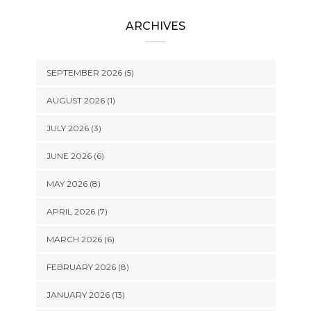
ARCHIVES
SEPTEMBER 2026 (5)
AUGUST 2026 (1)
JULY 2026 (3)
JUNE 2026 (6)
MAY 2026 (8)
APRIL 2026 (7)
MARCH 2026 (6)
FEBRUARY 2026 (8)
JANUARY 2026 (13)