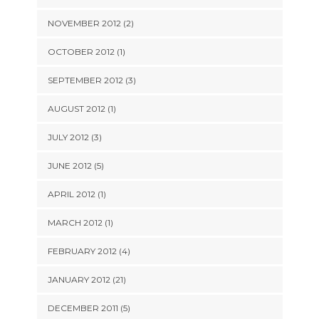
NOVEMBER 2012 (2)
OCTOBER 2012 (1)
SEPTEMBER 2012 (3)
AUGUST 2012 (1)
JULY 2012 (3)
JUNE 2012 (5)
APRIL 2012 (1)
MARCH 2012 (1)
FEBRUARY 2012 (4)
JANUARY 2012 (21)
DECEMBER 2011 (5)