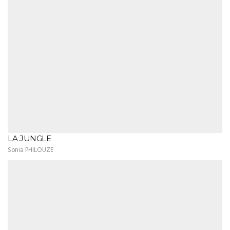
LA JUNGLE
Sonia PHILOUZE