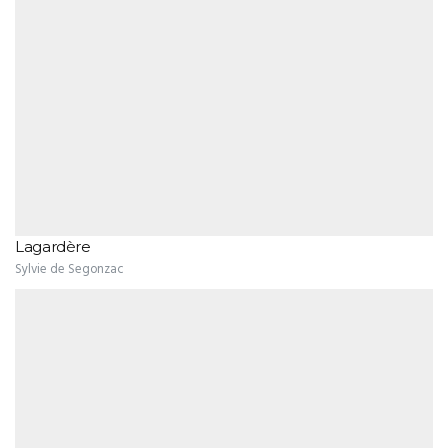
Lagardère
Sylvie de Segonzac