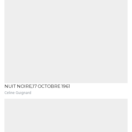
NUIT NOIRE,17 OCTOBRE 1961
Celine Guignard