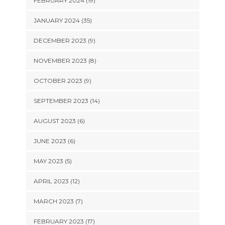
FEBRUARY 2024 (19)
JANUARY 2024 (35)
DECEMBER 2023 (9)
NOVEMBER 2023 (8)
OCTOBER 2023 (9)
SEPTEMBER 2023 (14)
AUGUST 2023 (6)
JUNE 2023 (6)
MAY 2023 (5)
APRIL 2023 (12)
MARCH 2023 (7)
FEBRUARY 2023 (17)