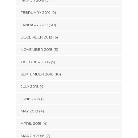
MARCH 2019 (5)
FEBRUARY 2019 (9)
JANUARY 2019 (30)
DECEMBER 2018 (6)
NOVEMBER 2018 (3)
OCTOBER 2018 (5)
SEPTEMBER 2018 (10)
JULY 2018 (4)
JUNE 2018 (2)
MAY 2018 (4)
APRIL 2018 (4)
MARCH 2018 (7)