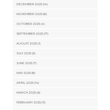
DECEMBER 2025 (14)
NOVEMBER 2025 (8)
OCTOBER 2025 (4)
SEPTEMBER 2025 (17)
AUGUST 2025 (1)
JULY 2025 (5)
JUNE 2025 (7)
MAY 2025 (8)
APRIL 2025 (14)
MARCH 2025 (6)
FEBRUARY 2025 (11)