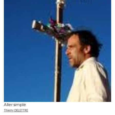
Aller simple
Thierry DELETTRE