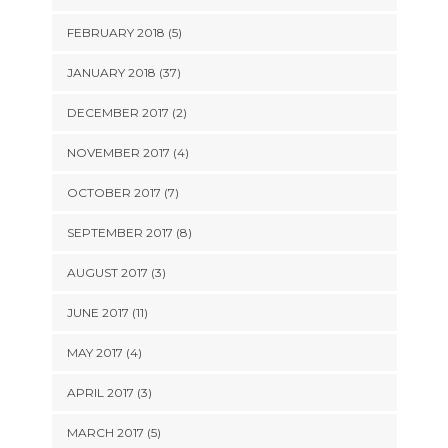
FEBRUARY 2018 (5)
JANUARY 2018 (37)
DECEMBER 2017 (2)
NOVEMBER 2017 (4)
OCTOBER 2017 (7)
SEPTEMBER 2017 (8)
AUGUST 2017 (3)
JUNE 2017 (11)
MAY 2017 (4)
APRIL 2017 (3)
MARCH 2017 (5)