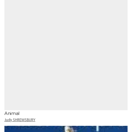
Animal
Judy SHREWSBURY