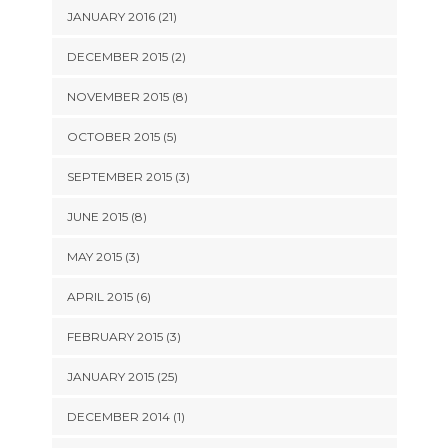
JANUARY 2016 (21)
DECEMBER 2015 (2)
NOVEMBER 2015 (8)
OCTOBER 2015 (5)
SEPTEMBER 2015 (3)
JUNE 2015 (8)
MAY 2015 (3)
APRIL 2015 (6)
FEBRUARY 2015 (3)
JANUARY 2015 (25)
DECEMBER 2014 (1)