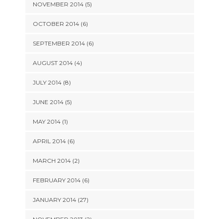
NOVEMBER 2014 (5)
OCTOBER 2014 (6)
SEPTEMBER 2014 (6)
AUGUST 2014 (4)
JULY 2014 (8)
JUNE 2014 (5)
MAY 2014 (1)
APRIL 2014 (6)
MARCH 2014 (2)
FEBRUARY 2014 (6)
JANUARY 2014 (27)