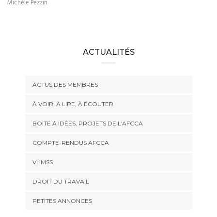
Michèle Pezzin
ACTUALITÉS
ACTUS DES MEMBRES
À VOIR, À LIRE, À ÉCOUTER
BOITE À IDÉES, PROJETS DE L'AFCCA
COMPTE-RENDUS AFCCA
VHMSS
DROIT DU TRAVAIL
PETITES ANNONCES