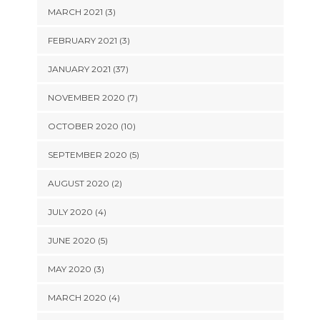
MARCH 2021 (3)
FEBRUARY 2021 (3)
JANUARY 2021 (37)
NOVEMBER 2020 (7)
OCTOBER 2020 (10)
SEPTEMBER 2020 (5)
AUGUST 2020 (2)
JULY 2020 (4)
JUNE 2020 (5)
MAY 2020 (3)
MARCH 2020 (4)