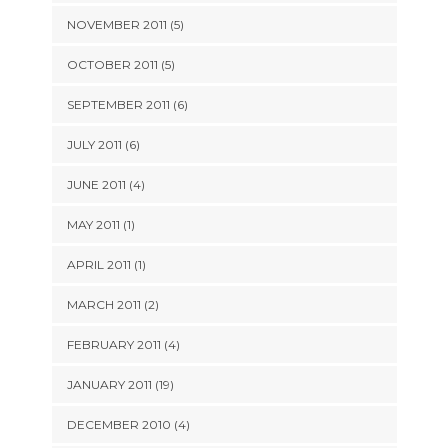
NOVEMBER 2011 (5)
OCTOBER 2011 (5)
SEPTEMBER 2011 (6)
JULY 2011 (6)
JUNE 2011 (4)
MAY 2011 (1)
APRIL 2011 (1)
MARCH 2011 (2)
FEBRUARY 2011 (4)
JANUARY 2011 (19)
DECEMBER 2010 (4)