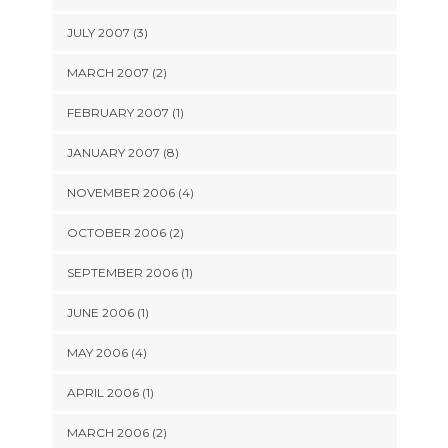
JULY 2007 (3)
MARCH 2007 (2)
FEBRUARY 2007 (1)
JANUARY 2007 (8)
NOVEMBER 2006 (4)
OCTOBER 2006 (2)
SEPTEMBER 2006 (1)
JUNE 2006 (1)
MAY 2006 (4)
APRIL 2006 (1)
MARCH 2006 (2)