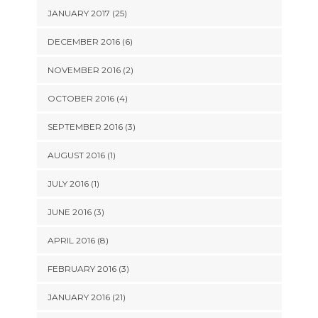
JANUARY 2017 (25)
DECEMBER 2016 (6)
NOVEMBER 2016 (2)
OCTOBER 2016 (4)
SEPTEMBER 2016 (3)
AUGUST 2016 (1)
JULY 2016 (1)
JUNE 2016 (3)
APRIL 2016 (8)
FEBRUARY 2016 (3)
JANUARY 2016 (21)