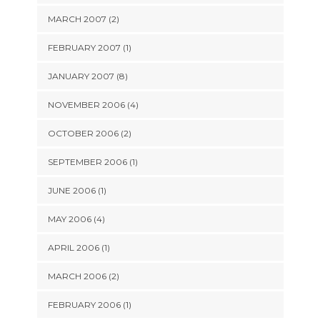
MARCH 2007 (2)
FEBRUARY 2007 (1)
JANUARY 2007 (8)
NOVEMBER 2006 (4)
OCTOBER 2006 (2)
SEPTEMBER 2006 (1)
JUNE 2006 (1)
MAY 2006 (4)
APRIL 2006 (1)
MARCH 2006 (2)
FEBRUARY 2006 (1)