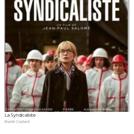
La Syndicaliste
Marité Coutard