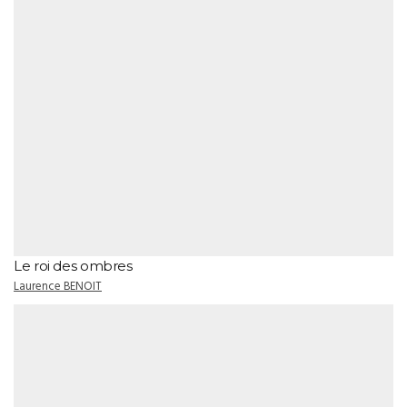
Le roi des ombres
Laurence BENOIT