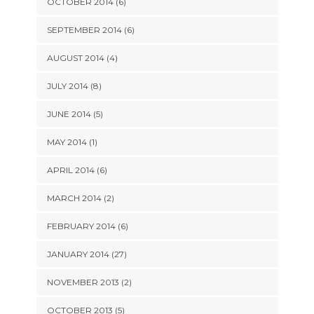
OCTOBER 2014 (6)
SEPTEMBER 2014 (6)
AUGUST 2014 (4)
JULY 2014 (8)
JUNE 2014 (5)
MAY 2014 (1)
APRIL 2014 (6)
MARCH 2014 (2)
FEBRUARY 2014 (6)
JANUARY 2014 (27)
NOVEMBER 2013 (2)
OCTOBER 2013 (5)