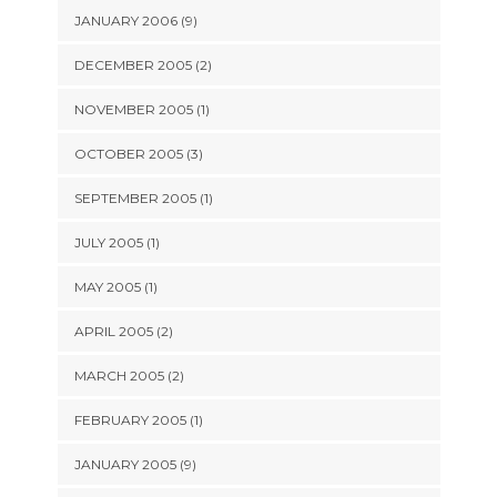
JANUARY 2006 (9)
DECEMBER 2005 (2)
NOVEMBER 2005 (1)
OCTOBER 2005 (3)
SEPTEMBER 2005 (1)
JULY 2005 (1)
MAY 2005 (1)
APRIL 2005 (2)
MARCH 2005 (2)
FEBRUARY 2005 (1)
JANUARY 2005 (9)