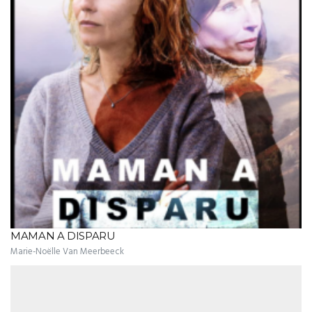
MAMAN A DISPARU
Marie-Noëlle Van Meerbeeck