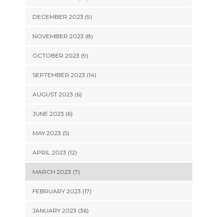
DECEMBER 2023 (9)
NOVEMBER 2023 (8)
OCTOBER 2023 (9)
SEPTEMBER 2023 (14)
AUGUST 2023 (6)
JUNE 2023 (6)
MAY 2023 (5)
APRIL 2023 (12)
MARCH 2023 (7)
FEBRUARY 2023 (17)
JANUARY 2023 (36)