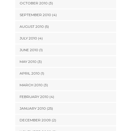
OCTOBER 2010 (3)
SEPTEMBER 2010 (4)
AUGUST 2010 (5)
JULY 2010 (4)
JUNE 2010 (1)
MAY 2010 (3)
APRIL 2010 (1)
MARCH 2010 (3)
FEBRUARY 2010 (4)
JANUARY 2010 (25)
DECEMBER 2009 (2)