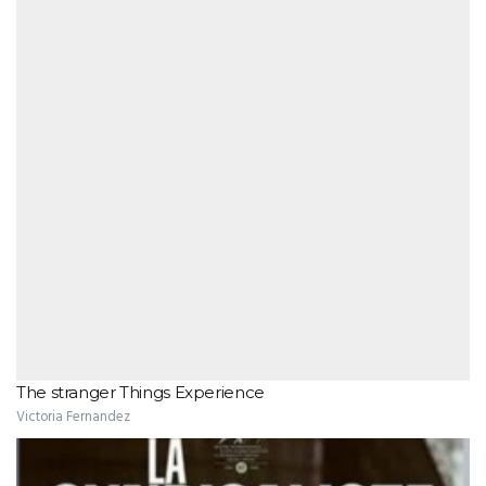
The stranger Things Experience
Victoria Fernandez