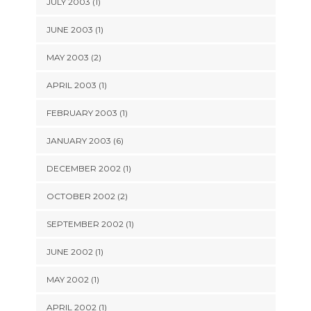
JULY 2003 (1)
JUNE 2003 (1)
MAY 2003 (2)
APRIL 2003 (1)
FEBRUARY 2003 (1)
JANUARY 2003 (6)
DECEMBER 2002 (1)
OCTOBER 2002 (2)
SEPTEMBER 2002 (1)
JUNE 2002 (1)
MAY 2002 (1)
APRIL 2002 (1)