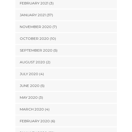
FEBRUARY 2021 (3)
JANUARY 2021 (37)
NOVEMBER 2020 (7)
OCTOBER 2020 (10)
SEPTEMBER 2020 (5)
AUGUST 2020 (2)
JULY 2020 (4)
JUNE 2020 (5)
MAY 2020 (3)
MARCH 2020 (4)
FEBRUARY 2020 (6)