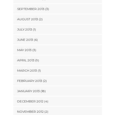
SEPTEMBER 2013 (3)
AUGUST 2013 (2)
JULY 2013 (1)
JUNE 2013 (6)
MAY 2013 (3)
APRIL 2013 (9)
MARCH 2013 (1)
FEBRUARY 2013 (2)
JANUARY 2013 (18)
DECEMBER 2012 (4)
NOVEMBER 2012 (2)