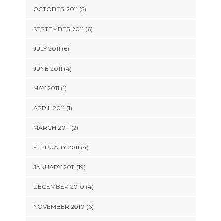
OCTOBER 2011 (5)
SEPTEMBER 2011 (6)
JULY 2011 (6)
JUNE 2011 (4)
MAY 2011 (1)
APRIL 2011 (1)
MARCH 2011 (2)
FEBRUARY 2011 (4)
JANUARY 2011 (19)
DECEMBER 2010 (4)
NOVEMBER 2010 (6)