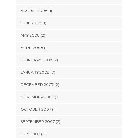
AUGUST 2008 (1)
JUNE 2008 (1)
MAY 2008 (2)
APRIL 2008 (1)
FEBRUARY 2008 (2)
JANUARY 2008 (7)
DECEMBER 2007 (2)
NOVEMBER 2007 (3)
OCTOBER 2007 (1)
SEPTEMBER 2007 (2)
JULY 2007 (3)