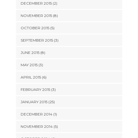
DECEMBER 2015 (2)
NOVEMBER 2015 (8)
OCTOBER 2015 (5)
SEPTEMBER 2015 (3)
JUNE 2015 (8)
MAY 2015 (3)
APRIL 2015 (6)
FEBRUARY 2015 (3)
JANUARY 2015 (25)
DECEMBER 2014 (1)
NOVEMBER 2014 (5)