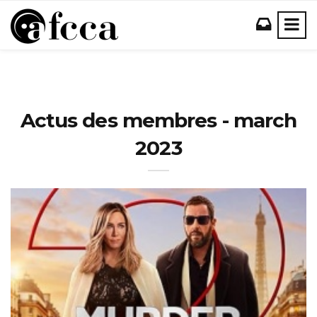
Actus des membres - march
2023