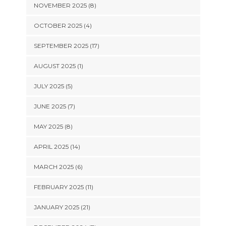
NOVEMBER 2025 (8)
OCTOBER 2025 (4)
SEPTEMBER 2025 (17)
AUGUST 2025 (1)
JULY 2025 (5)
JUNE 2025 (7)
MAY 2025 (8)
APRIL 2025 (14)
MARCH 2025 (6)
FEBRUARY 2025 (11)
JANUARY 2025 (21)