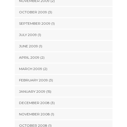
NOVEMBER 2009 (2)
OCTOBER 2009 (3)
SEPTEMBER 2009 (1)
JULY 2009 (1)
JUNE 2009 (1)
APRIL 2009 (2)
MARCH 2009 (2)
FEBRUARY 2009 (3)
JANUARY 2009 (15)
DECEMBER 2008 (3)
NOVEMBER 2008 (1)
OCTOBER 2008 (1)