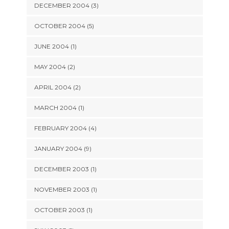
DECEMBER 2004 (3)
OCTOBER 2004 (5)
JUNE 2004 (1)
MAY 2004 (2)
APRIL 2004 (2)
MARCH 2004 (1)
FEBRUARY 2004 (4)
JANUARY 2004 (9)
DECEMBER 2003 (1)
NOVEMBER 2003 (1)
OCTOBER 2003 (1)