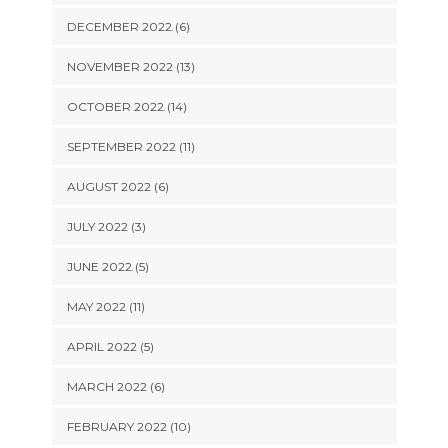
DECEMBER 2022 (6)
NOVEMBER 2022 (13)
OCTOBER 2022 (14)
SEPTEMBER 2022 (11)
AUGUST 2022 (6)
JULY 2022 (3)
JUNE 2022 (5)
MAY 2022 (11)
APRIL 2022 (5)
MARCH 2022 (6)
FEBRUARY 2022 (10)