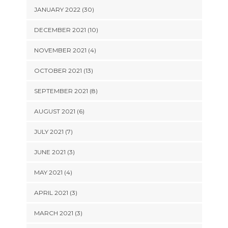
JANUARY 2022 (30)
DECEMBER 2021 (10)
NOVEMBER 2021 (4)
OCTOBER 2021 (13)
SEPTEMBER 2021 (8)
AUGUST 2021 (6)
JULY 2021 (7)
JUNE 2021 (3)
MAY 2021 (4)
APRIL 2021 (3)
MARCH 2021 (3)