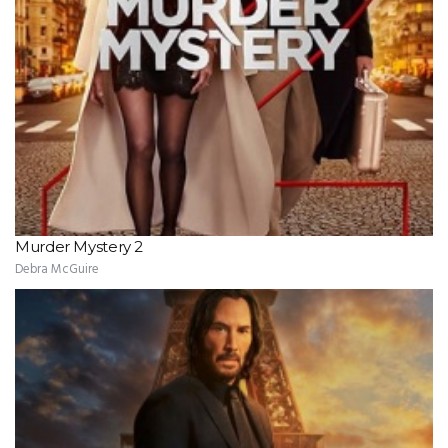
Murder Mystery 2
Debra McGuire