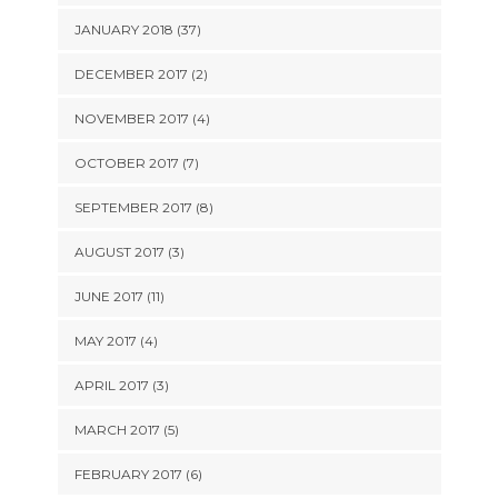
JANUARY 2018 (37)
DECEMBER 2017 (2)
NOVEMBER 2017 (4)
OCTOBER 2017 (7)
SEPTEMBER 2017 (8)
AUGUST 2017 (3)
JUNE 2017 (11)
MAY 2017 (4)
APRIL 2017 (3)
MARCH 2017 (5)
FEBRUARY 2017 (6)