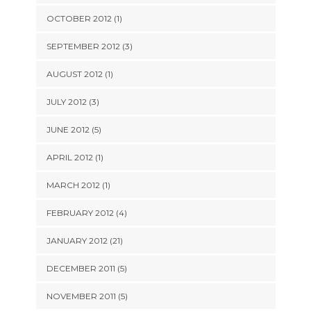
OCTOBER 2012 (1)
SEPTEMBER 2012 (3)
AUGUST 2012 (1)
JULY 2012 (3)
JUNE 2012 (5)
APRIL 2012 (1)
MARCH 2012 (1)
FEBRUARY 2012 (4)
JANUARY 2012 (21)
DECEMBER 2011 (5)
NOVEMBER 2011 (5)