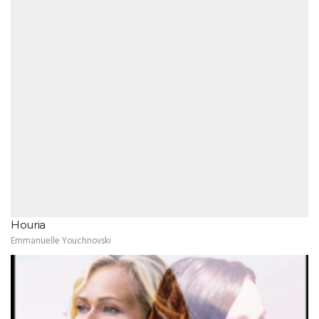
Houria
Emmanuelle Youchnovski