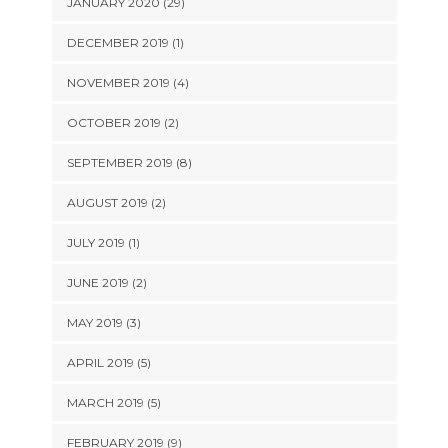
JANUARY 2020 (29)
DECEMBER 2019 (1)
NOVEMBER 2019 (4)
OCTOBER 2019 (2)
SEPTEMBER 2019 (8)
AUGUST 2019 (2)
JULY 2019 (1)
JUNE 2019 (2)
MAY 2019 (3)
APRIL 2019 (5)
MARCH 2019 (5)
FEBRUARY 2019 (9)