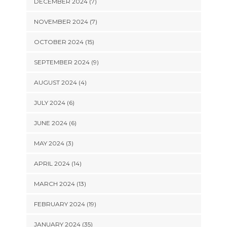
DECEMBER 2024 (7)
NOVEMBER 2024 (7)
OCTOBER 2024 (15)
SEPTEMBER 2024 (9)
AUGUST 2024 (4)
JULY 2024 (6)
JUNE 2024 (6)
MAY 2024 (3)
APRIL 2024 (14)
MARCH 2024 (13)
FEBRUARY 2024 (19)
JANUARY 2024 (35)