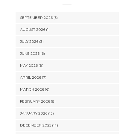
SEPTEMBER 2026 (5)
AUGUST 2026 (1)
JULY 2026 (3)
JUNE 2026 (6)
MAY 2026 (8)
APRIL 2026 (7)
MARCH 2026 (6)
FEBRUARY 2026 (8)
JANUARY 2026 (13)
DECEMBER 2025 (14)