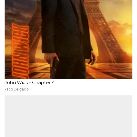
John Wick - Chapter 4
Paco Delgado