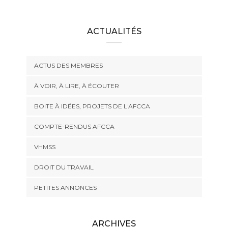
ACTUALITÉS
ACTUS DES MEMBRES
À VOIR, À LIRE, À ÉCOUTER
BOITE À IDÉES, PROJETS DE L'AFCCA
COMPTE-RENDUS AFCCA
VHMSS
DROIT DU TRAVAIL
PETITES ANNONCES
ARCHIVES