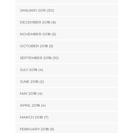
JANUARY 2019 (30)
DECEMBER 2018 (6)
NOVEMBER 2018 (3)
OCTOBER 2018 (5)
SEPTEMBER 2018 (10)
JULY 2018 (4)
JUNE 2018 (2)
MAY 2018 (4)
APRIL 2018 (4)
MARCH 2018 (7)
FEBRUARY 2018 (5)