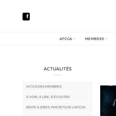
AFCCA
MEMBRES
ACTUALITÉS
ACTUS DES MEMBRES
À VOIR, À LIRE, À ÉCOUTER
BOITE À IDÉES, PROJETS DE L'AFCCA