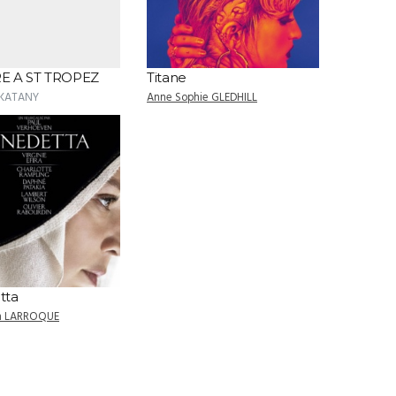
E A ST TROPEZ
Titane
 KATANY
Anne Sophie GLEDHILL
tta
an LARROQUE