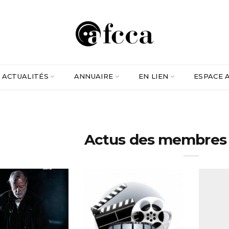
ACTUALITÉS
ANNUAIRE
EN LIEN
ESPACE 
Actus des membres -