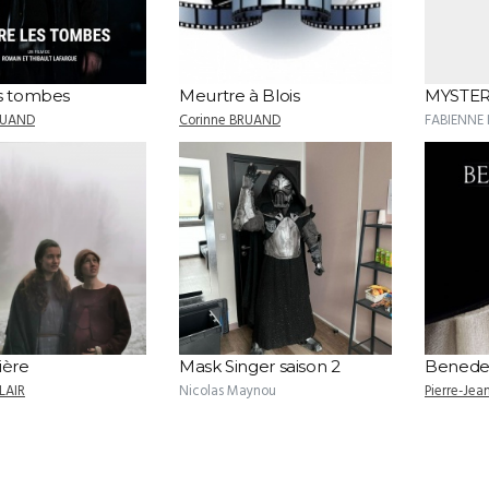
es tombes
Meurtre à Blois
MYSTER
RUAND
Corinne BRUAND
FABIENNE
ière
Mask Singer saison 2
Benede
LAIR
Nicolas Maynou
Pierre-Je