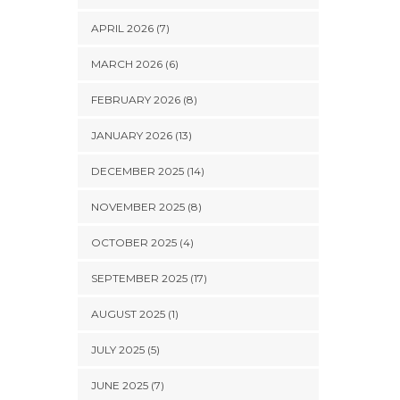
APRIL 2026 (7)
MARCH 2026 (6)
FEBRUARY 2026 (8)
JANUARY 2026 (13)
DECEMBER 2025 (14)
NOVEMBER 2025 (8)
OCTOBER 2025 (4)
SEPTEMBER 2025 (17)
AUGUST 2025 (1)
JULY 2025 (5)
JUNE 2025 (7)