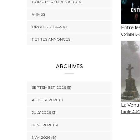
COMPTE-RENDUS AFCCA
VHMSS
DROIT DU TRAVAIL
Entre l
Corinne B
PETITES ANNONCES
ARCHIVES
SEPTEMBER 2026 (5)
AUGUST 2026 (1)
La Ventr
Lucile AUC
JULY 2026 (3)
JUNE 2026 (6)
MAY 2026 (8)