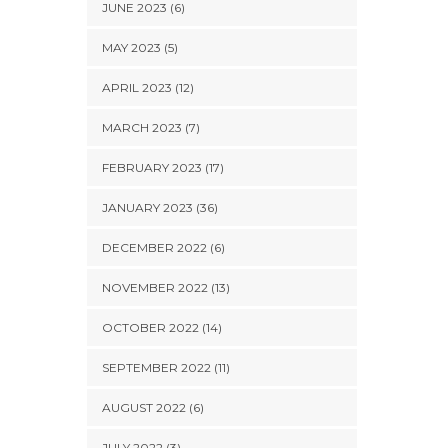
JUNE 2023 (6)
MAY 2023 (5)
APRIL 2023 (12)
MARCH 2023 (7)
FEBRUARY 2023 (17)
JANUARY 2023 (36)
DECEMBER 2022 (6)
NOVEMBER 2022 (13)
OCTOBER 2022 (14)
SEPTEMBER 2022 (11)
AUGUST 2022 (6)
JULY 2022 (3)