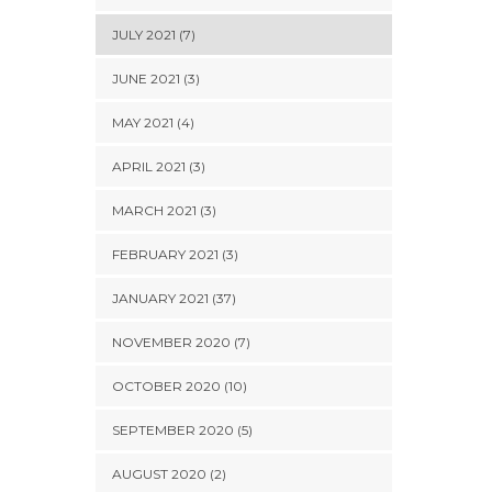
JULY 2021 (7)
JUNE 2021 (3)
MAY 2021 (4)
APRIL 2021 (3)
MARCH 2021 (3)
FEBRUARY 2021 (3)
JANUARY 2021 (37)
NOVEMBER 2020 (7)
OCTOBER 2020 (10)
SEPTEMBER 2020 (5)
AUGUST 2020 (2)