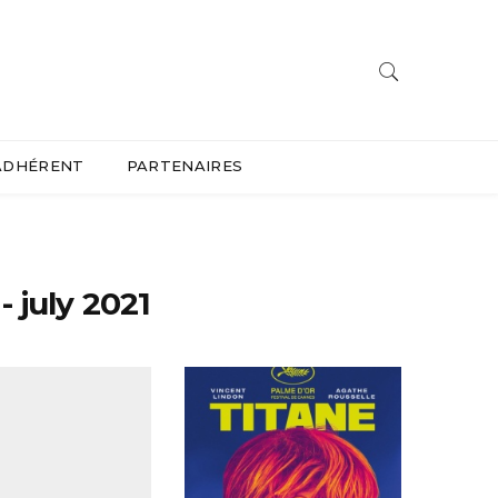
ADHÉRENT
PARTENAIRES
 july 2021