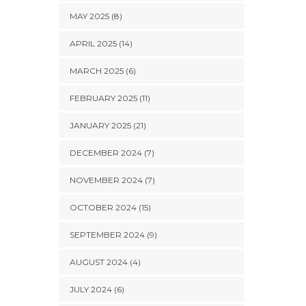
MAY 2025 (8)
APRIL 2025 (14)
MARCH 2025 (6)
FEBRUARY 2025 (11)
JANUARY 2025 (21)
DECEMBER 2024 (7)
NOVEMBER 2024 (7)
OCTOBER 2024 (15)
SEPTEMBER 2024 (9)
AUGUST 2024 (4)
JULY 2024 (6)