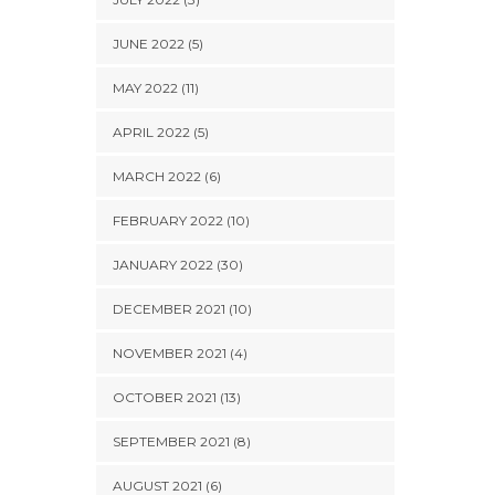
JUNE 2022 (5)
MAY 2022 (11)
APRIL 2022 (5)
MARCH 2022 (6)
FEBRUARY 2022 (10)
JANUARY 2022 (30)
DECEMBER 2021 (10)
NOVEMBER 2021 (4)
OCTOBER 2021 (13)
SEPTEMBER 2021 (8)
AUGUST 2021 (6)