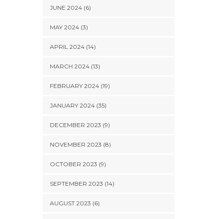
JUNE 2024 (6)
MAY 2024 (3)
APRIL 2024 (14)
MARCH 2024 (13)
FEBRUARY 2024 (19)
JANUARY 2024 (35)
DECEMBER 2023 (9)
NOVEMBER 2023 (8)
OCTOBER 2023 (9)
SEPTEMBER 2023 (14)
AUGUST 2023 (6)