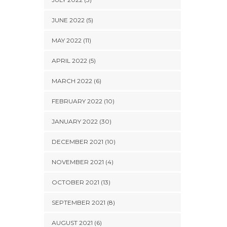
JUNE 2022 (5)
MAY 2022 (11)
APRIL 2022 (5)
MARCH 2022 (6)
FEBRUARY 2022 (10)
JANUARY 2022 (30)
DECEMBER 2021 (10)
NOVEMBER 2021 (4)
OCTOBER 2021 (13)
SEPTEMBER 2021 (8)
AUGUST 2021 (6)