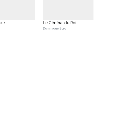
sur
Le Général du Roi
Dominique Borg