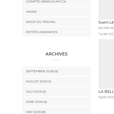
COMPTE-RENDUS AFCCA
VHMSS
DROIT DU TRAVAIL
Swim Lit
Michèle Pez
PETITES ANNONCES
Tucker (US
ARCHIVES
SEPTEMBER 2026 (5)
AUGUST 2026 (1)
LA BELL
JULY 2026 (3)
Agnès NO
JUNE 2026 (6)
MAY 2026 (8)