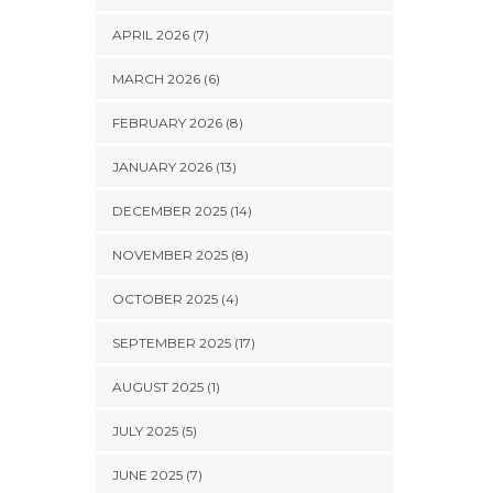
APRIL 2026 (7)
MARCH 2026 (6)
FEBRUARY 2026 (8)
JANUARY 2026 (13)
DECEMBER 2025 (14)
NOVEMBER 2025 (8)
OCTOBER 2025 (4)
SEPTEMBER 2025 (17)
AUGUST 2025 (1)
JULY 2025 (5)
JUNE 2025 (7)