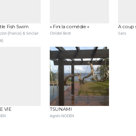
tle Fish Swim
« Fini la comédie »
A coup 
zin (France) & Sinclair
Christel Birot
Sans
A)
E VIE
TSUNAMI
DEN
Agnès NODEN