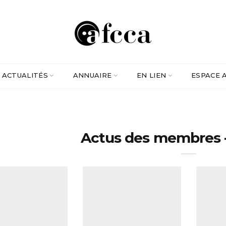
ACTUALITÉS
ANNUAIRE
EN LIEN
ESPACE 
Actus des membres -