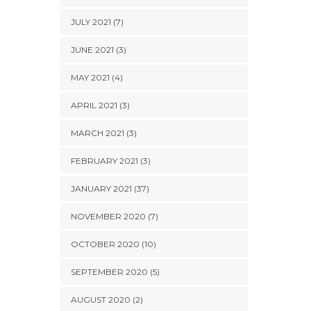
JULY 2021 (7)
JUNE 2021 (3)
MAY 2021 (4)
APRIL 2021 (3)
MARCH 2021 (3)
FEBRUARY 2021 (3)
JANUARY 2021 (37)
NOVEMBER 2020 (7)
OCTOBER 2020 (10)
SEPTEMBER 2020 (5)
AUGUST 2020 (2)