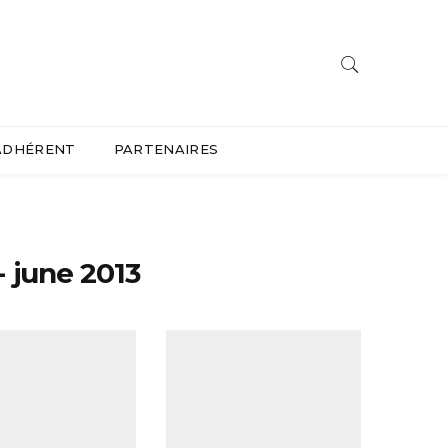
ADHÉRENT
PARTENAIRES
 june 2013