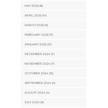
MAY 2025 (8)
APRIL 2025 (14)
MARCH 2025 (6)
FEBRUARY 2025 (11)
JANUARY 2025 (21)
DECEMBER 2024 (7)
NOVEMBER 2024 (7)
OCTOBER 2024 (15)
SEPTEMBER 2024 (9)
AUGUST 2024 (4)
JULY 2024 (6)