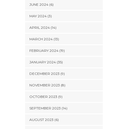
JUNE 2024 (6)
MAY 2024 (3)
APRIL 2024 (14)
MARCH 2024 (13)
FEBRUARY 2024 (19)
JANUARY 2024 (35)
DECEMBER 2023 (9)
NOVEMBER 2023 (8)
OCTOBER 2023 (9)
SEPTEMBER 2023 (14)
AUGUST 2023 (6)