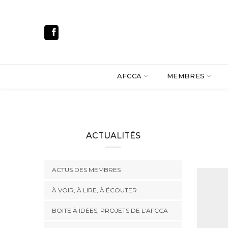
AFCCA
MEMBRES
ACTUALITÉS
ACTUS DES MEMBRES
À VOIR, À LIRE, À ÉCOUTER
BOITE À IDÉES, PROJETS DE L'AFCCA