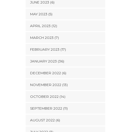
JUNE 2023 (6)
MAY 2023 (5)
APRIL 2023 (12)
MARCH 2023 (7)
FEBRUARY 2023 (17)
JANUARY 2023 (36)
DECEMBER 2022 (6)
NOVEMBER 2022 (13)
OCTOBER 2022 (14)
SEPTEMBER 2022 (11)
AUGUST 2022 (6)
JULY 2022 (3)