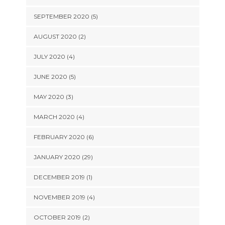
SEPTEMBER 2020 (5)
AUGUST 2020 (2)
JULY 2020 (4)
JUNE 2020 (5)
MAY 2020 (3)
MARCH 2020 (4)
FEBRUARY 2020 (6)
JANUARY 2020 (29)
DECEMBER 2019 (1)
NOVEMBER 2019 (4)
OCTOBER 2019 (2)