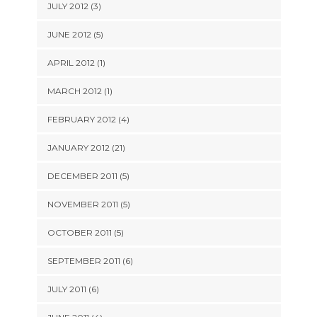
JULY 2012 (3)
JUNE 2012 (5)
APRIL 2012 (1)
MARCH 2012 (1)
FEBRUARY 2012 (4)
JANUARY 2012 (21)
DECEMBER 2011 (5)
NOVEMBER 2011 (5)
OCTOBER 2011 (5)
SEPTEMBER 2011 (6)
JULY 2011 (6)