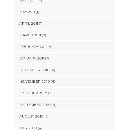
JUNE 2011 (4)
MAY 2011 (1)
APRIL 2011 (1)
MARCH 2011 (2)
FEBRUARY 2011 (4)
JANUARY 2011 (19)
DECEMBER 2010 (4)
NOVEMBER 2010 (6)
OCTOBER 2010 (3)
SEPTEMBER 2010 (4)
AUGUST 2010 (5)
JULY 2010 (4)