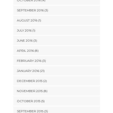
OCTOBER 2016 (4)
SEPTEMBER 2016 (3)
AUGUST 2016 (1)
JULY 2016 (1)
JUNE 2016 (3)
APRIL 2016 (8)
FEBRUARY 2016 (3)
JANUARY 2016 (21)
DECEMBER 2015 (2)
NOVEMBER 2015 (8)
OCTOBER 2015 (5)
SEPTEMBER 2015 (3)