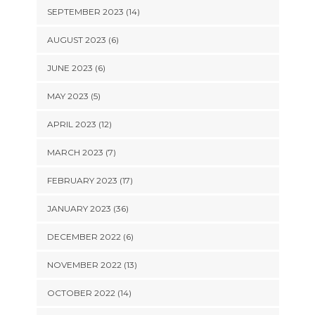
SEPTEMBER 2023 (14)
AUGUST 2023 (6)
JUNE 2023 (6)
MAY 2023 (5)
APRIL 2023 (12)
MARCH 2023 (7)
FEBRUARY 2023 (17)
JANUARY 2023 (36)
DECEMBER 2022 (6)
NOVEMBER 2022 (13)
OCTOBER 2022 (14)