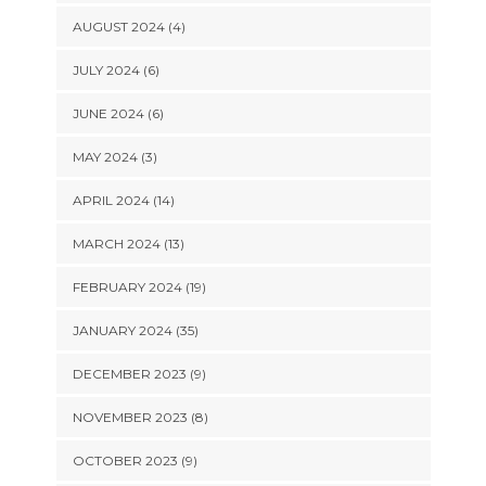
AUGUST 2024 (4)
JULY 2024 (6)
JUNE 2024 (6)
MAY 2024 (3)
APRIL 2024 (14)
MARCH 2024 (13)
FEBRUARY 2024 (19)
JANUARY 2024 (35)
DECEMBER 2023 (9)
NOVEMBER 2023 (8)
OCTOBER 2023 (9)