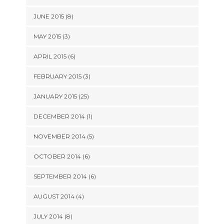
JUNE 2015 (8)
MAY 2015 (3)
APRIL 2015 (6)
FEBRUARY 2015 (3)
JANUARY 2015 (25)
DECEMBER 2014 (1)
NOVEMBER 2014 (5)
OCTOBER 2014 (6)
SEPTEMBER 2014 (6)
AUGUST 2014 (4)
JULY 2014 (8)