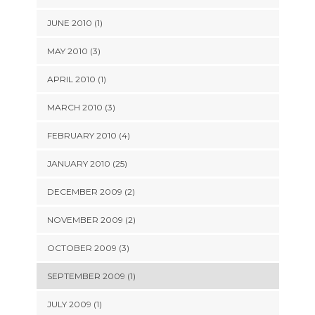
JUNE 2010 (1)
MAY 2010 (3)
APRIL 2010 (1)
MARCH 2010 (3)
FEBRUARY 2010 (4)
JANUARY 2010 (25)
DECEMBER 2009 (2)
NOVEMBER 2009 (2)
OCTOBER 2009 (3)
SEPTEMBER 2009 (1)
JULY 2009 (1)