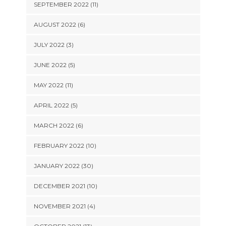
SEPTEMBER 2022 (11)
AUGUST 2022 (6)
JULY 2022 (3)
JUNE 2022 (5)
MAY 2022 (11)
APRIL 2022 (5)
MARCH 2022 (6)
FEBRUARY 2022 (10)
JANUARY 2022 (30)
DECEMBER 2021 (10)
NOVEMBER 2021 (4)