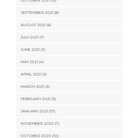
OCTOBER 2021 (13)
SEPTEMBER 2021 (8)
AUGUST 2021 (6)
JULY 2021 (7)
JUNE 2021 (3)
MAY 2021 (4)
APRIL 2021 (3)
MARCH 2021 (3)
FEBRUARY 2021 (3)
JANUARY 2021 (37)
NOVEMBER 2020 (7)
OCTOBER 2020 (10)