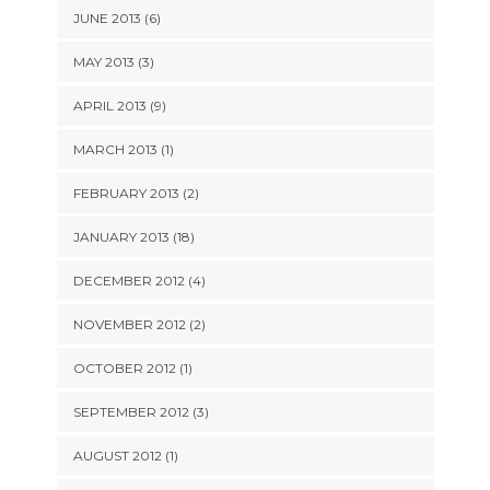
JUNE 2013 (6)
MAY 2013 (3)
APRIL 2013 (9)
MARCH 2013 (1)
FEBRUARY 2013 (2)
JANUARY 2013 (18)
DECEMBER 2012 (4)
NOVEMBER 2012 (2)
OCTOBER 2012 (1)
SEPTEMBER 2012 (3)
AUGUST 2012 (1)