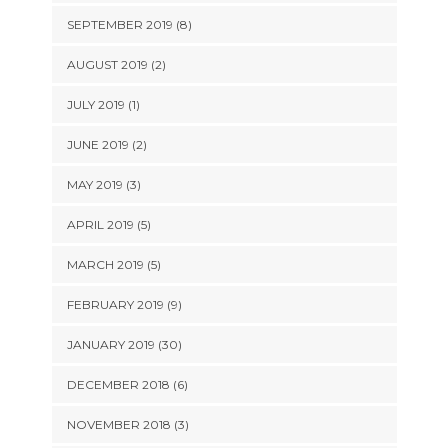
SEPTEMBER 2019 (8)
AUGUST 2019 (2)
JULY 2019 (1)
JUNE 2019 (2)
MAY 2019 (3)
APRIL 2019 (5)
MARCH 2019 (5)
FEBRUARY 2019 (9)
JANUARY 2019 (30)
DECEMBER 2018 (6)
NOVEMBER 2018 (3)