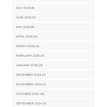
JULY 2025 (5)
JUNE 2025 (7)
MAY 2025 (8)
APRIL 2025 (14)
MARCH 2025 (6)
FEBRUARY 2025 (11)
JANUARY 2025 (21)
DECEMBER 2024 (7)
NOVEMBER 2024 (7)
OCTOBER 2024 (15)
SEPTEMBER 2024 (9)