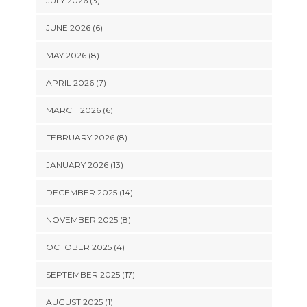
JULY 2026 (3)
JUNE 2026 (6)
MAY 2026 (8)
APRIL 2026 (7)
MARCH 2026 (6)
FEBRUARY 2026 (8)
JANUARY 2026 (13)
DECEMBER 2025 (14)
NOVEMBER 2025 (8)
OCTOBER 2025 (4)
SEPTEMBER 2025 (17)
AUGUST 2025 (1)