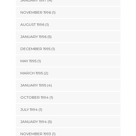
JANUARY 1997 (4)
NOVEMBER 1996 (1)
AUGUST 1996 (1)
JANUARY 1996 (5)
DECEMBER 1995 (1)
MAY 1995 (1)
MARCH 1995 (2)
JANUARY 1995 (4)
OCTOBER 1994 (1)
JULY 1994 (1)
JANUARY 1994 (5)
NOVEMBER 1993 (1)