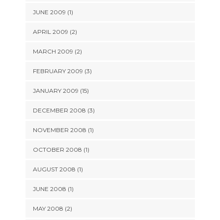
JUNE 2009 (1)
APRIL 2009 (2)
MARCH 2009 (2)
FEBRUARY 2009 (3)
JANUARY 2009 (15)
DECEMBER 2008 (3)
NOVEMBER 2008 (1)
OCTOBER 2008 (1)
AUGUST 2008 (1)
JUNE 2008 (1)
MAY 2008 (2)