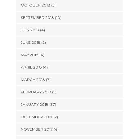
OCTOBER 2018 (5)
SEPTEMBER 2018 (10)
JULY 2018 (4)
JUNE 2018 (2)
MAY 2018 (4)
APRIL 2018 (4)
MARCH 2018 (7)
FEBRUARY 2018 (5)
JANUARY 2018 (37)
DECEMBER 2017 (2)
NOVEMBER 2017 (4)