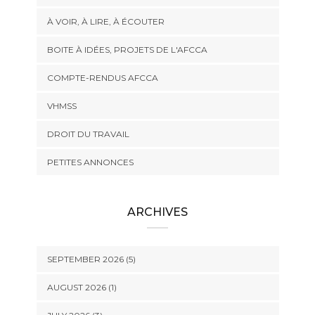
À VOIR, À LIRE, À ÉCOUTER
BOITE À IDÉES, PROJETS DE L'AFCCA
COMPTE-RENDUS AFCCA
VHMSS
DROIT DU TRAVAIL
PETITES ANNONCES
ARCHIVES
SEPTEMBER 2026 (5)
AUGUST 2026 (1)