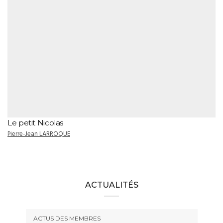
Le petit Nicolas
Pierre-Jean LARROQUE
ACTUALITÉS
ACTUS DES MEMBRES