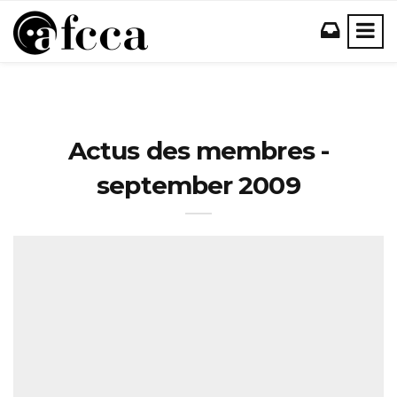
Actus des membres -
september 2009