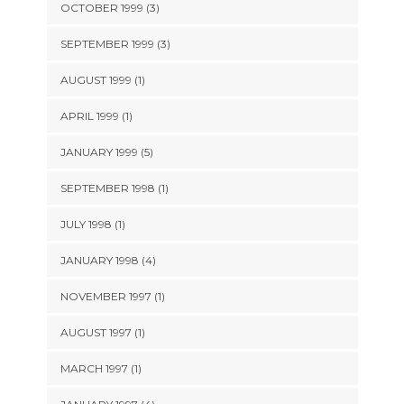
OCTOBER 1999 (3)
SEPTEMBER 1999 (3)
AUGUST 1999 (1)
APRIL 1999 (1)
JANUARY 1999 (5)
SEPTEMBER 1998 (1)
JULY 1998 (1)
JANUARY 1998 (4)
NOVEMBER 1997 (1)
AUGUST 1997 (1)
MARCH 1997 (1)