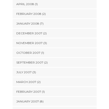
APRIL 2008 (1)
FEBRUARY 2008 (2)
JANUARY 2008 (7)
DECEMBER 2007 (2)
NOVEMBER 2007 (3)
OCTOBER 2007 (1)
SEPTEMBER 2007 (2)
JULY 2007 (3)
MARCH 2007 (2)
FEBRUARY 2007 (1)
JANUARY 2007 (8)