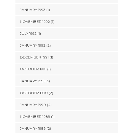
JANUARY 1993 (1)
NOVEMBER 1992 (1)
JULY 1992 (1)
JANUARY 1992 (2)
DECEMBER 1991 (1)
OCTOBER 1991 (1)
JANUARY 1991 (3)
OCTOBER 1990 (2)
JANUARY 1990 (4)
NOVEMBER 1989 (1)
JANUARY 1989 (2)