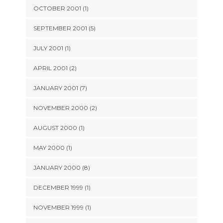
OCTOBER 2001 (1)
SEPTEMBER 2001 (5)
JULY 2001 (1)
APRIL 2001 (2)
JANUARY 2001 (7)
NOVEMBER 2000 (2)
AUGUST 2000 (1)
MAY 2000 (1)
JANUARY 2000 (8)
DECEMBER 1999 (1)
NOVEMBER 1999 (1)