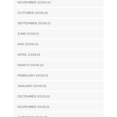
NOVEMBER 2006 (4)
OCTOBER 2006 (2)
SEPTEMBER 2006 (1)
JUNE 2006 (1)
MAY 2006 (4)
APRIL 2006 (1)
MARCH 2006 (2)
FEBRUARY 2006 (1)
JANUARY 2006 (9)
DECEMBER 2005 (2)
NOVEMBER 2005 (1)