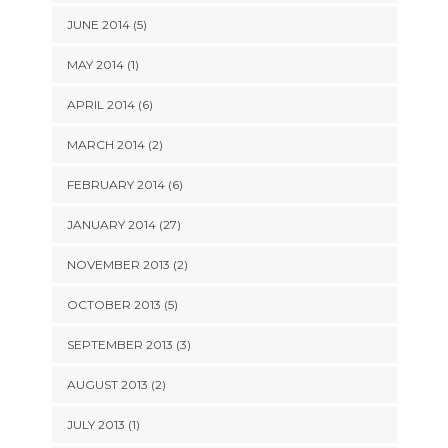
JUNE 2014 (5)
MAY 2014 (1)
APRIL 2014 (6)
MARCH 2014 (2)
FEBRUARY 2014 (6)
JANUARY 2014 (27)
NOVEMBER 2013 (2)
OCTOBER 2013 (5)
SEPTEMBER 2013 (3)
AUGUST 2013 (2)
JULY 2013 (1)