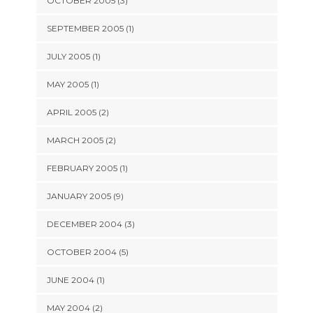
OCTOBER 2005 (3)
SEPTEMBER 2005 (1)
JULY 2005 (1)
MAY 2005 (1)
APRIL 2005 (2)
MARCH 2005 (2)
FEBRUARY 2005 (1)
JANUARY 2005 (9)
DECEMBER 2004 (3)
OCTOBER 2004 (5)
JUNE 2004 (1)
MAY 2004 (2)