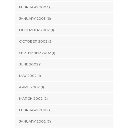
FEBRUARY 2003 (1)
JANUARY 2003 (6)
DECEMBER 2002 (1)
OCTOBER 2002 (2)
SEPTEMBER 2002 (1)
JUNE 2002 (1)
MAY 2002 (1)
APRIL 2002 (1)
MARCH 2002 (2)
FEBRUARY 2002 (1)
JANUARY 2002 (7)