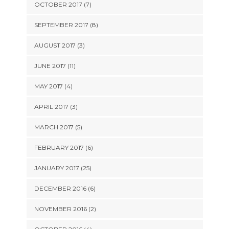
OCTOBER 2017 (7)
SEPTEMBER 2017 (8)
AUGUST 2017 (3)
JUNE 2017 (11)
MAY 2017 (4)
APRIL 2017 (3)
MARCH 2017 (5)
FEBRUARY 2017 (6)
JANUARY 2017 (25)
DECEMBER 2016 (6)
NOVEMBER 2016 (2)