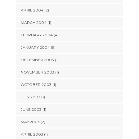
APRIL 2004 (2)
MARCH 2004 (1)
FEBRUARY 2004 (4)
JANUARY 2004 (9)
DECEMBER 2003 (1)
NOVEMBER 2003 (1)
OCTOBER 2003 (1)
JULY 2003 (1)
JUNE 2003 (1)
MAY 2003 (2)
APRIL 2003 (1)