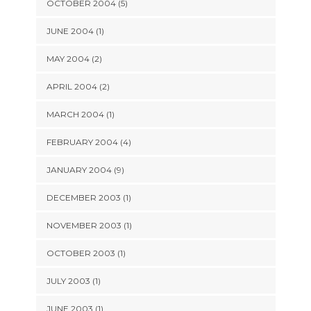
OCTOBER 2004 (5)
JUNE 2004 (1)
MAY 2004 (2)
APRIL 2004 (2)
MARCH 2004 (1)
FEBRUARY 2004 (4)
JANUARY 2004 (9)
DECEMBER 2003 (1)
NOVEMBER 2003 (1)
OCTOBER 2003 (1)
JULY 2003 (1)
JUNE 2003 (1)