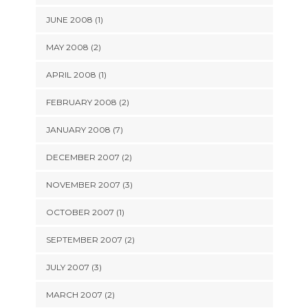
JUNE 2008 (1)
MAY 2008 (2)
APRIL 2008 (1)
FEBRUARY 2008 (2)
JANUARY 2008 (7)
DECEMBER 2007 (2)
NOVEMBER 2007 (3)
OCTOBER 2007 (1)
SEPTEMBER 2007 (2)
JULY 2007 (3)
MARCH 2007 (2)