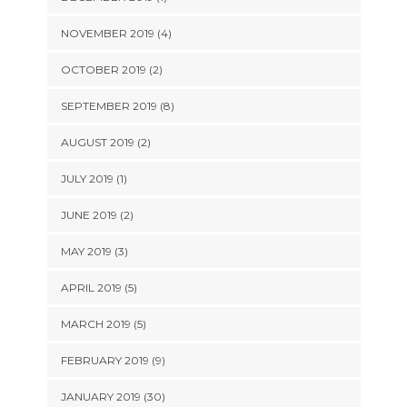
NOVEMBER 2019 (4)
OCTOBER 2019 (2)
SEPTEMBER 2019 (8)
AUGUST 2019 (2)
JULY 2019 (1)
JUNE 2019 (2)
MAY 2019 (3)
APRIL 2019 (5)
MARCH 2019 (5)
FEBRUARY 2019 (9)
JANUARY 2019 (30)