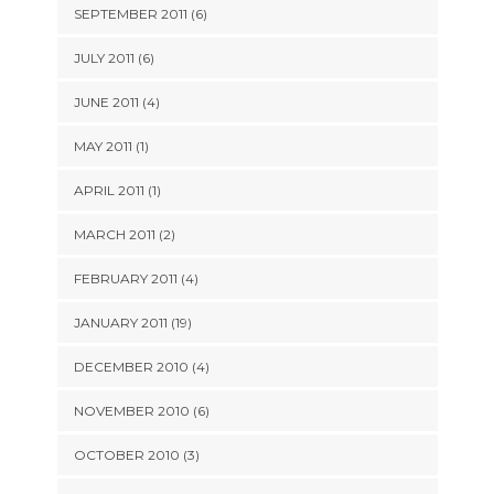
SEPTEMBER 2011 (6)
JULY 2011 (6)
JUNE 2011 (4)
MAY 2011 (1)
APRIL 2011 (1)
MARCH 2011 (2)
FEBRUARY 2011 (4)
JANUARY 2011 (19)
DECEMBER 2010 (4)
NOVEMBER 2010 (6)
OCTOBER 2010 (3)