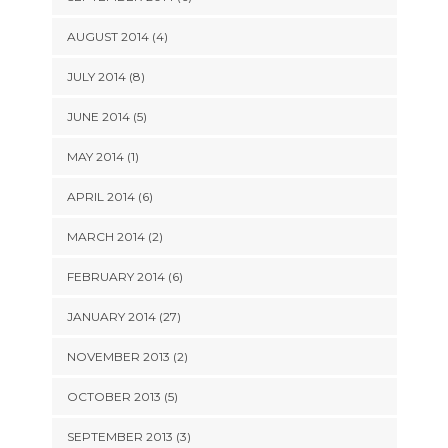
AUGUST 2014 (4)
JULY 2014 (8)
JUNE 2014 (5)
MAY 2014 (1)
APRIL 2014 (6)
MARCH 2014 (2)
FEBRUARY 2014 (6)
JANUARY 2014 (27)
NOVEMBER 2013 (2)
OCTOBER 2013 (5)
SEPTEMBER 2013 (3)