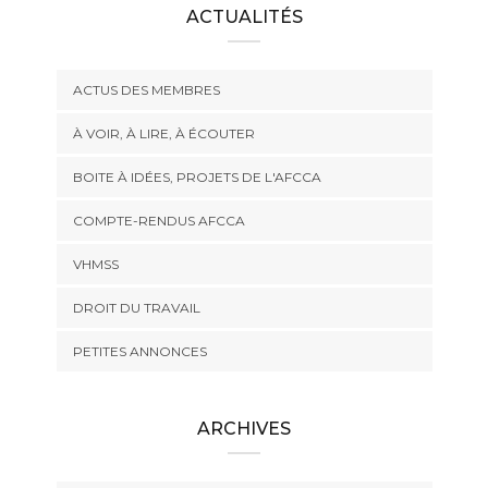
ACTUALITÉS
ACTUS DES MEMBRES
À VOIR, À LIRE, À ÉCOUTER
BOITE À IDÉES, PROJETS DE L'AFCCA
COMPTE-RENDUS AFCCA
VHMSS
DROIT DU TRAVAIL
PETITES ANNONCES
ARCHIVES