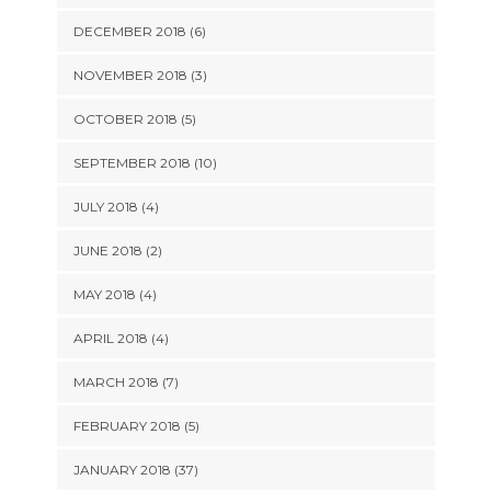
DECEMBER 2018 (6)
NOVEMBER 2018 (3)
OCTOBER 2018 (5)
SEPTEMBER 2018 (10)
JULY 2018 (4)
JUNE 2018 (2)
MAY 2018 (4)
APRIL 2018 (4)
MARCH 2018 (7)
FEBRUARY 2018 (5)
JANUARY 2018 (37)