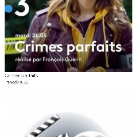
Crimes parfaits
François JUGÉ