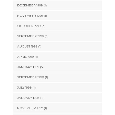
DECEMBER 1999 (1)
NOVEMBER 1999 (1)
OCTOBER 1999 (3)
SEPTEMBER 1999 (3)
AUGUST 1999 (1)
APRIL 1999 (1)
JANUARY 1999 (5)
SEPTEMBER 1998 (1)
JULY 1998 (1)
JANUARY 1998 (4)
NOVEMBER 1997 (1)