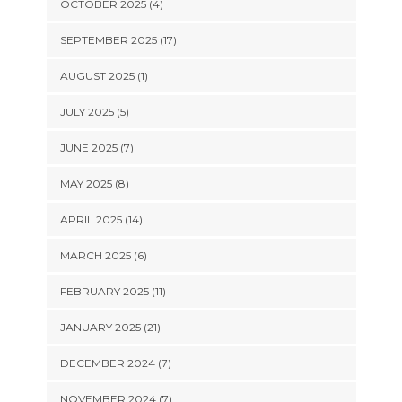
OCTOBER 2025 (4)
SEPTEMBER 2025 (17)
AUGUST 2025 (1)
JULY 2025 (5)
JUNE 2025 (7)
MAY 2025 (8)
APRIL 2025 (14)
MARCH 2025 (6)
FEBRUARY 2025 (11)
JANUARY 2025 (21)
DECEMBER 2024 (7)
NOVEMBER 2024 (7)