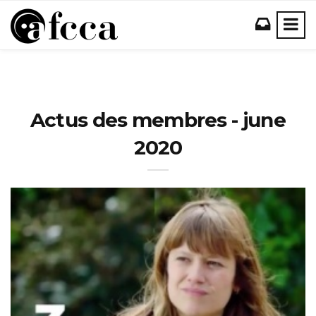
Actus des membres - june
2020