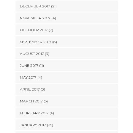
DECEMBER 2017 (2)
NOVEMBER 2017 (4)
OCTOBER 2017 (7)
SEPTEMBER 2017 (8)
AUGUST 2017 (3)
JUNE 2017 (11)
MAY 2017 (4)
APRIL 2017 (3)
MARCH 2017 (5)
FEBRUARY 2017 (6)
JANUARY 2017 (25)