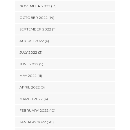
NOVEMBER 2022 (13)
OCTOBER 2022 (14)
SEPTEMBER 2022 (11)
AUGUST 2022 (6)
JULY 2022 (3)
JUNE 2022 (5)
MAY 2022 (11)
APRIL 2022 (5)
MARCH 2022 (6)
FEBRUARY 2022 (10)
JANUARY 2022 (30)