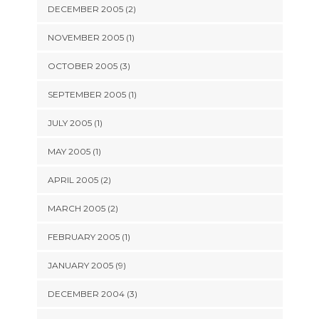
DECEMBER 2005 (2)
NOVEMBER 2005 (1)
OCTOBER 2005 (3)
SEPTEMBER 2005 (1)
JULY 2005 (1)
MAY 2005 (1)
APRIL 2005 (2)
MARCH 2005 (2)
FEBRUARY 2005 (1)
JANUARY 2005 (9)
DECEMBER 2004 (3)