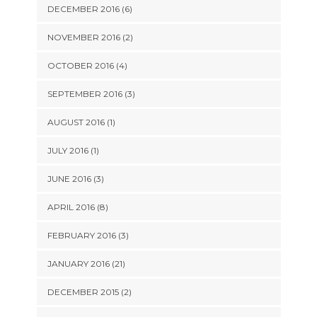
DECEMBER 2016 (6)
NOVEMBER 2016 (2)
OCTOBER 2016 (4)
SEPTEMBER 2016 (3)
AUGUST 2016 (1)
JULY 2016 (1)
JUNE 2016 (3)
APRIL 2016 (8)
FEBRUARY 2016 (3)
JANUARY 2016 (21)
DECEMBER 2015 (2)