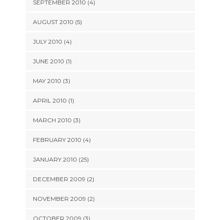
SEPTEMBER 2010 (4)
AUGUST 2010 (5)
JULY 2010 (4)
JUNE 2010 (1)
MAY 2010 (3)
APRIL 2010 (1)
MARCH 2010 (3)
FEBRUARY 2010 (4)
JANUARY 2010 (25)
DECEMBER 2009 (2)
NOVEMBER 2009 (2)
OCTOBER 2009 (3)