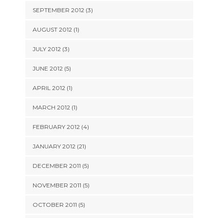
SEPTEMBER 2012 (3)
AUGUST 2012 (1)
JULY 2012 (3)
JUNE 2012 (5)
APRIL 2012 (1)
MARCH 2012 (1)
FEBRUARY 2012 (4)
JANUARY 2012 (21)
DECEMBER 2011 (5)
NOVEMBER 2011 (5)
OCTOBER 2011 (5)