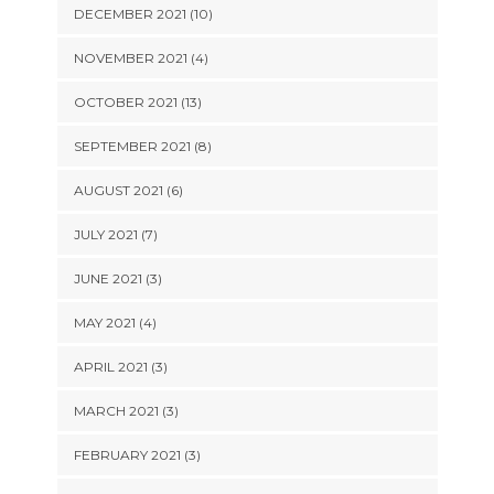
DECEMBER 2021 (10)
NOVEMBER 2021 (4)
OCTOBER 2021 (13)
SEPTEMBER 2021 (8)
AUGUST 2021 (6)
JULY 2021 (7)
JUNE 2021 (3)
MAY 2021 (4)
APRIL 2021 (3)
MARCH 2021 (3)
FEBRUARY 2021 (3)