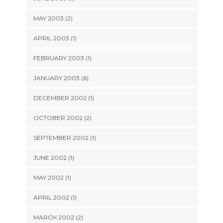
MAY 2003 (2)
APRIL 2003 (1)
FEBRUARY 2003 (1)
JANUARY 2003 (6)
DECEMBER 2002 (1)
OCTOBER 2002 (2)
SEPTEMBER 2002 (1)
JUNE 2002 (1)
MAY 2002 (1)
APRIL 2002 (1)
MARCH 2002 (2)