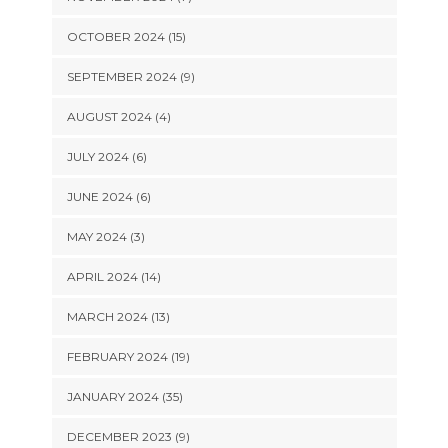
OCTOBER 2024 (15)
SEPTEMBER 2024 (9)
AUGUST 2024 (4)
JULY 2024 (6)
JUNE 2024 (6)
MAY 2024 (3)
APRIL 2024 (14)
MARCH 2024 (13)
FEBRUARY 2024 (19)
JANUARY 2024 (35)
DECEMBER 2023 (9)