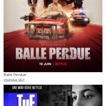
Balle Perdue
Véronique GELY