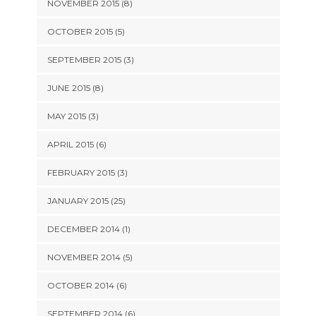
NOVEMBER 2015 (8)
OCTOBER 2015 (5)
SEPTEMBER 2015 (3)
JUNE 2015 (8)
MAY 2015 (3)
APRIL 2015 (6)
FEBRUARY 2015 (3)
JANUARY 2015 (25)
DECEMBER 2014 (1)
NOVEMBER 2014 (5)
OCTOBER 2014 (6)
SEPTEMBER 2014 (6)