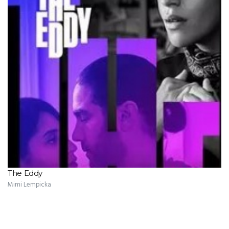
The Eddy
Mimi Lempicka