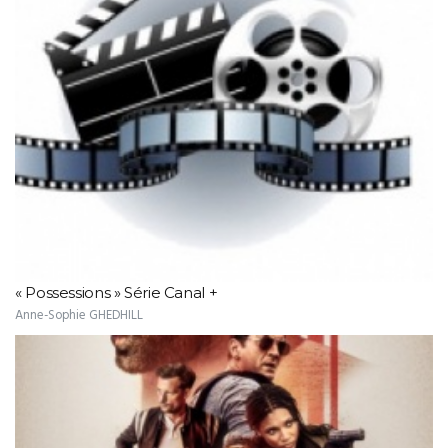
« Possessions » Série Canal +
Anne-Sophie GHEDHILL