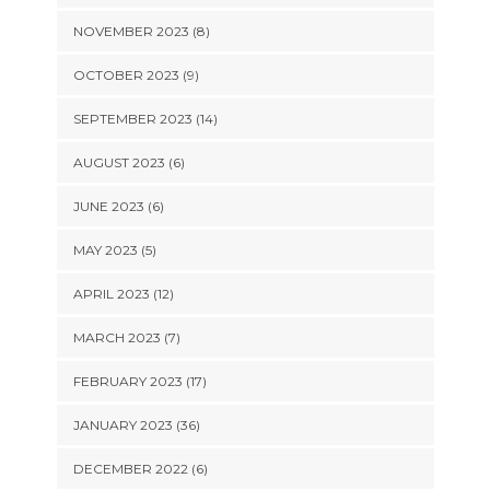
NOVEMBER 2023 (8)
OCTOBER 2023 (9)
SEPTEMBER 2023 (14)
AUGUST 2023 (6)
JUNE 2023 (6)
MAY 2023 (5)
APRIL 2023 (12)
MARCH 2023 (7)
FEBRUARY 2023 (17)
JANUARY 2023 (36)
DECEMBER 2022 (6)