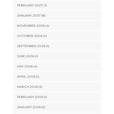
FEBRUARY 2007 (1)
JANUARY 2007 (8)
NOVEMBER 2006 (4)
OCTOBER 2006 (2)
SEPTEMBER 2006 (1)
JUNE 2006 (1)
MAY 2006 (4)
APRIL 2006 (1)
MARCH 2006 (2)
FEBRUARY 2006 (1)
JANUARY 2006 (9)