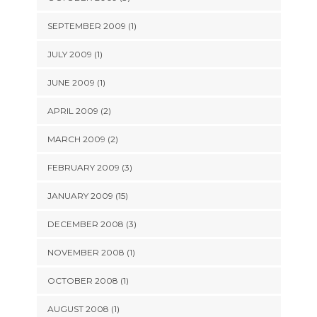
SEPTEMBER 2009 (1)
JULY 2009 (1)
JUNE 2009 (1)
APRIL 2009 (2)
MARCH 2009 (2)
FEBRUARY 2009 (3)
JANUARY 2009 (15)
DECEMBER 2008 (3)
NOVEMBER 2008 (1)
OCTOBER 2008 (1)
AUGUST 2008 (1)