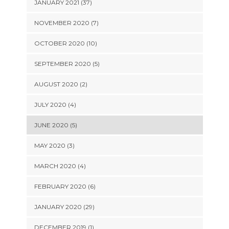
JANUARY 2021 (37)
NOVEMBER 2020 (7)
OCTOBER 2020 (10)
SEPTEMBER 2020 (5)
AUGUST 2020 (2)
JULY 2020 (4)
JUNE 2020 (5)
MAY 2020 (3)
MARCH 2020 (4)
FEBRUARY 2020 (6)
JANUARY 2020 (29)
DECEMBER 2019 (1)