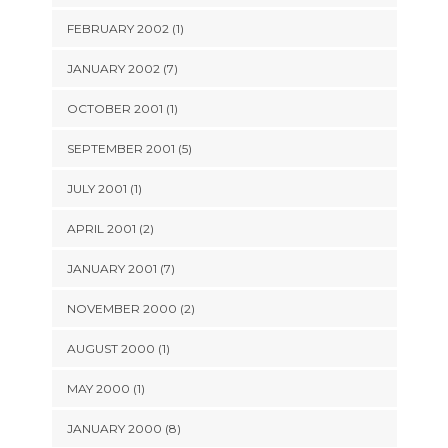
FEBRUARY 2002 (1)
JANUARY 2002 (7)
OCTOBER 2001 (1)
SEPTEMBER 2001 (5)
JULY 2001 (1)
APRIL 2001 (2)
JANUARY 2001 (7)
NOVEMBER 2000 (2)
AUGUST 2000 (1)
MAY 2000 (1)
JANUARY 2000 (8)