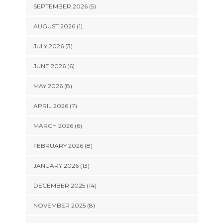
SEPTEMBER 2026 (5)
AUGUST 2026 (1)
JULY 2026 (3)
JUNE 2026 (6)
MAY 2026 (8)
APRIL 2026 (7)
MARCH 2026 (6)
FEBRUARY 2026 (8)
JANUARY 2026 (13)
DECEMBER 2025 (14)
NOVEMBER 2025 (8)