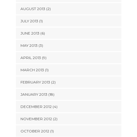
AUGUST 2013 (2)
JULY 2013 (1)
JUNE 2013 (6)
MAY 2013 (3)
APRIL 2013 (9)
MARCH 2013 (1)
FEBRUARY 2013 (2)
JANUARY 2013 (18)
DECEMBER 2012 (4)
NOVEMBER 2012 (2)
OCTOBER 2012 (1)