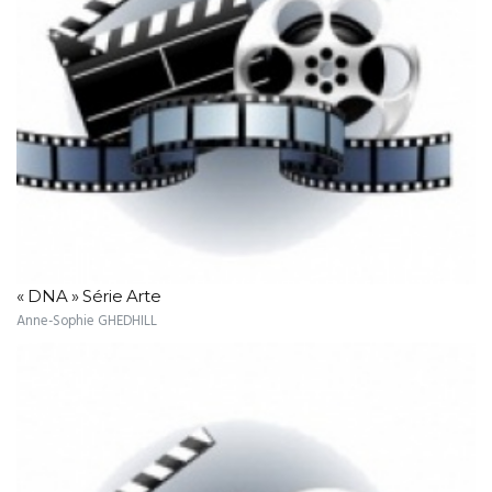
« DNA » Série Arte
Anne-Sophie GHEDHILL