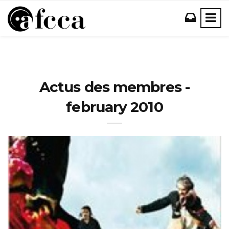
Actus des membres -
february 2010