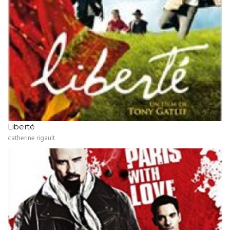
Liberté
catherine rigault