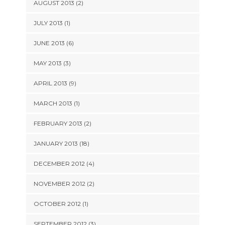
AUGUST 2013 (2)
JULY 2013 (1)
JUNE 2013 (6)
MAY 2013 (3)
APRIL 2013 (9)
MARCH 2013 (1)
FEBRUARY 2013 (2)
JANUARY 2013 (18)
DECEMBER 2012 (4)
NOVEMBER 2012 (2)
OCTOBER 2012 (1)
SEPTEMBER 2012 (3)