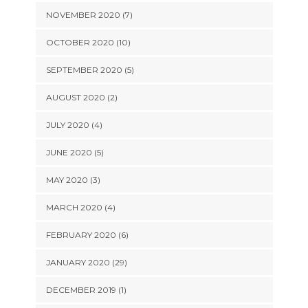
NOVEMBER 2020 (7)
OCTOBER 2020 (10)
SEPTEMBER 2020 (5)
AUGUST 2020 (2)
JULY 2020 (4)
JUNE 2020 (5)
MAY 2020 (3)
MARCH 2020 (4)
FEBRUARY 2020 (6)
JANUARY 2020 (29)
DECEMBER 2019 (1)