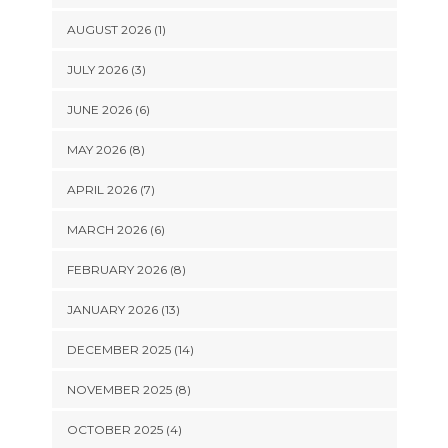
AUGUST 2026 (1)
JULY 2026 (3)
JUNE 2026 (6)
MAY 2026 (8)
APRIL 2026 (7)
MARCH 2026 (6)
FEBRUARY 2026 (8)
JANUARY 2026 (13)
DECEMBER 2025 (14)
NOVEMBER 2025 (8)
OCTOBER 2025 (4)