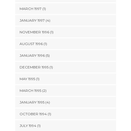
MARCH 1997 (1)
JANUARY 1997 (4)
NOVEMBER 1996 (1)
AUGUST 1996 (1)
JANUARY 1996 (5)
DECEMBER 1995 (1)
MAY 1995 (1)
MARCH 1995 (2)
JANUARY 1995 (4)
OCTOBER 1994 (1)
JULY 1994 (1)