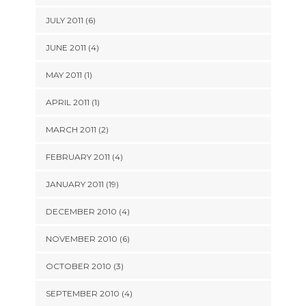
JULY 2011 (6)
JUNE 2011 (4)
MAY 2011 (1)
APRIL 2011 (1)
MARCH 2011 (2)
FEBRUARY 2011 (4)
JANUARY 2011 (19)
DECEMBER 2010 (4)
NOVEMBER 2010 (6)
OCTOBER 2010 (3)
SEPTEMBER 2010 (4)