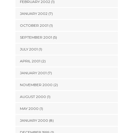
FEBRUARY 2002 (1)
JANUARY 2002 (7)
OCTOBER 2001 (1)
SEPTEMBER 2001 (5)
JULY 2001 (1)
APRIL 2001 (2)
JANUARY 2001 (7)
NOVEMBER 2000 (2)
AUGUST 2000 (1)
MAY 2000 (1)
JANUARY 2000 (8)
DECEMBER 1999 (1)