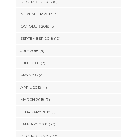
DECEMBER 2018 (6)
NOVEMBER 2018 (3)
OCTOBER 2018 (5)
SEPTEMBER 2018 (10)
JULY 2018 (4)
JUNE 2018 (2)
MAY 2018 (4)
APRIL 2018 (4)
MARCH 2018 (7)
FEBRUARY 2018 (5)
JANUARY 2018 (37)
DECEMBER 2017 (2)