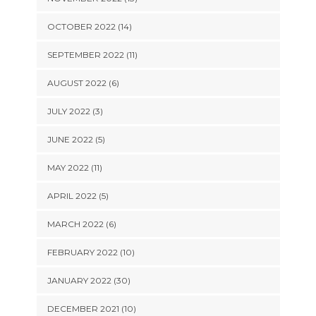
OCTOBER 2022 (14)
SEPTEMBER 2022 (11)
AUGUST 2022 (6)
JULY 2022 (3)
JUNE 2022 (5)
MAY 2022 (11)
APRIL 2022 (5)
MARCH 2022 (6)
FEBRUARY 2022 (10)
JANUARY 2022 (30)
DECEMBER 2021 (10)