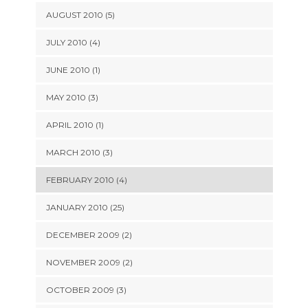
AUGUST 2010 (5)
JULY 2010 (4)
JUNE 2010 (1)
MAY 2010 (3)
APRIL 2010 (1)
MARCH 2010 (3)
FEBRUARY 2010 (4)
JANUARY 2010 (25)
DECEMBER 2009 (2)
NOVEMBER 2009 (2)
OCTOBER 2009 (3)