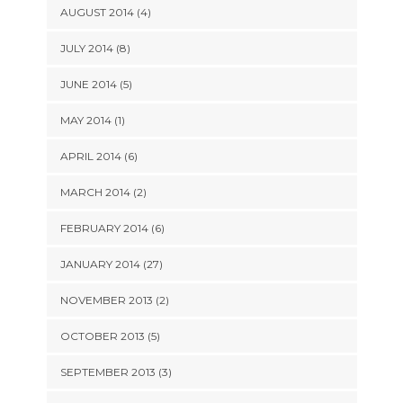
AUGUST 2014 (4)
JULY 2014 (8)
JUNE 2014 (5)
MAY 2014 (1)
APRIL 2014 (6)
MARCH 2014 (2)
FEBRUARY 2014 (6)
JANUARY 2014 (27)
NOVEMBER 2013 (2)
OCTOBER 2013 (5)
SEPTEMBER 2013 (3)