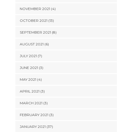
NOVEMBER 2021 (4)
OCTOBER 2021 (13)
SEPTEMBER 2021 (8)
AUGUST 2021 (6)
JULY 2021 (7)
JUNE 2021 (3)
MAY 2021 (4)
APRIL 2021 (3)
MARCH 2021 (3)
FEBRUARY 2021 (3)
JANUARY 2021 (37)