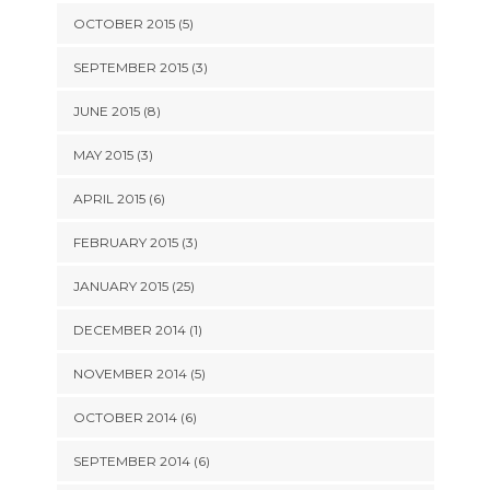
OCTOBER 2015 (5)
SEPTEMBER 2015 (3)
JUNE 2015 (8)
MAY 2015 (3)
APRIL 2015 (6)
FEBRUARY 2015 (3)
JANUARY 2015 (25)
DECEMBER 2014 (1)
NOVEMBER 2014 (5)
OCTOBER 2014 (6)
SEPTEMBER 2014 (6)