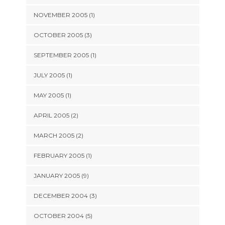
NOVEMBER 2005 (1)
OCTOBER 2005 (3)
SEPTEMBER 2005 (1)
JULY 2005 (1)
MAY 2005 (1)
APRIL 2005 (2)
MARCH 2005 (2)
FEBRUARY 2005 (1)
JANUARY 2005 (9)
DECEMBER 2004 (3)
OCTOBER 2004 (5)