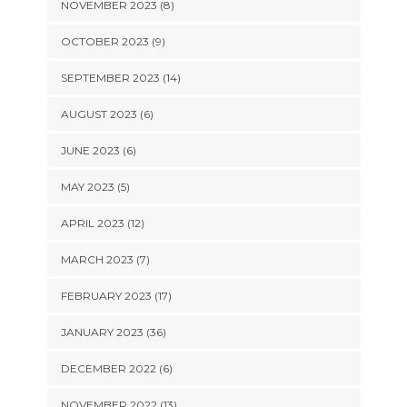
NOVEMBER 2023 (8)
OCTOBER 2023 (9)
SEPTEMBER 2023 (14)
AUGUST 2023 (6)
JUNE 2023 (6)
MAY 2023 (5)
APRIL 2023 (12)
MARCH 2023 (7)
FEBRUARY 2023 (17)
JANUARY 2023 (36)
DECEMBER 2022 (6)
NOVEMBER 2022 (13)