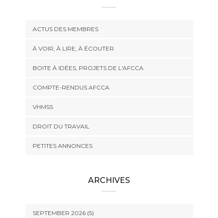
ACTUS DES MEMBRES
À VOIR, À LIRE, À ÉCOUTER
BOITE À IDÉES, PROJETS DE L'AFCCA
COMPTE-RENDUS AFCCA
VHMSS
DROIT DU TRAVAIL
PETITES ANNONCES
ARCHIVES
SEPTEMBER 2026 (5)