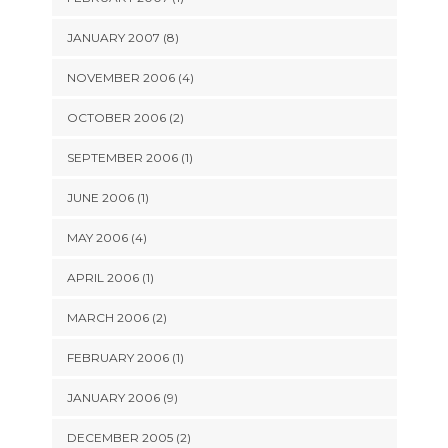
JANUARY 2007 (8)
NOVEMBER 2006 (4)
OCTOBER 2006 (2)
SEPTEMBER 2006 (1)
JUNE 2006 (1)
MAY 2006 (4)
APRIL 2006 (1)
MARCH 2006 (2)
FEBRUARY 2006 (1)
JANUARY 2006 (9)
DECEMBER 2005 (2)