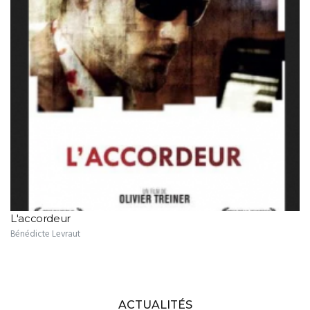
L'accordeur
Bénédicte Levraut
ACTUALITÉS