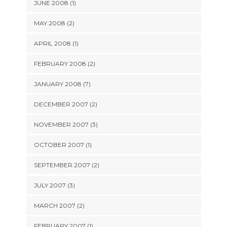
JUNE 2008 (1)
MAY 2008 (2)
APRIL 2008 (1)
FEBRUARY 2008 (2)
JANUARY 2008 (7)
DECEMBER 2007 (2)
NOVEMBER 2007 (3)
OCTOBER 2007 (1)
SEPTEMBER 2007 (2)
JULY 2007 (3)
MARCH 2007 (2)
FEBRUARY 2007 (1)