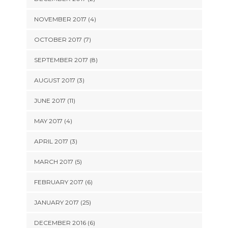
NOVEMBER 2017 (4)
OCTOBER 2017 (7)
SEPTEMBER 2017 (8)
AUGUST 2017 (3)
JUNE 2017 (11)
MAY 2017 (4)
APRIL 2017 (3)
MARCH 2017 (5)
FEBRUARY 2017 (6)
JANUARY 2017 (25)
DECEMBER 2016 (6)