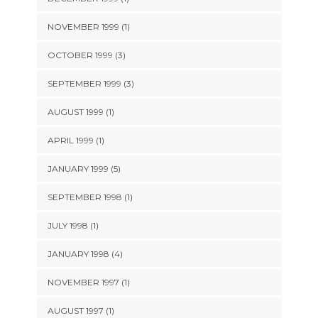
NOVEMBER 1999 (1)
OCTOBER 1999 (3)
SEPTEMBER 1999 (3)
AUGUST 1999 (1)
APRIL 1999 (1)
JANUARY 1999 (5)
SEPTEMBER 1998 (1)
JULY 1998 (1)
JANUARY 1998 (4)
NOVEMBER 1997 (1)
AUGUST 1997 (1)