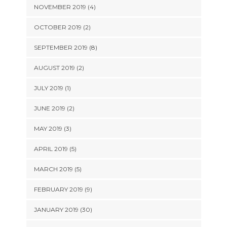
NOVEMBER 2019 (4)
OCTOBER 2019 (2)
SEPTEMBER 2019 (8)
AUGUST 2019 (2)
JULY 2019 (1)
JUNE 2019 (2)
MAY 2019 (3)
APRIL 2019 (5)
MARCH 2019 (5)
FEBRUARY 2019 (9)
JANUARY 2019 (30)