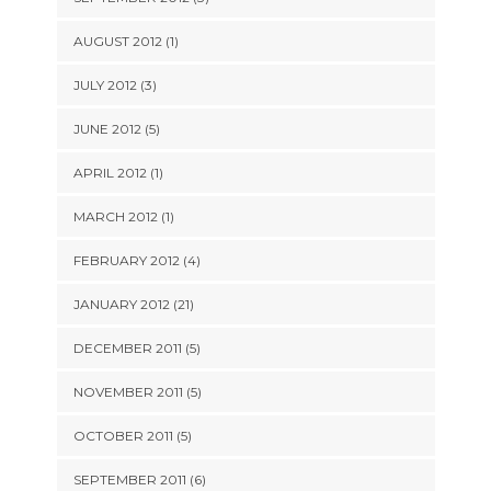
AUGUST 2012 (1)
JULY 2012 (3)
JUNE 2012 (5)
APRIL 2012 (1)
MARCH 2012 (1)
FEBRUARY 2012 (4)
JANUARY 2012 (21)
DECEMBER 2011 (5)
NOVEMBER 2011 (5)
OCTOBER 2011 (5)
SEPTEMBER 2011 (6)