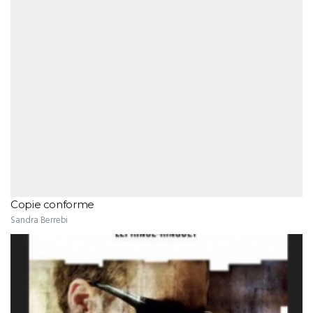
Copie conforme
Sandra Berrebi