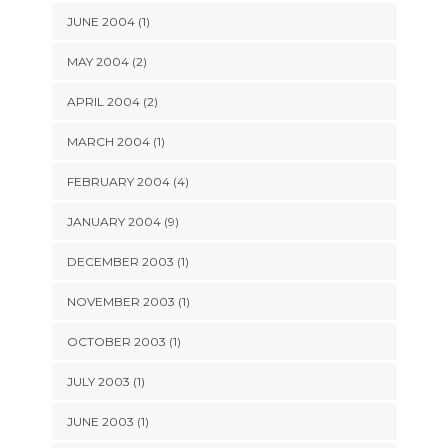
JUNE 2004 (1)
MAY 2004 (2)
APRIL 2004 (2)
MARCH 2004 (1)
FEBRUARY 2004 (4)
JANUARY 2004 (9)
DECEMBER 2003 (1)
NOVEMBER 2003 (1)
OCTOBER 2003 (1)
JULY 2003 (1)
JUNE 2003 (1)