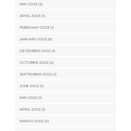
MAY 2003 (2)
APRIL 2003 (1)
FEBRUARY 2003 (1)
JANUARY 2003 (6)
DECEMBER 2002 (1)
OCTOBER 2002 (2)
SEPTEMBER 2002 (1)
JUNE 2002 (1)
MAY 2002 (1)
APRIL 2002 (1)
MARCH 2002 (2)