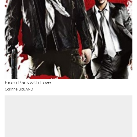
From Paris with Love
Corinne BRUAND