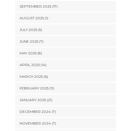
SEPTEMBER 2025 (17)
AUGUST 2025 (1)
JULY 2025 (5)
JUNE 2025 (7)
MAY 2025 (8)
APRIL 2025 (14)
MARCH 2025 (6)
FEBRUARY 2025 (11)
JANUARY 2025 (21)
DECEMBER 2024 (7)
NOVEMBER 2024 (7)