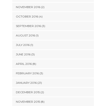
NOVEMBER 2016 (2)
OCTOBER 2016 (4)
SEPTEMBER 2016 (3)
AUGUST 2016 (1)
JULY 2016 (1)
JUNE 2016 (3)
APRIL 2016 (8)
FEBRUARY 2016 (3)
JANUARY 2016 (21)
DECEMBER 2015 (2)
NOVEMBER 2015 (8)