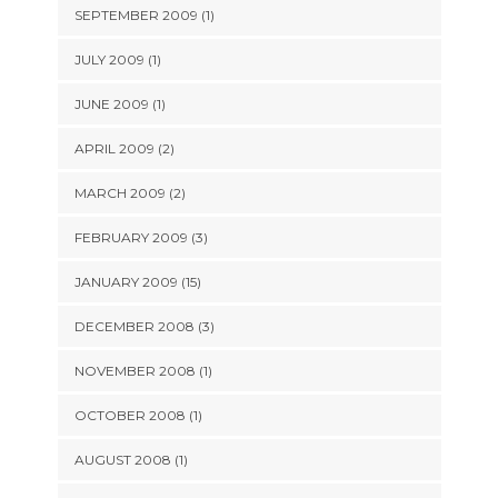
SEPTEMBER 2009 (1)
JULY 2009 (1)
JUNE 2009 (1)
APRIL 2009 (2)
MARCH 2009 (2)
FEBRUARY 2009 (3)
JANUARY 2009 (15)
DECEMBER 2008 (3)
NOVEMBER 2008 (1)
OCTOBER 2008 (1)
AUGUST 2008 (1)