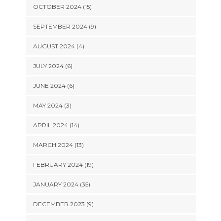
OCTOBER 2024 (15)
SEPTEMBER 2024 (9)
AUGUST 2024 (4)
JULY 2024 (6)
JUNE 2024 (6)
MAY 2024 (3)
APRIL 2024 (14)
MARCH 2024 (13)
FEBRUARY 2024 (19)
JANUARY 2024 (35)
DECEMBER 2023 (9)