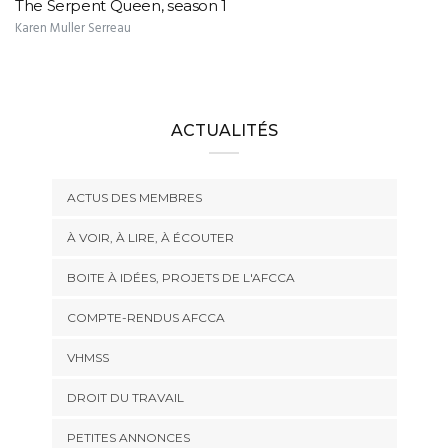
The Serpent Queen, season 1
Karen Muller Serreau
ACTUALITÉS
ACTUS DES MEMBRES
À VOIR, À LIRE, À ÉCOUTER
BOITE À IDÉES, PROJETS DE L'AFCCA
COMPTE-RENDUS AFCCA
VHMSS
DROIT DU TRAVAIL
PETITES ANNONCES