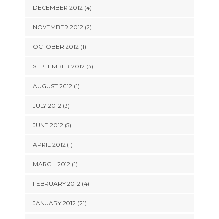
DECEMBER 2012 (4)
NOVEMBER 2012 (2)
OCTOBER 2012 (1)
SEPTEMBER 2012 (3)
AUGUST 2012 (1)
JULY 2012 (3)
JUNE 2012 (5)
APRIL 2012 (1)
MARCH 2012 (1)
FEBRUARY 2012 (4)
JANUARY 2012 (21)