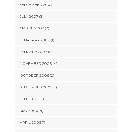
SEPTEMBER 2007 (2)
JULY 2007 (3)
MARCH 2007 (2)
FEBRUARY 2007 (1)
JANUARY 2007 (8)
NOVEMBER 2006 (4)
OCTOBER 2006 (2)
SEPTEMBER 2006 (1)
JUNE 2006 (1)
MAY 2006 (4)
APRIL 2006 (1)