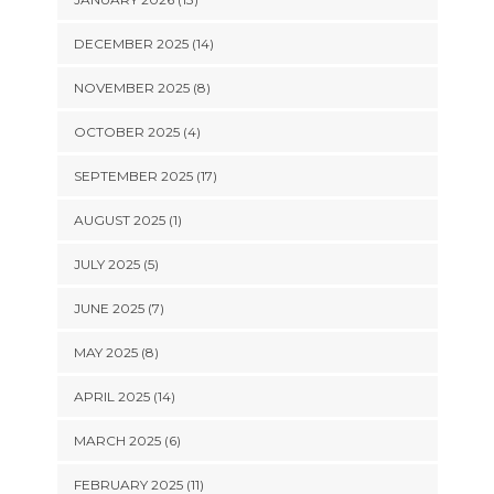
DECEMBER 2025 (14)
NOVEMBER 2025 (8)
OCTOBER 2025 (4)
SEPTEMBER 2025 (17)
AUGUST 2025 (1)
JULY 2025 (5)
JUNE 2025 (7)
MAY 2025 (8)
APRIL 2025 (14)
MARCH 2025 (6)
FEBRUARY 2025 (11)