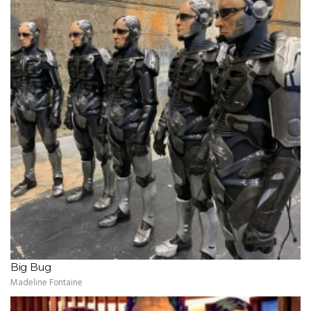
Big Bug
Madeline Fontaine