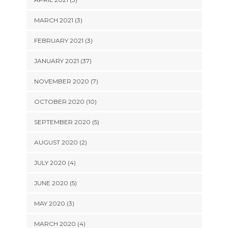
MARCH 2021 (3)
FEBRUARY 2021 (3)
JANUARY 2021 (37)
NOVEMBER 2020 (7)
OCTOBER 2020 (10)
SEPTEMBER 2020 (5)
AUGUST 2020 (2)
JULY 2020 (4)
JUNE 2020 (5)
MAY 2020 (3)
MARCH 2020 (4)