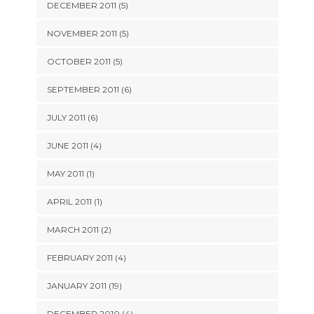
DECEMBER 2011 (5)
NOVEMBER 2011 (5)
OCTOBER 2011 (5)
SEPTEMBER 2011 (6)
JULY 2011 (6)
JUNE 2011 (4)
MAY 2011 (1)
APRIL 2011 (1)
MARCH 2011 (2)
FEBRUARY 2011 (4)
JANUARY 2011 (19)
DECEMBER 2010 (4)