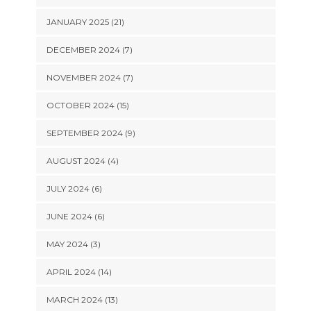
JANUARY 2025 (21)
DECEMBER 2024 (7)
NOVEMBER 2024 (7)
OCTOBER 2024 (15)
SEPTEMBER 2024 (9)
AUGUST 2024 (4)
JULY 2024 (6)
JUNE 2024 (6)
MAY 2024 (3)
APRIL 2024 (14)
MARCH 2024 (13)