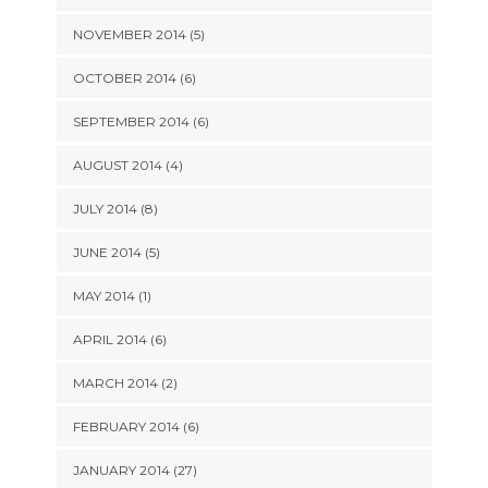
NOVEMBER 2014 (5)
OCTOBER 2014 (6)
SEPTEMBER 2014 (6)
AUGUST 2014 (4)
JULY 2014 (8)
JUNE 2014 (5)
MAY 2014 (1)
APRIL 2014 (6)
MARCH 2014 (2)
FEBRUARY 2014 (6)
JANUARY 2014 (27)