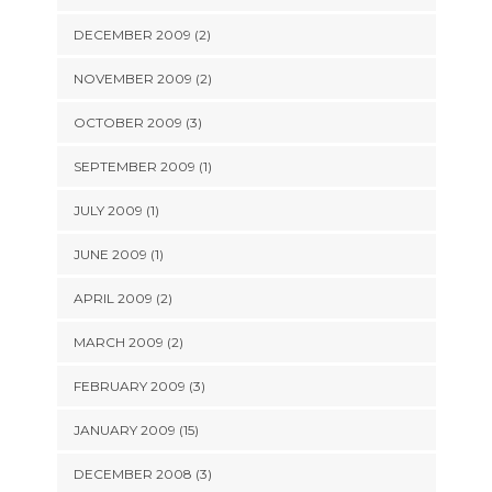
DECEMBER 2009 (2)
NOVEMBER 2009 (2)
OCTOBER 2009 (3)
SEPTEMBER 2009 (1)
JULY 2009 (1)
JUNE 2009 (1)
APRIL 2009 (2)
MARCH 2009 (2)
FEBRUARY 2009 (3)
JANUARY 2009 (15)
DECEMBER 2008 (3)