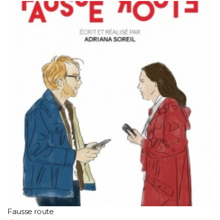
Fausse route