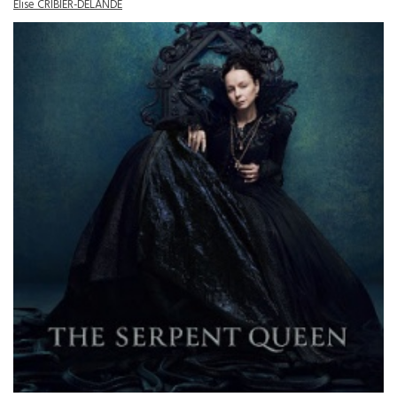
Elise CRIBIER-DELANDE