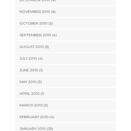
NOVEMBER 2010 (6)
OCTOBER 2010 (3)
SEPTEMBER 2010 (4)
AUGUST 2010 (5)
JULY 2010 (4)
JUNE 2010 (1)
MAY 2010 (3)
APRIL 2010 (1)
MARCH 2010 (3)
FEBRUARY 2010 (4)
JANUARY 2010 (25)