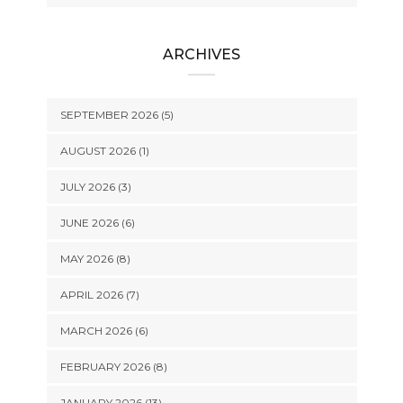
ARCHIVES
SEPTEMBER 2026 (5)
AUGUST 2026 (1)
JULY 2026 (3)
JUNE 2026 (6)
MAY 2026 (8)
APRIL 2026 (7)
MARCH 2026 (6)
FEBRUARY 2026 (8)
JANUARY 2026 (13)