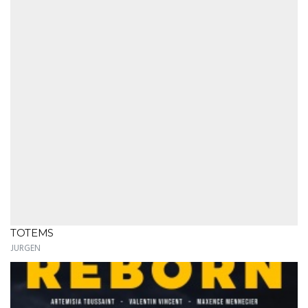
TOTEMS
JURGEN