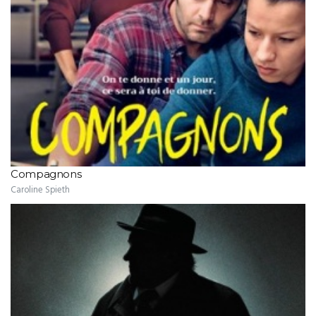
Compagnons
Caroline Spieth