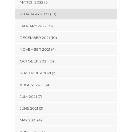
MARCH 2022 (6)
FEBRUARY 2022 (10)
JANUARY 2022 (30)
DECEMBER 2021 (10)
NOVEMBER 2021 (4)
OCTOBER 2021 (13)
SEPTEMBER 2021 (8)
AUGUST 2021 (6)
JULY 2021 (7)
JUNE 2021 (3)
MAY 2021 (4)
APRIL 2021 (3)