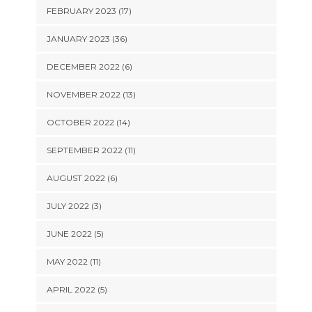
FEBRUARY 2023 (17)
JANUARY 2023 (36)
DECEMBER 2022 (6)
NOVEMBER 2022 (13)
OCTOBER 2022 (14)
SEPTEMBER 2022 (11)
AUGUST 2022 (6)
JULY 2022 (3)
JUNE 2022 (5)
MAY 2022 (11)
APRIL 2022 (5)