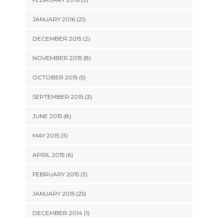
JANUARY 2016 (21)
DECEMBER 2015 (2)
NOVEMBER 2015 (8)
OCTOBER 2015 (5)
SEPTEMBER 2015 (3)
JUNE 2015 (8)
MAY 2015 (3)
APRIL 2015 (6)
FEBRUARY 2015 (3)
JANUARY 2015 (25)
DECEMBER 2014 (1)