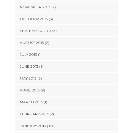
NOVEMBER 2013 (2)
OCTOBER 2013 (5)
SEPTEMBER 2013 (3)
AUGUST 2013 (2)
JULY 2013 (1)
JUNE 2013 (6)
MAY 2013 (3)
APRIL 2013 (9)
MARCH 2013 (1)
FEBRUARY 2013 (2)
JANUARY 2013 (18)