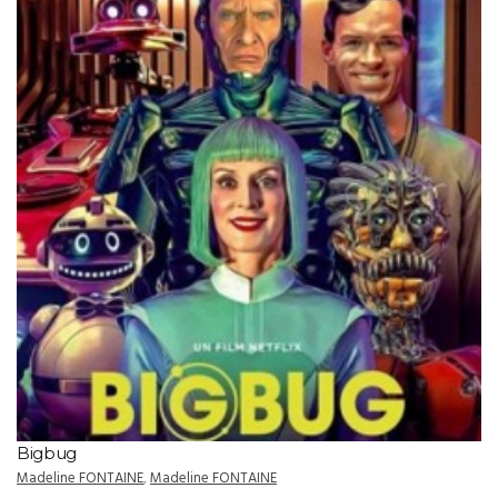
Bigbug
Madeline FONTAINE
,
Madeline FONTAINE