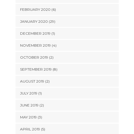
FEBRUARY 2020 (6)
JANUARY 2020 (29)
DECEMBER 2019 (1)
NOVEMBER 2019 (4)
OCTOBER 2019 (2)
SEPTEMBER 2019 (8)
AUGUST 2019 (2)
JULY 2019 (1)
JUNE 2019 (2)
MAY 2019 (3)
APRIL 2019 (5)