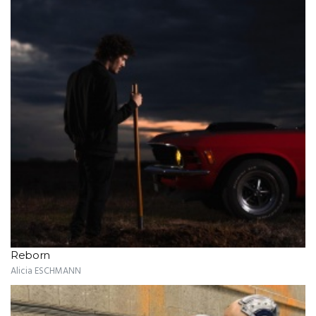
Reborn
Alicia ESCHMANN