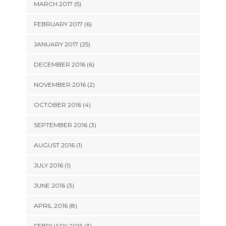
MARCH 2017 (5)
FEBRUARY 2017 (6)
JANUARY 2017 (25)
DECEMBER 2016 (6)
NOVEMBER 2016 (2)
OCTOBER 2016 (4)
SEPTEMBER 2016 (3)
AUGUST 2016 (1)
JULY 2016 (1)
JUNE 2016 (3)
APRIL 2016 (8)
FEBRUARY 2016 (3)