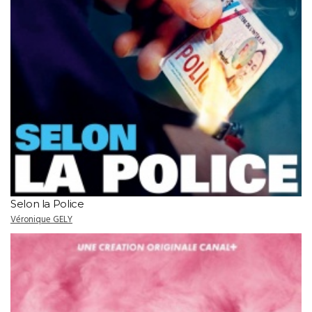
Selon la Police
Véronique GELY