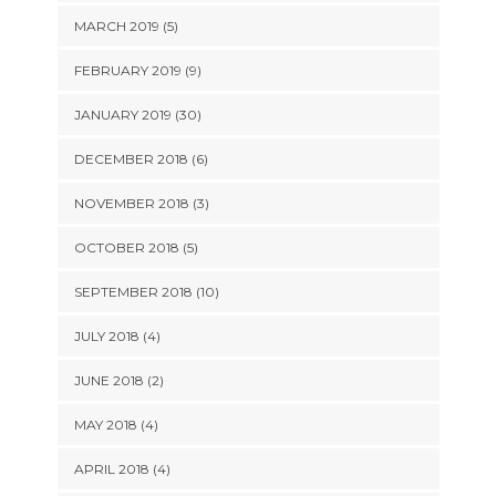
MARCH 2019 (5)
FEBRUARY 2019 (9)
JANUARY 2019 (30)
DECEMBER 2018 (6)
NOVEMBER 2018 (3)
OCTOBER 2018 (5)
SEPTEMBER 2018 (10)
JULY 2018 (4)
JUNE 2018 (2)
MAY 2018 (4)
APRIL 2018 (4)