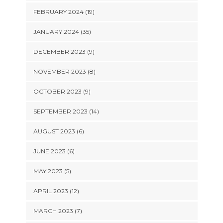
FEBRUARY 2024 (19)
JANUARY 2024 (35)
DECEMBER 2023 (9)
NOVEMBER 2023 (8)
OCTOBER 2023 (9)
SEPTEMBER 2023 (14)
AUGUST 2023 (6)
JUNE 2023 (6)
MAY 2023 (5)
APRIL 2023 (12)
MARCH 2023 (7)