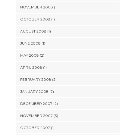
NOVEMBER 2008 (1)
OCTOBER 2008 (1)
AUGUST 2008 (1)
JUNE 2008 (1)
MAY 2008 (2)
APRIL 2008 (1)
FEBRUARY 2008 (2)
JANUARY 2008 (7)
DECEMBER 2007 (2)
NOVEMBER 2007 (3)
OCTOBER 2007 (1)