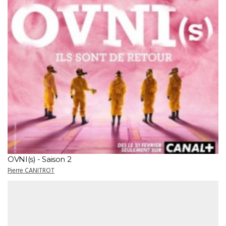
OVNI(s) - Saison 2
Pierre CANITROT