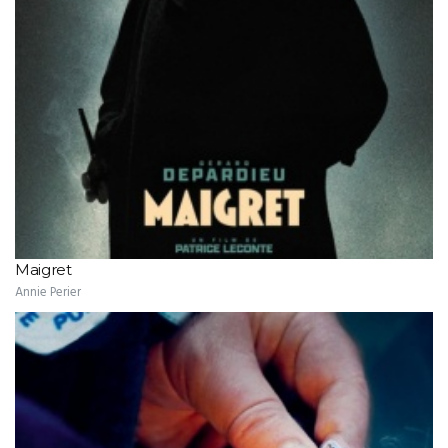
Maigret
Annie Perier