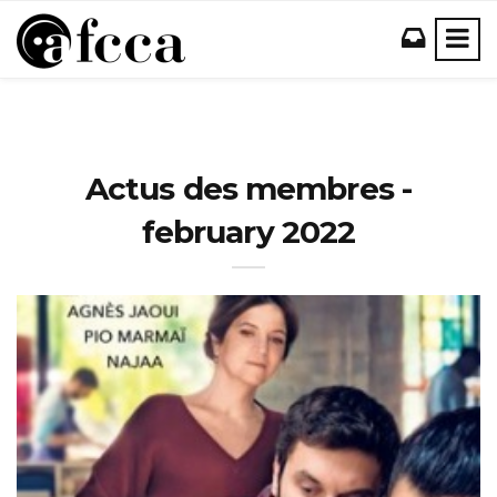
Actus des membres -
february 2022