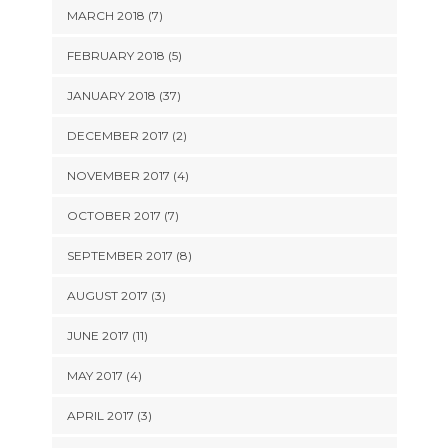
MARCH 2018 (7)
FEBRUARY 2018 (5)
JANUARY 2018 (37)
DECEMBER 2017 (2)
NOVEMBER 2017 (4)
OCTOBER 2017 (7)
SEPTEMBER 2017 (8)
AUGUST 2017 (3)
JUNE 2017 (11)
MAY 2017 (4)
APRIL 2017 (3)