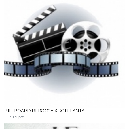
BILLBOARD BEROCCA X KOH-LANTA
Julie Toupet