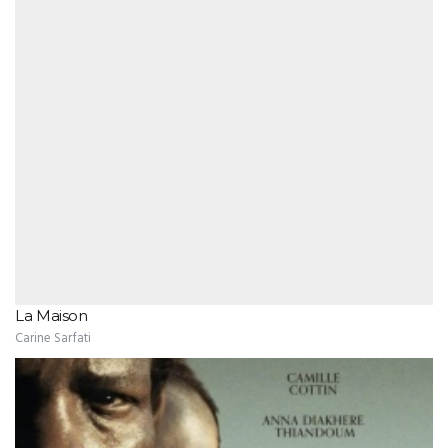
La Maison
Carine Sarfati