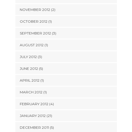
NOVEMBER 2012 (2)
OCTOBER 2012 (1)
SEPTEMBER 2012 (3)
AUGUST 2012 (1)
JULY 2012 (3)
JUNE 2012 (5)
APRIL 2012 (1)
MARCH 2012 (1)
FEBRUARY 2012 (4)
JANUARY 2012 (21)
DECEMBER 2011 (5)