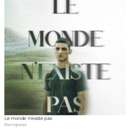
Le monde n’existe pas
Elisa Ingrassia