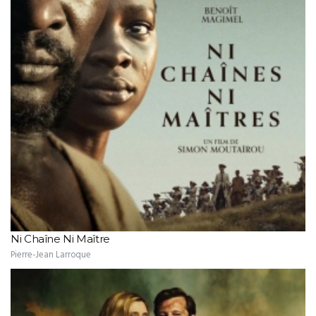
Ni Chaîne Ni Maître
Pierre-Jean Larroque