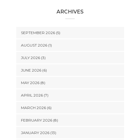
ARCHIVES
SEPTEMBER 2026 (5)
AUGUST 2026 (1)
JULY 2026 (3)
JUNE 2026 (6)
MAY 2026 (8)
APRIL 2026 (7)
MARCH 2026 (6)
FEBRUARY 2026 (8)
JANUARY 2026 (13)