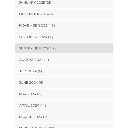
JANUARY 2025 (21)
DECEMBER 2024 (7)
NOVEMBER 2024 (7)
OCTOBER 2024 (15)
SEPTEMBER 2024 (9)
AUGUST 2024 (4)
JULY 2024 (6)
JUNE 2024 (6)
MAY 2024 (3)
APRIL 2024 (14)
MARCH 2024 (13)