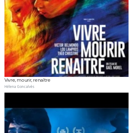
Vivre, mourir, renaître
Hélena Goncalvès