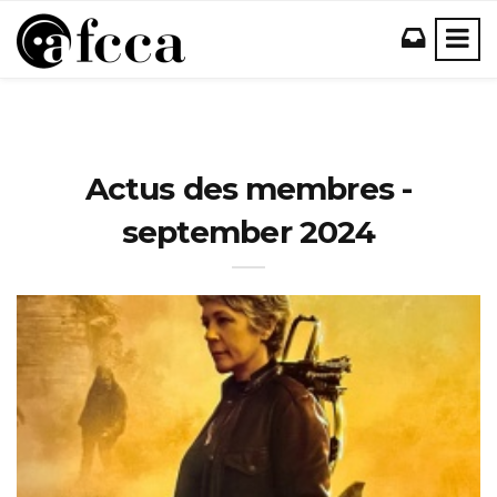
Actus des membres -
september 2024