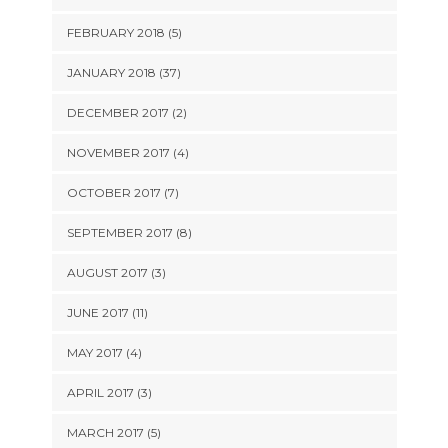
FEBRUARY 2018 (5)
JANUARY 2018 (37)
DECEMBER 2017 (2)
NOVEMBER 2017 (4)
OCTOBER 2017 (7)
SEPTEMBER 2017 (8)
AUGUST 2017 (3)
JUNE 2017 (11)
MAY 2017 (4)
APRIL 2017 (3)
MARCH 2017 (5)