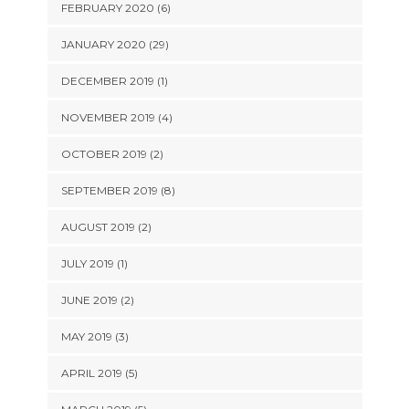
FEBRUARY 2020 (6)
JANUARY 2020 (29)
DECEMBER 2019 (1)
NOVEMBER 2019 (4)
OCTOBER 2019 (2)
SEPTEMBER 2019 (8)
AUGUST 2019 (2)
JULY 2019 (1)
JUNE 2019 (2)
MAY 2019 (3)
APRIL 2019 (5)