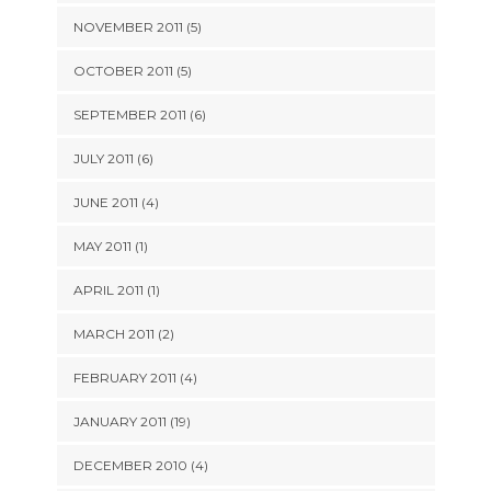
NOVEMBER 2011 (5)
OCTOBER 2011 (5)
SEPTEMBER 2011 (6)
JULY 2011 (6)
JUNE 2011 (4)
MAY 2011 (1)
APRIL 2011 (1)
MARCH 2011 (2)
FEBRUARY 2011 (4)
JANUARY 2011 (19)
DECEMBER 2010 (4)