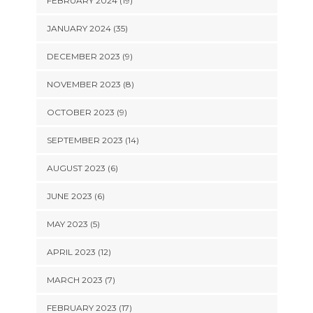
FEBRUARY 2024 (19)
JANUARY 2024 (35)
DECEMBER 2023 (9)
NOVEMBER 2023 (8)
OCTOBER 2023 (9)
SEPTEMBER 2023 (14)
AUGUST 2023 (6)
JUNE 2023 (6)
MAY 2023 (5)
APRIL 2023 (12)
MARCH 2023 (7)
FEBRUARY 2023 (17)