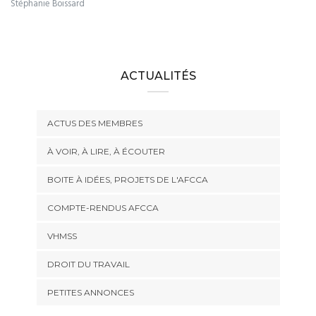
Stéphanie Boissard
ACTUALITÉS
ACTUS DES MEMBRES
À VOIR, À LIRE, À ÉCOUTER
BOITE À IDÉES, PROJETS DE L'AFCCA
COMPTE-RENDUS AFCCA
VHMSS
DROIT DU TRAVAIL
PETITES ANNONCES