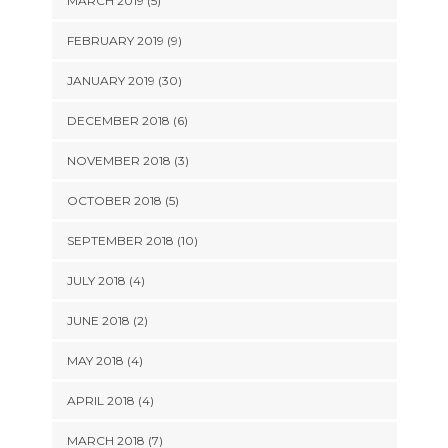
MARCH 2019 (5)
FEBRUARY 2019 (9)
JANUARY 2019 (30)
DECEMBER 2018 (6)
NOVEMBER 2018 (3)
OCTOBER 2018 (5)
SEPTEMBER 2018 (10)
JULY 2018 (4)
JUNE 2018 (2)
MAY 2018 (4)
APRIL 2018 (4)
MARCH 2018 (7)