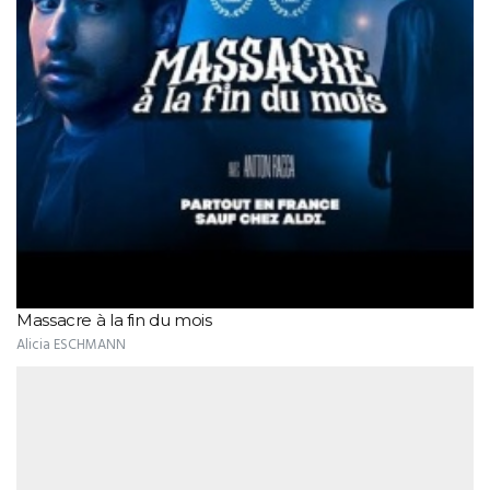
Massacre à la fin du mois
Alicia ESCHMANN