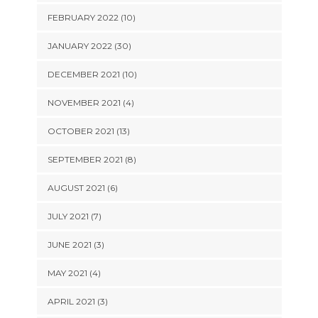
FEBRUARY 2022 (10)
JANUARY 2022 (30)
DECEMBER 2021 (10)
NOVEMBER 2021 (4)
OCTOBER 2021 (13)
SEPTEMBER 2021 (8)
AUGUST 2021 (6)
JULY 2021 (7)
JUNE 2021 (3)
MAY 2021 (4)
APRIL 2021 (3)