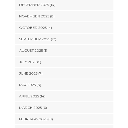
DECEMBER 2025 (14)
NOVEMBER 2025 (8)
OCTOBER 2025 (4)
SEPTEMBER 2025 (17)
AUGUST 2025 (1)
JULY 2025 (5)
JUNE 2025 (7)
MAY 2025 (8)
APRIL 2025 (14)
MARCH 2025 (6)
FEBRUARY 2025 (11)