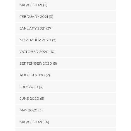
MARCH 2021 (3)
FEBRUARY 2021 (3)
JANUARY 2021 (37)
NOVEMBER 2020 (7)
OCTOBER 2020 (10)
SEPTEMBER 2020 (5)
AUGUST 2020 (2)
JULY 2020 (4)
JUNE 2020 (5)
MAY 2020 (3)
MARCH 2020 (4)