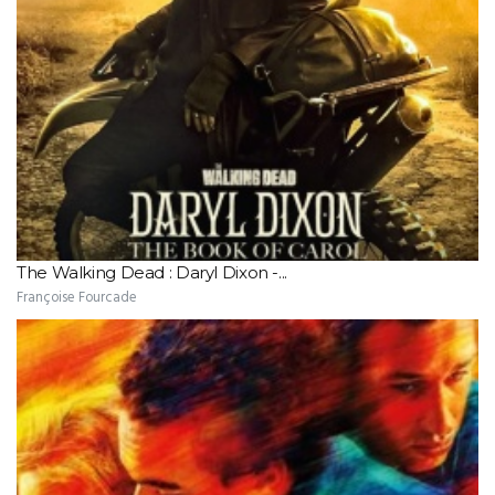
The Walking Dead : Daryl Dixon -...
Françoise Fourcade