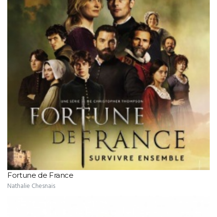
Fortune de France
Nathalie Chesnais