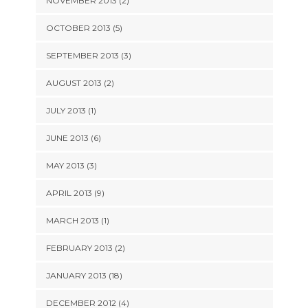
NOVEMBER 2013 (2)
OCTOBER 2013 (5)
SEPTEMBER 2013 (3)
AUGUST 2013 (2)
JULY 2013 (1)
JUNE 2013 (6)
MAY 2013 (3)
APRIL 2013 (9)
MARCH 2013 (1)
FEBRUARY 2013 (2)
JANUARY 2013 (18)
DECEMBER 2012 (4)