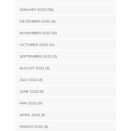
JANUARY 2023 (36)
DECEMBER 2022 (6)
NOVEMBER 2022 (13)
OCTOBER 2022 (14)
SEPTEMBER 2022 (11)
AUGUST 2022 (6)
JULY 2022 (3)
JUNE 2022 (5)
MAY 2022 (11)
APRIL 2022 (5)
MARCH 2022 (6)