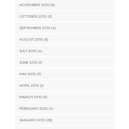
NOVEMBER 2010 (6)
OCTOBER 2010 (3)
SEPTEMBER 2010 (4)
AUGUST 2010 (5)
JULY 2010 (4)
JUNE 2010 (1)
MAY 2010 (3)
APRIL 2010 (1)
MARCH 2010 (3)
FEBRUARY 2010 (4)
JANUARY 2010 (25)