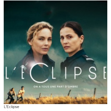
L'Eclipse