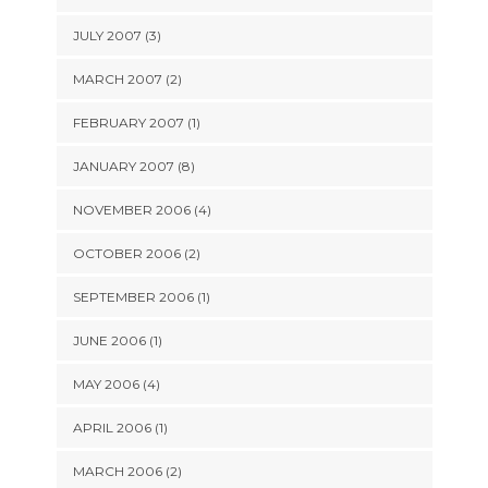
JULY 2007 (3)
MARCH 2007 (2)
FEBRUARY 2007 (1)
JANUARY 2007 (8)
NOVEMBER 2006 (4)
OCTOBER 2006 (2)
SEPTEMBER 2006 (1)
JUNE 2006 (1)
MAY 2006 (4)
APRIL 2006 (1)
MARCH 2006 (2)