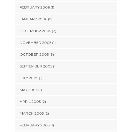
FEBRUARY 2006 (1)
JANUARY 2006 (9)
DECEMBER 2005 (2)
NOVEMBER 2005 (1)
OCTOBER 2005 (3)
SEPTEMBER 2005 (1)
JULY 2005 (1)
MAY 2005 (1)
APRIL 2005 (2)
MARCH 2005 (2)
FEBRUARY 2005 (1)