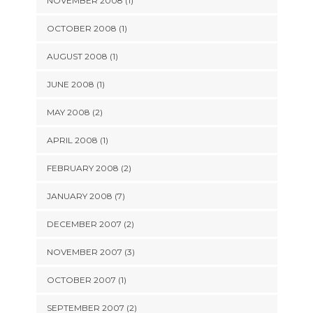
NOVEMBER 2008 (1)
OCTOBER 2008 (1)
AUGUST 2008 (1)
JUNE 2008 (1)
MAY 2008 (2)
APRIL 2008 (1)
FEBRUARY 2008 (2)
JANUARY 2008 (7)
DECEMBER 2007 (2)
NOVEMBER 2007 (3)
OCTOBER 2007 (1)
SEPTEMBER 2007 (2)