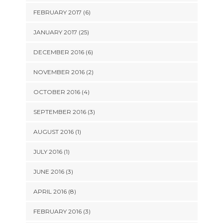
FEBRUARY 2017 (6)
JANUARY 2017 (25)
DECEMBER 2016 (6)
NOVEMBER 2016 (2)
OCTOBER 2016 (4)
SEPTEMBER 2016 (3)
AUGUST 2016 (1)
JULY 2016 (1)
JUNE 2016 (3)
APRIL 2016 (8)
FEBRUARY 2016 (3)