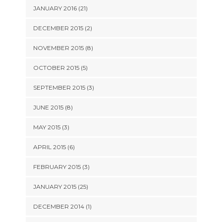
JANUARY 2016 (21)
DECEMBER 2015 (2)
NOVEMBER 2015 (8)
OCTOBER 2015 (5)
SEPTEMBER 2015 (3)
JUNE 2015 (8)
MAY 2015 (3)
APRIL 2015 (6)
FEBRUARY 2015 (3)
JANUARY 2015 (25)
DECEMBER 2014 (1)