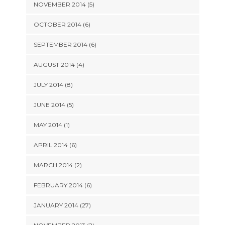
NOVEMBER 2014 (5)
OCTOBER 2014 (6)
SEPTEMBER 2014 (6)
AUGUST 2014 (4)
JULY 2014 (8)
JUNE 2014 (5)
MAY 2014 (1)
APRIL 2014 (6)
MARCH 2014 (2)
FEBRUARY 2014 (6)
JANUARY 2014 (27)