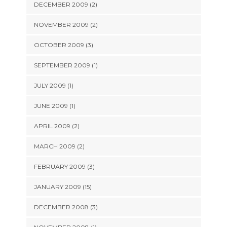
DECEMBER 2009 (2)
NOVEMBER 2009 (2)
OCTOBER 2009 (3)
SEPTEMBER 2009 (1)
JULY 2009 (1)
JUNE 2009 (1)
APRIL 2009 (2)
MARCH 2009 (2)
FEBRUARY 2009 (3)
JANUARY 2009 (15)
DECEMBER 2008 (3)