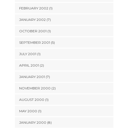
FEBRUARY 2002 (1)
JANUARY 2002 (7)
OCTOBER 2001 (1)
SEPTEMBER 2001 (5)
JULY 2001 (1)
APRIL 2001 (2)
JANUARY 2001 (7)
NOVEMBER 2000 (2)
AUGUST 2000 (1)
MAY 2000 (1)
JANUARY 2000 (8)