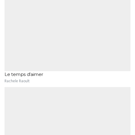
Le temps d’aimer
Rachele Raoult