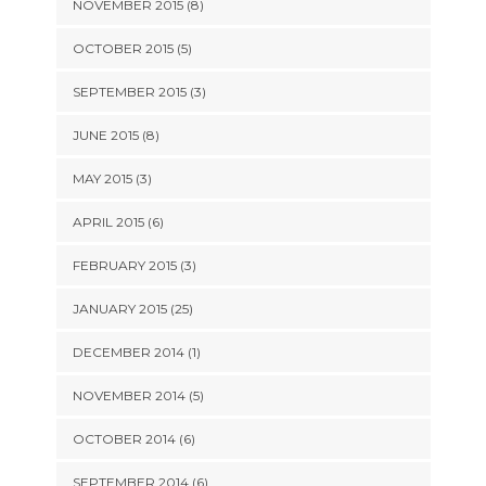
NOVEMBER 2015 (8)
OCTOBER 2015 (5)
SEPTEMBER 2015 (3)
JUNE 2015 (8)
MAY 2015 (3)
APRIL 2015 (6)
FEBRUARY 2015 (3)
JANUARY 2015 (25)
DECEMBER 2014 (1)
NOVEMBER 2014 (5)
OCTOBER 2014 (6)
SEPTEMBER 2014 (6)