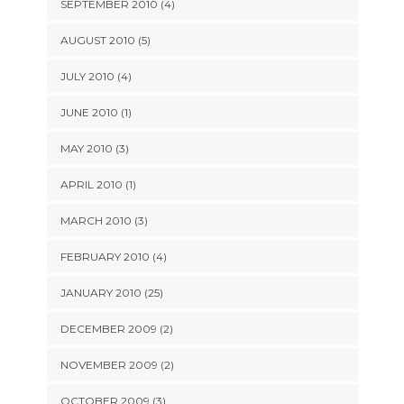
SEPTEMBER 2010 (4)
AUGUST 2010 (5)
JULY 2010 (4)
JUNE 2010 (1)
MAY 2010 (3)
APRIL 2010 (1)
MARCH 2010 (3)
FEBRUARY 2010 (4)
JANUARY 2010 (25)
DECEMBER 2009 (2)
NOVEMBER 2009 (2)
OCTOBER 2009 (3)