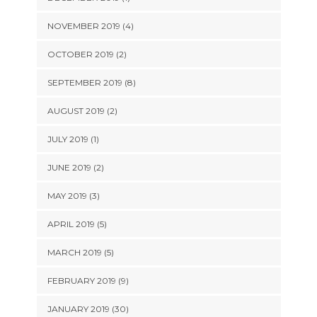
NOVEMBER 2019 (4)
OCTOBER 2019 (2)
SEPTEMBER 2019 (8)
AUGUST 2019 (2)
JULY 2019 (1)
JUNE 2019 (2)
MAY 2019 (3)
APRIL 2019 (5)
MARCH 2019 (5)
FEBRUARY 2019 (9)
JANUARY 2019 (30)