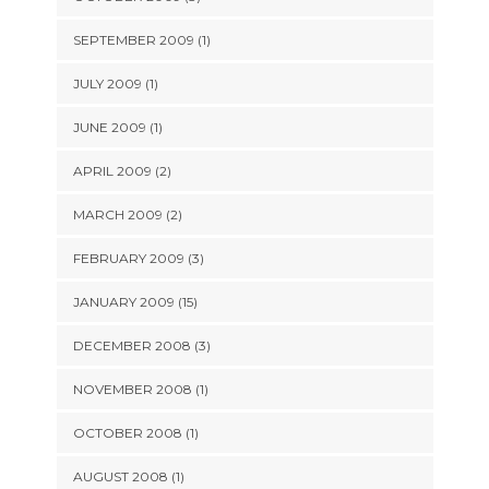
SEPTEMBER 2009 (1)
JULY 2009 (1)
JUNE 2009 (1)
APRIL 2009 (2)
MARCH 2009 (2)
FEBRUARY 2009 (3)
JANUARY 2009 (15)
DECEMBER 2008 (3)
NOVEMBER 2008 (1)
OCTOBER 2008 (1)
AUGUST 2008 (1)