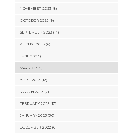
NOVEMBER 2023 (8)
OCTOBER 2023 (9)
SEPTEMBER 2023 (14)
AUGUST 2023 (6)
JUNE 2023 (6)
MAY 2023 (5)
APRIL 2023 (12)
MARCH 2023 (7)
FEBRUARY 2023 (17)
JANUARY 2023 (36)
DECEMBER 2022 (6)