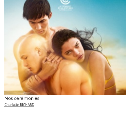
Nos cérémonies
Charlotte RICHARD