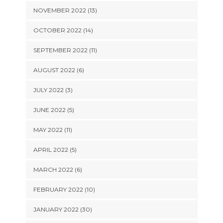
NOVEMBER 2022 (13)
OCTOBER 2022 (14)
SEPTEMBER 2022 (11)
AUGUST 2022 (6)
JULY 2022 (3)
JUNE 2022 (5)
MAY 2022 (11)
APRIL 2022 (5)
MARCH 2022 (6)
FEBRUARY 2022 (10)
JANUARY 2022 (30)