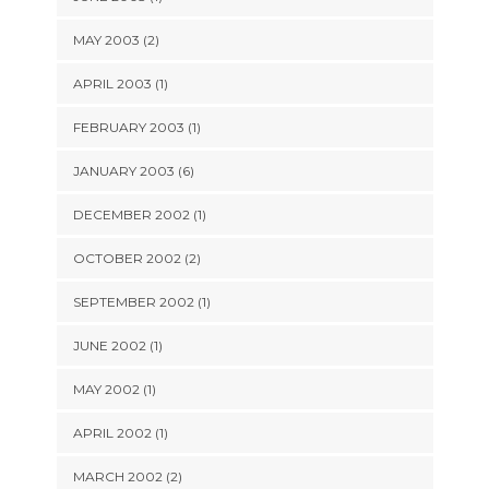
MAY 2003 (2)
APRIL 2003 (1)
FEBRUARY 2003 (1)
JANUARY 2003 (6)
DECEMBER 2002 (1)
OCTOBER 2002 (2)
SEPTEMBER 2002 (1)
JUNE 2002 (1)
MAY 2002 (1)
APRIL 2002 (1)
MARCH 2002 (2)