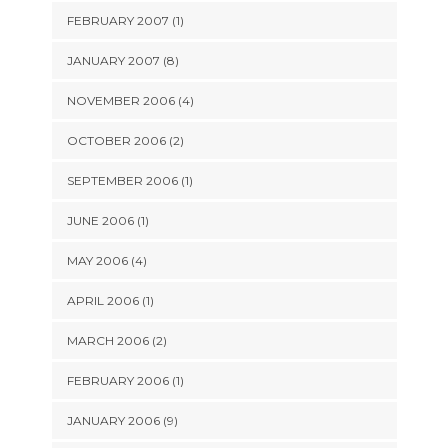
FEBRUARY 2007 (1)
JANUARY 2007 (8)
NOVEMBER 2006 (4)
OCTOBER 2006 (2)
SEPTEMBER 2006 (1)
JUNE 2006 (1)
MAY 2006 (4)
APRIL 2006 (1)
MARCH 2006 (2)
FEBRUARY 2006 (1)
JANUARY 2006 (9)