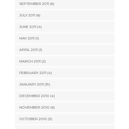
SEPTEMBER 2011 (6)
JULY 2011 (6)
JUNE 2011 (4)
MAY 2011 (1)
APRIL 2011 (1)
MARCH 2011 (2)
FEBRUARY 2011 (4)
JANUARY 2011 (19)
DECEMBER 2010 (4)
NOVEMBER 2010 (6)
OCTOBER 2010 (3)