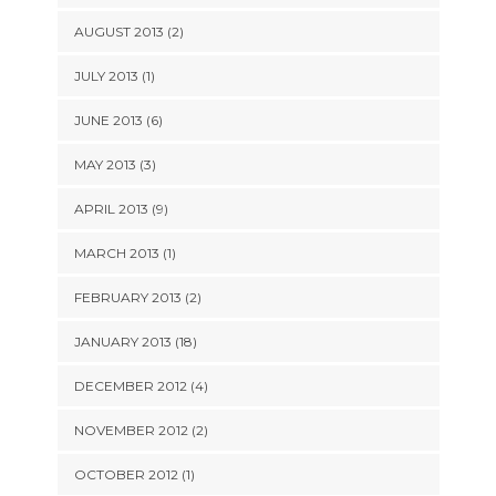
AUGUST 2013 (2)
JULY 2013 (1)
JUNE 2013 (6)
MAY 2013 (3)
APRIL 2013 (9)
MARCH 2013 (1)
FEBRUARY 2013 (2)
JANUARY 2013 (18)
DECEMBER 2012 (4)
NOVEMBER 2012 (2)
OCTOBER 2012 (1)