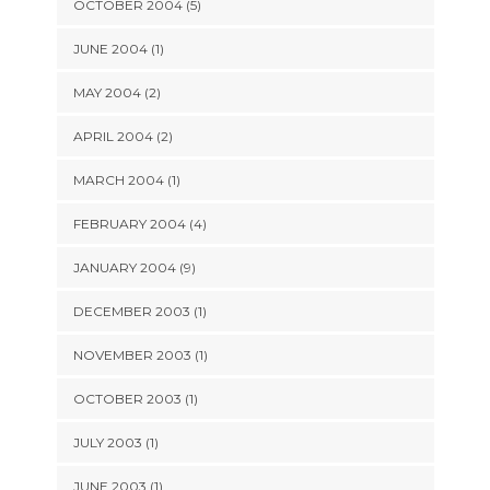
OCTOBER 2004 (5)
JUNE 2004 (1)
MAY 2004 (2)
APRIL 2004 (2)
MARCH 2004 (1)
FEBRUARY 2004 (4)
JANUARY 2004 (9)
DECEMBER 2003 (1)
NOVEMBER 2003 (1)
OCTOBER 2003 (1)
JULY 2003 (1)
JUNE 2003 (1)