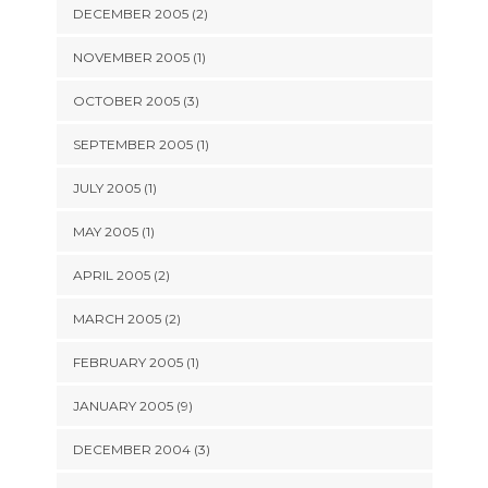
DECEMBER 2005 (2)
NOVEMBER 2005 (1)
OCTOBER 2005 (3)
SEPTEMBER 2005 (1)
JULY 2005 (1)
MAY 2005 (1)
APRIL 2005 (2)
MARCH 2005 (2)
FEBRUARY 2005 (1)
JANUARY 2005 (9)
DECEMBER 2004 (3)