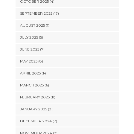
OCTOBER 2025 (4)
SEPTEMBER 2025 (17)
AUGUST 2025 (1)
JULY 2025 (5)
JUNE 2025 (7)
MAY 2025 (8)
APRIL 2025 (14)
MARCH 2025 (6)
FEBRUARY 2025 (11)
JANUARY 2025 (21)
DECEMBER 2024 (7)
NOVEMBER 2024 (7)