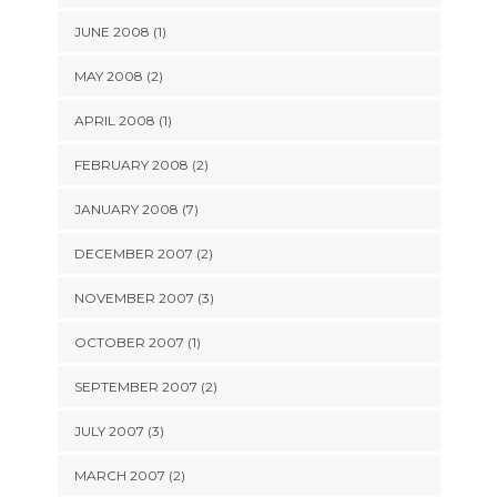
JUNE 2008 (1)
MAY 2008 (2)
APRIL 2008 (1)
FEBRUARY 2008 (2)
JANUARY 2008 (7)
DECEMBER 2007 (2)
NOVEMBER 2007 (3)
OCTOBER 2007 (1)
SEPTEMBER 2007 (2)
JULY 2007 (3)
MARCH 2007 (2)