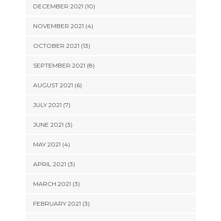
DECEMBER 2021 (10)
NOVEMBER 2021 (4)
OCTOBER 2021 (13)
SEPTEMBER 2021 (8)
AUGUST 2021 (6)
JULY 2021 (7)
JUNE 2021 (3)
MAY 2021 (4)
APRIL 2021 (3)
MARCH 2021 (3)
FEBRUARY 2021 (3)