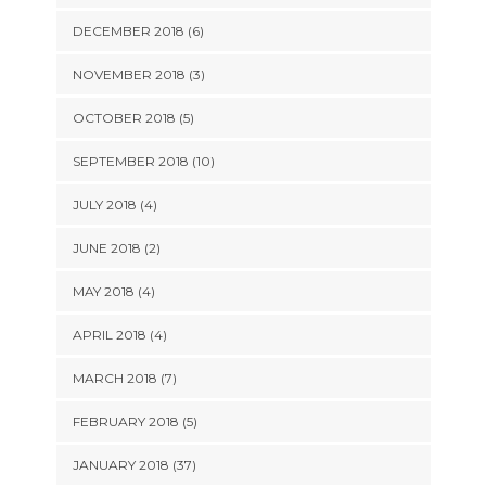
DECEMBER 2018 (6)
NOVEMBER 2018 (3)
OCTOBER 2018 (5)
SEPTEMBER 2018 (10)
JULY 2018 (4)
JUNE 2018 (2)
MAY 2018 (4)
APRIL 2018 (4)
MARCH 2018 (7)
FEBRUARY 2018 (5)
JANUARY 2018 (37)