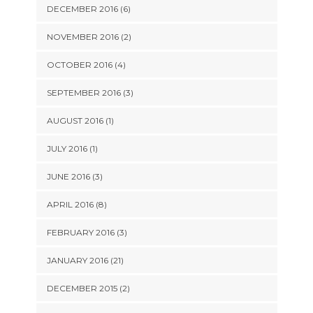
DECEMBER 2016 (6)
NOVEMBER 2016 (2)
OCTOBER 2016 (4)
SEPTEMBER 2016 (3)
AUGUST 2016 (1)
JULY 2016 (1)
JUNE 2016 (3)
APRIL 2016 (8)
FEBRUARY 2016 (3)
JANUARY 2016 (21)
DECEMBER 2015 (2)