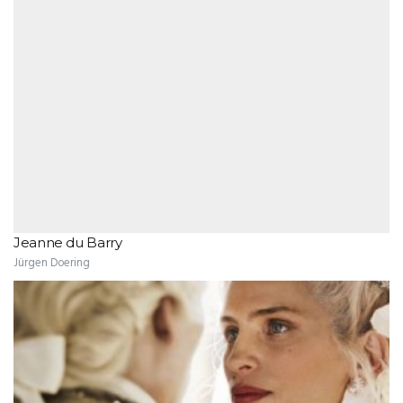
Jeanne du Barry
Jürgen Doering