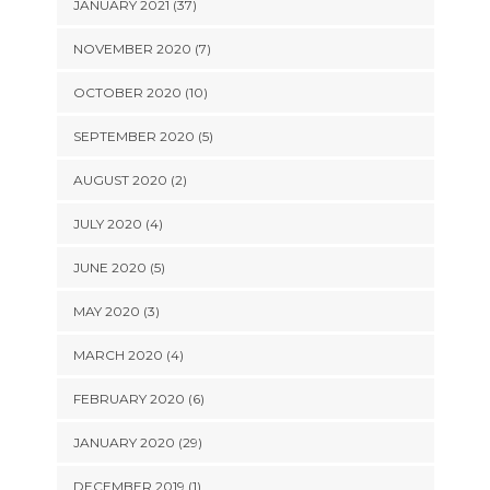
JANUARY 2021 (37)
NOVEMBER 2020 (7)
OCTOBER 2020 (10)
SEPTEMBER 2020 (5)
AUGUST 2020 (2)
JULY 2020 (4)
JUNE 2020 (5)
MAY 2020 (3)
MARCH 2020 (4)
FEBRUARY 2020 (6)
JANUARY 2020 (29)
DECEMBER 2019 (1)