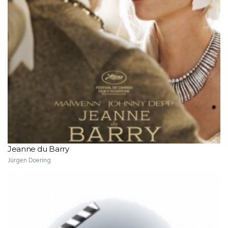
Jeanne du Barry
Jürgen Doering