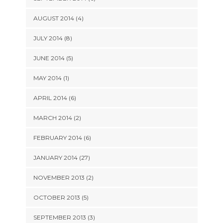
AUGUST 2014 (4)
JULY 2014 (8)
JUNE 2014 (5)
MAY 2014 (1)
APRIL 2014 (6)
MARCH 2014 (2)
FEBRUARY 2014 (6)
JANUARY 2014 (27)
NOVEMBER 2013 (2)
OCTOBER 2013 (5)
SEPTEMBER 2013 (3)