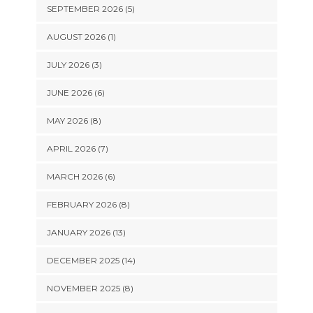
SEPTEMBER 2026 (5)
AUGUST 2026 (1)
JULY 2026 (3)
JUNE 2026 (6)
MAY 2026 (8)
APRIL 2026 (7)
MARCH 2026 (6)
FEBRUARY 2026 (8)
JANUARY 2026 (13)
DECEMBER 2025 (14)
NOVEMBER 2025 (8)