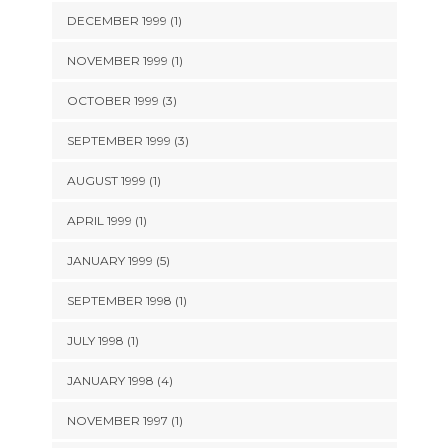
DECEMBER 1999 (1)
NOVEMBER 1999 (1)
OCTOBER 1999 (3)
SEPTEMBER 1999 (3)
AUGUST 1999 (1)
APRIL 1999 (1)
JANUARY 1999 (5)
SEPTEMBER 1998 (1)
JULY 1998 (1)
JANUARY 1998 (4)
NOVEMBER 1997 (1)