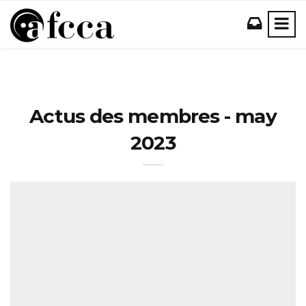
Actus des membres - may
2023