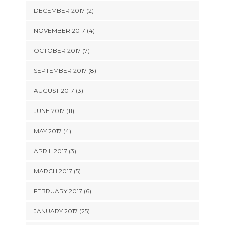
DECEMBER 2017 (2)
NOVEMBER 2017 (4)
OCTOBER 2017 (7)
SEPTEMBER 2017 (8)
AUGUST 2017 (3)
JUNE 2017 (11)
MAY 2017 (4)
APRIL 2017 (3)
MARCH 2017 (5)
FEBRUARY 2017 (6)
JANUARY 2017 (25)