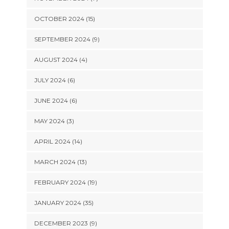
OCTOBER 2024 (15)
SEPTEMBER 2024 (9)
AUGUST 2024 (4)
JULY 2024 (6)
JUNE 2024 (6)
MAY 2024 (3)
APRIL 2024 (14)
MARCH 2024 (13)
FEBRUARY 2024 (19)
JANUARY 2024 (35)
DECEMBER 2023 (9)