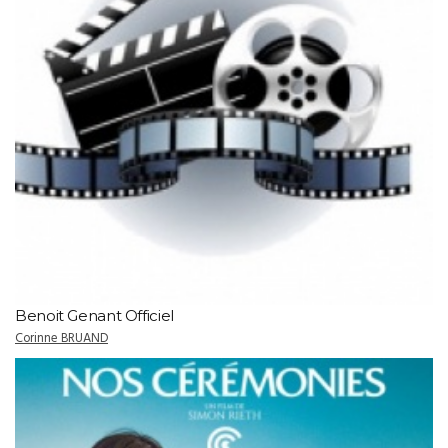
Benoit Genant Officiel
Corinne BRUAND