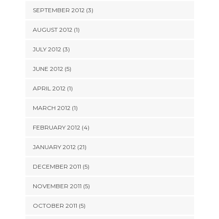
SEPTEMBER 2012 (3)
AUGUST 2012 (1)
JULY 2012 (3)
JUNE 2012 (5)
APRIL 2012 (1)
MARCH 2012 (1)
FEBRUARY 2012 (4)
JANUARY 2012 (21)
DECEMBER 2011 (5)
NOVEMBER 2011 (5)
OCTOBER 2011 (5)