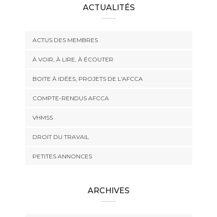
ACTUALITÉS
ACTUS DES MEMBRES
À VOIR, À LIRE, À ÉCOUTER
BOITE À IDÉES, PROJETS DE L'AFCCA
COMPTE-RENDUS AFCCA
VHMSS
DROIT DU TRAVAIL
PETITES ANNONCES
ARCHIVES